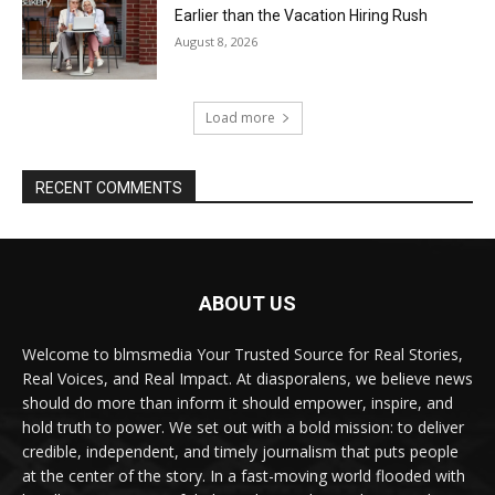
Earlier than the Vacation Hiring Rush
August 8, 2026
Load more
RECENT COMMENTS
ABOUT US
Welcome to blmsmedia Your Trusted Source for Real Stories,
Real Voices, and Real Impact. At diasporalens, we believe news
should do more than inform it should empower, inspire, and
hold truth to power. We set out with a bold mission: to deliver
credible, independent, and timely journalism that puts people
at the center of the story. In a fast-moving world flooded with