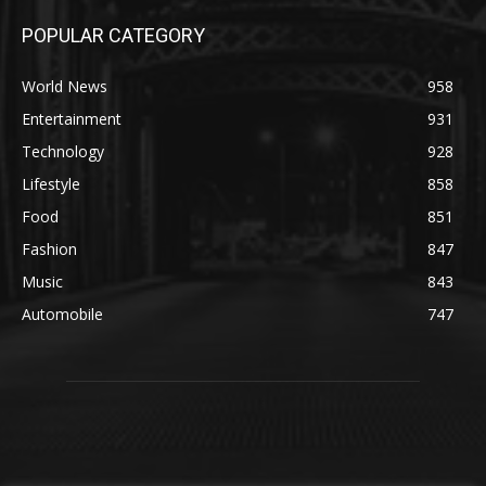
POPULAR CATEGORY
World News
958
Entertainment
931
Technology
928
Lifestyle
858
Food
851
Fashion
847
Music
843
Automobile
747