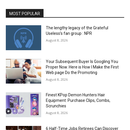
MOST POPULAR
The lengthy legacy of the Grateful
Useless’s fan group : NPR
August 8, 2026
Your Subsequent Buyer Is Googling You
Proper Now. Here is How I Make the First
Web page Do the Promoting
August 8, 2026
Finest KPop Demon Hunters Hair
Equipment: Purchase Clips, Combs,
Scrunchies
August 8, 2026
6 Half-Time Jobs Retirees Can Discover