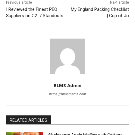
Previous article
Next article
I Reviewed the Finest PEO
My England Packing Checklist
Suppliers on G2: 7 Standouts
| Cup of Jo
BLMS Admin
https://blmsmedia.com
RELATED ARTICLES
Wholesome Apple Muffins with Cottage