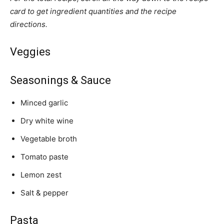
card to get ingredient quantities and the recipe
directions.
Veggies
Seasonings & Sauce
Minced garlic
Dry white wine
Vegetable broth
Tomato paste
Lemon zest
Salt & pepper
Pasta