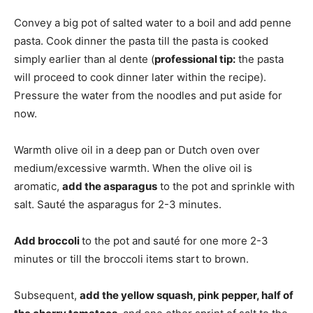
Convey a big pot of salted water to a boil and add penne
pasta. Cook dinner the pasta till the pasta is cooked
simply earlier than al dente (
professional tip:
the pasta
will proceed to cook dinner later within the recipe).
Pressure the water from the noodles and put aside for
now.
Warmth olive oil in a deep pan or Dutch oven over
medium/excessive warmth. When the olive oil is
aromatic,
add the asparagus
to the pot and sprinkle with
salt. Sauté the asparagus for 2-3 minutes.
Add broccoli
to the pot and sauté for one more 2-3
minutes or till the broccoli items start to brown.
Subsequent,
add the yellow squash, pink pepper, half of