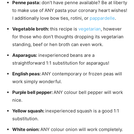
Penne pasta:
don’t have penne available? Be at liberty
to make use of ANY pasta your coronary heart wishes!
I additionally love bow ties, rotini, or
pappardelle
.
Vegetable broth:
this recipe is
vegetarian
, however
for those who don’t thoughts dropping its vegetarian
standing, beef or hen broth can even work.
Asparagus:
inexperienced beans are a
straightforward 1:1 substitution for asparagus!
English peas:
ANY contemporary or frozen peas will
work simply wonderful.
Purple bell pepper:
ANY colour bell pepper will work
nice.
Yellow squash:
inexperienced squash is a good 1:1
substitution.
White onion:
ANY colour onion will work completely.