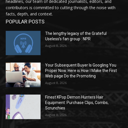
headlines, our team of dedicated journalists, editors, and
contributors is committed to cutting through the noise with
facts, depth, and context.
POPULAR POSTS
The lengthy legacy of the Grateful
Useless’s fan group : NPR
August 8, 2026
Your Subsequent Buyer Is Googling You
Proper Now. Here is How I Make the First
Web page Do the Promoting
August 8, 2026
Finest KPop Demon Hunters Hair
Equipment: Purchase Clips, Combs,
Scrunchies
August 8, 2026