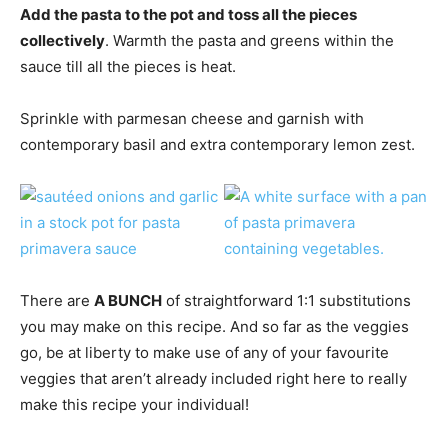
Add the pasta to the pot and toss all the pieces
collectively
. Warmth the pasta and greens within the
sauce till all the pieces is heat.
Sprinkle with parmesan cheese and garnish with
contemporary basil and extra contemporary lemon zest.
There are
A BUNCH
of straightforward 1:1 substitutions
you may make on this recipe. And so far as the veggies
go, be at liberty to make use of any of your favourite
veggies that aren’t already included right here to really
make this recipe your individual!