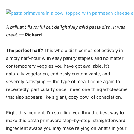
A brilliant flavorful but delightfully mild pasta dish. It was
great.
— Richard
The perfect half?
This whole dish comes collectively in
simply half-hour with easy pantry staples and no matter
contemporary veggies you have got available. It’s
naturally vegetarian, endlessly customizable, and
severely satisfying — the type of meal I come again to
repeatedly, particularly once I need one thing wholesome
that also appears like a giant, cozy bowl of consolation.
Right this moment, I’m strolling you thru the best way to
make this pasta primavera step-by-step, straightforward
ingredient swaps you may make relying on what’s in your