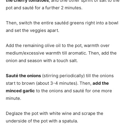
the cherry tomatoes
, and one other sprint of salt to the
pot and sauté for a further 2 minutes.
Then, switch the entire sautéd greens right into a bowl
and set the veggies apart.
Add the remaining olive oil to the pot, warmth over
medium/excessive warmth till aromatic. Then, add the
onion and season with a touch salt.
Sauté the onions
(stirring periodically) till the onions
start to brown (about 3-4 minutes). Then,
add the
minced garlic
to the onions and sauté for one more
minute.
Deglaze the pot with white wine and scrape the
underside of the pot with a spatula.