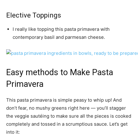
Elective Toppings
I really like topping this pasta primavera with
contemporary basil and parmesan cheese.
Easy methods to Make Pasta
Primavera
This pasta primavera is simple peasy to whip up! And
don’t fear, no mushy greens right here — you’ll stagger
the veggie sautéing to make sure all the pieces is cooked
completely and tossed in a scrumptious sauce. Let’s get
into it: