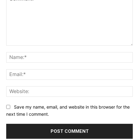
Comment:
Na
Ema
Web
Save my name, email, and website in this browser for the
next time I comment.