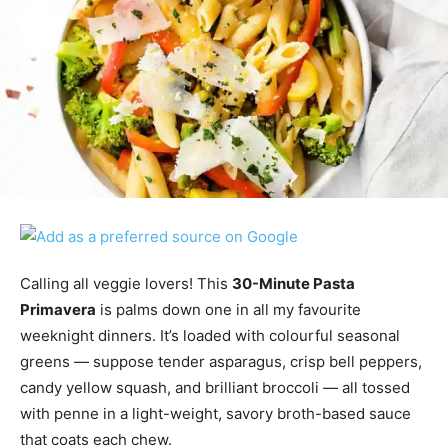
Calling all veggie lovers! This
30-Minute Pasta
Primavera
is palms down one in all my favourite
weeknight dinners. It’s loaded with colourful seasonal
greens — suppose tender asparagus, crisp bell peppers,
candy yellow squash, and brilliant broccoli — all tossed
with penne in a light-weight, savory broth-based sauce
that coats each chew.