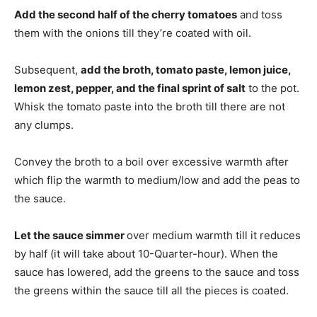
Add the second half of the cherry tomatoes
and toss
them with the onions till they’re coated with oil.
Subsequent,
add the broth, tomato paste, lemon juice,
lemon zest, pepper, and the final sprint of salt
to the pot.
Whisk the tomato paste into the broth till there are not
any clumps.
Convey the broth to a boil over excessive warmth after
which flip the warmth to medium/low and add the peas to
the sauce.
Let the sauce simmer
over medium warmth till it reduces
by half (it will take about 10-Quarter-hour). When the
sauce has lowered, add the greens to the sauce and toss
the greens within the sauce till all the pieces is coated.