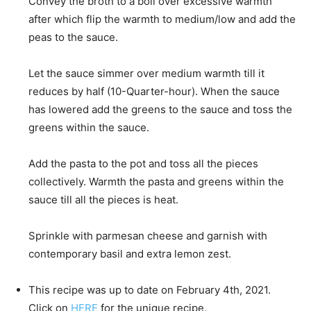
Convey the broth to a boil over excessive warmth
after which flip the warmth to medium/low and add the
peas to the sauce.
Let the sauce simmer over medium warmth till it
reduces by half (10-Quarter-hour). When the sauce
has lowered add the greens to the sauce and toss the
greens within the sauce.
Add the pasta to the pot and toss all the pieces
collectively. Warmth the pasta and greens within the
sauce till all the pieces is heat.
Sprinkle with parmesan cheese and garnish with
contemporary basil and extra lemon zest.
This recipe was up to date on February 4th, 2021.
Click on
HERE
for the unique recipe.