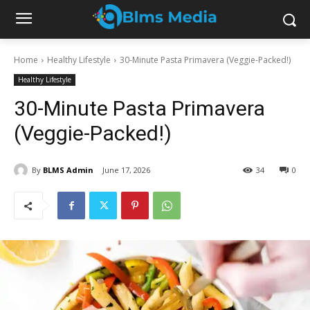
Home
Healthy Lifestyle
30-Minute Pasta Primavera (Veggie-Packed!)
Healthy Lifestyle
30-Minute Pasta Primavera
(Veggie-Packed!)
By
BLMS Admin
June 17, 2026
34
0