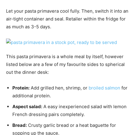
Let your pasta primavera cool fully. Then, switch it into an
air-tight container and seal. Retailer within the fridge for
as much as 3-5 days.
This pasta primavera is a whole meal by itself, however
listed below are a few of my favourite sides to spherical
out the dinner desk:
Protein:
Add grilled hen, shrimp, or
broiled salmon
for
additional protein.
Aspect salad:
A easy inexperienced salad with lemon
French dressing pairs completely.
Bread:
Crusty garlic bread or a heat baguette for
sopping up the sauce.