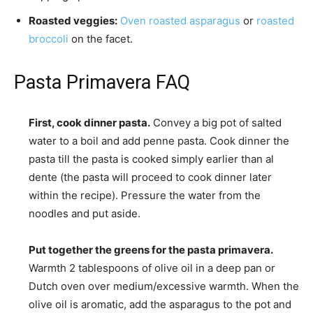
Roasted veggies:
Oven roasted asparagus
or
roasted
broccoli
on the facet.
Pasta Primavera FAQ
First, cook dinner pasta.
Convey a big pot of salted
water to a boil and add penne pasta. Cook dinner the
pasta till the pasta is cooked simply earlier than al
dente (the pasta will proceed to cook dinner later
within the recipe). Pressure the water from the
noodles and put aside.
Put together the greens for the pasta primavera.
Warmth 2 tablespoons of olive oil in a deep pan or
Dutch oven over medium/excessive warmth. When the
olive oil is aromatic, add the asparagus to the pot and