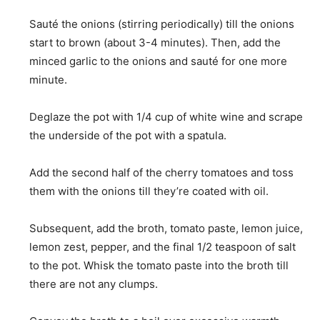
Sauté the onions (stirring periodically) till the onions
start to brown (about 3-4 minutes). Then, add the
minced garlic to the onions and sauté for one more
minute.
Deglaze the pot with 1/4 cup of white wine and scrape
the underside of the pot with a spatula.
Add the second half of the cherry tomatoes and toss
them with the onions till they’re coated with oil.
Subsequent, add the broth, tomato paste, lemon juice,
lemon zest, pepper, and the final 1/2 teaspoon of salt
to the pot. Whisk the tomato paste into the broth till
there are not any clumps.