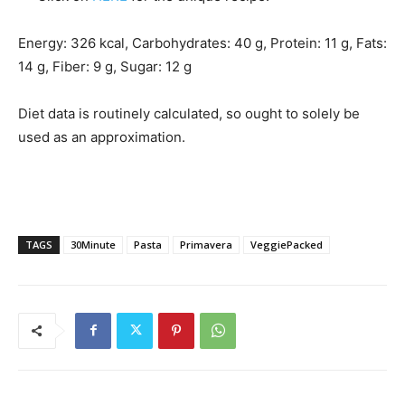
Energy:
326
kcal
,
Carbohydrates:
40
g
,
Protein:
11
g
,
Fats:
14
g
,
Fiber:
9
g
,
Sugar:
12
g
Diet data is routinely calculated, so ought to solely be
used as an approximation.
TAGS
30Minute
Pasta
Primavera
VeggiePacked