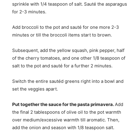
sprinkle with 1/4 teaspoon of salt. Sauté the asparagus
for 2-3 minutes.
Add broccoli to the pot and sauté for one more 2-3
minutes or till the broccoli items start to brown.
Subsequent, add the yellow squash, pink pepper, half
of the cherry tomatoes, and one other 1/8 teaspoon of
salt to the pot and sauté for a further 2 minutes.
Switch the entire sautéd greens right into a bowl and
set the veggies apart.
Put together the sauce for the pasta primavera.
Add
the final 2 tablespoons of olive oil to the pot warmth
over medium/excessive warmth till aromatic. Then,
add the onion and season with 1/8 teaspoon salt.