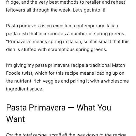
fridge, and the very best methods to retailer and reheat
leftovers all through the week. Let’s get into it!
Pasta primavera is an excellent contemporary Italian
pasta dish that incorporates a number of spring greens.
“Primavera” means spring in Italian, so it is smart that this
dish is stuffed with scrumptious spring greens.
I’m giving my pasta primavera recipe a traditional Match
Foodie twist, which for this recipe means loading up on
the nutrient-rich veggies and pairing it with a wholesome
ingredient sauce.
Pasta Primavera — What You
Want
For the total recipe, scroll all the way down to the recipe