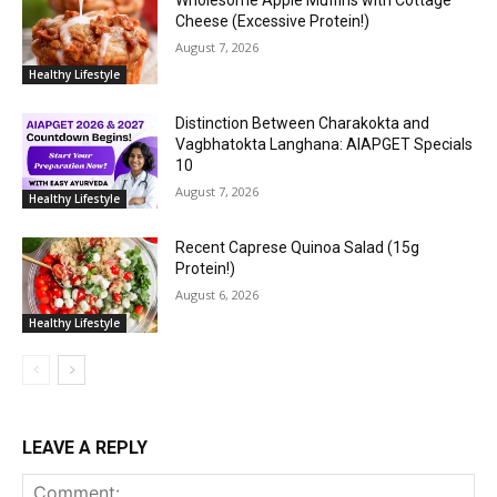
Cheese (Excessive Protein!)
August 7, 2026
Healthy Lifestyle
Distinction Between Charakokta and
Vagbhatokta Langhana: AIAPGET Specials
10
August 7, 2026
Healthy Lifestyle
Recent Caprese Quinoa Salad (15g
Protein!)
August 6, 2026
Healthy Lifestyle
LEAVE A REPLY