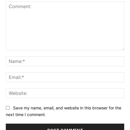
Comment:
Na
Ema
Web
Save my name, email, and website in this browser for the
next time I comment.