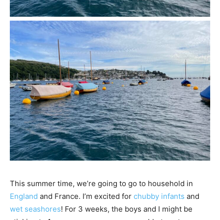
This summer time, we’re going to go to household in
England
and France. I’m excited for
chubby infants
and
wet seashores
! For 3 weeks, the boys and I might be