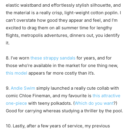
elastic waistband and effortlessly stylish silhouette, and
the material is a really crisp, light-weight cotton poplin. I
can’t overstate how good they appear and feel, and I’m
excited to drag them on all summer time for lengthy
flights, metropolis adventures, dinners out, you identify
it.
8. I’ve worn
these strappy sandals
for years, and for
those who’re available in the market for one thing new,
this model
appears far more costly than it’s.
9.
Andie Swim
simply launched a really cute collab with
comic Chloe Fineman, and my favourite is
this attractive
one-piece
with teeny polkadots. (
Which do you want
?)
Good for carrying whereas studying a thriller by the pool.
10. Lastly, after a few years of service, my previous