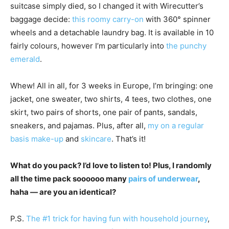
suitcase simply died, so I changed it with Wirecutter’s
baggage decide:
this roomy carry-on
with 360° spinner
wheels and a detachable laundry bag. It is available in 10
fairly colours, however I’m particularly into
the punchy
emerald
.
Whew! All in all, for 3 weeks in Europe, I’m bringing: one
jacket, one sweater, two shirts, 4 tees, two clothes, one
skirt, two pairs of shorts, one pair of pants, sandals,
sneakers, and pajamas. Plus, after all,
my on a regular
basis make-up
and
skincare
. That’s it!
What do you pack? I’d love to listen to! Plus, I randomly
all the time pack soooooo many
pairs of underwear
,
haha — are you an identical?
P.S.
The #1 trick for having fun with household journey
,