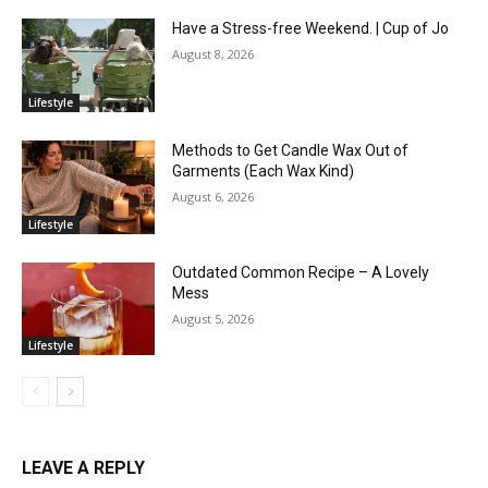
Have a Stress-free Weekend. | Cup of Jo
August 8, 2026
Lifestyle
Methods to Get Candle Wax Out of
Garments (Each Wax Kind)
August 6, 2026
Lifestyle
Outdated Common Recipe – A Lovely
Mess
August 5, 2026
Lifestyle
LEAVE A REPLY