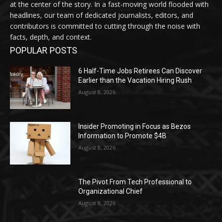
at the center of the story. In a fast-moving world flooded with
headlines, our team of dedicated journalists, editors, and
contributors is committed to cutting through the noise with
facts, depth, and context.
POPULAR POSTS
6 Half-Time Jobs Retirees Can Discover
Earlier than the Vacation Hiring Rush
August 8, 2026
Insider Promoting in Focus as Bezos
Information to Promote $4B
August 8, 2026
The Pivot From Tech Professional to
Organizational Chief
August 8, 2026