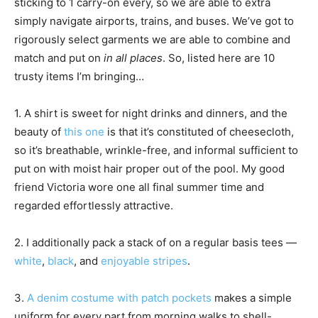
sticking to 1 carry-on every, so we are able to extra
simply navigate airports, trains, and buses. We’ve got to
rigorously select garments we are able to combine and
match and put on
in all places
. So, listed here are 10
trusty items I’m bringing…
1. A shirt is sweet for night drinks and dinners, and the
beauty of
this one
is that it’s constituted of cheesecloth,
so it’s breathable, wrinkle-free, and informal sufficient to
put on with moist hair proper out of the pool. My good
friend Victoria wore one all final summer time and
regarded effortlessly attractive.
2. I additionally pack a stack of on a regular basis tees —
white
,
black
, and
enjoyable stripes
.
3.
A denim costume with patch pockets
makes a simple
uniform for every part from morning walks to shell-