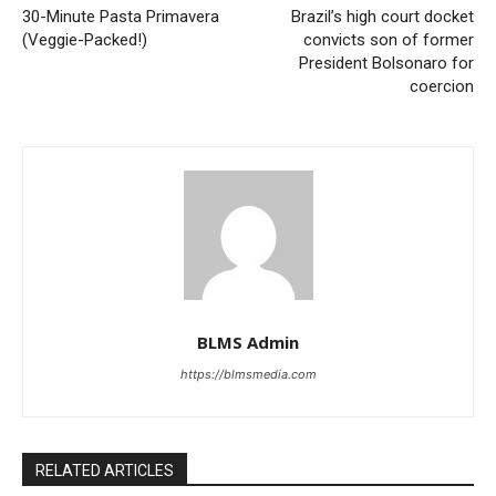
30-Minute Pasta Primavera
Brazil’s high court docket
(Veggie-Packed!)
convicts son of former
President Bolsonaro for
coercion
BLMS Admin
https://blmsmedia.com
RELATED ARTICLES