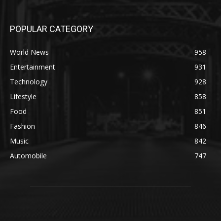
POPULAR CATEGORY
World News
958
Entertainment
931
Technology
928
Lifestyle
858
Food
851
Fashion
846
Music
842
Automobile
747