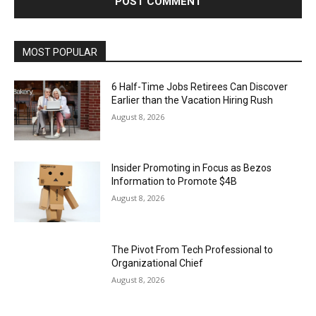
MOST POPULAR
6 Half-Time Jobs Retirees Can Discover
Earlier than the Vacation Hiring Rush
August 8, 2026
Insider Promoting in Focus as Bezos
Information to Promote $4B
August 8, 2026
The Pivot From Tech Professional to
Organizational Chief
August 8, 2026