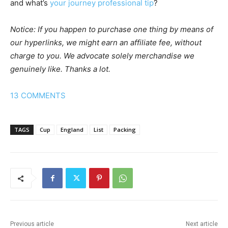
and what’s
your journey professional tip
?
Notice: If you happen to purchase one thing by means of
our hyperlinks, we might earn an affiliate fee, without
charge to you. We advocate solely merchandise we
genuinely like. Thanks a lot.
13
COMMENTS
TAGS
Cup
England
List
Packing
Previous article
Next article