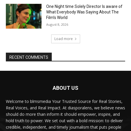
One Night time Solely Director Is aware of
What Everybody Was Saying About The
Film’s World
August 8, 2026
Load more
RECENT COMMENTS
ABOUT US
Welcome to blmsmedia Your Trusted Source for Real Stories,
Real Voices, and Real Impact. At diasporalens, we believe news
should do more than inform it should empower, inspire, and
hold truth to power. We set out with a bold mission: to deliver
credible, independent, and timely journalism that puts people