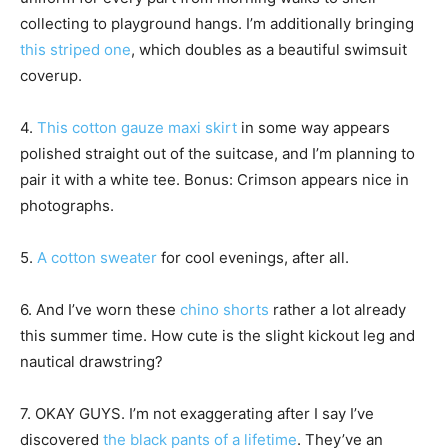
collecting to playground hangs. I’m additionally bringing
this striped one
, which doubles as a beautiful swimsuit
coverup.
4.
This cotton gauze maxi skirt
in some way appears
polished straight out of the suitcase, and I’m planning to
pair it with a white tee. Bonus: Crimson appears nice in
photographs.
5.
A cotton sweater
for cool evenings, after all.
6. And I’ve worn these
chino shorts
rather a lot already
this summer time. How cute is the slight kickout leg and
nautical drawstring?
7. OKAY GUYS. I’m not exaggerating after I say I’ve
discovered
the black pants of a lifetime
. They’ve an