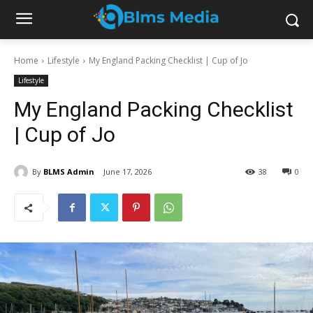
Home
Lifestyle
My England Packing Checklist | Cup of Jo
Lifestyle
My England Packing Checklist
| Cup of Jo
By
BLMS Admin
June 17, 2026
38
0