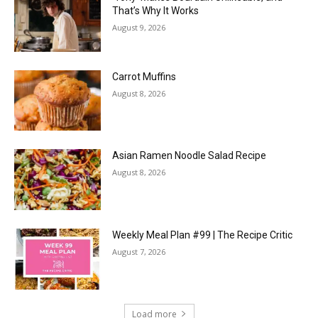
That’s Why It Works
August 9, 2026
Carrot Muffins
August 8, 2026
Asian Ramen Noodle Salad Recipe
August 8, 2026
Weekly Meal Plan #99 | The Recipe Critic
August 7, 2026
Load more