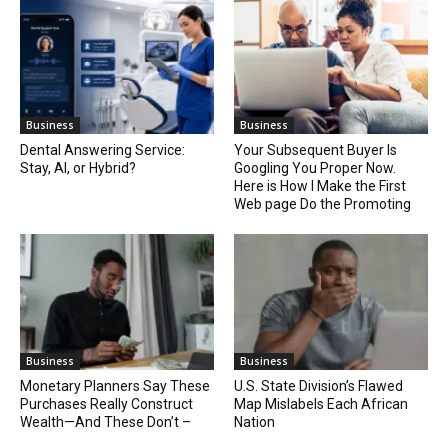
Business
Business
Dental Answering Service:
Your Subsequent Buyer Is
Stay, AI, or Hybrid?
Googling You Proper Now.
Here is How I Make the First
Web page Do the Promoting
Business
Business
Monetary Planners Say These
U.S. State Division’s Flawed
Purchases Really Construct
Map Mislabels Each African
Wealth—And These Don’t –
Nation