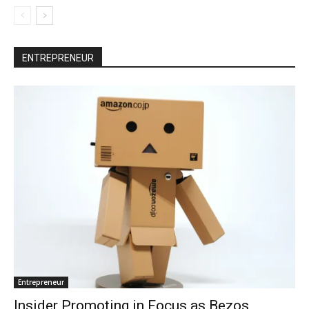
ENTREPRENEUR
Entrepreneur
Insider Promoting in Focus as Bezos