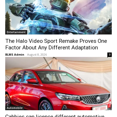
Entertainment
The Halo Video Sport Remake Proves One
Factor About Any Different Adaptation
BLMS Admin
-
August 8, 2026
0
Automobile
Cabbies can licence different automotive