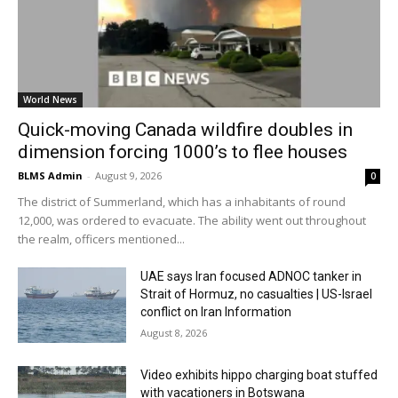
World News
Quick-moving Canada wildfire doubles in
dimension forcing 1000’s to flee houses
BLMS Admin
-
August 9, 2026
0
The district of Summerland, which has a inhabitants of round
12,000, was ordered to evacuate. The ability went out throughout
the realm, officers mentioned...
UAE says Iran focused ADNOC tanker in
Strait of Hormuz, no casualties | US-Israel
conflict on Iran Information
August 8, 2026
Video exhibits hippo charging boat stuffed
with vacationers in Botswana