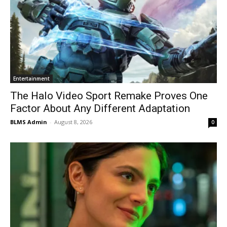
Entertainment
The Halo Video Sport Remake Proves One
Factor About Any Different Adaptation
BLMS Admin
-
August 8, 2026
0