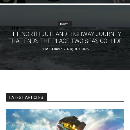
TRAVEL
THE NORTH JUTLAND HIGHWAY JOURNEY
THAT ENDS THE PLACE TWO SEAS COLLIDE
BLMS Admin
-
August 9, 2026
LATEST ARTICLES