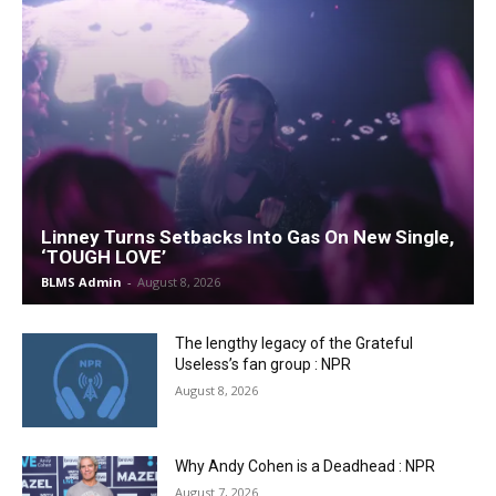
Linney Turns Setbacks Into Gas On New Single,
‘TOUGH LOVE’
BLMS Admin
-
August 8, 2026
The lengthy legacy of the Grateful
Useless’s fan group : NPR
August 8, 2026
Why Andy Cohen is a Deadhead : NPR
August 7, 2026