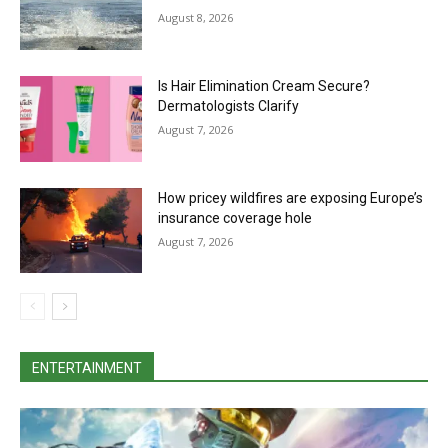
August 8, 2026
Is Hair Elimination Cream Secure?
Dermatologists Clarify
August 7, 2026
How pricey wildfires are exposing Europe’s
insurance coverage hole
August 7, 2026
ENTERTAINMENT