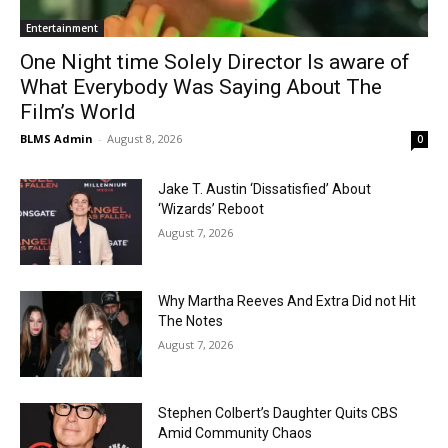
Entertainment
One Night time Solely Director Is aware of
What Everybody Was Saying About The
Film’s World
BLMS Admin
-
August 8, 2026
0
Jake T. Austin ‘Dissatisfied’ About
‘Wizards’ Reboot
August 7, 2026
Why Martha Reeves And Extra Did not Hit
The Notes
August 7, 2026
Stephen Colbert’s Daughter Quits CBS
Amid Community Chaos