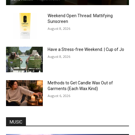
Weekend Open Thread: Mattifying
Sunscreen
August 8, 2026
Have a Stress-free Weekend. | Cup of Jo
August 8, 2026
Methods to Get Candle Wax Out of
Garments (Each Wax Kind)
August 6, 2026
MUSIC