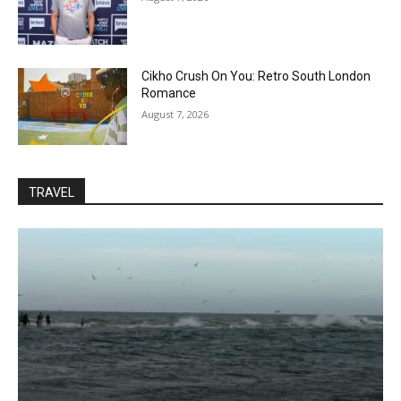
Cikho Crush On You: Retro South London
Romance
August 7, 2026
TRAVEL