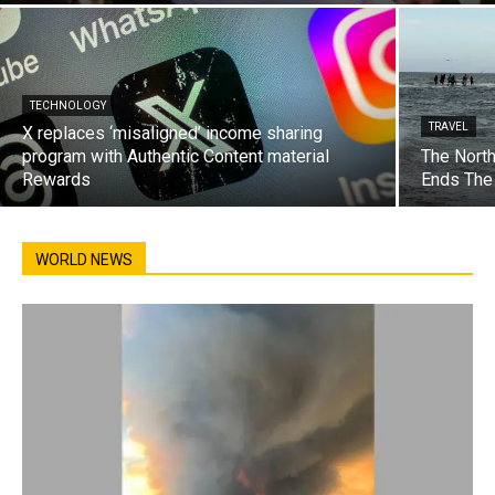
TECHNOLOGY
TRAVEL
X replaces ‘misaligned’ income sharing
program with Authentic Content material
The North
Rewards
Ends The
WORLD NEWS