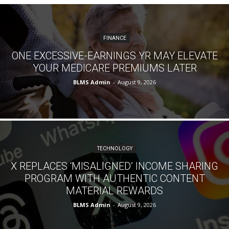
FINANCE
ONE EXCESSIVE-EARNINGS YR MAY ELEVATE
YOUR MEDICARE PREMIUMS LATER
BLMS Admin
-
August 9, 2026
TECHNOLOGY
X REPLACES ‘MISALIGNED’ INCOME SHARING
PROGRAM WITH AUTHENTIC CONTENT
MATERIAL REWARDS
BLMS Admin
-
August 9, 2026