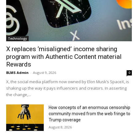
Technology
X replaces ‘misaligned’ income sharing
program with Authentic Content material
Rewards
BLMS Admin
-
August 9, 2026
0
X, the social media platform now owned by Elon Musk’s SpaceX, is
shaking up the way it pays influencers and creators. In asserting
the change,...
How concepts of an enormous censorship
community moved from the web fringe to
Trump coverage
August 8, 2026