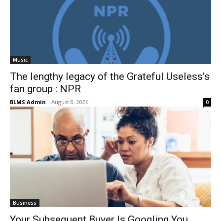
Music
The lengthy legacy of the Grateful Useless’s
fan group : NPR
BLMS Admin
-
August 8, 2026
0
Business
Your Subsequent Buyer Is Googling You