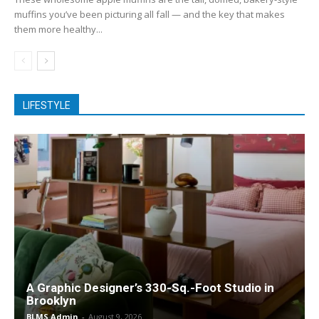
muffins you’ve been picturing all fall — and the key that makes
them more healthy...
LIFESTYLE
A Graphic Designer’s 330-Sq.-Foot Studio in
Brooklyn
BLMS Admin
-
August 9, 2026