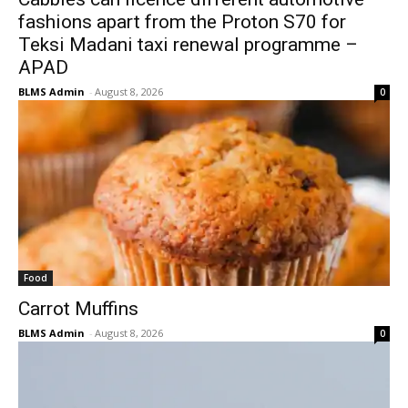
fashions apart from the Proton S70 for
Teksi Madani taxi renewal programme –
APAD
BLMS Admin
-
August 8, 2026
0
Food
Carrot Muffins
BLMS Admin
-
August 8, 2026
0