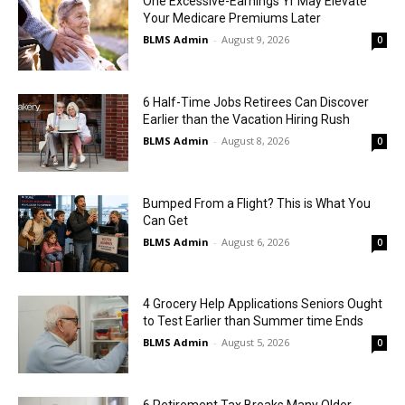
One Excessive-Earnings Yr May Elevate
Your Medicare Premiums Later
BLMS Admin
-
August 9, 2026
0
6 Half-Time Jobs Retirees Can Discover
Earlier than the Vacation Hiring Rush
BLMS Admin
-
August 8, 2026
0
Bumped From a Flight? This is What You
Can Get
BLMS Admin
-
August 6, 2026
0
4 Grocery Help Applications Seniors Ought
to Test Earlier than Summer time Ends
BLMS Admin
-
August 5, 2026
0
6 Retirement Tax Breaks Many Older