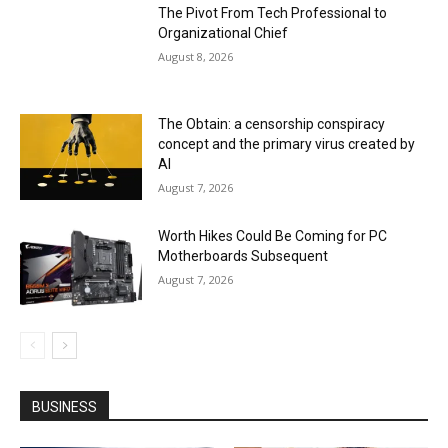
The Pivot From Tech Professional to
Organizational Chief
August 8, 2026
The Obtain: a censorship conspiracy
concept and the primary virus created by
AI
August 7, 2026
Worth Hikes Could Be Coming for PC
Motherboards Subsequent
August 7, 2026
BUSINESS