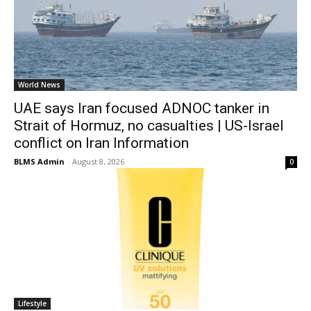
World News
UAE says Iran focused ADNOC tanker in
Strait of Hormuz, no casualties | US-Israel
conflict on Iran Information
BLMS Admin
-
August 8, 2026
0
Lifestyle