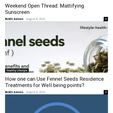
Weekend Open Thread: Mattifying
Sunscreen
BLMS Admin
-
August 8, 2026
0
Healthy Lifestyle
How one can Use Fennel Seeds Residence
Treatments for Well being points?
BLMS Admin
-
August 8, 2026
0