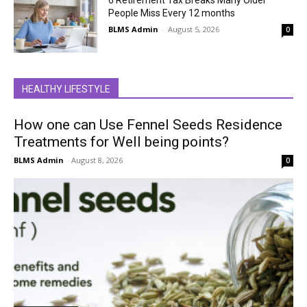
People Miss Every 12 months
BLMS Admin
-
August 5, 2026
0
HEALTHY LIFESTYLE
How one can Use Fennel Seeds Residence
Treatments for Well being points?
BLMS Admin
-
August 8, 2026
0