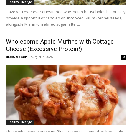
Healthy Lifestyle
Have you ever ever questioned why Indian households historically
provide a spoonful of candied or uncooked Saunf (fennel seeds)
alongside Mishri (unrefined sugar) after...
Wholesome Apple Muffins with Cottage
Cheese (Excessive Protein!)
BLMS Admin
-
August 7, 2026
0
Healthy Lifestyle
These wholesome apple muffins are the tall, domed, bakery-style