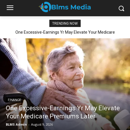
TRENDING NOW
One Excessive-Earnings Yr May Elevate Your Medicare
Premiums Later
FINANCE
One Excessive-Earnings Yr May Elevate
Your Medicare Premiums Later
BLMS Admin
-
August 9, 2026