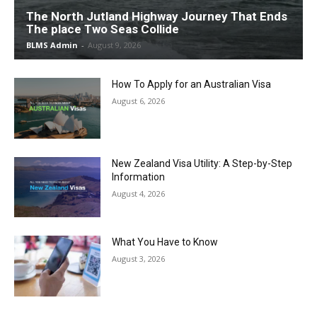
The North Jutland Highway Journey That Ends
The place Two Seas Collide
BLMS Admin
-
August 9, 2026
How To Apply for an Australian Visa
August 6, 2026
New Zealand Visa Utility: A Step-by-Step
Information
August 4, 2026
What You Have to Know
August 3, 2026