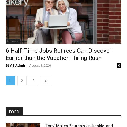
Finance
6 Half-Time Jobs Retirees Can Discover
Earlier than the Vacation Hiring Rush
BLMS Admin
-
August 8, 2026
0
1
2
3
FOOD
‘Tony’ Makes Bourdain Unlikeable, and