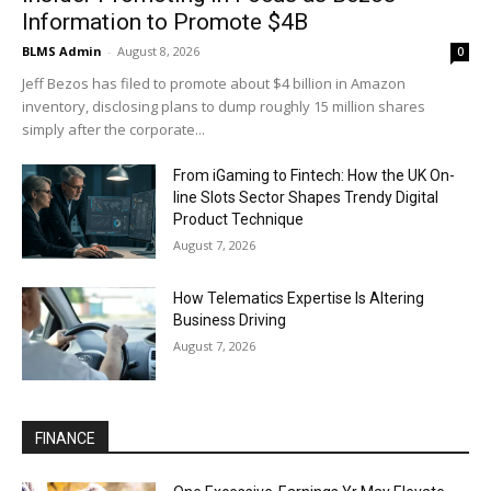
Information to Promote $4B
BLMS Admin
-
August 8, 2026
0
Jeff Bezos has filed to promote about $4 billion in Amazon
inventory, disclosing plans to dump roughly 15 million shares
simply after the corporate...
From iGaming to Fintech: How the UK On-
line Slots Sector Shapes Trendy Digital
Product Technique
August 7, 2026
How Telematics Expertise Is Altering
Business Driving
August 7, 2026
FINANCE