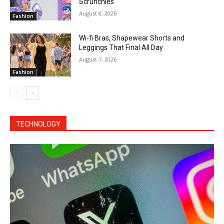
Scrunchies
August 8, 2026
Fashion
Wi-fi Bras, Shapewear Shorts and
Leggings That Final All Day
August 7, 2026
Fashion
TECHNOLOGY