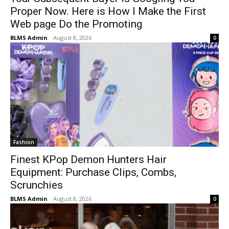
Proper Now. Here is How I Make the First
Web page Do the Promoting
BLMS Admin
-
August 8, 2026
0
Fashion
Finest KPop Demon Hunters Hair
Equipment: Purchase Clips, Combs,
Scrunchies
BLMS Admin
-
August 8, 2026
0