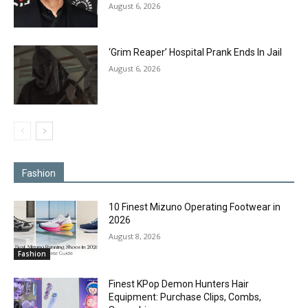
August 6, 2026
‘Grim Reaper’ Hospital Prank Ends In Jail
August 6, 2026
Fashion
10 Finest Mizuno Operating Footwear in
2026
August 8, 2026
Fashion
Finest KPop Demon Hunters Hair
Equipment: Purchase Clips, Combs,