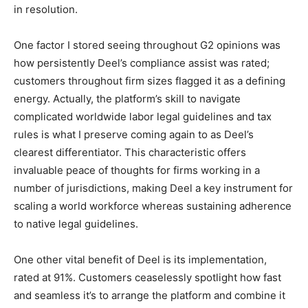
in resolution.
One factor I stored seeing throughout G2 opinions was
how persistently Deel’s compliance assist was rated;
customers throughout firm sizes flagged it as a defining
energy. Actually, the platform’s skill to navigate
complicated worldwide labor legal guidelines and tax
rules is what I preserve coming again to as Deel’s
clearest differentiator. This characteristic offers
invaluable peace of thoughts for firms working in a
number of jurisdictions, making Deel a key instrument for
scaling a world workforce whereas sustaining adherence
to native legal guidelines.
One other vital benefit of Deel is its implementation,
rated at 91%. Customers ceaselessly spotlight how fast
and seamless it’s to arrange the platform and combine it