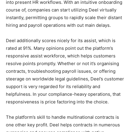
into present HR workflows. With an intuitive onboarding
course of, companies can start utilizing Deel virtually
instantly, permitting groups to rapidly scale their distant
hiring and payroll operations with out main delays.
Deel additionally scores nicely for its assist, which is
rated at 91%. Many opinions point out the platform’s
responsive assist workforce, which helps customers
resolve points promptly. Whether or not it’s organising
contracts, troubleshooting payroll issues, or offering
steerage on worldwide legal guidelines, Deel’s customer
support is very regarded for its reliability and
helpfulness. In your compliance-heavy operations, that
responsiveness is price factoring into the choice.
The platform’s skill to handle multinational contracts is
one other key profit. Deel helps contracts in numerous