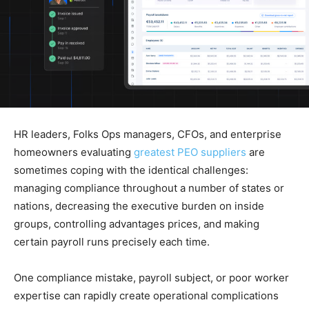
HR leaders, Folks Ops managers, CFOs, and enterprise
homeowners evaluating
greatest PEO suppliers
are
sometimes coping with the identical challenges:
managing compliance throughout a number of states or
nations, decreasing the executive burden on inside
groups, controlling advantages prices, and making
certain payroll runs precisely each time.
One compliance mistake, payroll subject, or poor worker
expertise can rapidly create operational complications