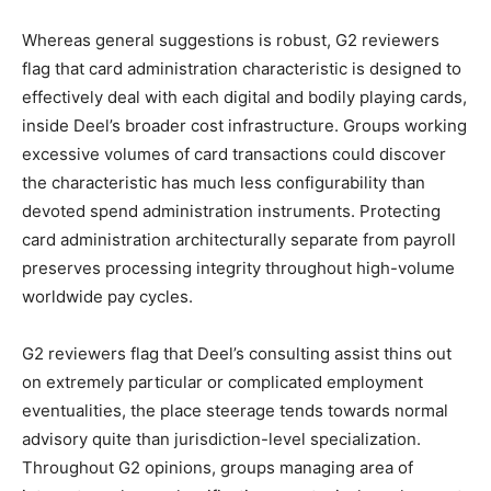
Whereas general suggestions is robust, G2 reviewers
flag that card administration characteristic is designed to
effectively deal with each digital and bodily playing cards,
inside Deel’s broader cost infrastructure. Groups working
excessive volumes of card transactions could discover
the characteristic has much less configurability than
devoted spend administration instruments. Protecting
card administration architecturally separate from payroll
preserves processing integrity throughout high-volume
worldwide pay cycles.
G2 reviewers flag that Deel’s consulting assist thins out
on extremely particular or complicated employment
eventualities, the place steerage tends towards normal
advisory quite than jurisdiction-level specialization.
Throughout G2 opinions, groups managing area of