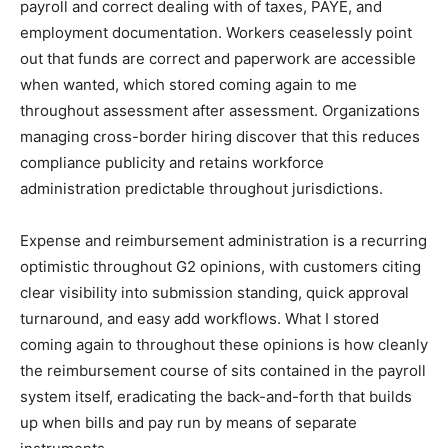
payroll and correct dealing with of taxes, PAYE, and
employment documentation. Workers ceaselessly point
out that funds are correct and paperwork are accessible
when wanted, which stored coming again to me
throughout assessment after assessment. Organizations
managing cross-border hiring discover that this reduces
compliance publicity and retains workforce
administration predictable throughout jurisdictions.
Expense and reimbursement administration is a recurring
optimistic throughout G2 opinions, with customers citing
clear visibility into submission standing, quick approval
turnaround, and easy add workflows. What I stored
coming again to throughout these opinions is how cleanly
the reimbursement course of sits contained in the payroll
system itself, eradicating the back-and-forth that builds
up when bills and pay run by means of separate