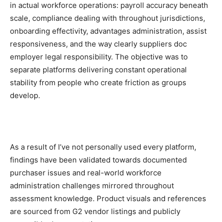
in actual workforce operations: payroll accuracy beneath
scale, compliance dealing with throughout jurisdictions,
onboarding effectivity, advantages administration, assist
responsiveness, and the way clearly suppliers doc
employer legal responsibility. The objective was to
separate platforms delivering constant operational
stability from people who create friction as groups
develop.
As a result of I’ve not personally used every platform,
findings have been validated towards documented
purchaser issues and real-world workforce
administration challenges mirrored throughout
assessment knowledge. Product visuals and references
are sourced from G2 vendor listings and publicly