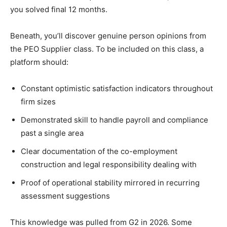
you solved final 12 months.
Beneath, you’ll discover genuine person opinions from
the PEO Supplier class. To be included on this class, a
platform should:
Constant optimistic satisfaction indicators throughout
firm sizes
Demonstrated skill to handle payroll and compliance
past a single area
Clear documentation of the co-employment
construction and legal responsibility dealing with
Proof of operational stability mirrored in recurring
assessment suggestions
This knowledge was pulled from G2 in 2026. Some