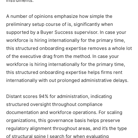
instruments.
A number of opinions emphasize how simple the
preliminary setup course of is, significantly when
supported by a Buyer Success supervisor. In case your
workforce is hiring internationally for the primary time,
this structured onboarding expertise removes a whole lot
of the executive drag from the method. In case your
workforce is hiring internationally for the primary time,
this structured onboarding expertise helps firms rent
internationally with out prolonged administrative delays.
Distant scores 94% for administration, indicating
structured oversight throughout compliance
documentation and workforce operations. For scaling
organizations, this governance basis helps preserve
regulatory alignment throughout areas, and it’s the type
of structural spine I search for when evaluating