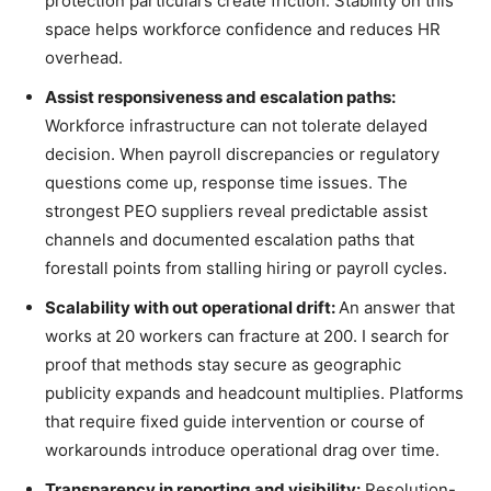
protection particulars create friction. Stability on this
space helps workforce confidence and reduces HR
overhead.
Assist responsiveness and escalation paths:
Workforce infrastructure can not tolerate delayed
decision. When payroll discrepancies or regulatory
questions come up, response time issues. The
strongest PEO suppliers reveal predictable assist
channels and documented escalation paths that
forestall points from stalling hiring or payroll cycles.
Scalability with out operational drift:
An answer that
works at 20 workers can fracture at 200. I search for
proof that methods stay secure as geographic
publicity expands and headcount multiplies. Platforms
that require fixed guide intervention or course of
workarounds introduce operational drag over time.
Transparency in reporting and visibility:
Resolution-