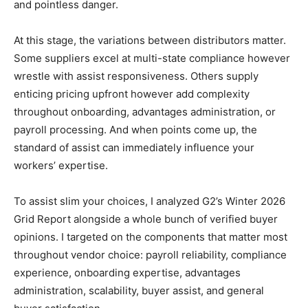
and pointless danger.
At this stage, the variations between distributors matter.
Some suppliers excel at multi-state compliance however
wrestle with assist responsiveness. Others supply
enticing pricing upfront however add complexity
throughout onboarding, advantages administration, or
payroll processing. And when points come up, the
standard of assist can immediately influence your
workers’ expertise.
To assist slim your choices, I analyzed G2’s Winter 2026
Grid Report alongside a whole bunch of verified buyer
opinions. I targeted on the components that matter most
throughout vendor choice: payroll reliability, compliance
experience, onboarding expertise, advantages
administration, scalability, buyer assist, and general