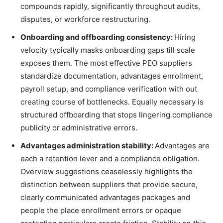
compounds rapidly, significantly throughout audits,
disputes, or workforce restructuring.
Onboarding and offboarding consistency:
Hiring
velocity typically masks onboarding gaps till scale
exposes them. The most effective PEO suppliers
standardize documentation, advantages enrollment,
payroll setup, and compliance verification with out
creating course of bottlenecks. Equally necessary is
structured offboarding that stops lingering compliance
publicity or administrative errors.
Advantages administration stability:
Advantages are
each a retention lever and a compliance obligation.
Overview suggestions ceaselessly highlights the
distinction between suppliers that provide secure,
clearly communicated advantages packages and
people the place enrollment errors or opaque