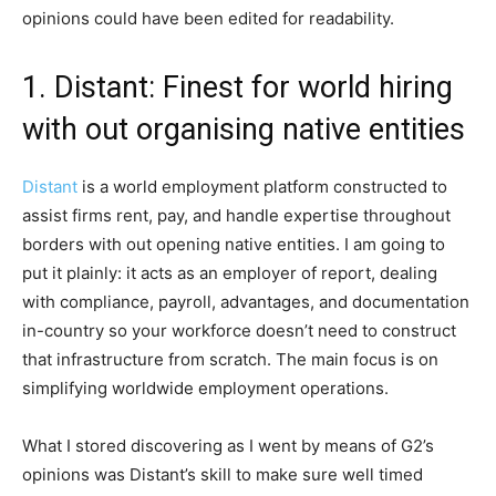
opinions could have been edited for readability.
1. Distant: Finest for world hiring
with out organising native entities
Distant
is a world employment platform constructed to
assist firms rent, pay, and handle expertise throughout
borders with out opening native entities. I am going to
put it plainly: it acts as an employer of report, dealing
with compliance, payroll, advantages, and documentation
in-country so your workforce doesn’t need to construct
that infrastructure from scratch. The main focus is on
simplifying worldwide employment operations.
What I stored discovering as I went by means of G2’s
opinions was Distant’s skill to make sure well timed