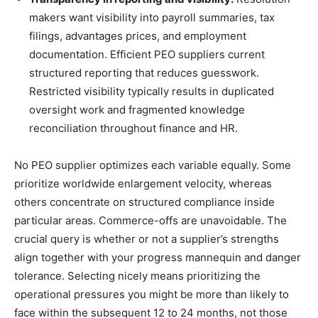
makers want visibility into payroll summaries, tax
filings, advantages prices, and employment
documentation. Efficient PEO suppliers current
structured reporting that reduces guesswork.
Restricted visibility typically results in duplicated
oversight work and fragmented knowledge
reconciliation throughout finance and HR.
No PEO supplier optimizes each variable equally. Some
prioritize worldwide enlargement velocity, whereas
others concentrate on structured compliance inside
particular areas. Commerce-offs are unavoidable. The
crucial query is whether or not a supplier’s strengths
align together with your progress mannequin and danger
tolerance. Selecting nicely means prioritizing the
operational pressures you might be more than likely to
face within the subsequent 12 to 24 months, not those