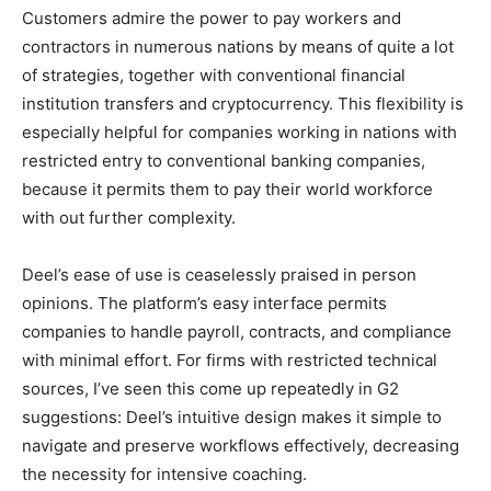
Customers admire the power to pay workers and
contractors in numerous nations by means of quite a lot
of strategies, together with conventional financial
institution transfers and cryptocurrency. This flexibility is
especially helpful for companies working in nations with
restricted entry to conventional banking companies,
because it permits them to pay their world workforce
with out further complexity.
Deel’s ease of use is ceaselessly praised in person
opinions. The platform’s easy interface permits
companies to handle payroll, contracts, and compliance
with minimal effort. For firms with restricted technical
sources, I’ve seen this come up repeatedly in G2
suggestions: Deel’s intuitive design makes it simple to
navigate and preserve workflows effectively, decreasing
the necessity for intensive coaching.