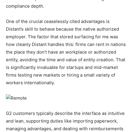
compliance depth.
One of the crucial ceaselessly cited advantages is
Distant’s skill to behave because the native authorized
employer. The factor that stored surfacing for me was
how cleanly Distant handles this: firms can rent in nations
the place they don’t have an workplace or authorized
entity, avoiding the time and value of entity creation. That
is significantly invaluable for startups and mid-market
firms testing new markets or hiring a small variety of
workers internationally.
G2 customers typically describe the interface as intuitive
and lean, supporting duties like importing paperwork,
managing advantages, and dealing with reimbursements