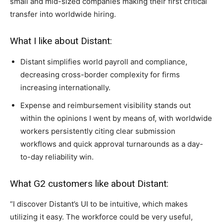
small and mid-sized companies making their first critical
transfer into worldwide hiring.
What I like about Distant:
Distant simplifies world payroll and compliance,
decreasing cross-border complexity for firms
increasing internationally.
Expense and reimbursement visibility stands out
within the opinions I went by means of, with worldwide
workers persistently citing clear submission
workflows and quick approval turnarounds as a day-
to-day reliability win.
What G2 customers like about Distant:
“I discover Distant’s UI to be intuitive, which makes
utilizing it easy. The workforce could be very useful,