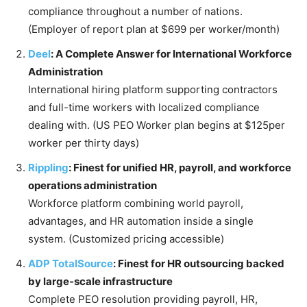
compliance throughout a number of nations.
(Employer of report plan at $699 per worker/month)
Deel
: A Complete Answer for International Workforce
Administration
International hiring platform supporting contractors
and full-time workers with localized compliance
dealing with. (US PEO Worker plan begins at $125per
worker per thirty days)
Rippling
: Finest for unified HR, payroll, and workforce
operations administration
Workforce platform combining world payroll,
advantages, and HR automation inside a single
system. (Customized pricing accessible)
ADP TotalSource
: Finest for HR outsourcing backed
by large-scale infrastructure
Complete PEO resolution providing payroll, HR,