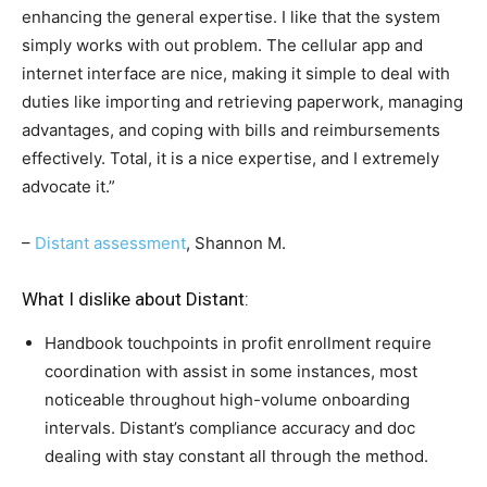
enhancing the general expertise. I like that the system
simply works with out problem. The cellular app and
internet interface are nice, making it simple to deal with
duties like importing and retrieving paperwork, managing
advantages, and coping with bills and reimbursements
effectively. Total, it is a nice expertise, and I extremely
advocate it.”
–
Distant assessment
, Shannon M.
What I dislike about Distant:
Handbook touchpoints in profit enrollment require
coordination with assist in some instances, most
noticeable throughout high-volume onboarding
intervals. Distant’s compliance accuracy and doc
dealing with stay constant all through the method.