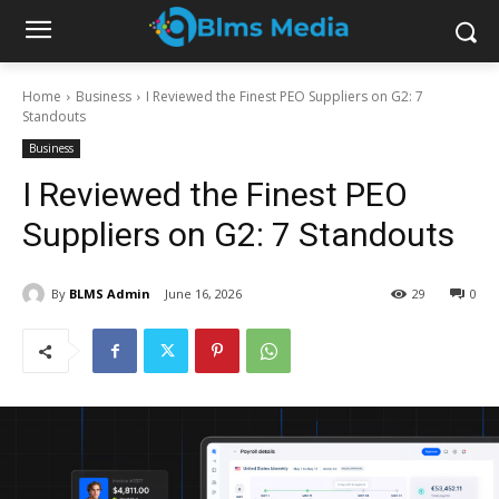
Home
Business
I Reviewed the Finest PEO Suppliers on G2: 7
Standouts
Business
I Reviewed the Finest PEO
Suppliers on G2: 7 Standouts
By
BLMS Admin
June 16, 2026
29
0