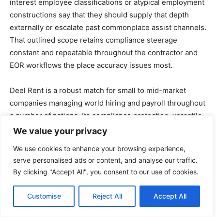
interest employee classifications or atypical employment
constructions say that they should supply that depth
externally or escalate past commonplace assist channels.
That outlined scope retains compliance steerage
constant and repeatable throughout the contractor and
EOR workflows the place accuracy issues most.
Deel Rent is a robust match for small to mid-market
companies managing world hiring and payroll throughout
a number of nations. Its compliance protection, versatile
cost choices, and responsive assist make it a dependable
We value your privacy
platform for groups scaling distant workforces with out
We use cookies to enhance your browsing experience,
constructing complicated HR infrastructure.
serve personalised ads or content, and analyse our traffic.
By clicking "Accept All", you consent to our use of cookies.
What I like about Deel Rent:
Customise
Reject All
Accept All
Deel simplifies world hiring by providing built-in
compliance assist, making certain companies keep