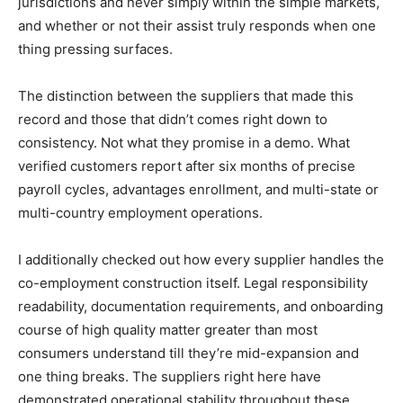
jurisdictions and never simply within the simple markets,
and whether or not their assist truly responds when one
thing pressing surfaces.
The distinction between the suppliers that made this
record and those that didn’t comes right down to
consistency. Not what they promise in a demo. What
verified customers report after six months of precise
payroll cycles, advantages enrollment, and multi-state or
multi-country employment operations.
I additionally checked out how every supplier handles the
co-employment construction itself. Legal responsibility
readability, documentation requirements, and onboarding
course of high quality matter greater than most
consumers understand till they’re mid-expansion and
one thing breaks. The suppliers right here have
demonstrated operational stability throughout these