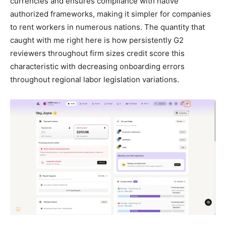
currencies and ensures compliance with native
authorized frameworks, making it simpler for companies
to rent workers in numerous nations. The quantity that
caught with me right here is how persistently G2
reviewers throughout firm sizes credit score this
characteristic with decreasing onboarding errors
throughout regional labor legislation variations.