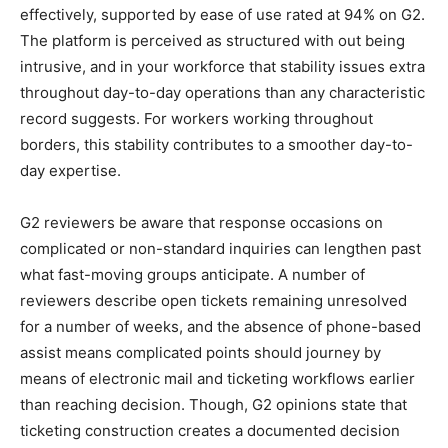
effectively, supported by ease of use rated at 94% on G2.
The platform is perceived as structured with out being
intrusive, and in your workforce that stability issues extra
throughout day-to-day operations than any characteristic
record suggests. For workers working throughout
borders, this stability contributes to a smoother day-to-
day expertise.
G2 reviewers be aware that response occasions on
complicated or non-standard inquiries can lengthen past
what fast-moving groups anticipate. A number of
reviewers describe open tickets remaining unresolved
for a number of weeks, and the absence of phone-based
assist means complicated points should journey by
means of electronic mail and ticketing workflows earlier
than reaching decision. Though, G2 opinions state that
ticketing construction creates a documented decision