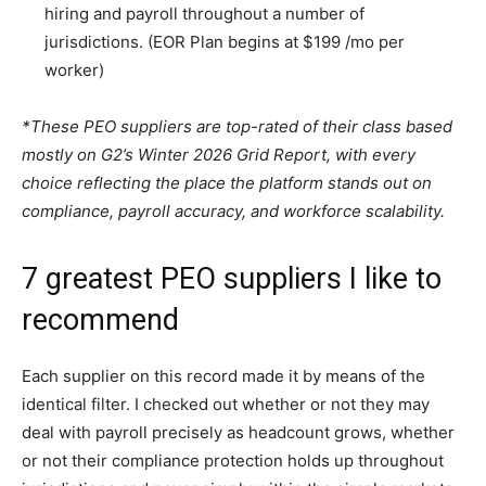
hiring and payroll throughout a number of
jurisdictions. (EOR Plan begins at $199 /mo per
worker)
*These PEO suppliers are top-rated of their class based
mostly on G2’s Winter 2026 Grid Report, with every
choice reflecting the place the platform stands out on
compliance, payroll accuracy, and workforce scalability.
7 greatest PEO suppliers I like to
recommend
Each supplier on this record made it by means of the
identical filter. I checked out whether or not they may
deal with payroll precisely as headcount grows, whether
or not their compliance protection holds up throughout