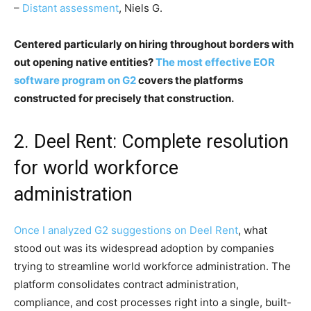
–
Distant assessment
, Niels G.
Centered particularly on hiring throughout borders with
out opening native entities?
The most effective EOR
software program on G2
covers the platforms
constructed for precisely that construction.
2. Deel Rent: Complete resolution
for world workforce
administration
Once I analyzed G2 suggestions on
Deel Rent
, what
stood out was its widespread adoption by companies
trying to streamline world workforce administration. The
platform consolidates contract administration,
compliance, and cost processes right into a single, built-