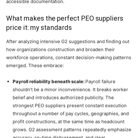
accessible documentation.
What makes the perfect PEO suppliers
price it: my standards
After analyzing intensive G2 suggestions and finding out
how organizations construction and broaden their
workforce operations, constant decision-making patterns
emerged. These embrace:
Payroll reliability beneath scale:
Payroll failure
shouldn’t be a minor inconvenience. It breaks worker
belief and introduces authorized publicity. The
strongest PEO suppliers present constant execution
throughout a number of pay cycles, geographies, and
profit constructions, at the same time as headcount
grows. G2 assessment patterns repeatedly emphasize
accuracy, on-time disbursement, and clear