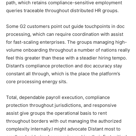
path, which retains compliance-sensitive employment
queries traceable throughout distributed HR groups.
Some G2 customers point out guide touchpoints in doc
processing, which can require coordination with assist
for fast-scaling enterprises. The groups managing high-
volume onboarding throughout a number of nations really
feel this greater than these with a steadier hiring tempo.
Distant’s compliance protection and doc accuracy stay
constant all through, which is the place the platform’s
core processing energy sits.
Total, dependable payroll execution, compliance
protection throughout jurisdictions, and responsive
assist give groups the operational basis to rent
throughout borders with out managing the authorized
complexity internally.I might advocate Distant most to