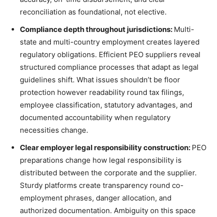
reconciliation as foundational, not elective.
Compliance depth throughout jurisdictions:
Multi-
state and multi-country employment creates layered
regulatory obligations. Efficient PEO suppliers reveal
structured compliance processes that adapt as legal
guidelines shift. What issues shouldn’t be floor
protection however readability round tax filings,
employee classification, statutory advantages, and
documented accountability when regulatory
necessities change.
Clear employer legal responsibility construction:
PEO
preparations change how legal responsibility is
distributed between the corporate and the supplier.
Sturdy platforms create transparency round co-
employment phrases, danger allocation, and
authorized documentation. Ambiguity on this space