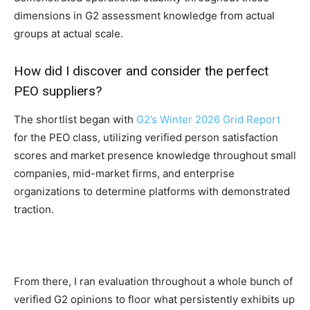
dimensions in G2 assessment knowledge from actual
groups at actual scale.
How did I discover and consider the perfect
PEO suppliers?
The shortlist began with
G2’s Winter 2026 Grid Report
for the PEO class, utilizing verified person satisfaction
scores and market presence knowledge throughout small
companies, mid-market firms, and enterprise
organizations to determine platforms with demonstrated
traction.
From there, I ran evaluation throughout a whole bunch of
verified G2 opinions to floor what persistently exhibits up