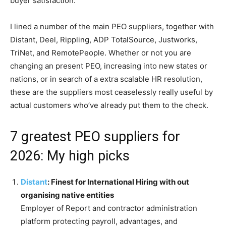
buyer satisfaction.
I lined a number of the main PEO suppliers, together with
Distant, Deel, Rippling, ADP TotalSource, Justworks,
TriNet, and RemotePeople. Whether or not you are
changing an present PEO, increasing into new states or
nations, or in search of a extra scalable HR resolution,
these are the suppliers most ceaselessly really useful by
actual customers who’ve already put them to the check.
7 greatest PEO suppliers for
2026: My high picks
Distant
: Finest for International Hiring with out
organising native entities
Employer of Report and contractor administration
platform protecting payroll, advantages, and