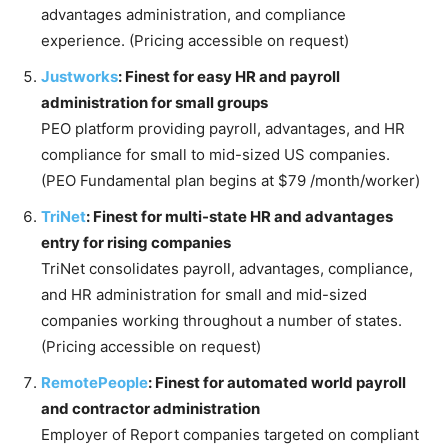
advantages administration, and compliance
experience. (Pricing accessible on request)
Justworks
: Finest for easy HR and payroll
administration for small groups
PEO platform providing payroll, advantages, and HR
compliance for small to mid-sized US companies.
(PEO Fundamental plan begins at $79 /month/worker)
TriNet
: Finest for multi-state HR and advantages
entry for rising companies
TriNet consolidates payroll, advantages, compliance,
and HR administration for small and mid-sized
companies working throughout a number of states.
(Pricing accessible on request)
RemotePeople
: Finest for automated world payroll
and contractor administration
Employer of Report companies targeted on compliant