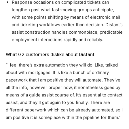
Response occasions on complicated tickets can
lengthen past what fast-moving groups anticipate,
with some points shifting by means of electronic mail
and ticketing workflows earlier than decision. Distant’s
assist construction handles commonplace, predictable
employment interactions rapidly and reliably.
What G2 customers dislike about Distant:
“I feel there’s extra automation they will do. Like, talked
about with mortgages. It is like a bunch of ordinary
paperwork that I am positive they will automate. They’ve
all the info, however proper now, it nonetheless goes by
means of a guide assist course of. It’s essential to contact
assist, and they’ll get again to you finally. There are
different paperwork which can be already automated, so I
am positive it is someplace within the pipeline for them.”