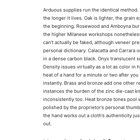
Arduous supplies run the identical method. 
the longer it lives. Oak is lighter, the grain
the beginning. Rosewood and Amboyna burl,
the higher Milanese workshops nonetheless 
can’t actually be faked, although veneer pr
personal dictionary. Calacatta and Carrara o
in a dense carbon black. Onyx translucent su
Density issues virtually as a lot as color in
heat of a hand for a minute or two after you
instantly. Brass and bronze add one other reg
instances the burden of the zinc die-cast kno
inconsistently too. Heat bronze tones pool 
polished by the proprietor’s personal thumb
the hand works out a cloth’s authenticity jus
out.