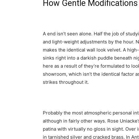
How Gentle Modifications
A end isn’t seen alone. Half the job of stud
and light-weight adjustments by the hour. 
makes the identical wall look velvet. A high
sinks right into a darkish puddle beneath nig
here as a result of they’re formulated to loo
showroom, which isn’t the identical factor 
strikes throughout it.
Probably the most atmospheric personal inte
although in fairly other ways. Rose Uniack
patina with virtually no gloss in sight. Over
in tarnished silver and cracked brass. In A