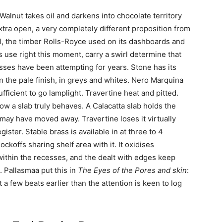
Walnut takes oil and darkens into chocolate territory
 extra open, a very completely different proposition from
 the timber Rolls-Royce used on its dashboards and
use right this moment, carry a swirl determine that
esses have been attempting for years. Stone has its
n the pale finish, in greys and whites. Nero Marquina
fficient to go lamplight. Travertine heat and pitted.
 how a slab truly behaves. A Calacatta slab holds the
 may have moved away. Travertine loses it virtually
ister. Stable brass is available in at three to 4
ckoffs sharing shelf area with it. It oxidises
within the recesses, and the dealt with edges keep
. Pallasmaa put this in
The Eyes of the Pores and skin
:
t a few beats earlier than the attention is keen to log