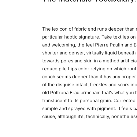
The lexicon of fabric end runs deeper than 
particular haptic signature. Take textiles o
and welcoming, the feel Pierre Paulin and E
shorter and denser, virtually liquid beneat
towards pores and skin in a method artificia
reduce pile flips color relying on which rout
couch seems deeper than it has any proper t
of the disguise intact, freckles and scars in
old Poltrona Frau armchair, that’s what you 
translucent to its personal grain. Corrected
sample and sprayed with pigment. It feels ba
cause, although it’s, technically, nonetheles