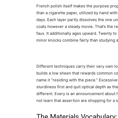
French polish itself makes the purpose prope
than a cigarette paper, utilized by hand wit
days. Each layer partly dissolves the one und
coats however a steady movie. That’s the rea
faux. It additionally ages upward. Twenty to 
minor knocks combine fairly than studying 
Different techniques carry their very own log
builds a low sheen that rewards common co
name it “residing with the piece.” Excessiv
sturdiness first and quit optical depth as th
different. Every is an announcement about
not learn that assertion are shopping for a s
The Materials Vocabulary: