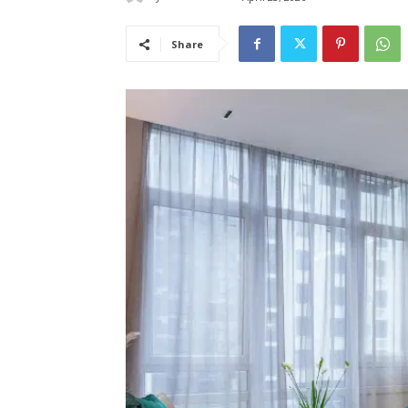
Share