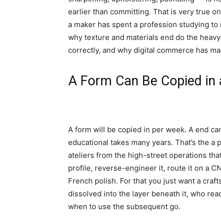
earlier than committing. That is very true on
a maker has spent a profession studying to 
why texture and materials end do the heavy 
correctly, and why digital commerce has mad
A Form Can Be Copied in 
A form will be copied in per week. A end can
educational takes many years. That’s the a pa
ateliers from the high-street operations tha
profile, reverse-engineer it, route it on a 
French polish. For that you just want a cra
dissolved into the layer beneath it, who rea
when to use the subsequent go.