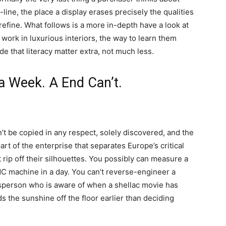
-line, the place a display erases precisely the qualities
refine. What follows is a more in-depth have a look at
work in luxurious interiors, the way to learn them
e that literacy matter extra, not much less.
a Week. A End Can’t.
’t be copied in any respect, solely discovered, and the
rt of the enterprise that separates Europe’s critical
t rip off their silhouettes. You possibly can measure a
CNC machine in a day. You can’t reverse-engineer a
ftsperson who is aware of when a shellac movie has
ds the sunshine off the floor earlier than deciding