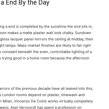
 a End By the Day
ying a end is completed by the sunshine the end sits in,
Noon makes a matte plaster wall look chalky. Sundown
-gloss lacquer panel mirrors the ceiling at midday, then
ht lamps. Mass-market finishes are likely to fail right
k constant beneath the even, controllable lighting of a
as trying good in a home room because the afternoon
riors of the previous decade have all leaned into this,
e’s London rooms depend on plaster, limewash and
 in Milan, Vincenzo De Cotiis works virtually completely
ntwerp, Axel Vervoordt has spent a profession on