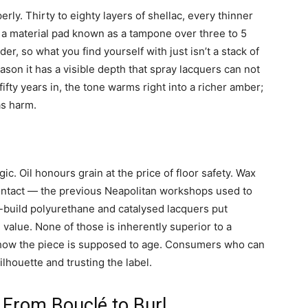
rly. Thirty to eighty layers of shellac, every thinner
h a material pad known as a tampone over three to 5
er, so what you find yourself with just isn’t a stack of
son it has a visible depth that spray lacquers can not
fifty years in, the tone warms right into a richer amber;
as harm.
ic. Oil honours grain at the price of floor safety. Wax
ntact — the previous Neapolitan workshops used to
e-build polyurethane and catalysed lacquers put
e value. None of those is inherently superior to a
 how the piece is supposed to age. Consumers who can
ilhouette and trusting the label.
 From Bouclé to Burl