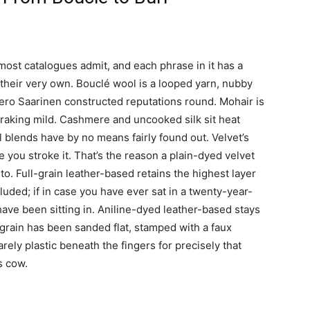
most catalogues admit, and each phrase in it has a
n their very own. Bouclé wool is a looped yarn, nubby
ero Saarinen constructed reputations round. Mohair is
h raking mild. Cashmere and uncooked silk sit heat
l blends have by no means fairly found out. Velvet’s
e you stroke it. That’s the reason a plain-dyed velvet
o. Full-grain leather-based retains the highest layer
cluded; if in case you have ever sat in a twenty-year-
have been sitting in. Aniline-dyed leather-based stays
 grain has been sanded flat, stamped with a faux
rely plastic beneath the fingers for precisely that
s cow.