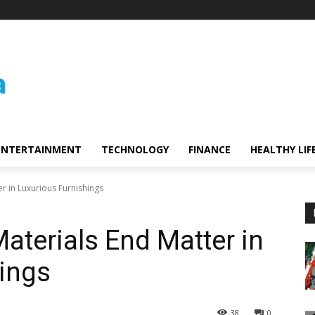
ENTERTAINMENT
TECHNOLOGY
FINANCE
HEALTHY LIF
r in Luxurious Furnishings
aterials End Matter in
ings
38
0