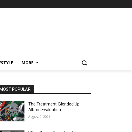
ESTYLE
MORE
MOST POPULAR
The Treatment: Blended Up
Album Evaluation
August 9, 2026