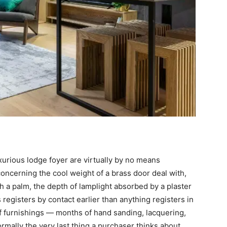
xurious lodge foyer are virtually by no means
concerning the cool weight of a brass door deal with,
h a palm, the depth of lamplight absorbed by a plaster
s registers by contact earlier than anything registers in
 of furnishings — months of hand sanding, lacquering,
rmally the very last thing a purchaser thinks about