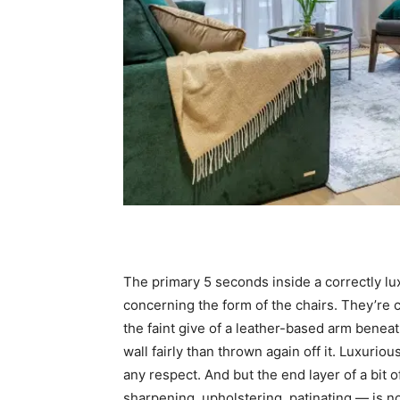
The primary 5 seconds inside a correctly lu
concerning the form of the chairs. They’re 
the faint give of a leather-based arm beneat
wall fairly than thrown again off it. Luxuriou
any respect. And but the end layer of a bit
sharpening, upholstering, patinating — is no