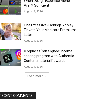
When Design Expertise Alone
Aren’t Sufficient
August 9, 2026
One Excessive-Earnings Yr May
Elevate Your Medicare Premiums
Later
August 9, 2026
X replaces ‘misaligned’ income
sharing program with Authentic
Content material Rewards
August 9, 2026
Load more
RECENT COMMENTS