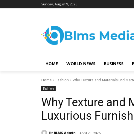
Sunday, August 9, 2026
HOME
WORLD NEWS
BUSINESS
Home
Fashion
Why Texture and Materials End Matte
Fashion
Why Texture and M
Luxurious Furnish
By
BLMS Admin
April 23, 2026