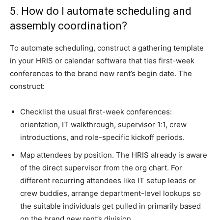
5. How do I automate scheduling and
assembly coordination?
To automate scheduling, construct a gathering template
in your HRIS or calendar software that ties first-week
conferences to the brand new rent’s begin date. The
construct:
Checklist the usual first-week conferences:
orientation, IT walkthrough, supervisor 1:1, crew
introductions, and role-specific kickoff periods.
Map attendees by position. The HRIS already is aware
of the direct supervisor from the org chart. For
different recurring attendees like IT setup leads or
crew buddies, arrange department-level lookups so
the suitable individuals get pulled in primarily based
on the brand new rent’s division.