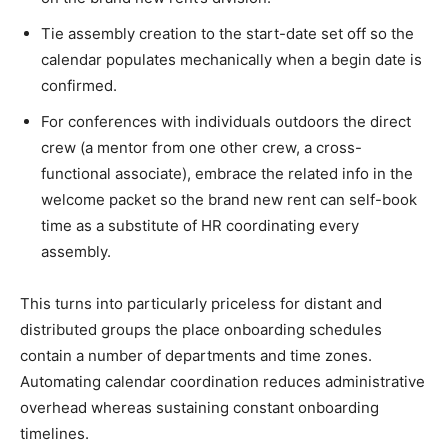
Tie assembly creation to the start-date set off so the
calendar populates mechanically when a begin date is
confirmed.
For conferences with individuals outdoors the direct
crew (a mentor from one other crew, a cross-
functional associate), embrace the related info in the
welcome packet so the brand new rent can self-book
time as a substitute of HR coordinating every
assembly.
This turns into particularly priceless for distant and
distributed groups the place onboarding schedules
contain a number of departments and time zones.
Automating calendar coordination reduces administrative
overhead whereas sustaining constant onboarding
timelines.