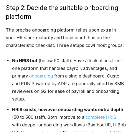
Step 2: Decide the suitable onboarding
platform
The precise onboarding platform relies upon extra in
your HR stack maturity and headcount than on the
characteristic checklist. Three setups cowl most groups:
No HRIS but
(below 50 staff). Have a look at an all-in-
one platform that handles payroll, advantages, and
primary
onboarding
from a single dashboard. Gusto
and RUN Powered by ADP are generally cited by SMB
reviewers on G2 for ease of payroll and onboarding
setup.
HRIS exists, however onboarding wants extra depth
(50 to 500 staff).
Both improve to a
complete HRIS
with deeper onboarding workflows (BambooHR, HiBob