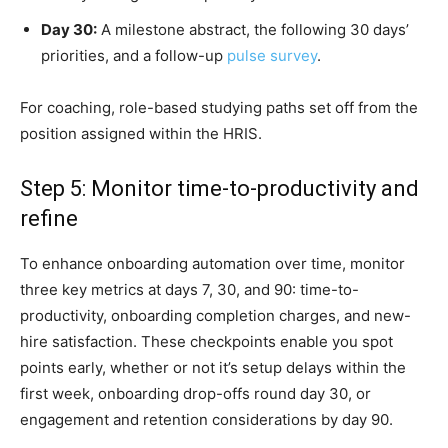
Day 30:
A milestone abstract, the following 30 days’
priorities, and a follow-up
pulse survey
.
For coaching, role-based studying paths set off from the
position assigned within the HRIS.
Step 5: Monitor time-to-productivity and
refine
To enhance onboarding automation over time, monitor
three key metrics at days 7, 30, and 90: time-to-
productivity, onboarding completion charges, and new-
hire satisfaction. These checkpoints enable you spot
points early, whether or not it’s setup delays within the
first week, onboarding drop-offs round day 30, or
engagement and retention considerations by day 90.