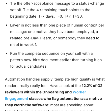
Tie the offer-acceptance message to a status-change
set off. Tie the 4 remaining touchpoints to the
beginning date: T-7 days, T-0, T+7, T+30.
Layer in not less than one piece of human context per
message: one motive they have been employed, a
related pre-Day-1 learn, or somebody they need to
meet in week 1.
Run the complete sequence on your self with a
pattern new-hire document earlier than turning it on
for actual candidates.
Automation handles supply; template high quality is what
readers really really feel. Have a look at the
12.2% of G2
reviewers within the Onboarding and
Worker
Engagement
classes who flag automation as a motive
they worth the software
: most are speaking about