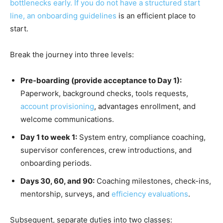
bottlenecks early. If you do not have a structured start
line, an
onboarding guidelines
is an efficient place to
start.
Break the journey into three levels:
Pre-boarding (provide acceptance to Day 1):
Paperwork, background checks, tools requests,
account provisioning
, advantages enrollment, and
welcome communications.
Day 1 to week 1:
System entry, compliance coaching,
supervisor conferences, crew introductions, and
onboarding periods.
Days 30, 60, and 90:
Coaching milestones, check-ins,
mentorship, surveys, and
efficiency evaluations
.
Subsequent, separate duties into two classes: