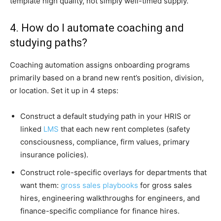
template high quality, not simply well-timed supply.
4. How do I automate coaching and
studying paths?
Coaching automation assigns onboarding programs
primarily based on a brand new rent’s position, division,
or location. Set it up in 4 steps:
Construct a default studying path in your HRIS or
linked
LMS
that each new rent completes (safety
consciousness, compliance, firm values, primary
insurance policies).
Construct role-specific overlays for departments that
want them:
gross sales playbooks
for gross sales
hires, engineering walkthroughs for engineers, and
finance-specific compliance for finance hires.