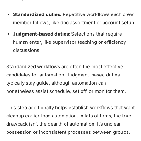
Standardized duties:
Repetitive workflows each crew
member follows, like doc assortment or account setup
Judgment-based duties:
Selections that require
human enter, like supervisor teaching or efficiency
discussions.
Standardized workflows are often the most effective
candidates for automation. Judgment-based duties
typically stay guide, although automation can
nonetheless assist schedule, set off, or monitor them.
This step additionally helps establish workflows that want
cleanup earlier than automation. In lots of firms, the true
drawback isn’t the dearth of automation. It’s unclear
possession or inconsistent processes between groups.