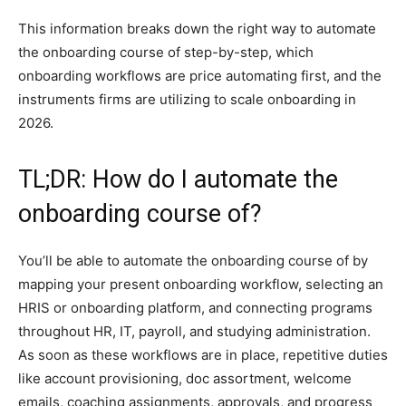
This information breaks down the right way to automate
the onboarding course of step-by-step, which
onboarding workflows are price automating first, and the
instruments firms are utilizing to scale onboarding in
2026.
TL;DR: How do I automate the
onboarding course of?
You’ll be able to automate the onboarding course of by
mapping your present onboarding workflow, selecting an
HRIS or onboarding platform, and connecting programs
throughout HR, IT, payroll, and studying administration.
As soon as these workflows are in place, repetitive duties
like account provisioning, doc assortment, welcome
emails, coaching assignments, approvals, and progress