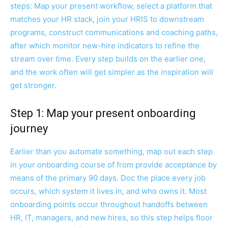
steps: Map your present workflow, select a platform that
matches your HR stack, join your HRIS to downstream
programs, construct communications and coaching paths,
after which monitor new-hire indicators to refine the
stream over time. Every step builds on the earlier one,
and the work often will get simpler as the inspiration will
get stronger.
Step 1: Map your present onboarding
journey
Earlier than you automate something, map out each step
in your onboarding course of from provide acceptance by
means of the primary 90 days. Doc the place every job
occurs, which system it lives in, and who owns it. Most
onboarding points occur throughout handoffs between
HR, IT, managers, and new hires, so this step helps floor