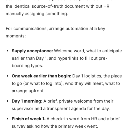
the identical source-of-truth document with out HR
manually assigning something.
For communications, arrange automation at 5 key
moments:
Supply acceptance:
Welcome word, what to anticipate
earlier than Day 1, and hyperlinks to fill out pre-
boarding types.
One week earlier than begin:
Day 1 logistics, the place
to go (or what to log into), who they will meet, what to
arrange upfront.
Day 1 morning:
A brief, private welcome from their
supervisor and a transparent agenda for the day.
Finish of week 1:
A check-in word from HR and a brief
survey asking how the primary week went.