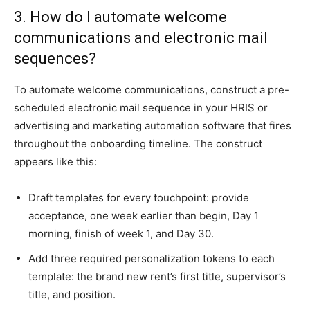
3. How do I automate welcome
communications and electronic mail
sequences?
To automate welcome communications, construct a pre-
scheduled electronic mail sequence in your HRIS or
advertising and marketing automation software that fires
throughout the onboarding timeline. The construct
appears like this:
Draft templates for every touchpoint: provide
acceptance, one week earlier than begin, Day 1
morning, finish of week 1, and Day 30.
Add three required personalization tokens to each
template: the brand new rent’s first title, supervisor’s
title, and position.