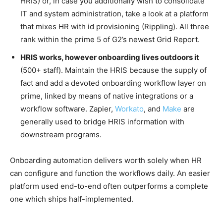
HRIS) or, in case you additionally wish to consolidate
IT and system administration, take a look at a platform
that mixes HR with id provisioning (Rippling). All three
rank within the prime 5 of G2’s newest Grid Report.
HRIS works, however onboarding lives outdoors it
(500+ staff). Maintain the HRIS because the supply of
fact and add a devoted onboarding workflow layer on
prime, linked by means of native integrations or a
workflow software. Zapier,
Workato
, and
Make
are
generally used to bridge HRIS information with
downstream programs.
Onboarding automation delivers worth solely when HR
can configure and function the workflows daily. An easier
platform used end-to-end often outperforms a complete
one which ships half-implemented.