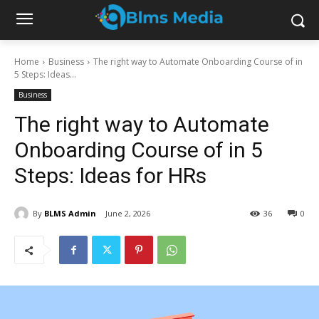
Home
Business
The right way to Automate Onboarding Course of in
5 Steps: Ideas...
Business
The right way to Automate
Onboarding Course of in 5
Steps: Ideas for HRs
By
BLMS Admin
June 2, 2026
36
0