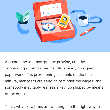
A brand new rent accepts the provide, and the
onboarding scramble begins. HR is ready on signed
paperwork, IT is provisioning accounts on the final
minute, managers are sending reminder messages, and
somebody inevitably realizes a key job slipped by means
of the cracks.
That’s why extra firms are wanting into the right way to