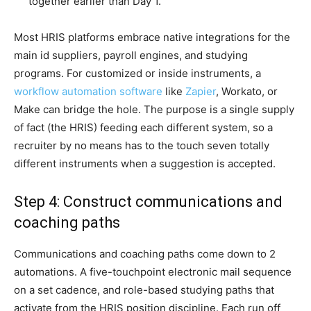
together earlier than Day 1.
Most HRIS platforms embrace native integrations for the
main id suppliers, payroll engines, and studying
programs. For customized or inside instruments, a
workflow automation software
like
Zapier
, Workato, or
Make can bridge the hole. The purpose is a single supply
of fact (the HRIS) feeding each different system, so a
recruiter by no means has to the touch seven totally
different instruments when a suggestion is accepted.
Step 4: Construct communications and
coaching paths
Communications and coaching paths come down to 2
automations. A five-touchpoint electronic mail sequence
on a set cadence, and role-based studying paths that
activate from the HRIS position discipline. Each run off