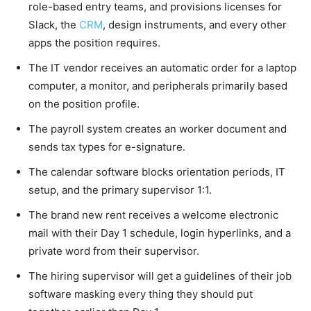
role-based entry teams, and provisions licenses for
Slack, the
CRM
, design instruments, and every other
apps the position requires.
The IT vendor receives an automatic order for a laptop
computer, a monitor, and peripherals primarily based
on the position profile.
The payroll system creates an worker document and
sends tax types for e-signature.
The calendar software blocks orientation periods, IT
setup, and the primary supervisor 1:1.
The brand new rent receives a welcome electronic
mail with their Day 1 schedule, login hyperlinks, and a
private word from their supervisor.
The hiring supervisor will get a guidelines of their job
software masking every thing they should put