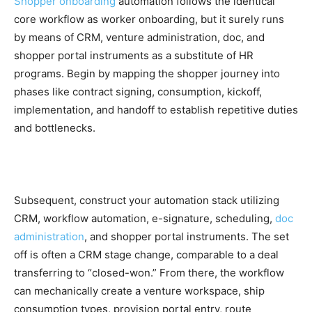
Shopper onboarding
automation follows the identical
core workflow as worker onboarding, but it surely runs
by means of CRM, venture administration, doc, and
shopper portal instruments as a substitute of HR
programs. Begin by mapping the shopper journey into
phases like contract signing, consumption, kickoff,
implementation, and handoff to establish repetitive duties
and bottlenecks.
Subsequent, construct your automation stack utilizing
CRM, workflow automation, e-signature, scheduling,
doc
administration
, and shopper portal instruments. The set
off is often a CRM stage change, comparable to a deal
transferring to “closed-won.” From there, the workflow
can mechanically create a venture workspace, ship
consumption types, provision portal entry, route