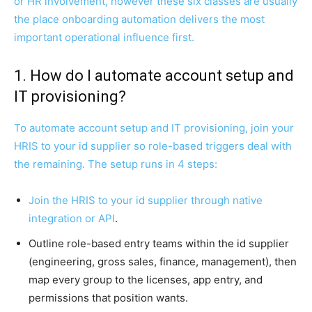
or HR involvement, however these six classes are usually
the place onboarding automation delivers the most
important operational influence first.
1. How do I automate account setup and
IT provisioning?
To automate account setup and IT provisioning, join your
HRIS to your id supplier so role-based triggers deal with
the remaining. The setup runs in 4 steps:
Join the HRIS to your id supplier through native
integration or
API
.
Outline role-based entry teams within the id supplier
(engineering, gross sales, finance, management), then
map every group to the licenses, app entry, and
permissions that position wants.