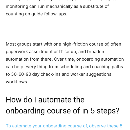
monitoring can run mechanically as a substitute of
counting on guide follow-ups.
Most groups start with one high-friction course of, often
paperwork assortment or IT setup, and broaden
automation from there. Over time, onboarding automation
can help every thing from scheduling and coaching paths
to 30-60-90 day check-ins and worker suggestions
workflows.
How do I automate the
onboarding course of in 5 steps?
To automate your onboarding course of, observe these 5