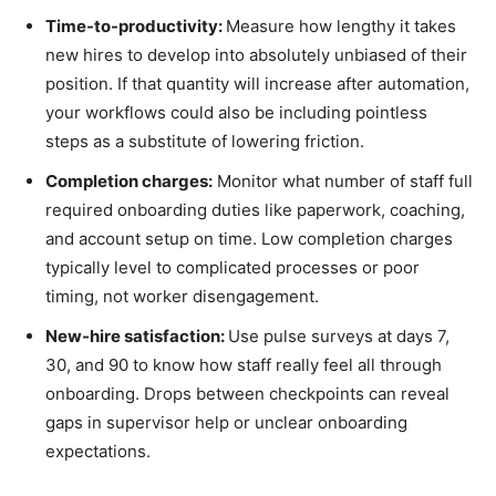
Time-to-productivity:
Measure how lengthy it takes
new hires to develop into absolutely unbiased of their
position. If that quantity will increase after automation,
your workflows could also be including pointless
steps as a substitute of lowering friction.
Completion charges:
Monitor what number of staff full
required onboarding duties like paperwork, coaching,
and account setup on time. Low completion charges
typically level to complicated processes or poor
timing, not worker disengagement.
New-hire satisfaction:
Use pulse surveys at days 7,
30, and 90 to know how staff really feel all through
onboarding. Drops between checkpoints can reveal
gaps in supervisor help or unclear onboarding
expectations.