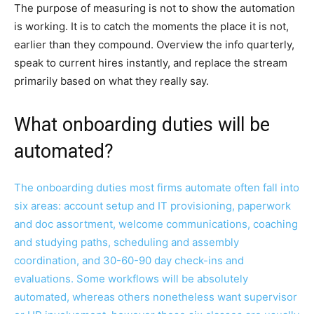
The purpose of measuring is not to show the automation
is working. It is to catch the moments the place it is not,
earlier than they compound. Overview the info quarterly,
speak to current hires instantly, and replace the stream
primarily based on what they really say.
What onboarding duties will be
automated?
The onboarding duties most firms automate often fall into
six areas: account setup and IT provisioning, paperwork
and doc assortment, welcome communications, coaching
and studying paths, scheduling and assembly
coordination, and 30-60-90 day check-ins and
evaluations. Some workflows will be absolutely
automated, whereas others nonetheless want supervisor