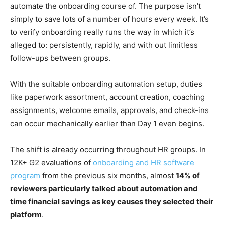
automate the onboarding course of. The purpose isn’t
simply to save lots of a number of hours every week. It’s
to verify onboarding really runs the way in which it’s
alleged to: persistently, rapidly, and with out limitless
follow-ups between groups.
With the suitable onboarding automation setup, duties
like paperwork assortment, account creation, coaching
assignments, welcome emails, approvals, and check-ins
can occur mechanically earlier than Day 1 even begins.
The shift is already occurring throughout HR groups. In
12K+ G2 evaluations of
onboarding and HR software
program
from the previous six months, almost
14% of
reviewers particularly talked about automation and
time financial savings
as key causes they selected their
platform
.