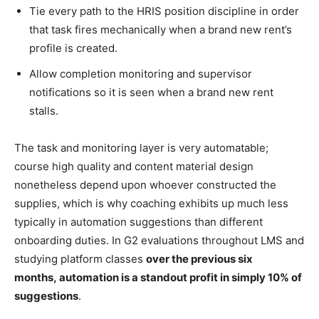
Tie every path to the HRIS position discipline in order
that task fires mechanically when a brand new rent’s
profile is created.
Allow completion monitoring and supervisor
notifications so it is seen when a brand new rent
stalls.
The task and monitoring layer is very automatable;
course high quality and content material design
nonetheless depend upon whoever constructed the
supplies, which is why coaching exhibits up much less
typically in automation suggestions than different
onboarding duties. In G2 evaluations throughout LMS and
studying platform classes
over the previous six
months,
automation is
a standout profit in simply 10% of
suggestions
.