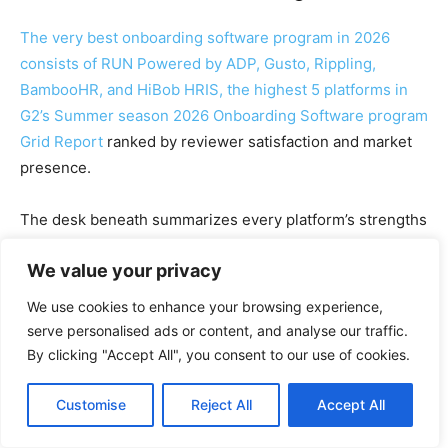
The very best onboarding software program in 2026
consists of RUN Powered by ADP, Gusto, Rippling,
BambooHR, and HiBob HRIS, the highest 5 platforms in
G2’s Summer season 2026 Onboarding Software program
Grid Report
ranked by reviewer satisfaction and market
presence.
The desk beneath summarizes every platform’s strengths
and the place it suits finest, primarily based on G2
We value your privacy
assessment information from the previous six months.
We use cookies to enhance your browsing experience,
G2
serve personalised ads or content, and analyse our traffic.
Platfor
Greatest
Pricin
G2 reviewer
rank
By clicking "Accept All", you consent to our use of cookies.
m
for
g
sentiment
ing
Customise
Reject All
Accept All
Leads this set on high
quality of help