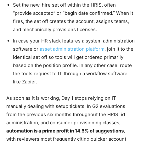
Set the new-hire set off within the HRIS, often
“provide accepted” or “begin date confirmed.” When it
fires, the set off creates the account, assigns teams,
and mechanically provisions licenses.
In case your HR stack features a system administration
software or
asset administration platform
, join it to the
identical set off so tools will get ordered primarily
based on the position profile. In any other case, route
the tools request to IT through a workflow software
like Zapier.
As soon as it is working, Day 1 stops relying on IT
manually dealing with setup tickets. In G2 evaluations
from the previous six months throughout the HRIS, id
administration, and consumer provisioning classes,
automation is a prime profit in 14.5% of suggestions
,
with reviewers most frequently citing quicker account