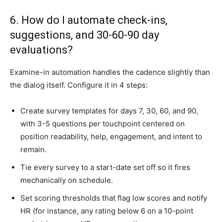
6. How do I automate check-ins,
suggestions, and 30-60-90 day
evaluations?
Examine-in automation handles the cadence slightly than
the dialog itself. Configure it in 4 steps:
Create survey templates for days 7, 30, 60, and 90,
with 3-5 questions per touchpoint centered on
position readability, help, engagement, and intent to
remain.
Tie every survey to a start-date set off so it fires
mechanically on schedule.
Set scoring thresholds that flag low scores and notify
HR (for instance, any rating below 6 on a 10-point