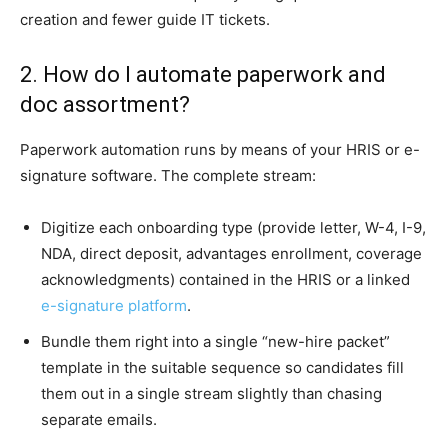
creation and fewer guide IT tickets.
2. How do I automate paperwork and
doc assortment?
Paperwork automation runs by means of your HRIS or e-
signature software. The complete stream:
Digitize each onboarding type (provide letter, W-4, I-9,
NDA, direct deposit, advantages enrollment, coverage
acknowledgments) contained in the HRIS or a linked
e-signature platform
.
Bundle them right into a single “new-hire packet”
template in the suitable sequence so candidates fill
them out in a single stream slightly than chasing
separate emails.