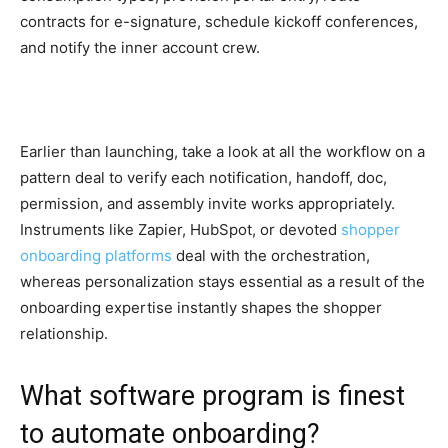
contracts for e-signature, schedule kickoff conferences,
and notify the inner account crew.
Earlier than launching, take a look at all the workflow on a
pattern deal to verify each notification, handoff, doc,
permission, and assembly invite works appropriately.
Instruments like Zapier, HubSpot, or devoted
shopper
onboarding platforms
deal with the orchestration,
whereas personalization stays essential as a result of the
onboarding expertise instantly shapes the shopper
relationship.
What software program is finest
to automate onboarding?