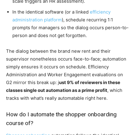
scale triggers an HR assessment).
In the identical software (or a linked
efficiency
administration platform
), schedule recurring 1:1
prompts for managers so the dialog occurs person-to-
person and does not get forgotten.
The dialog between the brand new rent and their
supervisor nonetheless occurs face-to-face; automation
simply ensures it occurs on schedule. Efficiency
Administration and Worker Engagement evaluations on
G2 mirror this break up: j
ust 9% of reviewers in these
classes single out automation as a prime profit
, which
tracks with what’s really automatable right here.
How do I automate the shopper onboarding
course of?