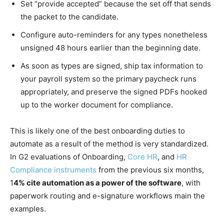
Set “provide accepted” because the set off that sends
the packet to the candidate.
Configure auto-reminders for any types nonetheless
unsigned 48 hours earlier than the beginning date.
As soon as types are signed, ship tax information to
your payroll system so the primary paycheck runs
appropriately, and preserve the signed PDFs hooked
up to the worker document for compliance.
This is likely one of the best onboarding duties to
automate as a result of the method is very standardized.
In G2 evaluations of Onboarding,
Core HR
, and
HR
Compliance instruments
from the previous six months,
1
4% cite automation as a power of the software
, with
paperwork routing and e-signature workflows main the
examples.