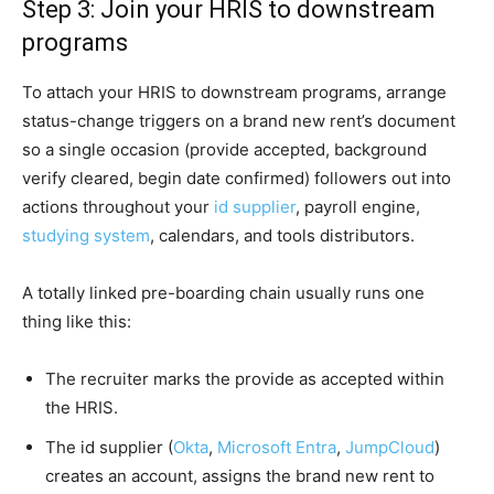
Step 3: Join your HRIS to downstream
programs
To attach your HRIS to downstream programs, arrange
status-change triggers on a brand new rent’s document
so a single occasion (provide accepted, background
verify cleared, begin date confirmed) followers out into
actions throughout your
id supplier
, payroll engine,
studying system
, calendars, and tools distributors.
A totally linked pre-boarding chain usually runs one
thing like this:
The recruiter marks the provide as accepted within
the HRIS.
The id supplier (
Okta
,
Microsoft Entra
,
JumpCloud
)
creates an account, assigns the brand new rent to