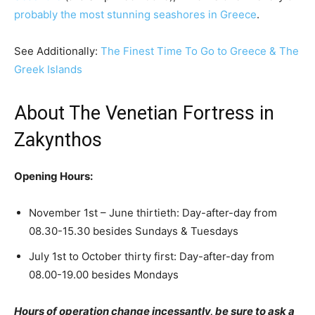
probably the most stunning seashores in Greece
.
See Additionally:
The Finest Time To Go to Greece & The
Greek Islands
About The Venetian Fortress in
Zakynthos
Opening Hours:
November 1st – June thirtieth: Day-after-day from
08.30-15.30 besides Sundays & Tuesdays
July 1st to October thirty first: Day-after-day from
08.00-19.00 besides Mondays
Hours of operation change incessantly, be sure to ask a