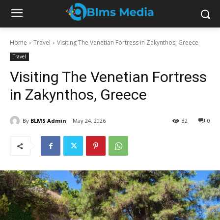
Home
Travel
Visiting The Venetian Fortress in Zakynthos, Greece
Travel
Visiting The Venetian Fortress
in Zakynthos, Greece
By
BLMS Admin
May 24, 2026
32
0