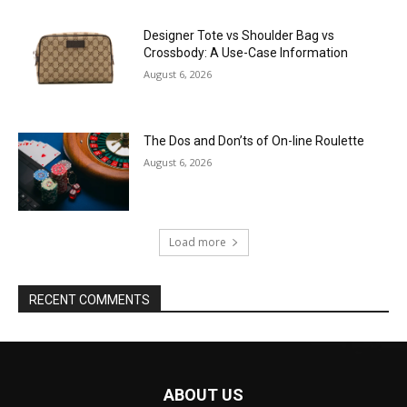
Designer Tote vs Shoulder Bag vs
Crossbody: A Use-Case Information
August 6, 2026
The Dos and Don’ts of On-line Roulette
August 6, 2026
Load more
RECENT COMMENTS
ABOUT US