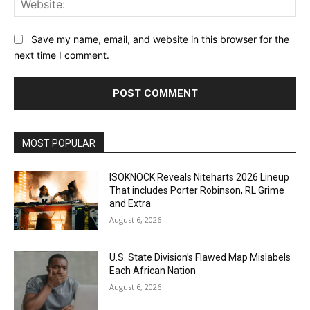
Save my name, email, and website in this browser for the
next time I comment.
MOST POPULAR
ISOKNOCK Reveals Niteharts 2026 Lineup
That includes Porter Robinson, RL Grime
and Extra
August 6, 2026
U.S. State Division’s Flawed Map Mislabels
Each African Nation
August 6, 2026