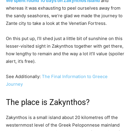
We spent round 10 days on Zakynthos island
and
whereas it was exhausting to peel ourselves away from
the sandy seashores, we’re glad we made the journey to
Zante city to take a look at the Venetian Fortress.
On this put up, I’ll shed just a little bit of sunshine on this
lesser-visited sight in Zakynthos together with get there,
how lengthy to remain and the way a lot it’ll value (spoiler
alert, it’s free).
See Additionally:
The Final Information to Greece
Journey
The place is Zakynthos?
Zakynthos is a small island about 20 kilometres off the
westernmost level of the Greek Peloponnese mainland