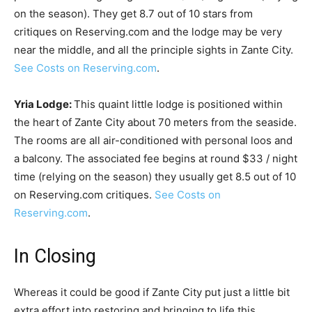
on the season). They get 8.7 out of 10 stars from
critiques on Reserving.com and the lodge may be very
near the middle, and all the principle sights in Zante City.
See Costs on Reserving.com
.
Yria Lodge:
This quaint little lodge is positioned within
the heart of Zante City about 70 meters from the seaside.
The rooms are all air-conditioned with personal loos and
a balcony. The associated fee begins at round $33 / night
time (relying on the season) they usually get 8.5 out of 10
on Reserving.com critiques.
See Costs on
Reserving.com
.
In Closing
Whereas it could be good if Zante City put just a little bit
extra effort into restoring and bringing to life this