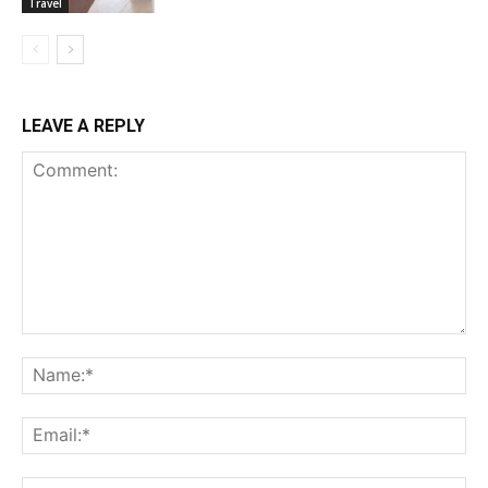
Travel
LEAVE A REPLY
Comment:
Na
Ema
Web