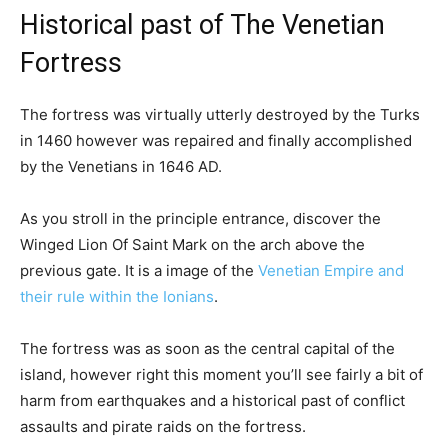
Historical past of The Venetian
Fortress
The fortress was virtually utterly destroyed by the Turks
in 1460 however was repaired and finally accomplished
by the Venetians in 1646 AD.
As you stroll in the principle entrance, discover the
Winged Lion Of Saint Mark on the arch above the
previous gate. It is a image of the
Venetian Empire and
their rule within the Ionians
.
The fortress was as soon as the central capital of the
island, however right this moment you’ll see fairly a bit of
harm from earthquakes and a historical past of conflict
assaults and pirate raids on the fortress.