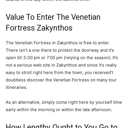
Value To Enter The Venetian
Fortress Zakynthos
The Venetian Fortress in Zakynthos is free to enter.
There isn’t a one there to protect the doorway and it’s
open till 3:30 pm or 7:00 pm (relying on the season). It’s
not a serious web site in Zakynthos and since it’s really
easy to stroll right here from the town, you received’t
doubtless discover the Venetian Fortress on many tour
itineraries.
As an alternative, simply come right here by yourself time
early within the morning or within the late afternoon.
How Lengthy Ought to You Go to