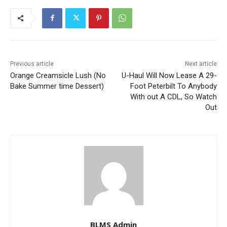
Previous article
Next article
Orange Creamsicle Lush (No
U-Haul Will Now Lease A 29-
Bake Summer time Dessert)
Foot Peterbilt To Anybody
With out A CDL, So Watch
Out
BLMS Admin