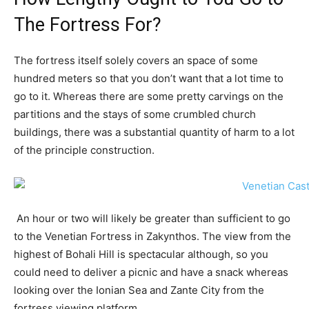
The Fortress For?
The fortress itself solely covers an space of some
hundred meters so that you don’t want that a lot time to
go to it. Whereas there are some pretty carvings on the
partitions and the stays of some crumbled church
buildings, there was a substantial quantity of harm to a lot
of the principle construction.
An hour or two will likely be greater than sufficient to go
to the Venetian Fortress in Zakynthos. The view from the
highest of Bohali Hill is spectacular although, so you
could need to deliver a picnic and have a snack whereas
looking over the Ionian Sea and Zante City from the
fortress viewing platform.