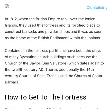
In 1812, when the British Empire took over the Ionian
Islands, they used this fortress and its fortified place to
construct barracks and powder shops and it was as soon
as the home of the British Parliament within the Ionians.
Contained in the fortress partitions have been the stays
of many Byzantine church buildings such because the
Church of the Savior (San Salvatore) which dates again to
the twelfth century AD. There’s additionally the 14th
century Church of Saint Francis and the Church of Santa
Barbara.
How To Get To The Fortress