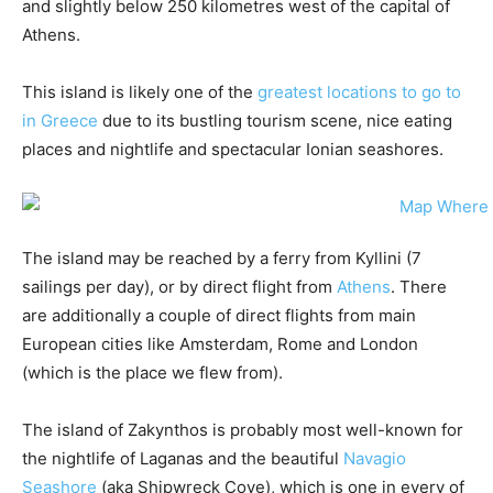
and slightly below 250 kilometres west of the capital of
Athens.
This island is likely one of the
greatest locations to go to
in Greece
due to its bustling tourism scene, nice eating
places and nightlife and spectacular Ionian seashores.
The island may be reached by a ferry from Kyllini (7
sailings per day), or by direct flight from
Athens
. There
are additionally a couple of direct flights from main
European cities like Amsterdam, Rome and London
(which is the place we flew from).
The island of Zakynthos is probably most well-known for
the nightlife of Laganas and the beautiful
Navagio
Seashore
(aka Shipwreck Cove), which is one in every of