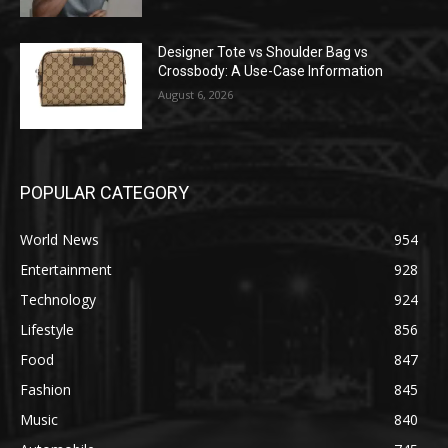
Designer Tote vs Shoulder Bag vs
Crossbody: A Use-Case Information
August 6, 2026
POPULAR CATEGORY
World News
954
Entertainment
928
Technology
924
Lifestyle
856
Food
847
Fashion
845
Music
840