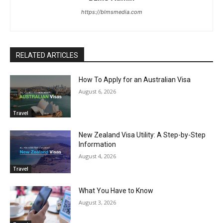
https://blmsmedia.com
RELATED ARTICLES
How To Apply for an Australian Visa
August 6, 2026
Travel
New Zealand Visa Utility: A Step-by-Step
Information
August 4, 2026
Travel
What You Have to Know
August 3, 2026