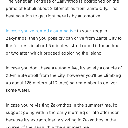
The Venetian Fortress of Zakynthos is positioned on the
prime of Bohali about 2 kilometres from Zante City. The
best solution to get right here is by automotive.
In case you’ve rented a automotive
in your keep in
Zakynthos, then you possibly can drive from Zante City to
the fortress in about 5 minutes, stroll round it for an hour
or two after which proceed exploring the island.
In case you don’t have a automotive, it’s solely a couple of
20-minute stroll from the city, however you’ll be climbing
up about 125 meters (410 toes) so remember to deliver
some water.
In case you’re visiting Zakynthos in the summertime, I’d
suggest going within the early morning or late afternoon
because it’s extraordinarily sizzling in Zakynthos in the
course of the day within the summertime.