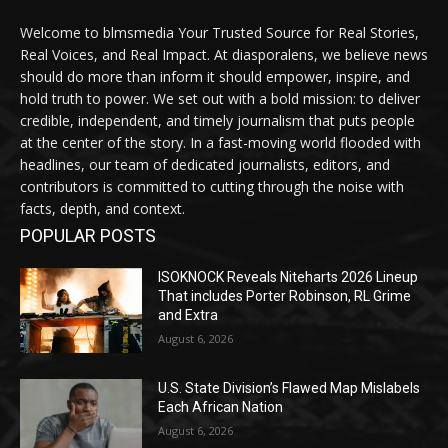
Welcome to blmsmedia Your Trusted Source for Real Stories,
Real Voices, and Real Impact. At diasporalens, we believe news
should do more than inform it should empower, inspire, and
hold truth to power. We set out with a bold mission: to deliver
credible, independent, and timely journalism that puts people
at the center of the story. In a fast-moving world flooded with
headlines, our team of dedicated journalists, editors, and
contributors is committed to cutting through the noise with
facts, depth, and context.
POPULAR POSTS
ISOKNOCK Reveals Niteharts 2026 Lineup
That includes Porter Robinson, RL Grime
and Extra
August 6, 2026
U.S. State Division’s Flawed Map Mislabels
Each African Nation
August 6, 2026