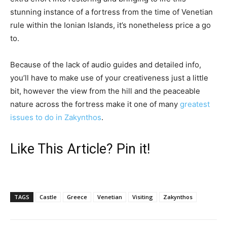
stunning instance of a fortress from the time of Venetian
rule within the Ionian Islands, it’s nonetheless price a go
to.
Because of the lack of audio guides and detailed info,
you’ll have to make use of your creativeness just a little
bit, however the view from the hill and the peaceable
nature across the fortress make it one of many
greatest
issues to do in Zakynthos
.
Like This Article? Pin it!
TAGS
Castle
Greece
Venetian
Visiting
Zakynthos