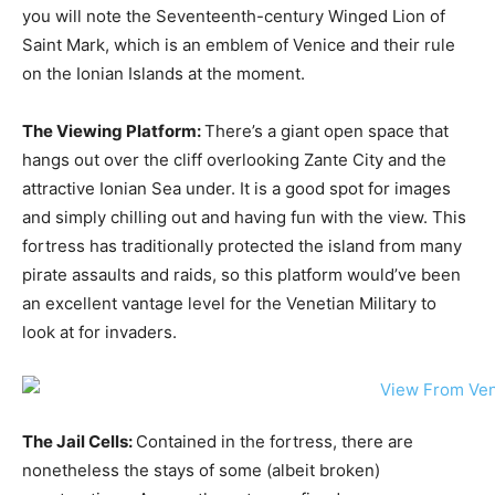
you will note the Seventeenth-century Winged Lion of
Saint Mark, which is an emblem of Venice and their rule
on the Ionian Islands at the moment.
The Viewing Platform:
There’s a giant open space that
hangs out over the cliff overlooking Zante City and the
attractive Ionian Sea under. It is a good spot for images
and simply chilling out and having fun with the view. This
fortress has traditionally protected the island from many
pirate assaults and raids, so this platform would’ve been
an excellent vantage level for the Venetian Military to
look at for invaders.
The Jail Cells:
Contained in the fortress, there are
nonetheless the stays of some (albeit broken)