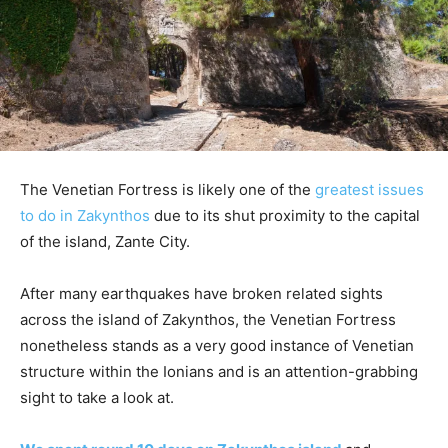
The Venetian Fortress is likely one of the
greatest issues
to do in Zakynthos
due to its shut proximity to the capital
of the island, Zante City.
After many earthquakes have broken related sights
across the island of Zakynthos, the Venetian Fortress
nonetheless stands as a very good instance of Venetian
structure within the Ionians and is an attention-grabbing
sight to take a look at.