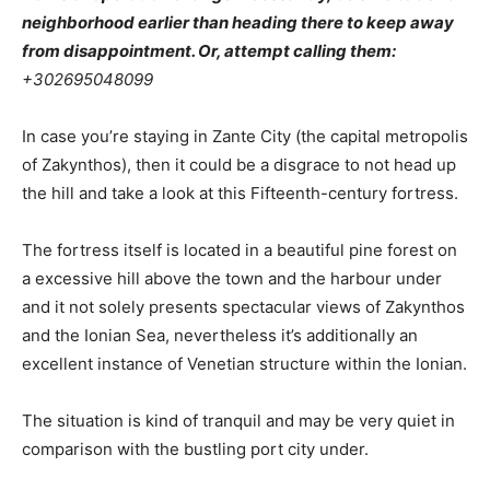
neighborhood earlier than heading there to keep away
from disappointment. Or, attempt calling them:
+302695048099
In case you’re staying in Zante City (the capital metropolis
of Zakynthos), then it could be a disgrace to not head up
the hill and take a look at this Fifteenth-century fortress.
The fortress itself is located in a beautiful pine forest on
a excessive hill above the town and the harbour under
and it not solely presents spectacular views of Zakynthos
and the Ionian Sea, nevertheless it’s additionally an
excellent instance of Venetian structure within the Ionian.
The situation is kind of tranquil and may be very quiet in
comparison with the bustling port city under.