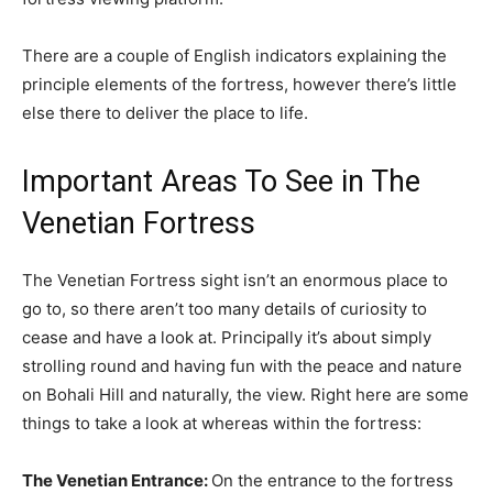
There are a couple of English indicators explaining the
principle elements of the fortress, however there’s little
else there to deliver the place to life.
Important Areas To See in The
Venetian Fortress
The Venetian Fortress sight isn’t an enormous place to
go to, so there aren’t too many details of curiosity to
cease and have a look at. Principally it’s about simply
strolling round and having fun with the peace and nature
on Bohali Hill and naturally, the view. Right here are some
things to take a look at whereas within the fortress:
The Venetian Entrance:
On the entrance to the fortress