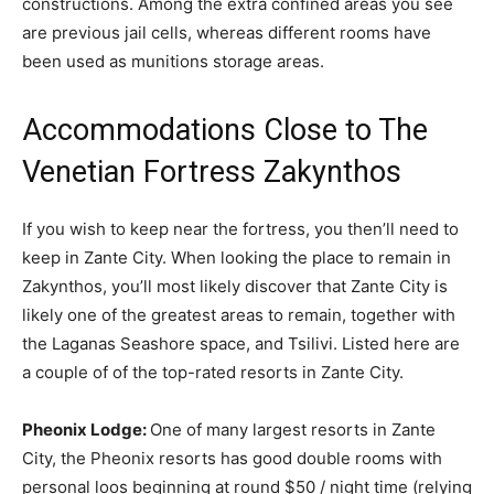
constructions. Among the extra confined areas you see
are previous jail cells, whereas different rooms have
been used as munitions storage areas.
Accommodations Close to The
Venetian Fortress Zakynthos
If you wish to keep near the fortress, you then’ll need to
keep in Zante City. When looking the place to remain in
Zakynthos, you’ll most likely discover that Zante City is
likely one of the greatest areas to remain, together with
the Laganas Seashore space, and Tsilivi. Listed here are
a couple of of the top-rated resorts in Zante City.
Pheonix Lodge:
One of many largest resorts in Zante
City, the Pheonix resorts has good double rooms with
personal loos beginning at round $50 / night time (relying