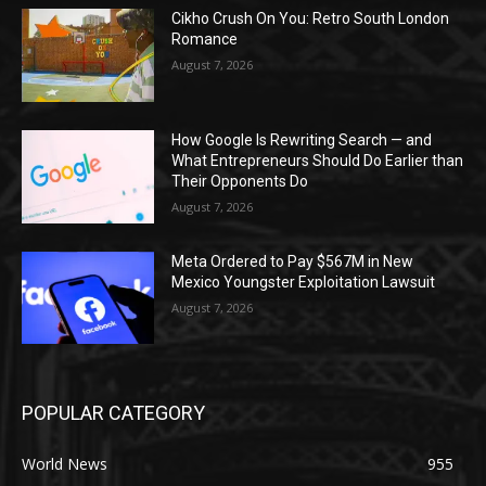
Cikho Crush On You: Retro South London
Romance
August 7, 2026
How Google Is Rewriting Search — and
What Entrepreneurs Should Do Earlier than
Their Opponents Do
August 7, 2026
Meta Ordered to Pay $567M in New
Mexico Youngster Exploitation Lawsuit
August 7, 2026
POPULAR CATEGORY
World News
955