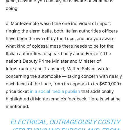
yeah, I assume you can say he is aware of what he is
doing.
di Montezemolo wasn’t the one individual of import
ringing the alarm bells, both. Italian authorities officers
have been thrown off by the Luce, and are you aware
what kind of colossal mess there needs to be for the
Italian authorities to speak badly about Ferrari? The
nation’s Deputy Prime Minister and Minister of
Infrastructure and Transport, Matteo Salvini, wrote
concerning the automobile — taking concern with nearly
each facet of the Luce, from its appears to its $600,000+
price ticket
in a social media publish
that additionally
highlighted di Montezemolo’s feedback. Here is what he
mentioned:
ELECTRICAL, OUTRAGEOUSLY COSTLY