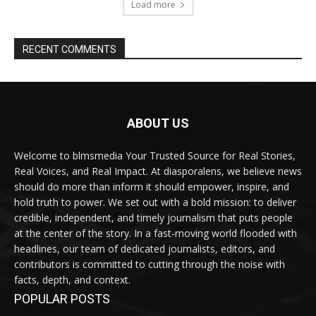
Load more
RECENT COMMENTS
ABOUT US
Welcome to blmsmedia Your Trusted Source for Real Stories,
Real Voices, and Real Impact. At diasporalens, we believe news
should do more than inform it should empower, inspire, and
hold truth to power. We set out with a bold mission: to deliver
credible, independent, and timely journalism that puts people
at the center of the story. In a fast-moving world flooded with
headlines, our team of dedicated journalists, editors, and
contributors is committed to cutting through the noise with
facts, depth, and context.
POPULAR POSTS