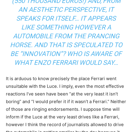
(550 THOUSAND EUROS!) AND, FROM
AN AESTHETIC PERSPECTIVE, IT
SPEAKS FOR ITSELF… IT APPEARS
LIKE SOMETHING HOWEVER A
AUTOMOBILE FROM THE PRANCING
HORSE. AND THAT IS SPECULATED TO
BE “INNOVATION”? WHO IS AWARE OF
WHAT ENZO FERRARI WOULD SAY…
It is arduous to know precisely the place Ferrari went
unsuitable with the Luce. I imply, even the most effective
reactions I’ve seen have been “at the very least it isn’t
boring” and “I would prefer it if it wasn’t a Ferrari.” Neither
of those are ringing endorsements. I suppose time will
inform if the Luce at the very least drives like a Ferrari,
however I think the record of journalists allowed to drive