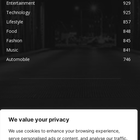
Entertainment
929
Technology
925
Lifestyle
857
Food
848
Fashion
845
Music
841
Automobile
746
We value your privacy
We use cookies to enhance your browsing experience,
serve personalised ads or content, and analyse our traffic.