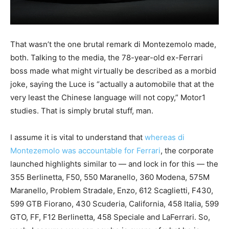
That wasn’t the one brutal remark di Montezemolo made,
both. Talking to the media, the 78-year-old ex-Ferrari
boss made what might virtually be described as a morbid
joke, saying the Luce is “actually a automobile that at the
very least the Chinese language will not copy,” Motor1
studies. That is simply brutal stuff, man.
I assume it is vital to understand that
whereas di
Montezemolo was accountable for Ferrari
, the corporate
launched highlights similar to — and lock in for this — the
355 Berlinetta, F50, 550 Maranello, 360 Modena, 575M
Maranello, Problem Stradale, Enzo, 612 Scaglietti, F430,
599 GTB Fiorano, 430 Scuderia, California, 458 Italia, 599
GTO, FF, F12 Berlinetta, 458 Speciale and LaFerrari. So,