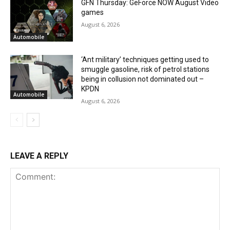
GFN Thursday: GeForce NOW August Video
games
August 6, 2026
Automobile
‘Ant military’ techniques getting used to
smuggle gasoline, risk of petrol stations
being in collusion not dominated out –
KPDN
Automobile
August 6, 2026
LEAVE A REPLY