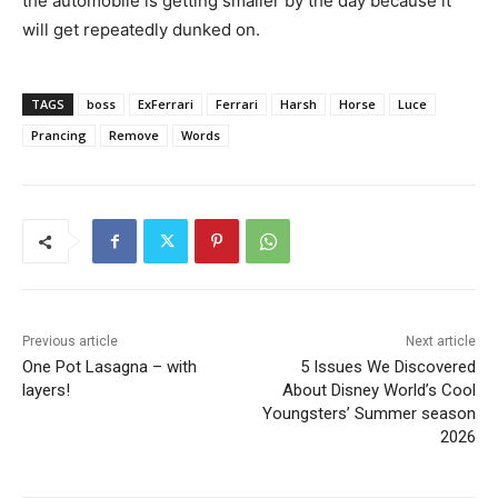
the automobile is getting smaller by the day because it
will get repeatedly dunked on.
TAGS
boss
ExFerrari
Ferrari
Harsh
Horse
Luce
Prancing
Remove
Words
Previous article
Next article
One Pot Lasagna – with
5 Issues We Discovered
layers!
About Disney World’s Cool
Youngsters’ Summer season
2026