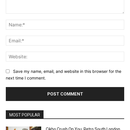
Comment:
Na
Ema
Web
Save my name, email, and website in this browser for the
next time I comment.
MOST POPULAR
Cikho Crush On You: Retro South London