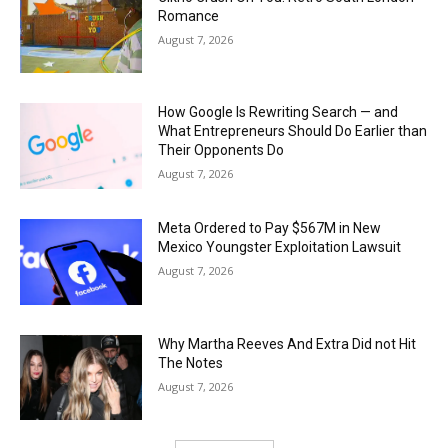
Romance
August 7, 2026
How Google Is Rewriting Search — and
What Entrepreneurs Should Do Earlier than
Their Opponents Do
August 7, 2026
Meta Ordered to Pay $567M in New
Mexico Youngster Exploitation Lawsuit
August 7, 2026
Why Martha Reeves And Extra Did not Hit
The Notes
August 7, 2026