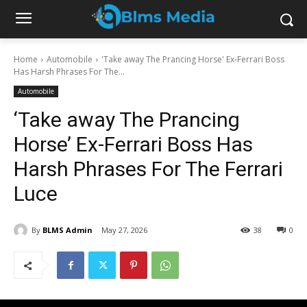
Home
Automobile
'Take away The Prancing Horse' Ex-Ferrari Boss
Has Harsh Phrases For The...
Automobile
‘Take away The Prancing
Horse’ Ex-Ferrari Boss Has
Harsh Phrases For The Ferrari
Luce
By
BLMS Admin
May 27, 2026
38
0