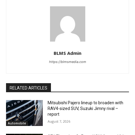
BLMS Admin
https://blmsmedia.com
RELATED ARTICLES
Mitsubishi Pajero lineup to broaden with
RAV4-sized SUV, Suzuki Jimny rival –
report
August 7, 2026
Automobile