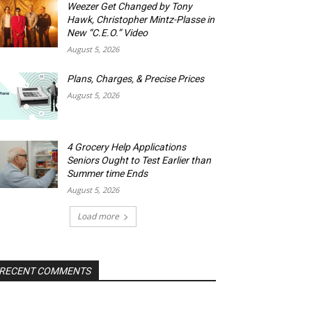
Weezer Get Changed by Tony
Hawk, Christopher Mintz-Plasse in
New “C.E.O.” Video
August 5, 2026
Plans, Charges, & Precise Prices
August 5, 2026
4 Grocery Help Applications
Seniors Ought to Test Earlier than
Summer time Ends
August 5, 2026
Load more
RECENT COMMENTS