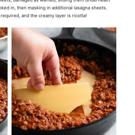
cooked in, then masking in additional lasagna sheets.
required, and the creamy layer is ricotta!