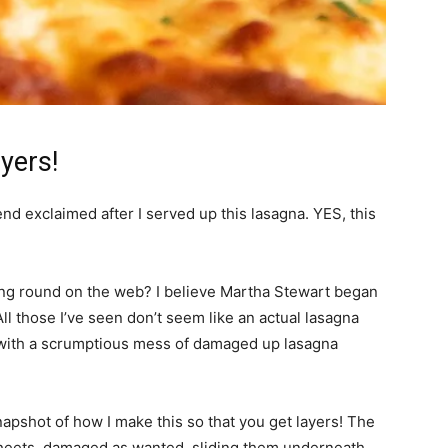
yers!
iend exclaimed after I served up this lasagna. YES, this
ing round on the web? I believe Martha Stewart began
All those I’ve seen don’t seem like an actual lasagna
e with a scrumptious mess of damaged up lasagna
napshot of how I make this so that you get layers! The
 sheets, damaged as wanted, sliding them underneath