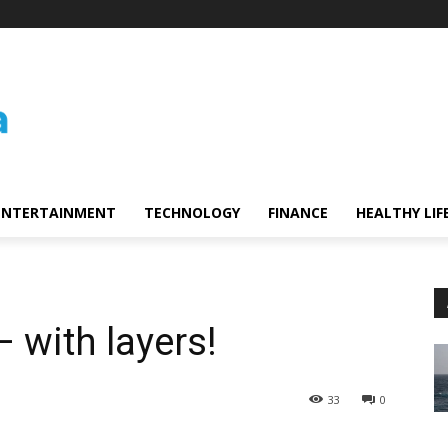
ENTERTAINMENT
TECHNOLOGY
FINANCE
HEALTHY LIF
 with layers!
33
0