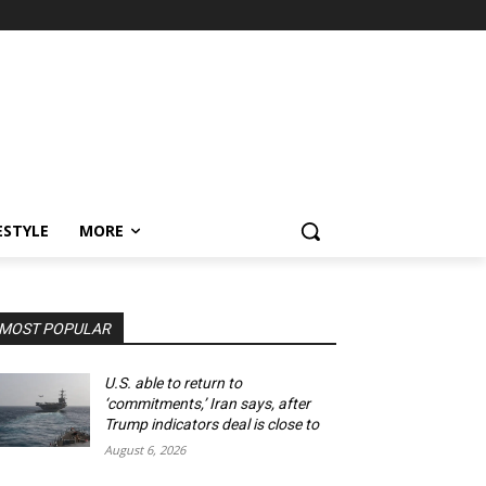
ESTYLE
MORE
MOST POPULAR
U.S. able to return to
‘commitments,’ Iran says, after
Trump indicators deal is close to
August 6, 2026