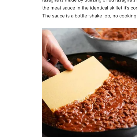
the meat sauce in the identical skillet it’s 
The sauce is a bottle-shake job, no cooking 