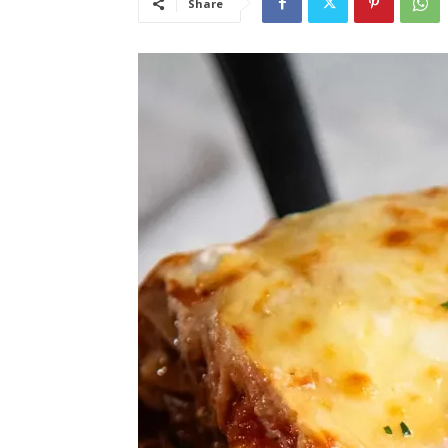
Share