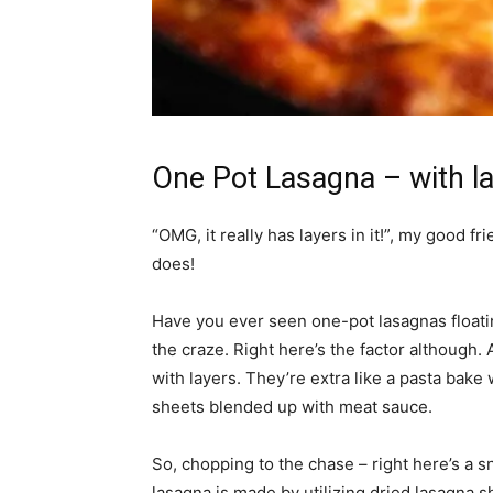
One Pot Lasagna – with la
“OMG, it really has layers in it!”, my good fr
does!
Have you ever seen one-pot lasagnas float
the craze. Right here’s the factor although. 
with layers. They’re extra like a pasta bak
sheets blended up with meat sauce.
So, chopping to the chase – right here’s a s
lasagna is made by utilizing dried lasagna