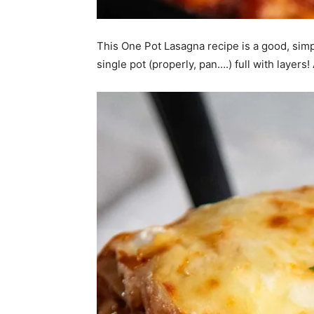
This One Pot Lasagna recipe is a good, simple
single pot (properly, pan….) full with layers