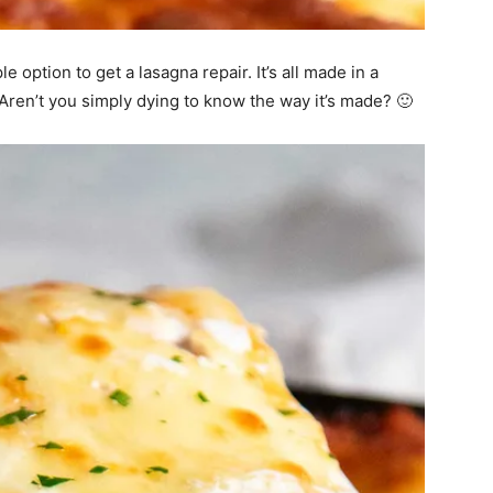
 option to get a lasagna repair. It’s all made in a
! Aren’t you simply dying to know the way it’s made? 🙂