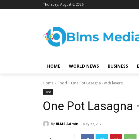
Thursday, August 6, 2026
HOME
WORLD NEWS
BUSINESS
Home
Food
One Pot Lasagna - with layers!
Food
One Pot Lasagna –
By
BLMS Admin
May 27, 2026