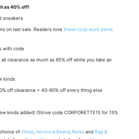
h as 40% off!
nd sneakers
ns on last sale. Readers love
these cozy work pants
s with code
: all clearance as much as 85% off while you take an
w kinds
0% off clearance + 40-60% off every thing else
 new kinds added! (Strive code CORPORETTE15 for 15%
 choice of
Vince
,
Veronica Beard
,
Reiss
and
Rag &