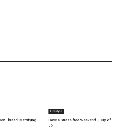
Lifestyle
n Thread: Mattifying
Have a Stress-free Weekend. | Cup of
Jo