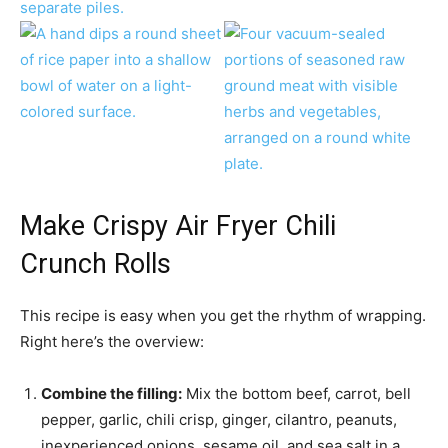
Make Crispy Air Fryer Chili
Crunch Rolls
This recipe is easy when you get the rhythm of wrapping.
Right here’s the overview:
Combine the filling:
Mix the bottom beef, carrot, bell
pepper, garlic, chili crisp, ginger, cilantro, peanuts,
inexperienced onions, sesame oil, and sea salt in a