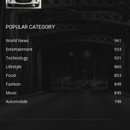
POPULAR CATEGORY
World News
961
Entertainment
933
Technology
931
Lifestyle
860
Food
853
Fashion
849
Music
845
Automobile
749