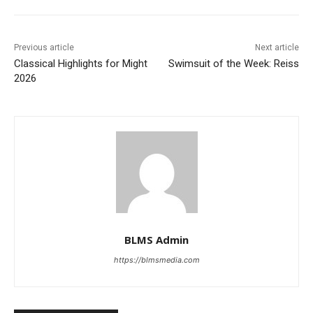
Previous article
Next article
Classical Highlights for Might
Swimsuit of the Week: Reiss
2026
BLMS Admin
https://blmsmedia.com