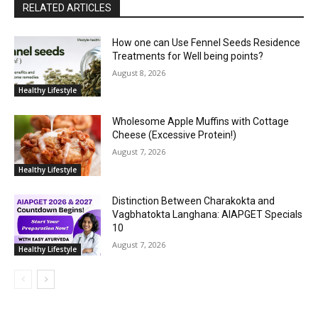
RELATED ARTICLES
How one can Use Fennel Seeds Residence
Treatments for Well being points?
August 8, 2026
Healthy Lifestyle
Wholesome Apple Muffins with Cottage
Cheese (Excessive Protein!)
August 7, 2026
Healthy Lifestyle
Distinction Between Charakokta and
Vagbhatokta Langhana: AIAPGET Specials
10
August 7, 2026
Healthy Lifestyle