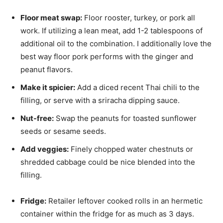
Floor meat swap:
Floor rooster, turkey, or pork all
work. If utilizing a lean meat, add 1-2 tablespoons of
additional oil to the combination. I additionally love the
best way floor pork performs with the ginger and
peanut flavors.
Make it spicier:
Add a diced recent Thai chili to the
filling, or serve with a sriracha dipping sauce.
Nut-free:
Swap the peanuts for toasted sunflower
seeds or sesame seeds.
Add veggies:
Finely chopped water chestnuts or
shredded cabbage could be nice blended into the
filling.
Fridge:
Retailer leftover cooked rolls in an hermetic
container within the fridge for as much as 3 days.