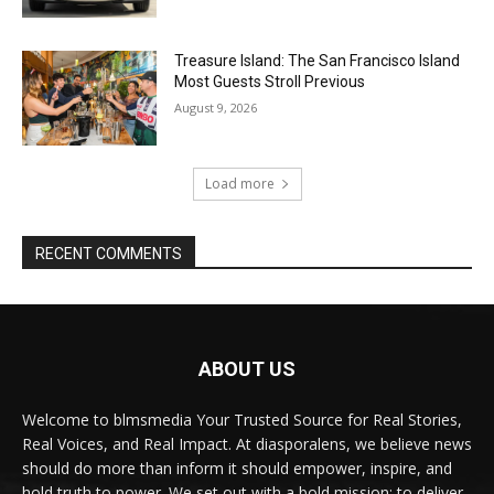
Treasure Island: The San Francisco Island
Most Guests Stroll Previous
August 9, 2026
Load more
RECENT COMMENTS
ABOUT US
Welcome to blmsmedia Your Trusted Source for Real Stories,
Real Voices, and Real Impact. At diasporalens, we believe news
should do more than inform it should empower, inspire, and
hold truth to power. We set out with a bold mission: to deliver