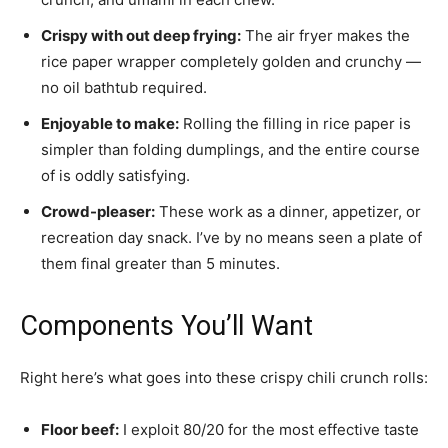
Crispy with out deep frying:
The air fryer makes the
rice paper wrapper completely golden and crunchy —
no oil bathtub required.
Enjoyable to make:
Rolling the filling in rice paper is
simpler than folding dumplings, and the entire course
of is oddly satisfying.
Crowd-pleaser:
These work as a dinner, appetizer, or
recreation day snack. I’ve by no means seen a plate of
them final greater than 5 minutes.
Components You’ll Want
Right here’s what goes into these crispy chili crunch rolls:
Floor beef:
I exploit 80/20 for the most effective taste