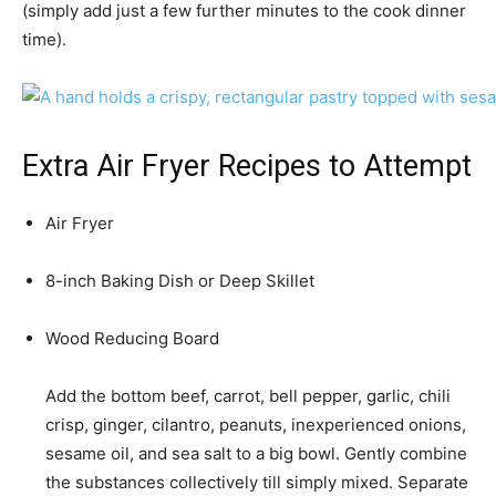
(simply add just a few further minutes to the cook dinner
time).
Extra Air Fryer Recipes to Attempt
Air Fryer
8-inch Baking Dish or Deep Skillet
Wood Reducing Board
Add the bottom beef, carrot, bell pepper, garlic, chili
crisp, ginger, cilantro, peanuts, inexperienced onions,
sesame oil, and sea salt to a big bowl. Gently combine
the substances collectively till simply mixed. Separate