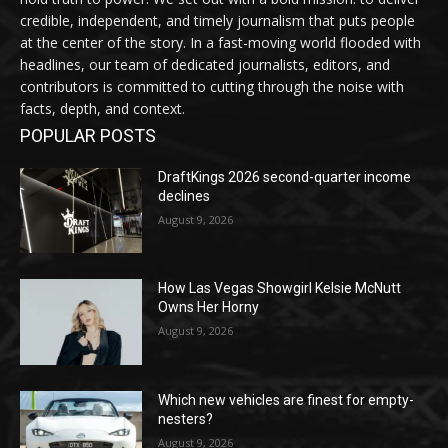
credible, independent, and timely journalism that puts people
at the center of the story. In a fast-moving world flooded with
headlines, our team of dedicated journalists, editors, and
contributors is committed to cutting through the noise with
facts, depth, and context.
POPULAR POSTS
DraftKings 2026 second-quarter income
declines
August 9, 2026
How Las Vegas Showgirl Kelsie McNutt
Owns Her Horny
August 9, 2026
Which new vehicles are finest for empty-
nesters?
August 9, 2026