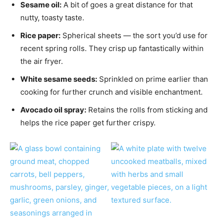
Sesame oil:
A bit of goes a great distance for that
nutty, toasty taste.
Rice paper:
Spherical sheets — the sort you’d use for
recent spring rolls. They crisp up fantastically within
the air fryer.
White sesame seeds:
Sprinkled on prime earlier than
cooking for further crunch and visible enchantment.
Avocado oil spray:
Retains the rolls from sticking and
helps the rice paper get further crispy.