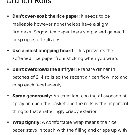
Crunch Rolls
Don’t over-soak the rice paper:
It needs to be
malleable however nonetheless have a slight
firmness. Soggy rice paper tears simply and gained’t
crisp up as effectively.
Use a moist chopping board:
This prevents the
softened rice paper from sticking when you wrap.
Don’t overcrowd the air fryer:
Prepare dinner in
batches of 2-4 rolls so the recent air can flow into and
crisp each facet evenly.
Spray generously:
An excellent coating of avocado oil
spray on each the basket and the rolls is the important
thing to that shatteringly crispy exterior.
Wrap tightly:
A comfortable wrap means the rice
paper stays in touch with the filling and crisps up with