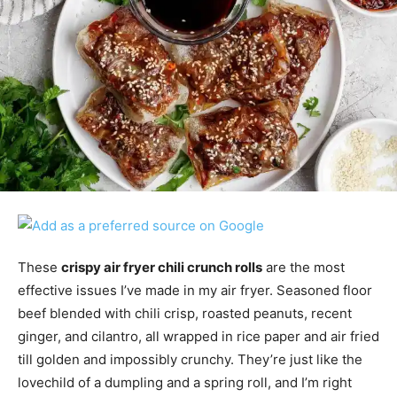
These
crispy air fryer chili crunch rolls
are the most
effective issues I’ve made in my air fryer. Seasoned floor
beef blended with chili crisp, roasted peanuts, recent
ginger, and cilantro, all wrapped in rice paper and air fried
till golden and impossibly crunchy. They’re just like the
lovechild of a dumpling and a spring roll, and I’m right