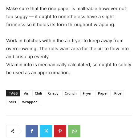
Make sure that the rice paper is malleable however not
too soggy — it ought to nonetheless have a slight
firmness so it holds its form throughout wrapping.
Work in batches within the air fryer to keep away from
overcrowding. The rolls want area for the air to flow into
and crisp up evenly.
Vitamin info is mechanically calculated, so ought to solely
be used as an approximation.
TAGS
Air
Chili
Crispy
Crunch
Fryer
Paper
Rice
rolls
Wrapped