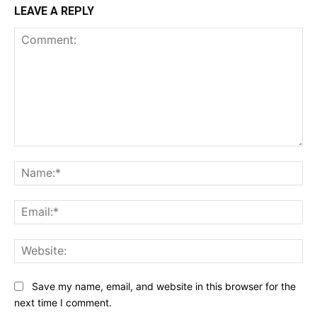
LEAVE A REPLY
Comment:
Na
Ema
Web
Save my name, email, and website in this browser for the
next time I comment.