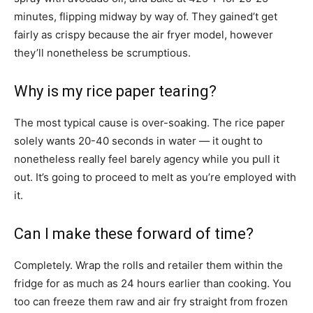
minutes, flipping midway by way of. They gained’t get
fairly as crispy because the air fryer model, however
they’ll nonetheless be scrumptious.
Why is my rice paper tearing?
The most typical cause is over-soaking. The rice paper
solely wants 20-40 seconds in water — it ought to
nonetheless really feel barely agency while you pull it
out. It’s going to proceed to melt as you’re employed with
it.
Can I make these forward of time?
Completely. Wrap the rolls and retailer them within the
fridge for as much as 24 hours earlier than cooking. You
too can freeze them raw and air fry straight from frozen