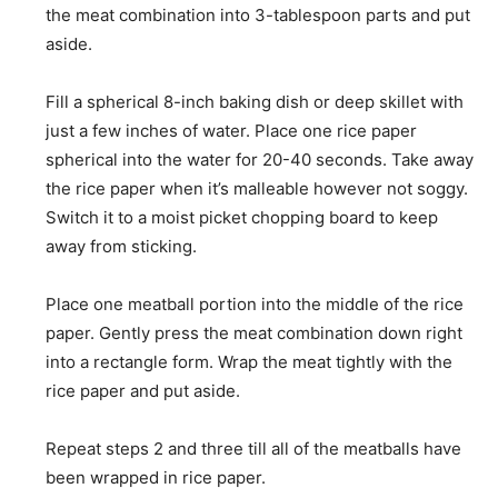
the meat combination into 3-tablespoon parts and put
aside.
Fill a spherical 8-inch baking dish or deep skillet with
just a few inches of water. Place one rice paper
spherical into the water for 20-40 seconds. Take away
the rice paper when it’s malleable however not soggy.
Switch it to a moist picket chopping board to keep
away from sticking.
Place one meatball portion into the middle of the rice
paper. Gently press the meat combination down right
into a rectangle form. Wrap the meat tightly with the
rice paper and put aside.
Repeat steps 2 and three till all of the meatballs have
been wrapped in rice paper.