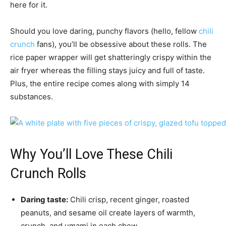
here for it.
Should you love daring, punchy flavors (hello, fellow
chili
crunch
fans), you’ll be obsessive about these rolls. The
rice paper wrapper will get shatteringly crispy within the
air fryer whereas the filling stays juicy and full of taste.
Plus, the entire recipe comes along with simply 14
substances.
Why You’ll Love These Chili
Crunch Rolls
Daring taste:
Chili crisp, recent ginger, roasted
peanuts, and sesame oil create layers of warmth,
crunch, and umami in each chew.