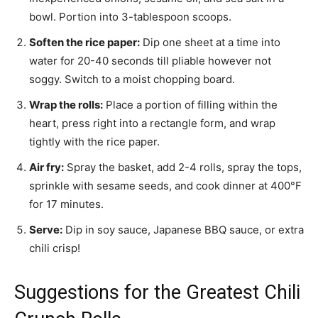
bowl. Portion into 3-tablespoon scoops.
Soften the rice paper:
Dip one sheet at a time into
water for 20-40 seconds till pliable however not
soggy. Switch to a moist chopping board.
Wrap the rolls:
Place a portion of filling within the
heart, press right into a rectangle form, and wrap
tightly with the rice paper.
Air fry:
Spray the basket, add 2-4 rolls, spray the tops,
sprinkle with sesame seeds, and cook dinner at 400°F
for 17 minutes.
Serve:
Dip in soy sauce, Japanese BBQ sauce, or extra
chili crisp!
Suggestions for the Greatest Chili