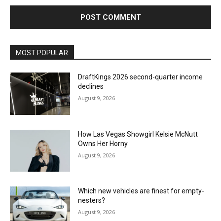
MOST POPULAR
DraftKings 2026 second-quarter income
declines
August 9, 2026
How Las Vegas Showgirl Kelsie McNutt
Owns Her Horny
August 9, 2026
Which new vehicles are finest for empty-
nesters?
August 9, 2026