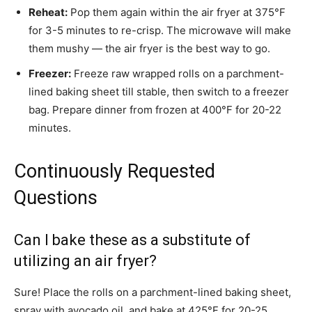
Reheat:
Pop them again within the air fryer at 375°F
for 3-5 minutes to re-crisp. The microwave will make
them mushy — the air fryer is the best way to go.
Freezer:
Freeze raw wrapped rolls on a parchment-
lined baking sheet till stable, then switch to a freezer
bag. Prepare dinner from frozen at 400°F for 20-22
minutes.
Continuously Requested
Questions
Can I bake these as a substitute of
utilizing an air fryer?
Sure! Place the rolls on a parchment-lined baking sheet,
spray with avocado oil, and bake at 425°F for 20-25