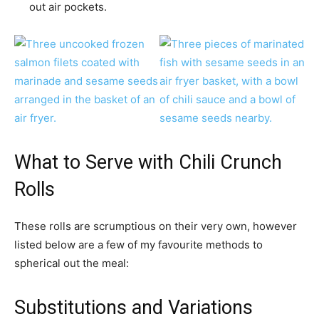
out air pockets.
What to Serve with Chili Crunch
Rolls
These rolls are scrumptious on their very own, however
listed below are a few of my favourite methods to
spherical out the meal:
Substitutions and Variations