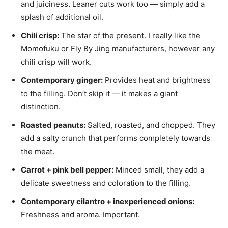
and juiciness. Leaner cuts work too — simply add a
splash of additional oil.
Chili crisp:
The star of the present. I really like the
Momofuku or Fly By Jing manufacturers, however any
chili crisp will work.
Contemporary ginger:
Provides heat and brightness
to the filling. Don’t skip it — it makes a giant
distinction.
Roasted peanuts:
Salted, roasted, and chopped. They
add a salty crunch that performs completely towards
the meat.
Carrot + pink bell pepper:
Minced small, they add a
delicate sweetness and coloration to the filling.
Contemporary cilantro + inexperienced onions:
Freshness and aroma. Important.