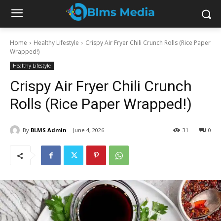
Home
Healthy Lifestyle
Crispy Air Fryer Chili Crunch Rolls (Rice Paper
Wrapped!)
Healthy Lifestyle
Crispy Air Fryer Chili Crunch
Rolls (Rice Paper Wrapped!)
By
BLMS Admin
June 4, 2026
31
0