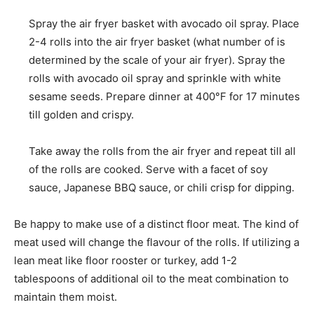
Spray the air fryer basket with avocado oil spray. Place
2-4 rolls into the air fryer basket (what number of is
determined by the scale of your air fryer). Spray the
rolls with avocado oil spray and sprinkle with white
sesame seeds. Prepare dinner at 400°F for 17 minutes
till golden and crispy.
Take away the rolls from the air fryer and repeat till all
of the rolls are cooked. Serve with a facet of soy
sauce, Japanese BBQ sauce, or chili crisp for dipping.
Be happy to make use of a distinct floor meat. The kind of
meat used will change the flavour of the rolls. If utilizing a
lean meat like floor rooster or turkey, add 1-2
tablespoons of additional oil to the meat combination to
maintain them moist.