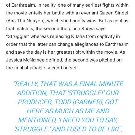
of Earthrealm. In reality, one of many earliest fights within
the movie entails her battle with a revenant Queen Sindel
(Ana Thu Nguyen), which she handily wins. But as cool as
that match is, the second the place Sonya says
“Struggle!” whereas releasing Kitana from captivity in
order that the latter can change allegiances to Earthrealm
and save the day is her greatest bit within the movie. As
Jessica McNamee defined, the second was pitched on
the final attainable second on set:
“REALLY, THAT WAS A FINAL MINUTE
ADDITION, THAT ‘STRUGGLE!’ OUR
PRODUCER, TODD [GARNER], GOT
HERE AS MUCH AS ME AND
MENTIONED, ‘I NEED YOU TO SAY,
‘STRUGGLE.’ AND I USED TO BE LIKE,