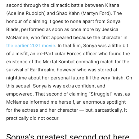
second through the climactic battle between Kitana
(Adeline Rudolph) and Shao Kahn (Martyn Ford). The
honour of claiming it goes to none apart from Sonya
Blade, performed as soon as once more by Jessica
McNamee, who first appeared because the character in
the earlier 2021 movie
. In that film, Sonya was a little bit
of a misfit, an ex-Particular Forces officer who found the
existence of the Mortal Kombat combating match for the
survival of Earthrealm, however who was stored at
nighttime about her personal future till the very finish. On
this sequel, Sonya is way extra confident and
empowered. That second of claiming “Struggle!” was, as
McNamee informed me herself, an enormous spotlight
for the actress and her character — but, sarcastically, it
practically did not occur.
Sonya’s greatest second got here