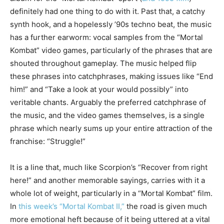
definitely had one thing to do with it. Past that, a catchy
synth hook, and a hopelessly ’90s techno beat, the music
has a further earworm: vocal samples from the “Mortal
Kombat” video games, particularly of the phrases that are
shouted throughout gameplay. The music helped flip
these phrases into catchphrases, making issues like “End
him!” and “Take a look at your would possibly” into
veritable chants. Arguably the preferred catchphrase of
the music, and the video games themselves, is a single
phrase which nearly sums up your entire attraction of the
franchise: “Struggle!”
It is a line that, much like Scorpion’s “Recover from right
here!” and another memorable sayings, carries with it a
whole lot of weight, particularly in a “Mortal Kombat” film.
In
this week’s “Mortal Kombat II,”
the road is given much
more emotional heft because of it being uttered at a vital