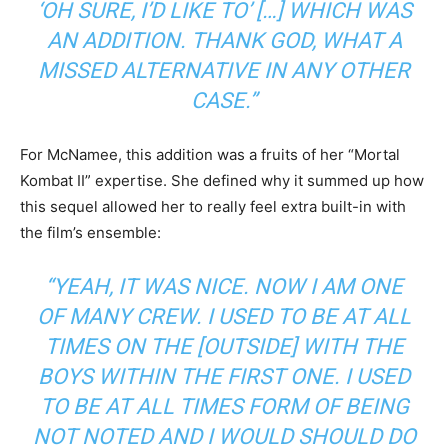
‘OH SURE, I’D LIKE TO’ […] WHICH WAS
AN ADDITION. THANK GOD, WHAT A
MISSED ALTERNATIVE IN ANY OTHER
CASE.”
For McNamee, this addition was a fruits of her “Mortal
Kombat II” expertise. She defined why it summed up how
this sequel allowed her to really feel extra built-in with
the film’s ensemble:
“YEAH, IT WAS NICE. NOW I AM ONE
OF MANY CREW. I USED TO BE AT ALL
TIMES ON THE [OUTSIDE] WITH THE
BOYS WITHIN THE FIRST ONE. I USED
TO BE AT ALL TIMES FORM OF BEING
NOT NOTED AND I WOULD SHOULD DO