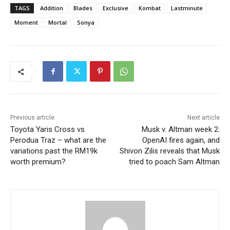
TAGS
Addition
Blades
Exclusive
Kombat
Lastminute
Moment
Mortal
Sonya
Previous article
Next article
Toyota Yaris Cross vs
Musk v. Altman week 2:
Perodua Traz – what are the
OpenAI fires again, and
variations past the RM19k
Shivon Zilis reveals that Musk
worth premium?
tried to poach Sam Altman