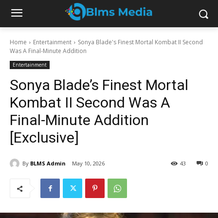
Home
Entertainment
Sonya Blade's Finest Mortal Kombat II Second
Was A Final-Minute Addition
Entertainment
Sonya Blade’s Finest Mortal
Kombat II Second Was A
Final-Minute Addition
[Exclusive]
By
BLMS Admin
May 10, 2026
43
0