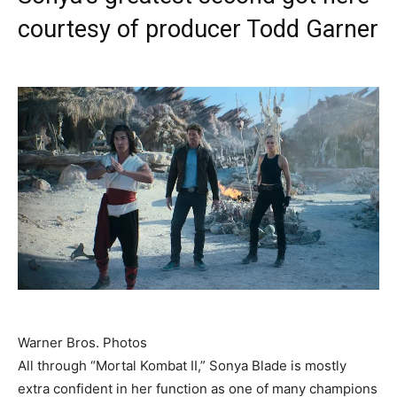
courtesy of producer Todd Garner
Warner Bros. Photos
All through “Mortal Kombat II,” Sonya Blade is mostly
extra confident in her function as one of many champions