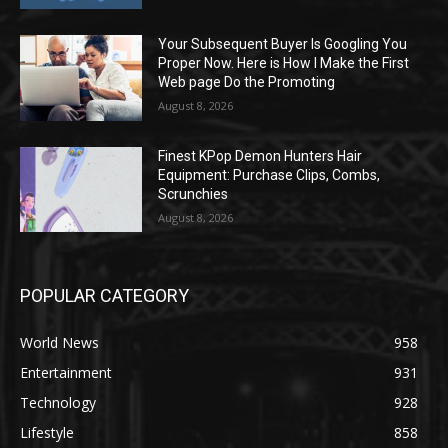
Your Subsequent Buyer Is Googling You
Proper Now. Here is How I Make the First
Web page Do the Promoting
August 8, 2026
Finest KPop Demon Hunters Hair
Equipment: Purchase Clips, Combs,
Scrunchies
August 8, 2026
POPULAR CATEGORY
World News
958
Entertainment
931
Technology
928
Lifestyle
858