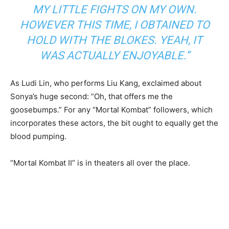
MY LITTLE FIGHTS ON MY OWN.
HOWEVER THIS TIME, I OBTAINED TO
HOLD WITH THE BLOKES. YEAH, IT
WAS ACTUALLY ENJOYABLE.”
As Ludi Lin, who performs Liu Kang, exclaimed about
Sonya’s huge second: “Oh, that offers me the
goosebumps.” For any “Mortal Kombat” followers, which
incorporates these actors, the bit ought to equally get the
blood pumping.
“Mortal Kombat II” is in theaters all over the place.