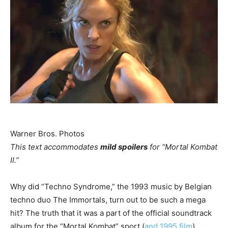
Warner Bros. Photos
This text accommodates
mild spoilers
for “Mortal Kombat
II.”
Why did “Techno Syndrome,” the 1993 music by Belgian
techno duo The Immortals, turn out to be such a mega
hit? The truth that it was a part of the official soundtrack
album for the “Mortal Kombat” sport (
and 1995 film
)