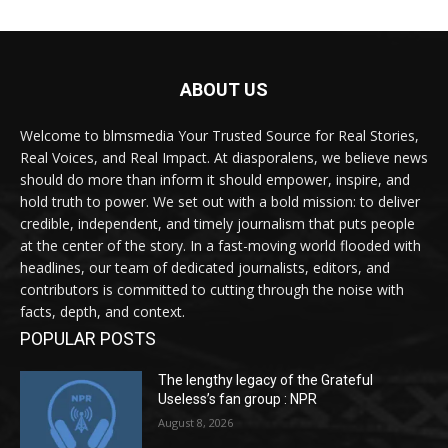
ABOUT US
Welcome to blmsmedia Your Trusted Source for Real Stories,
Real Voices, and Real Impact. At diasporalens, we believe news
should do more than inform it should empower, inspire, and
hold truth to power. We set out with a bold mission: to deliver
credible, independent, and timely journalism that puts people
at the center of the story. In a fast-moving world flooded with
headlines, our team of dedicated journalists, editors, and
contributors is committed to cutting through the noise with
facts, depth, and context.
POPULAR POSTS
The lengthy legacy of the Grateful
Useless’s fan group : NPR
August 8, 2026