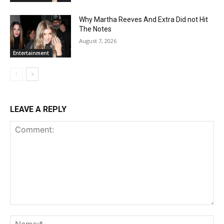
Why Martha Reeves And Extra Did not Hit
The Notes
August 7, 2026
Entertainment
LEAVE A REPLY
Comment:
Na