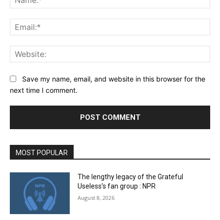
Ema
Web
Save my name, email, and website in this browser for the
next time I comment.
MOST POPULAR
The lengthy legacy of the Grateful
Useless’s fan group : NPR
August 8, 2026