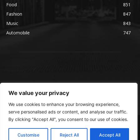
Food
851
Fashion
847
Music
843
Automobile
747
We value your privacy
We use cookies to enhance your browsing experience,
serve personalised ads or content, and analyse our traffic.
By clicking "Accept All", you consent to our use of cookies.
© blmsmedia.com
About Us
Contact Us
Disclaimer
Privacy Policy
Customise
Reject All
Accept All