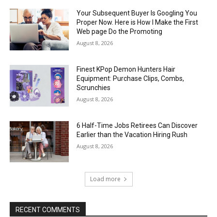
Your Subsequent Buyer Is Googling You
Proper Now. Here is How I Make the First
Web page Do the Promoting
August 8, 2026
Finest KPop Demon Hunters Hair
Equipment: Purchase Clips, Combs,
Scrunchies
August 8, 2026
6 Half-Time Jobs Retirees Can Discover
Earlier than the Vacation Hiring Rush
August 8, 2026
Load more
RECENT COMMENTS