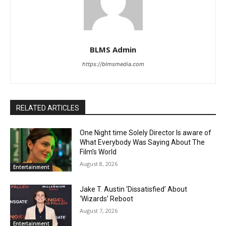
BLMS Admin
https://blmsmedia.com
RELATED ARTICLES
One Night time Solely Director Is aware of
What Everybody Was Saying About The
Film’s World
August 8, 2026
Entertainment
Jake T. Austin ‘Dissatisfied’ About
‘Wizards’ Reboot
August 7, 2026
Entertainment