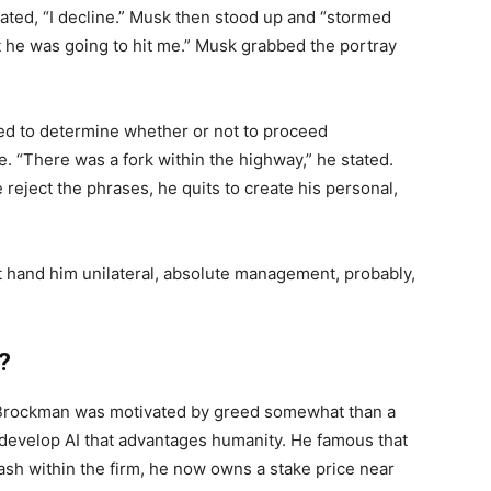
tated, “I decline.” Musk then stood up and “stormed
ht he was going to hit me.” Musk grabbed the portray
ed to determine whether or not to proceed
. “There was a fork within the highway,” he stated.
e reject the phrases, he quits to create his personal,
at hand him unilateral, absolute management, probably,
?
at Brockman was motivated by greed somewhat than a
 develop AI that advantages humanity. He famous that
h within the firm, he now owns a stake price near