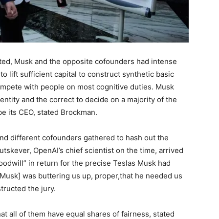
ated, Musk and the opposite cofounders had intense
o lift sufficient capital to construct synthetic basic
compete with people on most cognitive duties. Musk
entity and the correct to decide on a majority of the
be its CEO, stated Brockman.
and different cofounders gathered to hash out the
Sutskever, OpenAI’s chief scientist on the time, arrived
goodwill” in return for the precise Teslas Musk had
ike [Musk] was buttering us up, proper,that he needed us
tructed the jury.
all of them have equal shares of fairness, stated