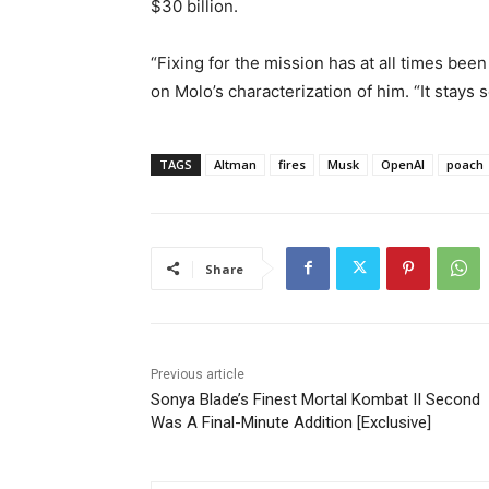
$30 billion.
“Fixing for the mission has at all times be
on Molo’s characterization of him. “It stays 
TAGS
Altman
fires
Musk
OpenAI
poach
Share
Previous article
Sonya Blade’s Finest Mortal Kombat II Second
Was A Final-Minute Addition [Exclusive]