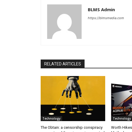
BLMS Admin
https://blmsmedia.com
RELATED ARTICLES
Technology
Technology
The Obtain: a censorship conspiracy
Worth Hikes