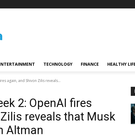
ENTERTAINMENT
TECHNOLOGY
FINANCE
HEALTHY LIF
es again, and Shivon Zilis reveals...
ek 2: OpenAI fires
Zilis reveals that Musk
m Altman