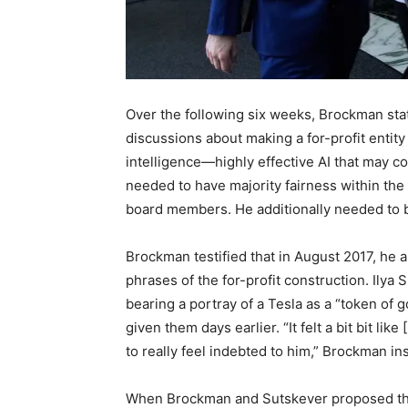
Over the following six weeks, Brockman st
discussions about making a for-profit entity t
intelligence—highly effective AI that may 
needed to have majority fairness within the 
board members. He additionally needed to 
Brockman testified that in August 2017, he 
phrases of the for-profit construction. Ilya 
bearing a portray of a Tesla as a “token of 
given them days earlier. “It felt a bit bit l
to really feel indebted to him,” Brockman ins
When Brockman and Sutskever proposed that 