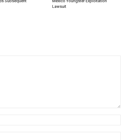
ds Subsequent
Mexico Youngster Exploitation
Lawsuit
Name:*
Email:*