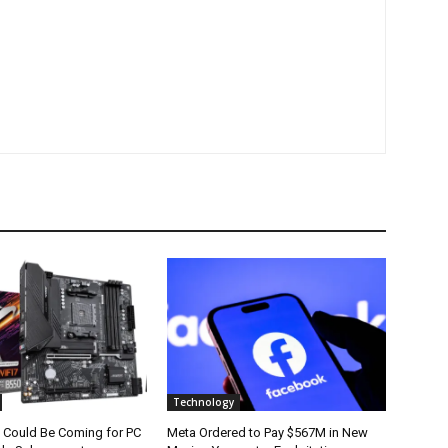
Technology
 Could Be Coming for PC
Meta Ordered to Pay $567M in New