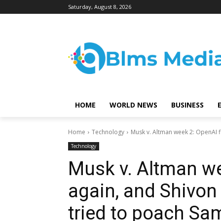
Saturday, August 8, 2026
HOME
WORLD NEWS
BUSINESS
Home
Technology
Musk v. Altman week 2: OpenAI fir
Technology
Musk v. Altman we
again, and Shivon 
tried to poach Sa