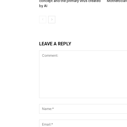
concept and the primary virus created
Motherboar
by AI
LEAVE A REPLY
Comment: