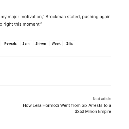
en my major motivation,” Brockman stated, pushing again
so right this moment.”
Reveals
Sam
Shivon
Week
Zilis
Next article
How Leila Hormozi Went from Six Arrests to a
$250 Million Empire