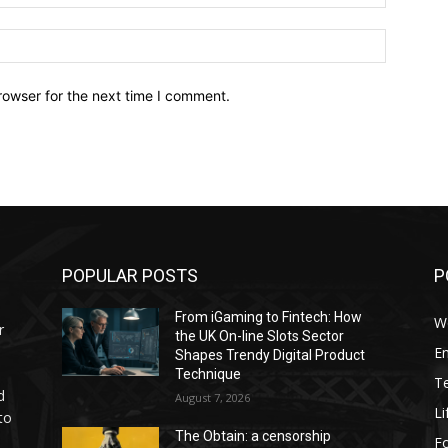
Website:
rowser for the next time I comment.
POPULAR POSTS
P
From iGaming to Fintech: How
W
r
the UK On-line Slots Sector
E
Shapes Trendy Digital Product
Technique
T
d
August 7, 2026
Li
to
The Obtain: a censorship
F