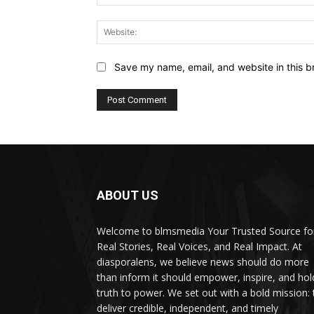
Save my name, email, and website in this b
ABOUT US
Welcome to blmsmedia Your Trusted Source fo
Real Stories, Real Voices, and Real Impact. At
diasporalens, we believe news should do more
than inform it should empower, inspire, and hol
truth to power. We set out with a bold mission: 
deliver credible, independent, and timely