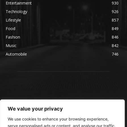
Entertainment
930
Technology
926
Lifestyle
857
Food
849
Fashion
846
Music
842
Automobile
746
We value your privacy
We use cookies to enhance your browsing experience,
serve personalised ads or content, and analyse our traffic.