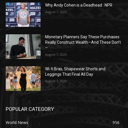
Why Andy Cohen is a Deadhead : NPR
August 7, 2026
Monetary Planners Say These Purchases
Really Construct Wealth—And These Don’t
–
August 7, 2026
Wi-fi Bras, Shapewear Shorts and
Leggings That Final All Day
August 7, 2026
POPULAR CATEGORY
World News
956