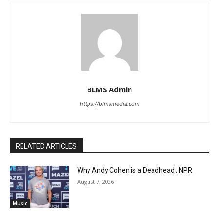
BLMS Admin
https://blmsmedia.com
RELATED ARTICLES
Why Andy Cohen is a Deadhead : NPR
August 7, 2026
Music