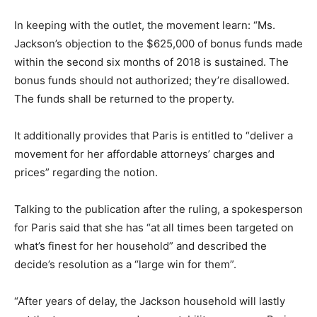
In keeping with the outlet, the movement learn: “Ms.
Jackson’s objection to the $625,000 of bonus funds made
within the second six months of 2018 is sustained. The
bonus funds should not authorized; they’re disallowed.
The funds shall be returned to the property.
It additionally provides that Paris is entitled to “deliver a
movement for her affordable attorneys’ charges and
prices” regarding the notion.
Talking to the publication after the ruling, a spokesperson
for Paris said that she has “at all times been targeted on
what’s finest for her household” and described the
decide’s resolution as a “large win for them”.
“After years of delay, the Jackson household will lastly