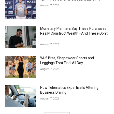
August 7, 2026
Monetary Planners Say These Purchases
Really Construct Wealth—And These Don’t
–
August 7, 2026
Wi-fi Bras, Shapewear Shorts and
Leggings That Final All Day
August 7, 2026
How Telematics Expertise Is Altering
Business Driving
August 7, 2026