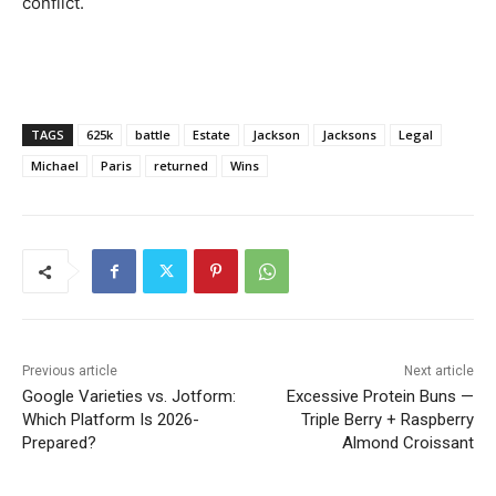
conflict.
TAGS
625k
battle
Estate
Jackson
Jacksons
Legal
Michael
Paris
returned
Wins
Previous article
Next article
Google Varieties vs. Jotform:
Excessive Protein Buns —
Which Platform Is 2026-
Triple Berry + Raspberry
Prepared?
Almond Croissant