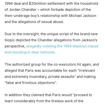
1994 deal and $20million settlement with the household
of Jordan Chandler – which forbade depiction of the
then-underage boy’s relationship with Michael Jackson
and the allegations of sexual abuse.
Due to the oversight, the unique script of the brand new
biopic depicted the Chandler allegations from Jackson’s
perspective,
allegedly violating the 1994 blackout clause
and resulting in dear reshoots.
The authorized group for the co-executors hit again, and
alleged that Paris was accountable for each “irrelevant
and extremely incendiary, private assaults” and making
“false and frivolous objections”.
In addition they claimed that Paris would “proceed to
learn considerably from the tireless work of the