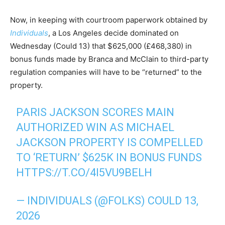
Now, in keeping with courtroom paperwork obtained by
Individuals
, a Los Angeles decide dominated on
Wednesday (Could 13) that $625,000 (£468,380) in
bonus funds made by Branca and McClain to third-party
regulation companies will have to be “returned” to the
property.
PARIS JACKSON SCORES MAIN
AUTHORIZED WIN AS MICHAEL
JACKSON PROPERTY IS COMPELLED
TO ‘RETURN’ $625K IN BONUS FUNDS
HTTPS://T.CO/4I5VU9BELH
— INDIVIDUALS (@FOLKS)
COULD 13,
2026