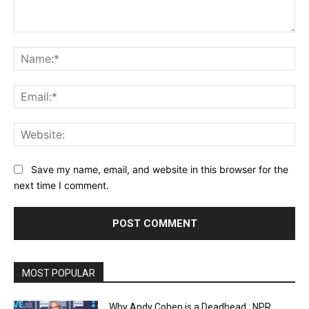
Comment:
Na
Ema
Web
Save my name, email, and website in this browser for the
next time I comment.
MOST POPULAR
Why Andy Cohen is a Deadhead : NPR