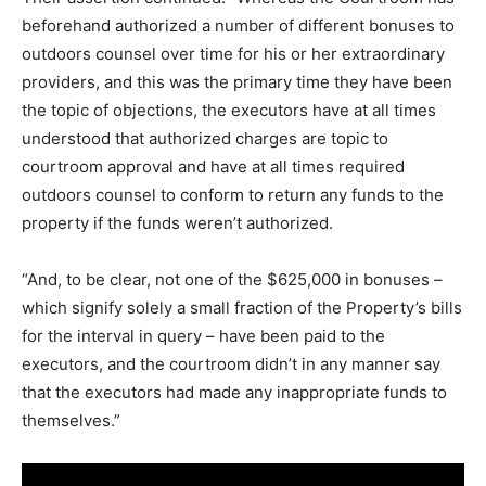
beforehand authorized a number of different bonuses to
outdoors counsel over time for his or her extraordinary
providers, and this was the primary time they have been
the topic of objections, the executors have at all times
understood that authorized charges are topic to
courtroom approval and have at all times required
outdoors counsel to conform to return any funds to the
property if the funds weren’t authorized.
“And, to be clear, not one of the $625,000 in bonuses –
which signify solely a small fraction of the Property’s bills
for the interval in query – have been paid to the
executors, and the courtroom didn’t in any manner say
that the executors had made any inappropriate funds to
themselves.”