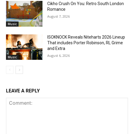
Cikho Crush On You: Retro South London
Romance
August 7, 2026
Music
ISOKNOCK Reveals Niteharts 2026 Lineup
That includes Porter Robinson, RL Grime
and Extra
August 6, 2026
Music
LEAVE A REPLY