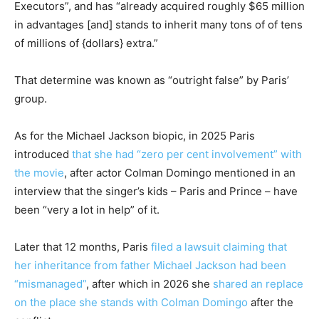
Executors”, and has “already acquired roughly $65 million
in advantages [and] stands to inherit many tons of of tens
of millions of {dollars} extra.”
That determine was known as “outright false” by Paris’
group.
As for the Michael Jackson biopic, in 2025 Paris
introduced
that she had “zero per cent involvement” with
the movie
, after actor Colman Domingo mentioned in an
interview that the singer’s kids – Paris and Prince – have
been “very a lot in help” of it.
Later that 12 months, Paris
filed a lawsuit claiming that
her inheritance from father Michael Jackson had been
“mismanaged”
, after which in 2026 she
shared an replace
on the place she stands with Colman Domingo
after the