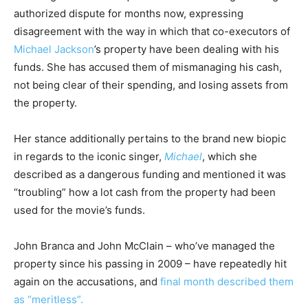
authorized dispute for months now, expressing
disagreement with the way in which that co-executors of
Michael Jackson
’s property have been dealing with his
funds. She has accused them of mismanaging his cash,
not being clear of their spending, and losing assets from
the property.
Her stance additionally pertains to the brand new biopic
in regards to the iconic singer,
Michael
, which she
described as a dangerous funding and mentioned it was
“troubling” how a lot cash from the property had been
used for the movie’s funds.
John Branca and John McClain – who’ve managed the
property since his passing in 2009 – have repeatedly hit
again on the accusations, and
final month described them
as “meritless”.