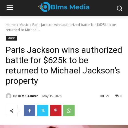
Home
Music
Paris Jackson wins authorized battle for $625k to be
returned to Michael...
Music
Paris Jackson wins authorized
battle for $625k to be
returned to Michael Jackson’s
property
By
BLMS Admin
May 15, 2026
29
0