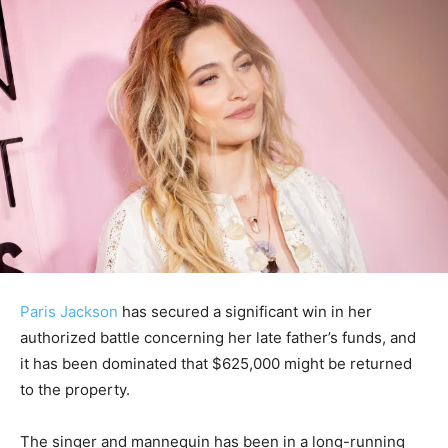
Paris Jackson
has secured a significant win in her
authorized battle concerning her late father’s funds, and
it has been dominated that $625,000 might be returned
to the property.
The singer and mannequin has been in a long-running