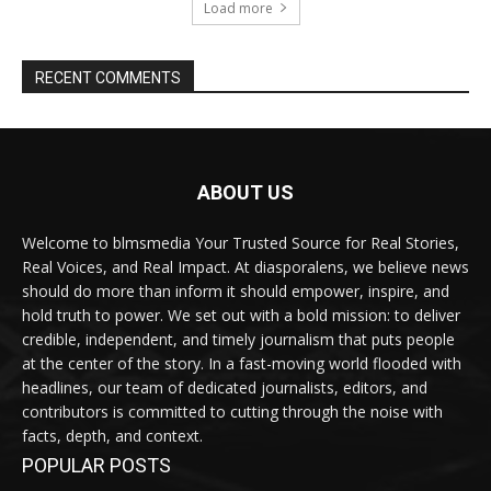
Load more
RECENT COMMENTS
ABOUT US
Welcome to blmsmedia Your Trusted Source for Real Stories,
Real Voices, and Real Impact. At diasporalens, we believe news
should do more than inform it should empower, inspire, and
hold truth to power. We set out with a bold mission: to deliver
credible, independent, and timely journalism that puts people
at the center of the story. In a fast-moving world flooded with
headlines, our team of dedicated journalists, editors, and
contributors is committed to cutting through the noise with
facts, depth, and context.
POPULAR POSTS