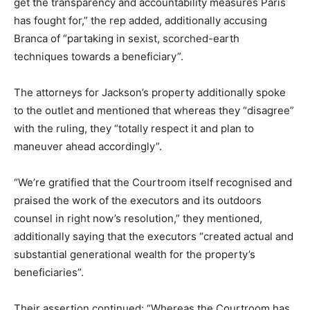
get the transparency and accountability measures Paris
has fought for,” the rep added, additionally accusing
Branca of “partaking in sexist, scorched-earth
techniques towards a beneficiary”.
The attorneys for Jackson’s property additionally spoke
to the outlet and mentioned that whereas they “disagree”
with the ruling, they “totally respect it and plan to
maneuver ahead accordingly”.
“We’re gratified that the Courtroom itself recognised and
praised the work of the executors and its outdoors
counsel in right now’s resolution,” they mentioned,
additionally saying that the executors “created actual and
substantial generational wealth for the property’s
beneficiaries”.
Their assertion continued: “Whereas the Courtroom has