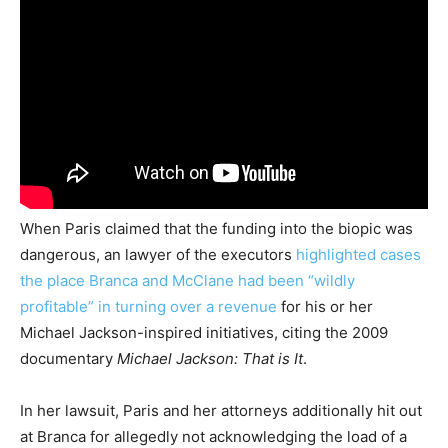
When Paris claimed that the funding into the biopic was
dangerous, an lawyer of the executors
highlighted cases
the place Branca and McClane had been “wildly
profitable” in turning over a revenue
for his or her
Michael Jackson-inspired initiatives, citing the 2009
documentary
Michael Jackson: That is It
.
In her lawsuit, Paris and her attorneys additionally hit out
at Branca for allegedly not acknowledging the load of a