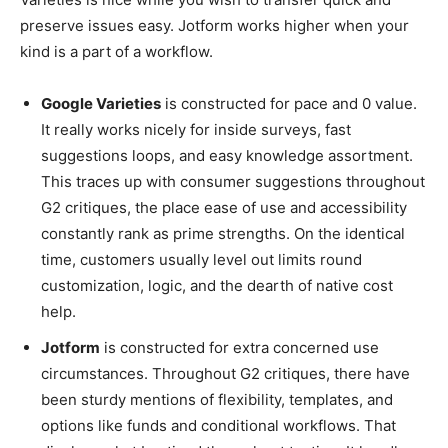
preserve issues easy. Jotform works higher when your
kind is a part of a workflow.
Google Varieties
is constructed for pace and 0 value.
It really works nicely for inside surveys, fast
suggestions loops, and easy knowledge assortment.
This traces up with consumer suggestions throughout
G2 critiques, the place ease of use and accessibility
constantly rank as prime strengths. On the identical
time, customers usually level out limits round
customization, logic, and the dearth of native cost
help.
Jotform
is constructed for extra concerned use
circumstances. Throughout G2 critiques, there have
been sturdy mentions of flexibility, templates, and
options like funds and conditional workflows. That