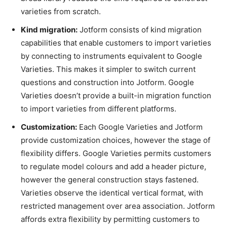
varieties from scratch.
Kind migration:
Jotform consists of kind migration
capabilities that enable customers to import varieties
by connecting to instruments equivalent to Google
Varieties. This makes it simpler to switch current
questions and construction into Jotform. Google
Varieties doesn’t provide a built-in migration function
to import varieties from different platforms.
Customization:
Each Google Varieties and Jotform
provide customization choices, however the stage of
flexibility differs. Google Varieties permits customers
to regulate model colours and add a header picture,
however the general construction stays fastened.
Varieties observe the identical vertical format, with
restricted management over area association. Jotform
affords extra flexibility by permitting customers to