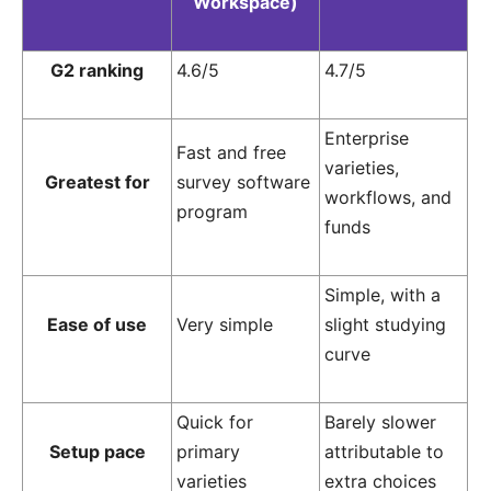
Workspace)
G2 ranking
4.6/5
4.7/5
Enterprise
Fast and free
varieties,
Greatest for
survey software
workflows, and
program
funds
Simple, with a
Ease of use
Very simple
slight studying
curve
Quick for
Barely slower
Setup pace
primary
attributable to
varieties
extra choices