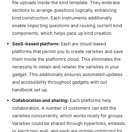
file uploads inside the kind template. They embrace
sections to arrange questions logically, enhancing
kind construction. Each instruments additionally
enable importing questions and reusing current kind
components, which helps pace up kind creation.
SaaS-based platform:
Each are cloud-based
platforms that permit you to create varieties and save
them inside the platform’s cloud. This eliminates the
necessity to obtain and retailer the varieties in your
gadget. This additionally ensures automated updates
and accessibility throughout gadgets with out
handbook set up.
Collaboration and sharing:
Each platforms help
collaboration. A number of customers can edit the
varieties concurrently, which works nicely for groups.
Varieties could be shared through hyperlinks, embeds,
or electronic mail, and each are mobile-optimized for