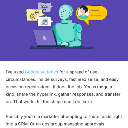
I’ve used
Google Varieties
for a spread of use
circumstances: inside surveys, fast lead seize, and easy
occasion registrations. It does the job. You arrange a
kind, share the hyperlink, gather responses, and transfer
on. That works till the shape must do extra.
Possibly you’re a marketer attempting to route leads right
into a CRM. Or an ops group managing approvals