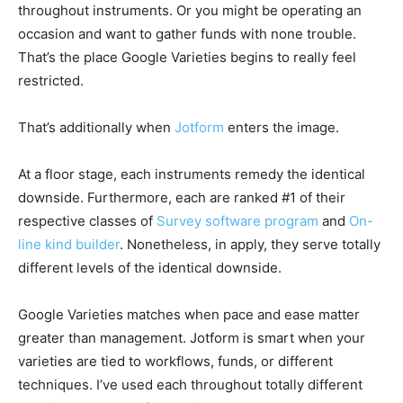
throughout instruments. Or you might be operating an
occasion and want to gather funds with none trouble.
That’s the place Google Varieties begins to really feel
restricted.
That’s additionally when
Jotform
enters the image.
At a floor stage, each instruments remedy the identical
downside. Furthermore, each are ranked #1 of their
respective classes of
Survey software program
and
On-
line kind builder
.
Nonetheless, in apply, they serve totally
different levels of the identical downside.
Google Varieties matches when pace and ease matter
greater than management. Jotform is smart when your
varieties are tied to workflows, funds, or different
techniques. I’ve used each throughout totally different