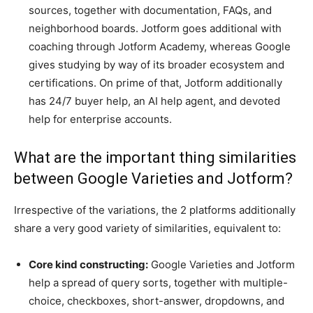
sources, together with documentation, FAQs, and
neighborhood boards. Jotform goes additional with
coaching through Jotform Academy, whereas Google
gives studying by way of its broader ecosystem and
certifications. On prime of that, Jotform additionally
has 24/7 buyer help, an AI help agent, and devoted
help for enterprise accounts.
What are the important thing similarities
between Google Varieties and Jotform?
Irrespective of the variations, the 2 platforms additionally
share a very good variety of similarities, equivalent to:
Core kind constructing:
Google Varieties and Jotform
help a spread of query sorts, together with multiple-
choice, checkboxes, short-answer, dropdowns, and