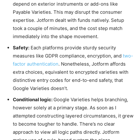
depend on exterior instruments or add-ons like
Payable Varieties. This may disrupt the consumer
expertise. Jotform dealt with funds natively. Setup
took a couple of minutes, and the cost step match
immediately into the shape movement.
Safety:
Each platforms provide sturdy security
measures like GDPR compliance, encryption, an
d
two-
factor authentication
. Nonetheless, Jotform affords
extra choices, equivalent to encrypted varieties with
distinctive entry codes for end-to-end safety, that
Google Varieties doesn’t.
Conditional logic:
Google Varieties helps branching,
however solely at a primary stage. As soon as I
attempted constructing layered circumstances, it grew
to become tougher to handle. There’s no clear
approach to view all logic paths directly. Jotform