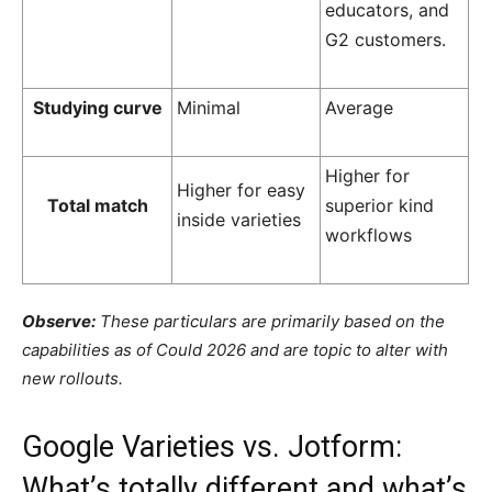
educators, and
G2 customers.
Studying curve
Minimal
Average
Higher for
Higher for easy
Total match
superior kind
inside varieties
workflows
Observe:
These particulars are primarily based on the
capabilities as of Could 2026 and are topic to alter with
new rollouts.
Google Varieties vs. Jotform:
What’s totally different and what’s