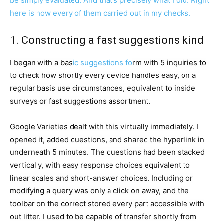
be simply evaluated. And that’s precisely what I did. Right
here is how every of them carried out in my checks.
1. Constructing a fast suggestions kind
I began with a bas
ic suggestions fo
rm with 5 inquiries to
to check how shortly every device handles easy, on a
regular basis use circumstances, equivalent to inside
surveys or fast suggestions assortment.
Google Varieties dealt with this virtually immediately. I
opened it, added questions, and shared the hyperlink in
underneath 5 minutes. The questions had been stacked
vertically, with easy response choices equivalent to
linear scales and short-answer choices. Including or
modifying a query was only a click on away, and the
toolbar on the correct stored every part accessible with
out litter. I used to be capable of transfer shortly from