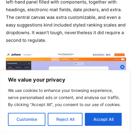
left-hand panel filled with components, together with
headings, electronic mail fields, date pickers, and extra.
The central canvas was extra customizable, and even a
easy suggestions kind included styled ranking scales and
dropdowns. It wasn’t tough, nevertheless it did require a
second to regulate.
We value your privacy
We use cookies to enhance your browsing experience,
serve personalised ads or content, and analyse our traffic.
By clicking "Accept All", you consent to our use of cookies.
Customise
Reject All
Accept All
Whereas each labored nicely, I discovered Google