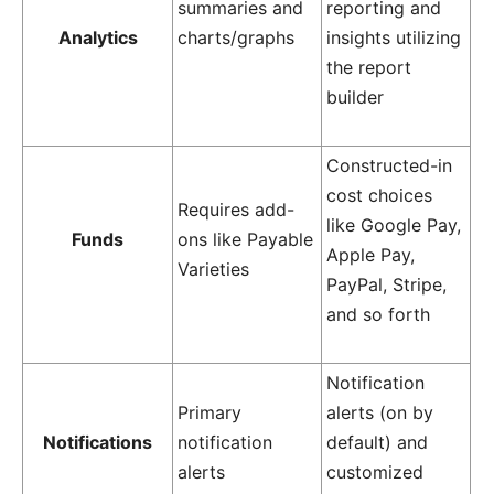
summaries and
reporting and
Analytics
charts/graphs
insights utilizing
the report
builder
Constructed-in
cost choices
Requires add-
like Google Pay,
Funds
ons like Payable
Apple Pay,
Varieties
PayPal, Stripe,
and so forth
Notification
Primary
alerts (on by
Notifications
notification
default) and
alerts
customized