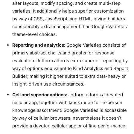
alter layouts, modify spacing, and create multi-step
varieties. It additionally helps superior customization
by way of CSS, JavaScript, and HTML, giving builders
considerably extra management than Google Varieties’
theme-level choices.
Reporting and analytics:
Google Varieties consists of
primary abstract charts and graphs for response
evaluation. Jotform affords extra superior reporting by
way of options equivalent to Kind Analytics and Report
Builder, making it higher suited to extra data-heavy or
insight-driven use circumstances.
Cell and superior options:
Jotform affords a devoted
cellular app, together with kiosk mode for in-person
knowledge assortment. Google Varieties is accessible
by way of cellular browsers, nevertheless it doesn’t
provide a devoted cellular app or offline performance.