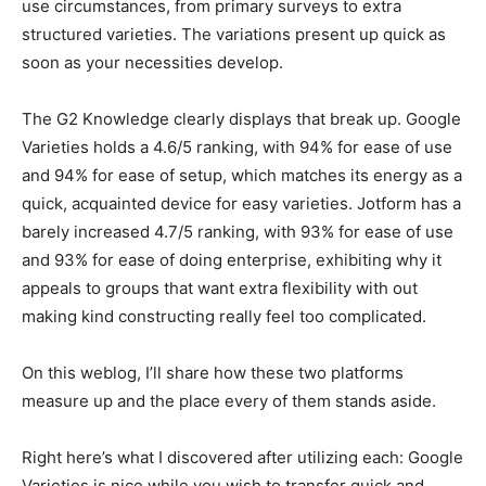
use circumstances, from primary surveys to extra
structured varieties. The variations present up quick as
soon as your necessities develop.
The G2 Knowledge clearly displays that break up. Google
Varieties holds a 4.6/5 ranking, with 94% for ease of use
and 94% for ease of setup, which matches its energy as a
quick, acquainted device for easy varieties. Jotform has a
barely increased 4.7/5 ranking, with 93% for ease of use
and 93% for ease of doing enterprise, exhibiting why it
appeals to groups that want extra flexibility with out
making kind constructing really feel too complicated.
On this weblog, I’ll share how these two platforms
measure up and the place every of them stands aside.
Right here’s what I discovered after utilizing each: Google
Varieties is nice while you wish to transfer quick and