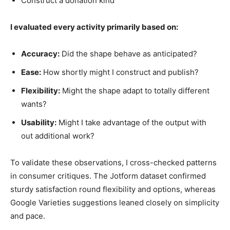
Construct a donation kind
I evaluated every activity primarily based on:
Accuracy:
Did the shape behave as anticipated?
Ease:
How shortly might I construct and publish?
Flexibility:
Might the shape adapt to totally different
wants?
Usability:
Might I take advantage of the output with
out additional work?
To validate these observations, I cross-checked patterns
in consumer critiques. The Jotform dataset confirmed
sturdy satisfaction round flexibility and options, whereas
Google Varieties suggestions leaned closely on simplicity
and pace.