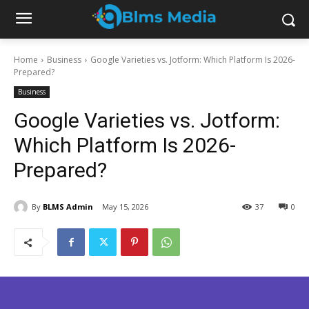
Home
Business
Google Varieties vs. Jotform: Which Platform Is 2026-
Prepared?
Business
Google Varieties vs. Jotform:
Which Platform Is 2026-
Prepared?
By
BLMS Admin
May 15, 2026
37
0