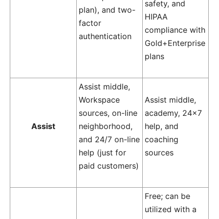
safety, and
plan), and two-
HIPAA
factor
compliance with
authentication
Gold+Enterprise
plans
Assist middle,
Workspace
Assist middle,
sources, on-line
academy, 24×7
Assist
neighborhood,
help, and
and 24/7 on-line
coaching
help (just for
sources
paid customers)
Free; can be
utilized with a