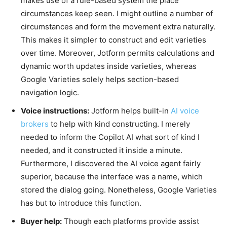
makes use of a rule-based system the place
circumstances keep seen. I might outline a number of
circumstances and form the movement extra naturally.
This makes it simpler to construct and edit varieties
over time. Moreover, Jotform permits calculations and
dynamic worth updates inside varieties, whereas
Google Varieties solely helps section-based
navigation logic.
Voice instructions:
Jotform helps built-
in
AI voice
brokers
t
o help with kind constructing.
I merely
needed to inform the Copilot AI what sort of kind I
needed, and it constructed it inside a minute.
Furthermore, I discovered the AI voice agent fairly
superior, because the interface was a name, which
stored the dialog going. Nonetheless, Google Varieties
has but to introduce this function.
Buyer help:
Though each platforms provide assist