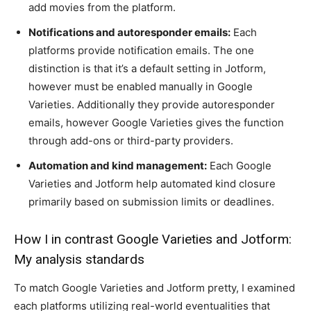
add movies from the platform.
Notifications and autoresponder emails:
Each
platforms provide notification emails. The one
distinction is that it’s a default setting in Jotform,
however must be enabled manually in Google
Varieties. Additionally they provide autoresponder
emails, however Google Varieties gives the function
through add-ons or third-party providers.
Automation and kind management:
Each Google
Varieties and Jotform help automated kind closure
primarily based on submission limits or deadlines.
How I in contrast Google Varieties and Jotform:
My analysis standards
To match Google Varieties and Jotform pretty, I examined
each platforms utilizing real-world eventualities that