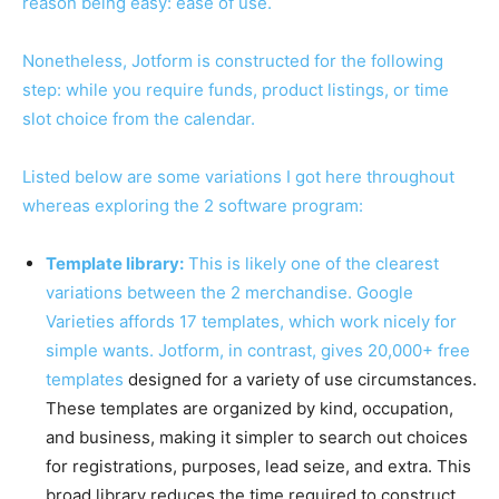
reason being easy: ease of use.
Nonetheless, Jotform is constructed for the following
step: while you require funds, product listings, or time
slot choice from the calendar.
Listed below are some variations I got here throughout
whereas exploring the 2 software program:
Template library:
This is likely one of the clearest
variations between the 2 merchandise. Google
Varieties affords 17 templates, which work nicely for
simple wants. Jotform, in contrast, gives
20,000+ free
templates
designed for a variety of use circumstances.
These templates are organized by kind, occupation,
and business, making it simpler to search out choices
for registrations, purposes, lead seize, and extra. This
broad library reduces the time required to construct