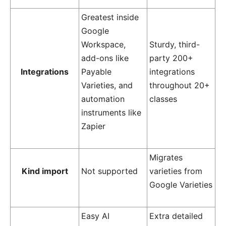
Greatest inside
Google
Workspace,
Sturdy, third-
add-ons like
party 200+
Integrations
Payable
integrations
Varieties, and
throughout 20+
automation
classes
instruments like
Zapier
Migrates
Kind import
Not supported
varieties from
Google Varieties
Easy AI
Extra detailed