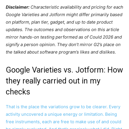
Disclaimer:
Characteristic availability and pricing for each
Google Varieties and Jotform might differ primarily based
on platform, plan tier, gadget, and up to date product
updates. The outcomes and observations on this article
mirror hands-on testing performed as of Could 2026 and
signify a person opinion. They don’t mirror G2’s place on
the talked about software program’s likes and dislikes.
Google Varieties vs. Jotform: How
they really carried out in my
checks
That is the place the variations grow to be clearer. Every
activity uncovered a unique energy or limitation. Being
free instruments, each are free to make use of and could