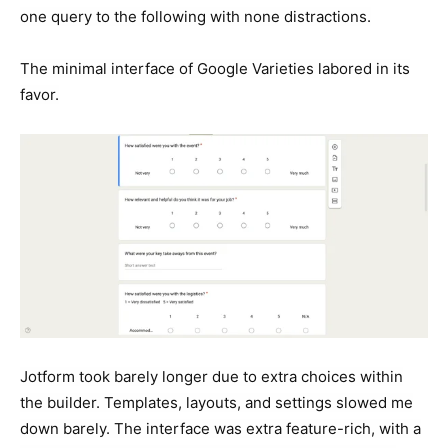
one query to the following with none distractions.
The minimal interface of Google Varieties labored in its
favor.
Jotform took barely longer due to extra choices within
the builder. Templates, layouts, and settings slowed me
down barely. The interface was extra feature-rich, with a