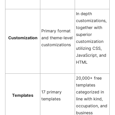
In depth
customizations,
together with
Primary format
superior
Customization
and theme-level
customization
customizations
utilizing CSS,
JavaScript, and
HTML
20,000+ free
templates
17 primary
categorized in
Templates
templates
line with kind,
occupation, and
business