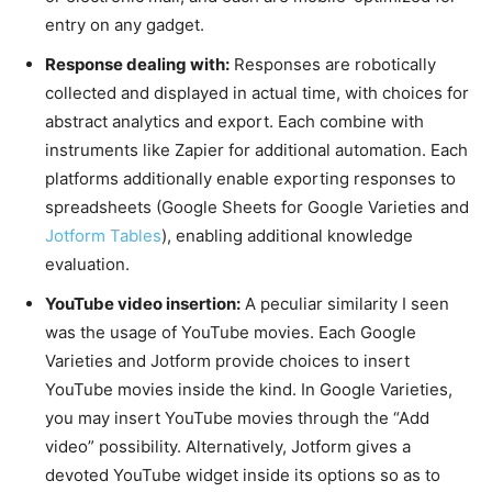
entry on any gadget.
Response dealing with:
Responses are robotically
collected and displayed in actual time, with choices for
abstract analytics and export. Each combine with
instruments like Zapier for additional automation. Each
platforms additionally enable exporting responses to
spreadsheets (Google Sheets for Google Varieties and
Jotform Tables
), enabling additional knowledge
evaluation.
YouTube video insertion:
A peculiar similarity I seen
was the usage of YouTube movies. Each Google
Varieties and Jotform provide choices to insert
YouTube movies inside the kind. In Google Varieties,
you may insert YouTube movies through the “Add
video” possibility. Alternatively, Jotform gives a
devoted YouTube widget inside its options so as to