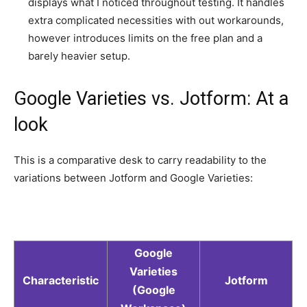
displays what I noticed throughout testing. It handles
extra complicated necessities with out workarounds,
however introduces limits on the free plan and a
barely heavier setup.
Google Varieties vs. Jotform: At a
look
This is a comparative desk to carry readability to the
variations between Jotform and Google Varieties:
Google
Varieties
Characteristic
Jotform
(Google