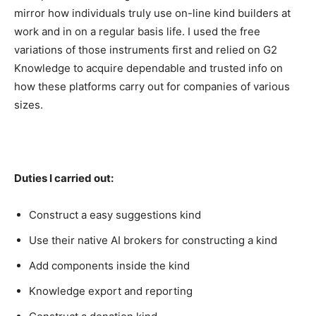
mirror how individuals truly use on-line kind builders at
work and in on a regular basis life. I used the free
variations of those instruments first and relied on G2
Knowledge to acquire dependable and trusted info on
how these platforms carry out for companies of various
sizes.
Duties I carried out:
Construct a easy suggestions kind
Use their native AI brokers for constructing a kind
Add components inside the kind
Knowledge export and reporting