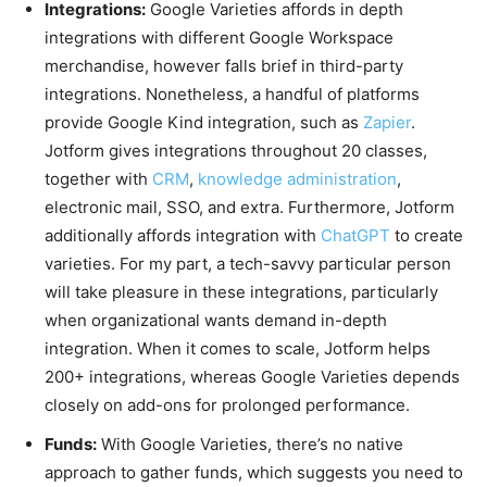
Integrations:
Google Varieties affords in depth
integrations with different Google Workspace
merchandise, however falls brief in third-party
integrations.
Nonetheless, a handful of platforms
provide Google Kind integration, such
as
Zapier
.
Jotform gives integrations throughout 20 classes,
together with
CRM
,
knowledge administration
,
electronic mail, SSO, and extra. Furthermore, Jotform
additionally affords integration with
ChatGPT
to create
varieties.
For my part, a tech-savvy particular person
will take pleasure in these integrations, particularly
when organizational wants demand in-depth
integration. When it comes to scale, Jotform helps
200+ integrations, whereas Google Varieties depends
closely on add-ons for prolonged performance.
Funds:
With Google Varieties, there’s no native
approach to gather funds, which suggests you need to