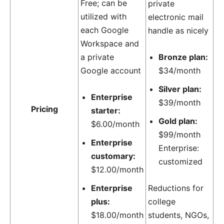
Free; can be
private
utilized with
electronic mail
each Google
handle as nicely
Workspace and
a private
Bronze plan:
Google account
$34/month
Silver plan:
Enterprise
$39/month
Pricing
starter:
Gold plan:
$6.00/month
$99/month
Enterprise
Enterprise:
customary:
customized
$12.00/month
Enterprise
Reductions for
plus:
college
$18.00/month
students, NGOs,