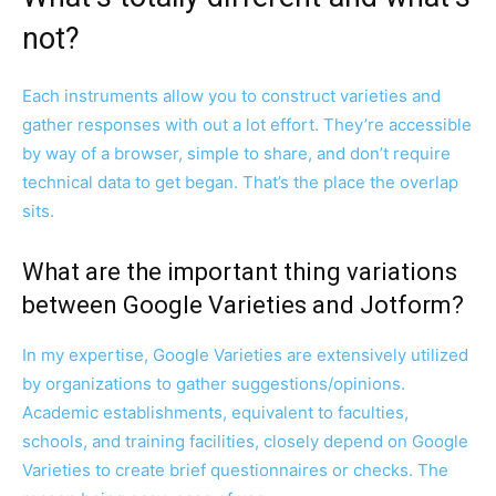
not?
Each instruments allow you to construct varieties and
gather responses with out a lot effort. They’re accessible
by way of a browser, simple to share, and don’t require
technical data to get began. That’s the place the overlap
sits.
What are the important thing variations
between Google Varieties and Jotform?
In my expertise, Google Varieties are extensively utilized
by organizations to gather suggestions/opinions.
Academic establishments, equivalent to faculties,
schools, and training facilities, closely depend on Google
Varieties to create brief questionnaires or checks. The