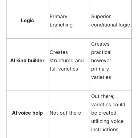
Primary
Superior
Logic
branching
conditional logic
Creates
Creates
practical
AI kind builder
structured and
however
full varieties
primary
varieties
Out there;
varieties could
AI voice help
Not out there
be created
utilizing voice
instructions