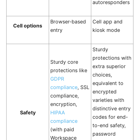
autoresponders
Browser-based
Cell app and
Cell options
entry
kiosk mode
Sturdy
protections with
Sturdy core
extra superior
protections like
choices,
GDPR
equivalent to
compliance
, SSL
encrypted
compliance,
varieties with
encryption,
distinctive entry
Safety
HIPAA
codes for end-
compliance
to-end safety,
(with paid
password
Workspace