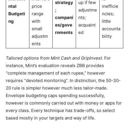
strategy
up if few
ntal
price
inefficie
;
adjustme
Budgeti
range
ncies;
compani
nts;
ng
with
little
es/gove
acquaint
small
accounta
rnments
ed
adjustm
bility
ents
Tailored options from Mint Cash and GripInvest.
For
instance, Mint’s evaluation reveals ZBB provides
“complete management of each rupee,” however
requires “devoted monitoring”. In distinction, the 50-30-
20 rule is simpler however much less tailor-made.
Envelope budgeting caps spending successfully,
however is commonly carried out with money or apps for
every class. Every technique has trade-offs, so select
based mostly in your targets and way of life.