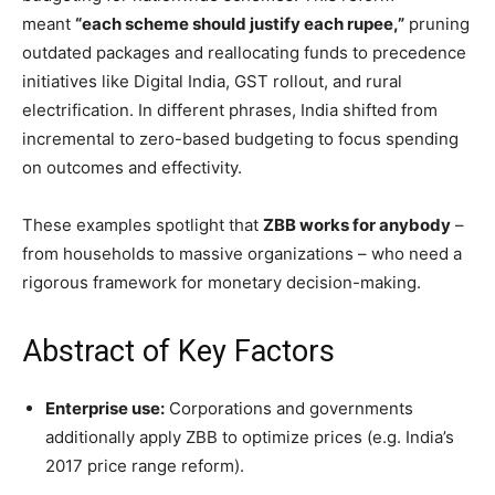
meant
“each scheme should justify each rupee,”
pruning
outdated packages and reallocating funds to precedence
initiatives like Digital India, GST rollout, and rural
electrification. In different phrases, India shifted from
incremental to zero-based budgeting to focus spending
on outcomes and effectivity.
These examples spotlight that
ZBB works for anybody
–
from households to massive organizations – who need a
rigorous framework for monetary decision-making.
Abstract of Key Factors
Enterprise use:
Corporations and governments
additionally apply ZBB to optimize prices (e.g. India’s
2017 price range reform).