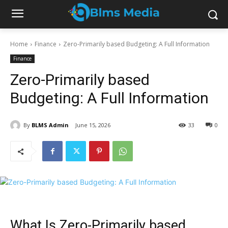
Home
Finance
Zero-Primarily based Budgeting: A Full Information
Finance
Zero-Primarily based
Budgeting: A Full Information
By
BLMS Admin
June 15, 2026
33
0
What Is Zero-Primarily based