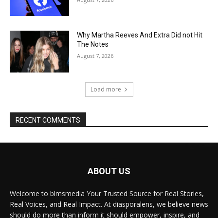
Why Martha Reeves And Extra Did not Hit
The Notes
August 7, 2026
Load more
RECENT COMMENTS
ABOUT US
Welcome to blmsmedia Your Trusted Source for Real Stories,
Real Voices, and Real Impact. At diasporalens, we believe news
should do more than inform it should empower, inspire, and