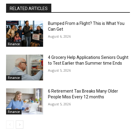
RELATED ARTICLES
Bumped From a Flight? This is What You
Can Get
August 6, 2026
Finance
4 Grocery Help Applications Seniors Ought
to Test Earlier than Summer time Ends
August 5, 2026
Finance
6 Retirement Tax Breaks Many Older
People Miss Every 12 months
August 5, 2026
Finance