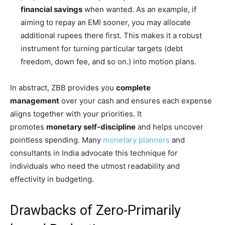
financial savings
when wanted. As an example, if
aiming to repay an EMI sooner, you may allocate
additional rupees there first. This makes it a robust
instrument for turning particular targets (debt
freedom, down fee, and so on.) into motion plans.
In abstract, ZBB provides you
complete
management
over your cash and ensures each expense
aligns together with your priorities. It
promotes
monetary self-discipline
and helps uncover
pointless spending. Many
monetary planners
and
consultants in India advocate this technique for
individuals who need the utmost readability and
effectivity in budgeting.
Drawbacks of Zero-Primarily