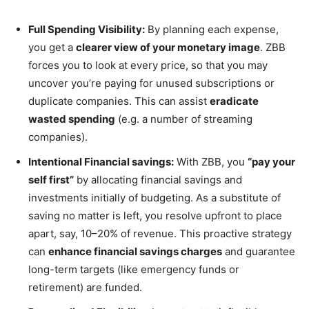
Full Spending Visibility:
By planning each expense,
you get a
clearer view of your monetary image
. ZBB
forces you to look at every price, so that you may
uncover you’re paying for unused subscriptions or
duplicate companies. This can assist
eradicate
wasted spending
(e.g. a number of streaming
companies).
Intentional Financial savings:
With ZBB, you
“pay your
self first”
by allocating financial savings and
investments initially of budgeting. As a substitute of
saving no matter is left, you resolve upfront to place
apart, say, 10–20% of revenue. This proactive strategy
can
enhance financial savings charges
and guarantee
long-term targets (like emergency funds or
retirement) are funded.