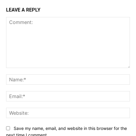
LEAVE A REPLY
Comment:
Na
Ema
Web
Save my name, email, and website in this browser for the
next time I comment.