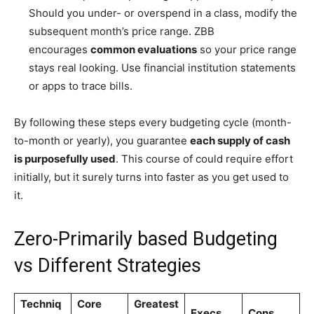
Should you under- or overspend in a class, modify the
subsequent month’s price range. ZBB
encourages
common evaluations
so your price range
stays real looking. Use financial institution statements
or apps to trace bills.
By following these steps every budgeting cycle (month-
to-month or yearly), you guarantee
each supply of cash
is purposefully used
. This course of could require effort
initially, but it surely turns into faster as you get used to
it.
Zero-Primarily based Budgeting
vs Different Strategies
Techniq
Core
Greatest
Execs
Cons