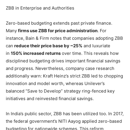
ZBB in Enterprise and Authorities
Zero-based budgeting extends past private finance.
Many
firms use ZBB for price administration
. For
instance, Bain & Firm notes that companies adopting ZBB
can
reduce their price base by ~25%
and luxuriate
in
150% increased returns
over time. This reveals how
disciplined budgeting drives important financial savings
and progress. Nevertheless, company case research
additionally warn: Kraft Heinz’s strict ZBB led to chopping
innovation and model worth, whereas Unilever’s
balanced “Save to Develop” strategy ring-fenced key
initiatives and reinvested financial savings.
In India’s public sector, ZBB has been utilized too. In 2017,
the federal government’s NITI Aayog applied zero-based
budgeting for nationwide schemes. This reform