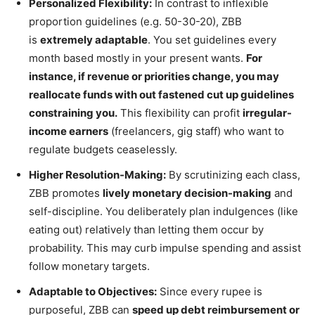
Personalized Flexibility:
In contrast to inflexible
proportion guidelines (e.g. 50-30-20), ZBB
is
extremely adaptable
. You set guidelines every
month based mostly in your present wants.
For
instance, if revenue or priorities change, you may
reallocate funds with out fastened cut up guidelines
constraining you.
This flexibility can profit
irregular-
income earners
(freelancers, gig staff) who want to
regulate budgets ceaselessly.
Higher Resolution-Making:
By scrutinizing each class,
ZBB promotes
lively monetary decision-making
and
self-discipline. You deliberately plan indulgences (like
eating out) relatively than letting them occur by
probability. This may curb impulse spending and assist
follow monetary targets.
Adaptable to Objectives:
Since every rupee is
purposeful, ZBB can
speed up debt reimbursement or