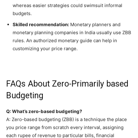
whereas easier strategies could swimsuit informal
budgets.
Skilled recommendation:
Monetary planners and
monetary planning companies in India usually use ZBB
rules. An authorized monetary guide can help in
customizing your price range.
FAQs About Zero-Primarily based
Budgeting
Q: What’s zero-based budgeting?
A: Zero-based budgeting (ZBB) is a technique the place
you price range from scratch every interval, assigning
each rupee of revenue to particular bills, financial