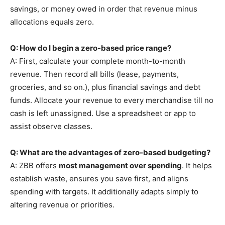
savings, or money owed in order that revenue minus
allocations equals zero.
Q: How do I begin a zero-based price range?
A: First, calculate your complete month-to-month
revenue. Then record all bills (lease, payments,
groceries, and so on.), plus financial savings and debt
funds. Allocate your revenue to every merchandise till no
cash is left unassigned. Use a spreadsheet or app to
assist observe classes.
Q: What are the advantages of zero-based budgeting?
A: ZBB offers
most management over spending
. It helps
establish waste, ensures you save first, and aligns
spending with targets. It additionally adapts simply to
altering revenue or priorities.