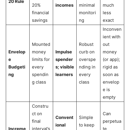
20 Rule
20%
incomes
minimal
much
financial
monitori
less
savings
ng
exact
Inconven
ient with
Mounted
Robust
out
Envelop
money
Impulse
curb on
money
e
limits for
spender
overspe
(or app);
Budgeti
every
s; visible
nding in
rigid as
ng
spendin
learners
every
soon as
g class
class
envelop
e is
empty
Constru
ct on
Can
Convent
Simple
final
perpetua
ional
to keep
Increme
interval’s
te