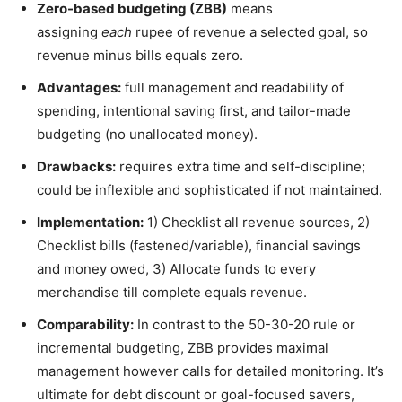
Zero-based budgeting (ZBB)
means
assigning
each
rupee of revenue a selected goal, so
revenue minus bills equals zero.
Advantages:
full management and readability of
spending, intentional saving first, and tailor-made
budgeting (no unallocated money).
Drawbacks:
requires extra time and self-discipline;
could be inflexible and sophisticated if not maintained.
Implementation:
1) Checklist all revenue sources, 2)
Checklist bills (fastened/variable), financial savings
and money owed, 3) Allocate funds to every
merchandise till complete equals revenue.
Comparability:
In contrast to the 50-30-20 rule or
incremental budgeting, ZBB provides maximal
management however calls for detailed monitoring. It’s
ultimate for debt discount or goal-focused savers,