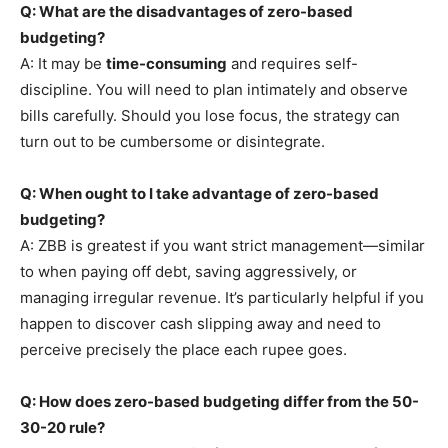
Q: What are the disadvantages of zero-based
budgeting?
A: It may be
time-consuming
and requires self-
discipline. You will need to plan intimately and observe
bills carefully. Should you lose focus, the strategy can
turn out to be cumbersome or disintegrate.
Q: When ought to I take advantage of zero-based
budgeting?
A: ZBB is greatest if you want strict management—similar
to when paying off debt, saving aggressively, or
managing irregular revenue. It’s particularly helpful if you
happen to discover cash slipping away and need to
perceive precisely the place each rupee goes.
Q: How does zero-based budgeting differ from the 50-
30-20 rule?