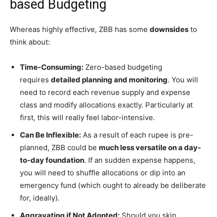
based Budgeting
Whereas highly effective, ZBB has some
downsides
to
think about:
Time-Consuming:
Zero-based budgeting
requires
detailed planning and monitoring
. You will
need to record each revenue supply and expense
class and modify allocations exactly. Particularly at
first, this will really feel labor-intensive.
Can Be Inflexible:
As a result of each rupee is pre-
planned, ZBB could be
much less versatile on a day-
to-day foundation
. If an sudden expense happens,
you will need to shuffle allocations or dip into an
emergency fund (which ought to already be deliberate
for, ideally).
Aggravating if Not Adopted:
Should you skip