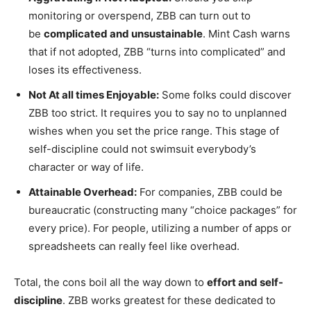
monitoring or overspend, ZBB can turn out to
be
complicated and unsustainable
. Mint Cash warns
that if not adopted, ZBB “turns into complicated” and
loses its effectiveness.
Not At all times Enjoyable:
Some folks could discover
ZBB too strict. It requires you to say no to unplanned
wishes when you set the price range. This stage of
self-discipline could not swimsuit everybody’s
character or way of life.
Attainable Overhead:
For companies, ZBB could be
bureaucratic (constructing many “choice packages” for
every price). For people, utilizing a number of apps or
spreadsheets can really feel like overhead.
Total, the cons boil all the way down to
effort and self-
discipline
. ZBB works greatest for these dedicated to