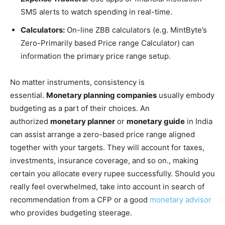
SMS alerts to watch spending in real-time.
Calculators:
On-line ZBB calculators (e.g. MintByte’s
Zero-Primarily based Price range Calculator) can
information the primary price range setup.
No matter instruments, consistency is
essential.
Monetary planning companies
usually embody
budgeting as a part of their choices. An
authorized
monetary planner
or
monetary guide
in India
can assist arrange a zero-based price range aligned
together with your targets. They will account for taxes,
investments, insurance coverage, and so on., making
certain you allocate every rupee successfully. Should you
really feel overwhelmed, take into account in search of
recommendation from a CFP or a good
monetary advisor
who provides budgeting steerage.