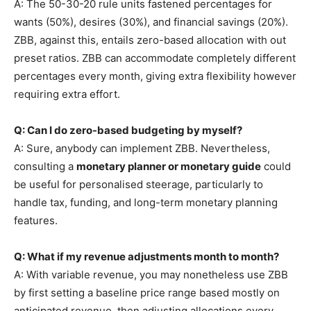
A: The 50-30-20 rule units fastened percentages for
wants (50%), desires (30%), and financial savings (20%).
ZBB, against this, entails zero-based allocation with out
preset ratios. ZBB can accommodate completely different
percentages every month, giving extra flexibility however
requiring extra effort.
Q: Can I do zero-based budgeting by myself?
A: Sure, anybody can implement ZBB. Nevertheless,
consulting a
monetary planner or monetary guide
could
be useful for personalised steerage, particularly to
handle tax, funding, and long-term monetary planning
features.
Q: What if my revenue adjustments month to month?
A: With variable revenue, you may nonetheless use ZBB
by first setting a baseline price range based mostly on
anticipated revenue, then adjusting allocations every