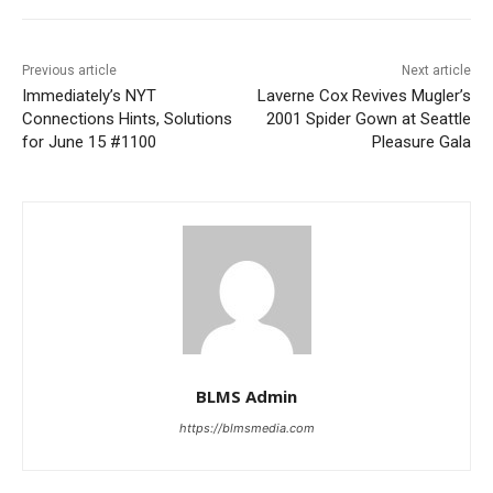
Previous article
Next article
Immediately’s NYT
Laverne Cox Revives Mugler’s
Connections Hints, Solutions
2001 Spider Gown at Seattle
for June 15 #1100
Pleasure Gala
BLMS Admin
https://blmsmedia.com