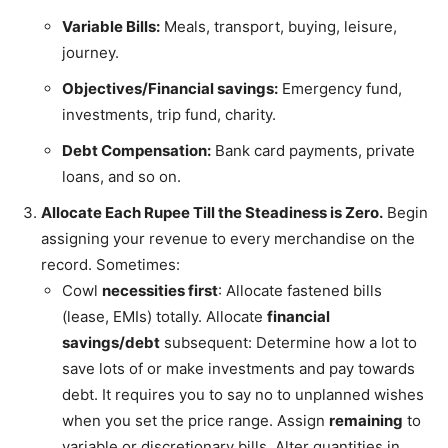
Variable Bills:
Meals, transport, buying, leisure,
journey.
Objectives/Financial savings:
Emergency fund,
investments, trip fund, charity.
Debt Compensation:
Bank card payments, private
loans, and so on.
Allocate Each Rupee Till the Steadiness is Zero.
Begin
assigning your revenue to every merchandise on the
record. Sometimes:
Cowl
necessities first
: Allocate fastened bills
(lease, EMIs) totally. Allocate
financial
savings/debt
subsequent: Determine how a lot to
save lots of or make investments and pay towards
debt. It requires you to say no to unplanned wishes
when you set the price range. Assign
remaining
to
variable or discretionary bills. Alter quantities in