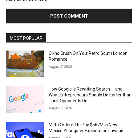
MOST POPULAR
Cikho Crush On You: Retro South London
Romance
August 7, 2026
How Google Is Rewriting Search — and
What Entrepreneurs Should Do Earlier than
Their Opponents Do
August 7, 2026
Meta Ordered to Pay $567M in New
Mexico Youngster Exploitation Lawsuit
August 7, 2026