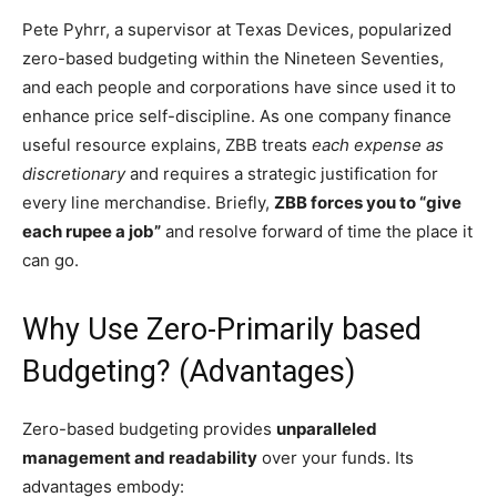
Pete Pyhrr, a supervisor at Texas Devices, popularized
zero-based budgeting within the Nineteen Seventies,
and each people and corporations have since used it to
enhance price self-discipline. As one company finance
useful resource explains, ZBB treats
each expense as
discretionary
and requires a strategic justification for
every line merchandise. Briefly,
ZBB forces you to “give
each rupee a job”
and resolve forward of time the place it
can go.
Why Use Zero-Primarily based
Budgeting? (Advantages)
Zero-based budgeting provides
unparalleled
management and readability
over your funds. Its
advantages embody: