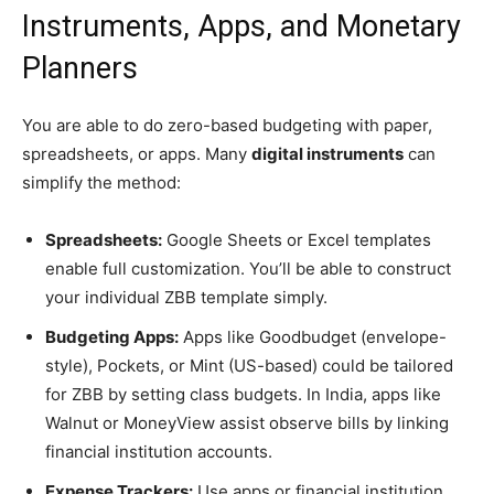
Instruments, Apps, and Monetary
Planners
You are able to do zero-based budgeting with paper,
spreadsheets, or apps. Many
digital instruments
can
simplify the method:
Spreadsheets:
Google Sheets or Excel templates
enable full customization. You’ll be able to construct
your individual ZBB template simply.
Budgeting Apps:
Apps like Goodbudget (envelope-
style), Pockets, or Mint (US-based) could be tailored
for ZBB by setting class budgets. In India, apps like
Walnut or MoneyView assist observe bills by linking
financial institution accounts.
Expense Trackers:
Use apps or financial institution