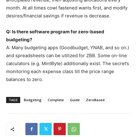
month. At all times cowl fastened wants first, and modify
desires/financial savings if revenue is decrease.
Q: Is there software program for zero-based
budgeting?
A: Many budgeting apps (Goodbudget, YNAB, and so on.)
and spreadsheets can be utilized for ZBB. Some on-line
calculators (e.g. MintByte) additionally exist. The secret’s
monitoring each expense class till the price range
balances to zero.
TAGS
Budgeting
Complete
Guide
ZeroBased