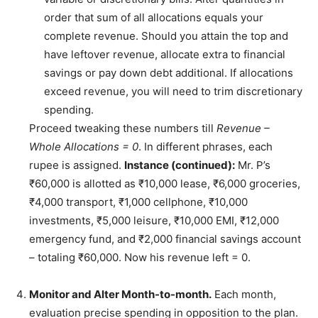
order that sum of all allocations equals your
complete revenue. Should you attain the top and
have leftover revenue, allocate extra to financial
savings or pay down debt additional. If allocations
exceed revenue, you will need to trim discretionary
spending.
Proceed tweaking these numbers till
Revenue –
Whole Allocations = 0
. In different phrases, each
rupee is assigned.
Instance (continued):
Mr. P’s
₹60,000 is allotted as ₹10,000 lease, ₹6,000 groceries,
₹4,000 transport, ₹1,000 cellphone, ₹10,000
investments, ₹5,000 leisure, ₹10,000 EMI, ₹12,000
emergency fund, and ₹2,000 financial savings account
– totaling ₹60,000. Now his revenue left = 0.
Monitor and Alter Month-to-month.
Each month,
evaluation precise spending in opposition to the plan.