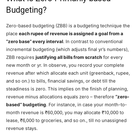
Budgeting?
Zero-based budgeting (ZBB) is a budgeting technique the
place
each rupee of revenue is assigned a goal from a
“zero base” every interval
. In contrast to conventional
incremental budgeting (which adjusts final yr’s numbers),
ZBB requires
justifying all bills from scratch
for every
new month or yr. In observe, you record your complete
revenue after which allocate each unit (greenback, rupee,
and so on.) to bills, financial savings, or debt till the
steadiness is zero. This implies on the finish of planning,
revenue minus allocations equals zero – therefore
“zero-
based” budgeting
. For instance, in case your month-to-
month revenue is ₹60,000, you may allocate ₹10,000 to
lease, ₹6,000 to groceries, and so on., till no unassigned
revenue stays.