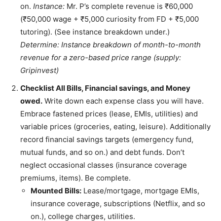
on.
Instance:
Mr. P’s complete revenue is ₹60,000
(₹50,000 wage + ₹5,000 curiosity from FD + ₹5,000
tutoring). (See instance breakdown under.)
Determine: Instance breakdown of month-to-month
revenue for a zero-based price range (supply:
Gripinvest)
Checklist All Bills, Financial savings, and Money
owed.
Write down each expense class you will have.
Embrace fastened prices (lease, EMIs, utilities) and
variable prices (groceries, eating, leisure). Additionally
record financial savings targets (emergency fund,
mutual funds, and so on.) and debt funds. Don’t
neglect occasional classes (insurance coverage
premiums, items). Be complete.
Mounted Bills:
Lease/mortgage, mortgage EMIs,
insurance coverage, subscriptions (Netflix, and so
on.), college charges, utilities.