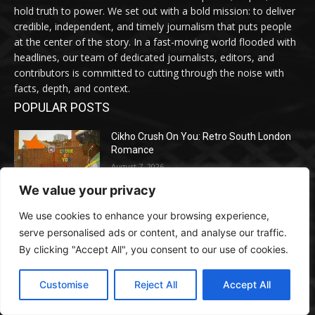
hold truth to power. We set out with a bold mission: to deliver
credible, independent, and timely journalism that puts people
at the center of the story. In a fast-moving world flooded with
headlines, our team of dedicated journalists, editors, and
contributors is committed to cutting through the noise with
facts, depth, and context.
POPULAR POSTS
Cikho Crush On You: Retro South London
Romance
August 7, 2026
We value your privacy
How Google Is Rewriting Search — and
We use cookies to enhance your browsing experience,
What Entrepreneurs Should Do Earlier than
serve personalised ads or content, and analyse our traffic.
Their Opponents Do
By clicking "Accept All", you consent to our use of cookies.
August 7, 2026
Customise
Reject All
Accept All
Meta Ordered to Pay $567M in New
Mexico Youngster Exploitation Lawsuit