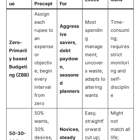
ue
Precept
For
Assign
each
Most
Time-
Aggress
rupee to
spendin
consumi
ive
an
g
ng;
Zero-
savers,
expense
manage
requires
Primaril
debt
or
ment;
strict
y based
paydow
objectiv
uncover
monitori
Budgeti
n,
e; begin
s waste;
ng and
ng (ZBB)
seasone
every
adapts to
self-
d
interval
altering
disciplin
planners
from
wants
e
zero
50%
Easy,
Might
wants,
straightf
not
30%
Novices,
orward
match all
50-30-
desires,
steady
cut up;
life;