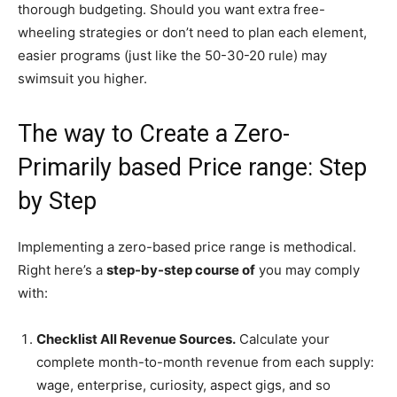
thorough budgeting. Should you want extra free-
wheeling strategies or don’t need to plan each element,
easier programs (just like the 50-30-20 rule) may
swimsuit you higher.
The way to Create a Zero-
Primarily based Price range: Step
by Step
Implementing a zero-based price range is methodical.
Right here’s a
step-by-step course of
you may comply
with:
Checklist All Revenue Sources.
Calculate your
complete month-to-month revenue from each supply:
wage, enterprise, curiosity, aspect gigs, and so