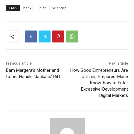
TAGS
bank
Chief
Scientist
Previous article
Next article
Bam Margera’s Mother and
How Good Entrepreneurs Are
father Handle ‘Jackass’ Rift
Utilizing Prepared-Made
Know-how to Enter
Excessive-Development
Digital Markets