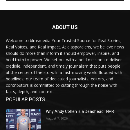
ABOUT US
Welcome to blmsmedia Your Trusted Source for Real Stories,
Real Voices, and Real Impact. At diasporalens, we believe news
should do more than inform it should empower, inspire, and
hold truth to power. We set out with a bold mission: to deliver
credible, independent, and timely journalism that puts people
at the center of the story. In a fast-moving world flooded with
headlines, our team of dedicated journalists, editors, and
contributors is committed to cutting through the noise with
facts, depth, and context.
POPULAR POSTS
Why Andy Cohen is a Deadhead : NPR
August 7, 2026