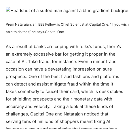
Prem Natarajan, an IEEE Fellow, is Chief Scientist at Capital One. “If you wish 
able to do that,” he says.
Capital One
As a result of banks are coping with folks’s funds, there’s
an extremely excessive bar for getting it proper in the
case of AI. Take fraud, for instance. Even a minor fraud
occasion can have a devastating impression on sure
prospects. One of the best fraud fashions and platforms
can detect and assist mitigate fraud within the time it
takes somebody to faucet their card, which is desk stakes
for shielding prospects and their monetary data with
accuracy and velocity.
Taking a look at these kinds of
challenges, Capital One and Natarajan noticed that
serving tens of millions of shoppers meant fixing AI
issues at a scale and complexity that many enterprises