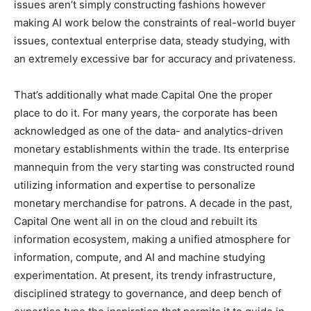
issues aren’t simply constructing fashions however
making AI work below the constraints of real-world buyer
issues, contextual enterprise data, steady studying, with
an extremely excessive bar for accuracy and privateness.
That’s additionally what made Capital One the proper
place to do it. For many years, the corporate has been
acknowledged as one of the data- and analytics-driven
monetary establishments within the trade. Its enterprise
mannequin from the very starting was constructed round
utilizing information and expertise to personalize
monetary merchandise for patrons. A decade in the past,
Capital One went all in on the cloud and rebuilt its
information ecosystem, making a unified atmosphere for
information, compute, and AI and machine studying
experimentation. At present, its trendy infrastructure,
disciplined strategy to governance, and deep bench of