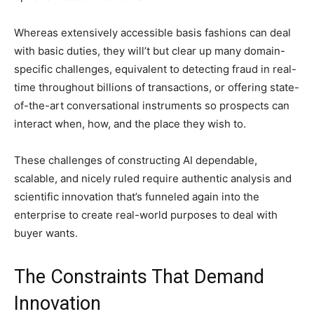
Whereas extensively accessible basis fashions can deal
with basic duties, they will’t but clear up many domain-
specific challenges, equivalent to detecting fraud in real-
time throughout billions of transactions, or offering state-
of-the-art conversational instruments so prospects can
interact when, how, and the place they wish to.
These challenges of constructing AI dependable,
scalable, and nicely ruled require authentic analysis and
scientific innovation that’s funneled again into the
enterprise to create real-world purposes to deal with
buyer wants.
The Constraints That Demand
Innovation