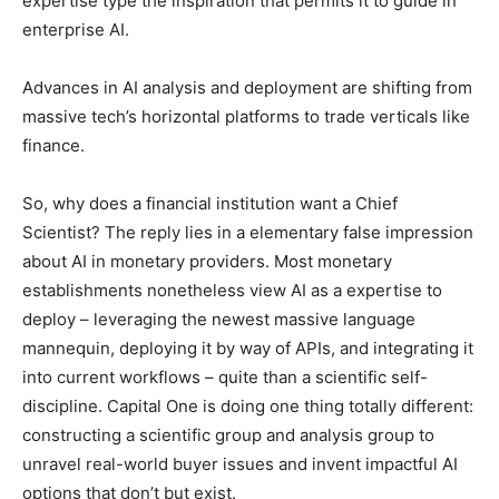
expertise type the inspiration that permits it to guide in
enterprise AI.
Advances in AI analysis and deployment are shifting from
massive tech’s horizontal platforms to trade verticals like
finance.
So, why does a financial institution want a Chief
Scientist? The reply lies in a elementary false impression
about AI in monetary providers. Most monetary
establishments nonetheless view AI as a expertise to
deploy – leveraging the newest massive language
mannequin, deploying it by way of APIs, and integrating it
into current workflows – quite than a scientific self-
discipline. Capital One is doing one thing totally different:
constructing a scientific group and analysis group to
unravel real-world buyer issues and invent impactful AI
options that don’t but exist.