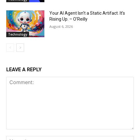
Your AI Agent Isn’t a Static Artifact. It’s
Rising Up. – O’Reilly
August 6, 2026
Technology
LEAVE A REPLY
Comment:
Na