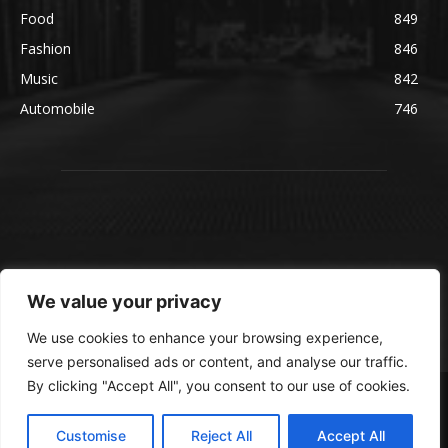
Food
849
Fashion
846
Music
842
Automobile
746
We value your privacy
We use cookies to enhance your browsing experience,
serve personalised ads or content, and analyse our traffic.
By clicking "Accept All", you consent to our use of cookies.
© blmsmedia.com
About Us
Contact Us
Disclaimer
Privacy Policy
Customise
Reject All
Accept All