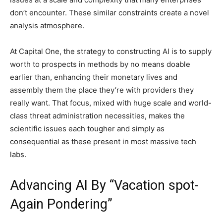
don’t encounter. These similar constraints create a novel
analysis atmosphere.
At Capital One, the strategy to constructing AI is to supply
worth to prospects in methods by no means doable
earlier than, enhancing their monetary lives and
assembly them the place they’re with providers they
really want. That focus, mixed with huge scale and world-
class threat administration necessities, makes the
scientific issues each tougher and simply as
consequential as these present in most massive tech
labs.
Advancing AI By “Vacation spot-
Again Pondering”