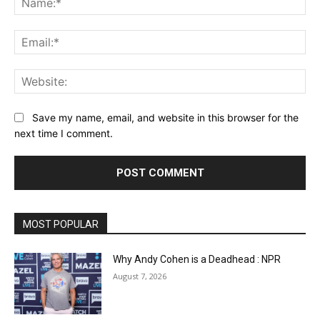
Ema
Web
Save my name, email, and website in this browser for the
next time I comment.
MOST POPULAR
Why Andy Cohen is a Deadhead : NPR
August 7, 2026