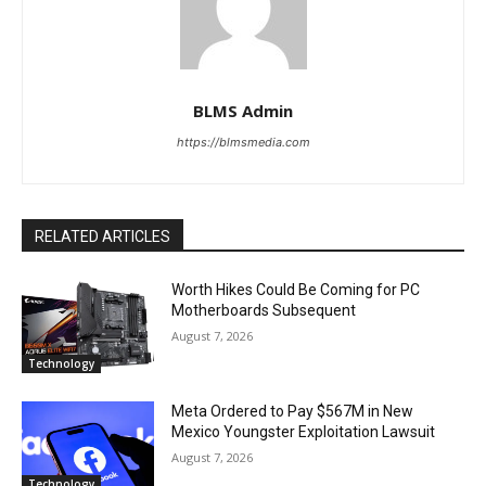
BLMS Admin
https://blmsmedia.com
RELATED ARTICLES
Worth Hikes Could Be Coming for PC
Motherboards Subsequent
August 7, 2026
Technology
Meta Ordered to Pay $567M in New
Mexico Youngster Exploitation Lawsuit
August 7, 2026
Technology