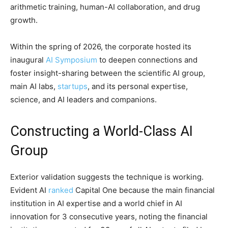
arithmetic training, human-AI collaboration, and drug
growth.
Within the spring of 2026, the corporate hosted its
inaugural
AI Symposium
to deepen connections and
foster insight-sharing between the scientific AI group,
main AI labs,
startups
, and its personal expertise,
science, and AI leaders and companions.
Constructing a World-Class AI
Group
Exterior validation suggests the technique is working.
Evident AI
ranked
Capital One because the main financial
institution in AI expertise and a world chief in AI
innovation for 3 consecutive years, noting the financial