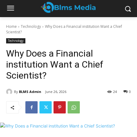
Home
Technology
Why Does a Financial institution Want a Chief
Scientist?
Technology
Why Does a Financial
institution Want a Chief
Scientist?
By
BLMS Admin
June 26, 2026
24
0