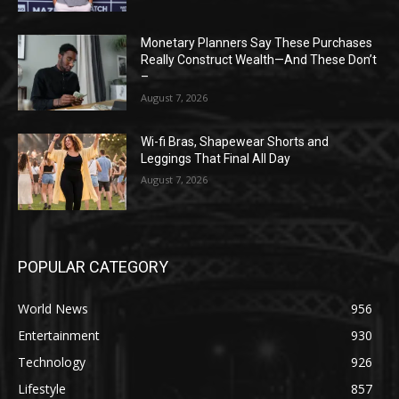
Monetary Planners Say These Purchases
Really Construct Wealth—And These Don’t
–
August 7, 2026
Wi-fi Bras, Shapewear Shorts and
Leggings That Final All Day
August 7, 2026
POPULAR CATEGORY
World News
956
Entertainment
930
Technology
926
Lifestyle
857