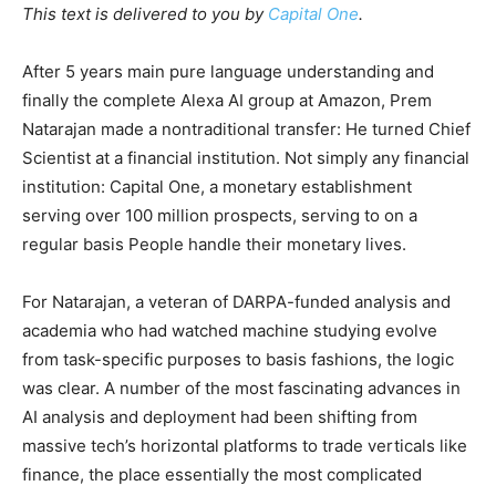
This text is delivered to you by
Capital One
.
After 5 years main pure language understanding and
finally the complete Alexa AI group at Amazon, Prem
Natarajan made a nontraditional transfer: He turned Chief
Scientist at a financial institution. Not simply any financial
institution: Capital One, a monetary establishment
serving over 100 million prospects, serving to on a
regular basis People handle their monetary lives.
For Natarajan, a veteran of DARPA-funded analysis and
academia who had watched machine studying evolve
from task-specific purposes to basis fashions, the logic
was clear. A number of the most fascinating advances in
AI analysis and deployment had been shifting from
massive tech’s horizontal platforms to trade verticals like
finance, the place essentially the most complicated