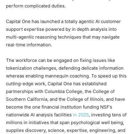
perform complicated duties.
Capital One has launched a totally agentic AI customer
support expertise powered by in depth analysis into
multi-agentic reasoning techniques that may navigate
real-time information.
The workforce can be engaged on fixing issues like
tokenization challenges, defending delicate information
whereas enabling mannequin coaching. To speed up this
cutting-edge work, Capital One has established
partnerships with Columbia College, the College of
Southern California, and the College of Illinois, and have
become the one financial institution funding NSF’s
nationwide AI analysis facilities
in 2025
, investing tens of
millions in initiatives that span psychological well being,
supplies discovery, science, expertise, engineering, and