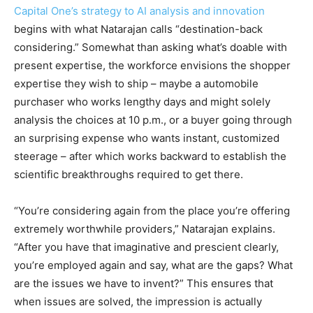
Capital One’s strategy to AI analysis and innovation
begins with what Natarajan calls “destination-back
considering.” Somewhat than asking what’s doable with
present expertise, the workforce envisions the shopper
expertise they wish to ship – maybe a automobile
purchaser who works lengthy days and might solely
analysis the choices at 10 p.m., or a buyer going through
an surprising expense who wants instant, customized
steerage – after which works backward to establish the
scientific breakthroughs required to get there.
“You’re considering again from the place you’re offering
extremely worthwhile providers,” Natarajan explains.
“After you have that imaginative and prescient clearly,
you’re employed again and say, what are the gaps? What
are the issues we have to invent?” This ensures that
when issues are solved, the impression is actually