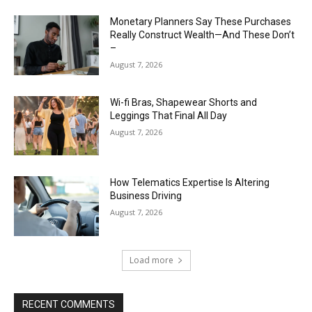
Monetary Planners Say These Purchases
Really Construct Wealth—And These Don’t
–
August 7, 2026
Wi-fi Bras, Shapewear Shorts and
Leggings That Final All Day
August 7, 2026
How Telematics Expertise Is Altering
Business Driving
August 7, 2026
Load more
RECENT COMMENTS