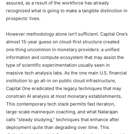
assured, as a result of the workforce has already
recognized what is going to make a tangible distinction in
prospects’ lives.
However methodology alone isn’t sufficient. Capital One’s
almost 15-year guess on cloud-first structure created
one thing uncommon in monetary providers: a unified
information and compute ecosystem that may assist the
type of scientific experimentation usually seen in
massive tech analysis labs. As the one main U.S. financial
institution to go all-in on public cloud infrastructure,
Capital One eradicated the legacy techniques that may
constrain AI analysis at most monetary establishments.
This contemporary tech stack permits fast iteration,
large-scale mannequin coaching, and what Natarajan
calls “steady studying,” techniques that enhance after
deployment quite than degrading over time. This