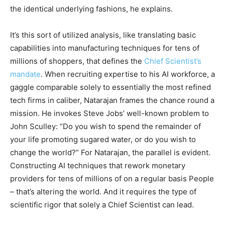
the identical underlying fashions, he explains.
It’s this sort of utilized analysis, like translating basic
capabilities into manufacturing techniques for tens of
millions of shoppers, that defines the
Chief Scientist’s
mandate
. When recruiting expertise to his AI workforce, a
gaggle comparable solely to essentially the most refined
tech firms in caliber, Natarajan frames the chance round a
mission. He invokes Steve Jobs’ well-known problem to
John Sculley: “Do you wish to spend the remainder of
your life promoting sugared water, or do you wish to
change the world?” For Natarajan, the parallel is evident.
Constructing AI techniques that rework monetary
providers for tens of millions of on a regular basis People
– that’s altering the world. And it requires the type of
scientific rigor that solely a Chief Scientist can lead.