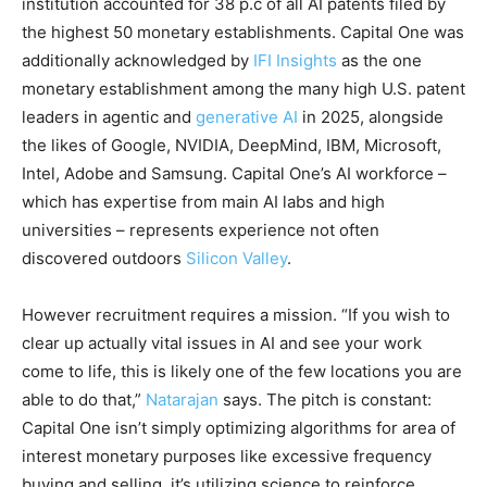
institution accounted for 38 p.c of all AI patents filed by
the highest 50 monetary establishments. Capital One was
additionally acknowledged by
IFI Insights
as the one
monetary establishment among the many high U.S. patent
leaders in agentic and
generative AI
in 2025, alongside
the likes of Google, NVIDIA, DeepMind, IBM, Microsoft,
Intel, Adobe and Samsung. Capital One’s AI workforce –
which has expertise from main AI labs and high
universities – represents experience not often
discovered outdoors
Silicon Valley
.
However recruitment requires a mission. “If you wish to
clear up actually vital issues in AI and see your work
come to life, this is likely one of the few locations you are
able to do that,”
Natarajan
says. The pitch is constant:
Capital One isn’t simply optimizing algorithms for area of
interest monetary purposes like excessive frequency
buying and selling, it’s utilizing science to reinforce