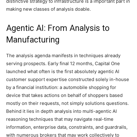
distinctive strategy to infrastructure is a important part in
making new classes of analysis doable.
Agentic AI: From Analysis to
Manufacturing
The analysis agenda manifests in techniques already
serving prospects. Early final 12 months, Capital One
launched what often is the first absolutely agentic AI
customer support expertise constructed solely in-house
by a financial institution: a automobile shopping for
device that takes actions on behalf of shoppers based
mostly on their requests, not simply solutions questions.
Behind it lies in depth analysis into multi-agentic AI
reasoning techniques that may navigate real-time
information, enterprise data, constraints, and guardrails,
with numerous brokers that may work collectively to