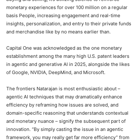
monetary experiences for over 100 million on a regular
basis People, increasing engagement and real-time
insights, personalization, and entry to their private funds
and merchandise like by no means earlier than.
Capital One was acknowledged as the one monetary
establishment among the many high U.S. patent leaders
in agentic and generative AI in 2025, alongside the likes
of Google, NVIDIA, DeepMind, and Microsoft.
The frontiers Natarajan is most enthusiastic about –
agentic AI techniques that may dramatically enhance
efficiency by reframing how issues are solved, and
domain-specific reasoning that understands contextual
and monetary nuance – signify the subsequent part of
innovation. “By simply casting the issue in an agentic
framework, you may really get far more efficiency” from