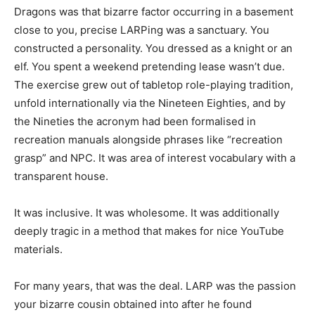
Dragons was that bizarre factor occurring in a basement
close to you, precise LARPing was a sanctuary. You
constructed a personality. You dressed as a knight or an
elf. You spent a weekend pretending lease wasn’t due.
The exercise grew out of tabletop role-playing tradition,
unfold internationally via the Nineteen Eighties, and by
the Nineties the acronym had been formalised in
recreation manuals alongside phrases like “recreation
grasp” and NPC. It was area of interest vocabulary with a
transparent house.
It was inclusive. It was wholesome. It was additionally
deeply tragic in a method that makes for nice YouTube
materials.
For many years, that was the deal. LARP was the passion
your bizarre cousin obtained into after he found