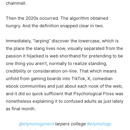
chainmail.
Then the 2020s occurred. The algorithm obtained
hungry. And the definition snapped clear in two.
Immediately, “larping” discover the lowercase, which is
the place the slang lives now, visually separated from the
passion it hijacked is web shorthand for pretending to be
one thing you aren’t, normally to realize standing,
credibility or consideration on-line. That which means
unfold from gaming boards into TikTok, X, comedian
ebook communities and just about each nook of the web,
and it did so quick sufficient that Psychological Floss was
nonetheless explaining it to confused adults as just lately
as final month.
@etymologynerd
larpers college
#etymology