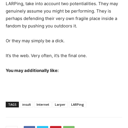
LARPing, take into account two potentialities. They may
genuinely assume you might be performing. They is
perhaps defending their very own fragile place inside a
fandom by pushing you outdoors it.
Or they may simply be a dick.
It’s the web. Very often, it’s the final one.
You may additionally like:
TAGS
insult
Internet
Larper
LARPing