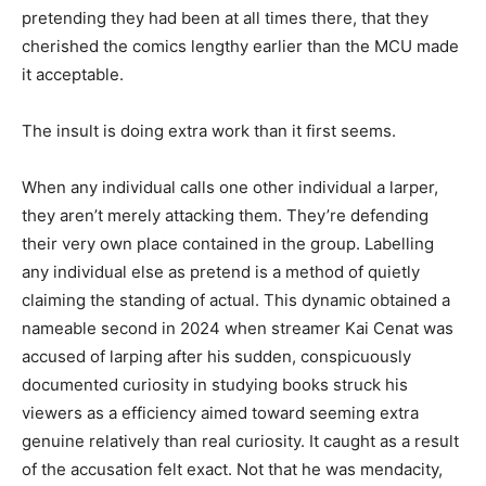
pretending they had been at all times there, that they
cherished the comics lengthy earlier than the MCU made
it acceptable.
The insult is doing extra work than it first seems.
When any individual calls one other individual a larper,
they aren’t merely attacking them. They’re defending
their very own place contained in the group. Labelling
any individual else as pretend is a method of quietly
claiming the standing of actual. This dynamic obtained a
nameable second in 2024 when streamer Kai Cenat was
accused of larping after his sudden, conspicuously
documented curiosity in studying books struck his
viewers as a efficiency aimed toward seeming extra
genuine relatively than real curiosity. It caught as a result
of the accusation felt exact. Not that he was mendacity,