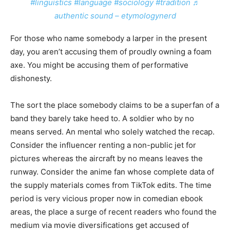
#linguistics
#language
#sociology
#tradition
♬
authentic sound – etymologynerd
For those who name somebody a larper in the present
day, you aren’t accusing them of proudly owning a foam
axe. You might be accusing them of performative
dishonesty.
The sort the place somebody claims to be a superfan of a
band they barely take heed to. A soldier who by no
means served. An mental who solely watched the recap.
Consider the influencer renting a non-public jet for
pictures whereas the aircraft by no means leaves the
runway. Consider the anime fan whose complete data of
the supply materials comes from TikTok edits. The time
period is very vicious proper now in comedian ebook
areas, the place a surge of recent readers who found the
medium via movie diversifications get accused of