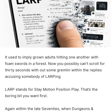
It used to imply grown adults hitting one another with
foam swords in a forest. Now you possibly can’t scroll for
thirty seconds with out some gremlin within the replies
accusing somebody of LARPing.
LARP stands for Stay Motion Position Play. That’s the
boring bit you want first.
Again within the late Seventies, when Dungeons &