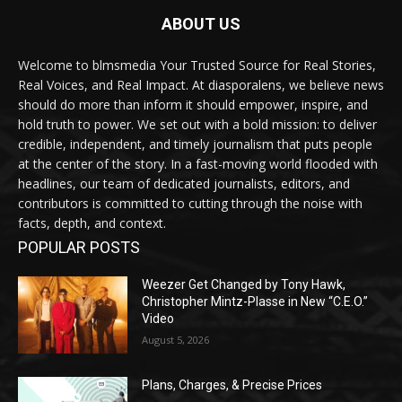
ABOUT US
Welcome to blmsmedia Your Trusted Source for Real Stories,
Real Voices, and Real Impact. At diasporalens, we believe news
should do more than inform it should empower, inspire, and
hold truth to power. We set out with a bold mission: to deliver
credible, independent, and timely journalism that puts people
at the center of the story. In a fast-moving world flooded with
headlines, our team of dedicated journalists, editors, and
contributors is committed to cutting through the noise with
facts, depth, and context.
POPULAR POSTS
Weezer Get Changed by Tony Hawk,
Christopher Mintz-Plasse in New “C.E.O.”
Video
August 5, 2026
Plans, Charges, & Precise Prices