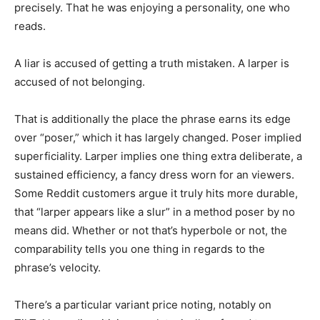
precisely. That he was enjoying a personality, one who
reads.
A liar is accused of getting a truth mistaken. A larper is
accused of not belonging.
That is additionally the place the phrase earns its edge
over “poser,” which it has largely changed. Poser implied
superficiality. Larper implies one thing extra deliberate, a
sustained efficiency, a fancy dress worn for an viewers.
Some Reddit customers argue it truly hits more durable,
that “larper appears like a slur” in a method poser by no
means did. Whether or not that’s hyperbole or not, the
comparability tells you one thing in regards to the
phrase’s velocity.
There’s a particular variant price noting, notably on