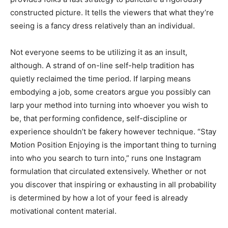
constructed picture. It tells the viewers that what they’re
seeing is a fancy dress relatively than an individual.
Not everyone seems to be utilizing it as an insult,
although. A strand of on-line self-help tradition has
quietly reclaimed the time period. If larping means
embodying a job, some creators argue you possibly can
larp your method into turning into whoever you wish to
be, that performing confidence, self-discipline or
experience shouldn’t be fakery however technique. “Stay
Motion Position Enjoying is the important thing to turning
into who you search to turn into,” runs one Instagram
formulation that circulated extensively. Whether or not
you discover that inspiring or exhausting in all probability
is determined by how a lot of your feed is already
motivational content material.