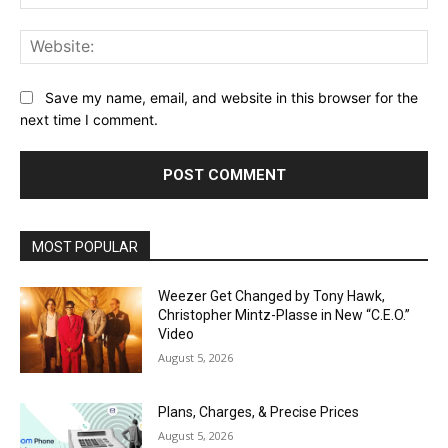
Web
Save my name, email, and website in this browser for the
next time I comment.
MOST POPULAR
Weezer Get Changed by Tony Hawk,
Christopher Mintz-Plasse in New “C.E.O.”
Video
August 5, 2026
Plans, Charges, & Precise Prices
August 5, 2026