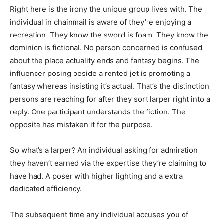
Right here is the irony the unique group lives with. The
individual in chainmail is aware of they’re enjoying a
recreation. They know the sword is foam. They know the
dominion is fictional. No person concerned is confused
about the place actuality ends and fantasy begins. The
influencer posing beside a rented jet is promoting a
fantasy whereas insisting it’s actual. That’s the distinction
persons are reaching for after they sort larper right into a
reply. One participant understands the fiction. The
opposite has mistaken it for the purpose.
So what’s a larper? An individual asking for admiration
they haven’t earned via the expertise they’re claiming to
have had. A poser with higher lighting and a extra
dedicated efficiency.
The subsequent time any individual accuses you of