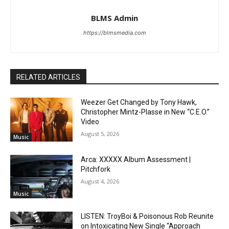
BLMS Admin
https://blmsmedia.com
RELATED ARTICLES
Weezer Get Changed by Tony Hawk,
Christopher Mintz-Plasse in New “C.E.O.”
Video
August 5, 2026
Music
Arca: XXXXX Album Assessment |
Pitchfork
August 4, 2026
Music
LISTEN: TroyBoi & Poisonous Rob Reunite
on Intoxicating New Single “Approach