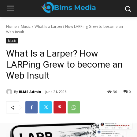
Home
Music
What Is a Larper? How LARPing Grew to become an
Web Insult
Music
What Is a Larper? How
LARPing Grew to become an
Web Insult
By
BLMS Admin
June 21, 2026
36
0