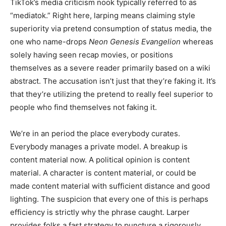
TikTok’s media criticism nook typically referred to as
“mediatok.” Right here, larping means claiming style
superiority via pretend consumption of status media, the
one who name-drops
Neon Genesis Evangelion
whereas
solely having seen recap movies, or positions
themselves as a severe reader primarily based on a wiki
abstract. The accusation isn’t just that they’re faking it. It’s
that they’re utilizing the pretend to really feel superior to
people who find themselves not faking it.
We’re in an period the place everybody curates.
Everybody manages a private model. A breakup is
content material now. A political opinion is content
material. A character is content material, or could be
made content material with sufficient distance and good
lighting. The suspicion that every one of this is perhaps
efficiency is strictly why the phrase caught. Larper
provides folks a fast strategy to puncture a rigorously