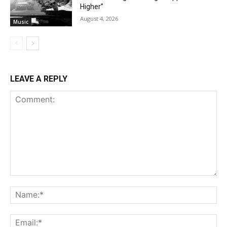
Higher”
August 4, 2026
Music
LEAVE A REPLY
Comment:
Na
Ema