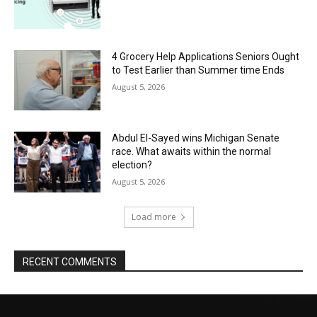
4 Grocery Help Applications Seniors Ought
to Test Earlier than Summer time Ends
August 5, 2026
Abdul El-Sayed wins Michigan Senate
race. What awaits within the normal
election?
August 5, 2026
Load more
RECENT COMMENTS