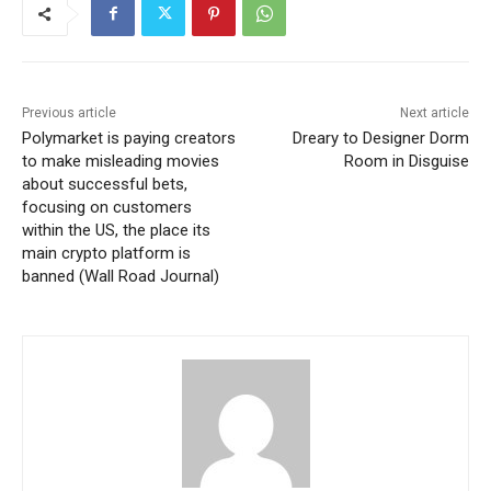
Previous article
Next article
Polymarket is paying creators
Dreary to Designer Dorm
to make misleading movies
Room in Disguise
about successful bets,
focusing on customers
within the US, the place its
main crypto platform is
banned (Wall Road Journal)