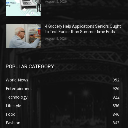
August 5, 2026
4 Grocery Help Applications Seniors Ought
to Test Earlier than Summer time Ends
August 5, 2026
POPULAR CATEGORY
World News
952
Entertainment
926
Technology
922
Lifestyle
856
Food
846
Fashion
843