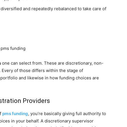
 diversified and repeatedly rebalanced to take care of
, pms funding
s
one can select from. These are discretionary, non-
. Every of those differs within the stage of
portfolio and likewise in how funding choices are
stration Providers
of
pms funding
, you’re basically giving full authority to
ices in your behalf. A discretionary supervisor