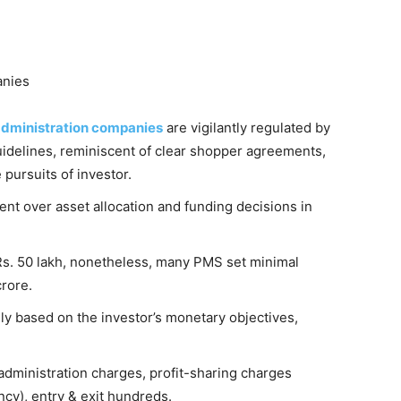
anies
 administration companies
are vigilantly regulated by
uidelines, reminiscent of clear shopper agreements,
pursuits of investor.
nt over asset allocation and funding decisions in
Rs. 50 lakh, nonetheless, many PMS set minimal
crore.
y based on the investor’s monetary objectives,
administration charges, profit-sharing charges
ency), entry & exit hundreds.