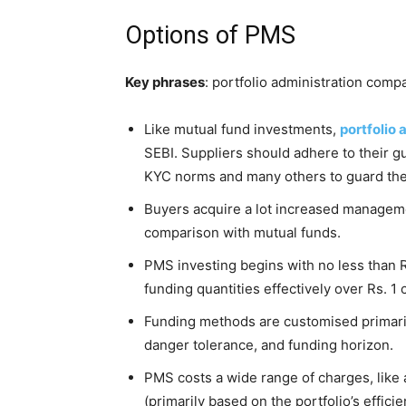
Options of PMS
Key phrases
: portfolio administration comp
Like mutual fund investments,
portfolio
SEBI. Suppliers should adhere to their g
KYC norms and many others to guard the 
Buyers acquire a lot increased manageme
comparison with mutual funds.
PMS investing begins with no less than 
funding quantities effectively over Rs. 1 
Funding methods are customised primaril
danger tolerance, and funding horizon.
PMS costs a wide range of charges, like 
(primarily based on the portfolio’s effici