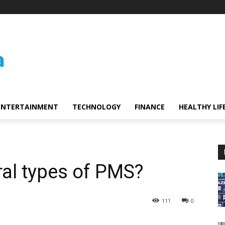
ENTERTAINMENT
TECHNOLOGY
FINANCE
HEALTHY LIF
ral types of PMS?
111
0