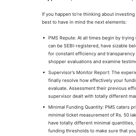
If you happen to’re thinking about investin
best to have in mind the next elements:
PMS Repute: At all times begin by trying
can be SEBI-registered, have sizable bel
for constant efficiency and transparency
shopper evaluations and examine testimoni
Supervisor’s Monitor Report: The experie
finally resolve how effectively your fund
evaluate. Assessment their previous eff
supervisor dealt with totally different
Minimal Funding Quantity: PMS caters pri
minimal ticket measurement of Rs. 50 lak
have totally different minimal quantities,
funding thresholds to make sure that you’