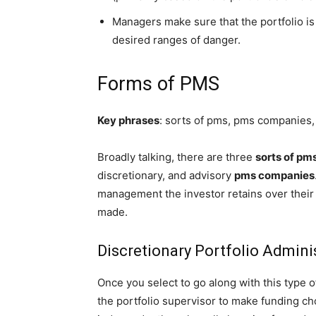
Managers make sure that the portfolio is
desired ranges of danger.
Forms of PMS
Key phrases
: sorts of pms, pms companies
Broadly talking, there are three
sorts of pm
discretionary, and advisory
pms companies
management the investor retains over their 
made.
Discretionary Portfolio Admini
Once you select to go along with this type 
the portfolio supervisor to make funding cho