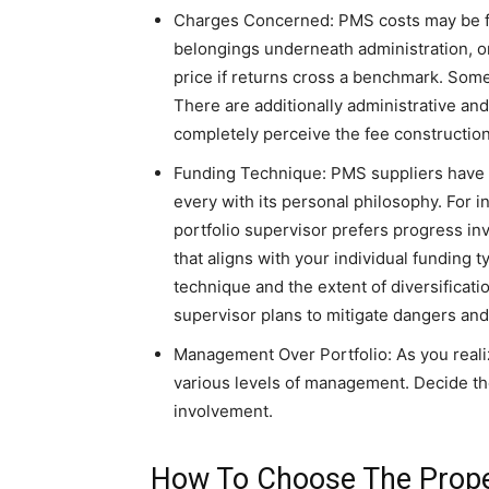
Charges Concerned: PMS costs may be fas
belongings underneath administration, o
price if returns cross a benchmark. Some
There are additionally administrative an
completely perceive the fee construction
Funding Technique: PMS suppliers have to
every with its personal philosophy. For i
portfolio supervisor prefers progress inv
that aligns with your individual funding 
technique and the extent of diversificat
supervisor plans to mitigate dangers and
Management Over Portfolio: As you real
various levels of management. Decide th
involvement.
How To Choose The Prop