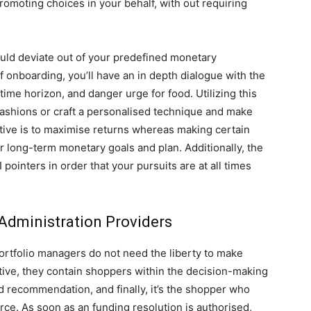
omoting choices in your behalf, with out requiring
ould deviate out of your predefined monetary
f onboarding, you’ll have an in depth dialogue with the
 time horizon, and danger urge for food. Utilizing this
fashions or craft a personalised technique and make
ective is to maximise returns whereas making certain
r long-term monetary goals and plan. Additionally, the
ointers in order that your pursuits are at all times
 Administration Providers
portfolio managers do not need the liberty to make
tive, they contain shoppers within the decision-making
 recommendation, and finally, it’s the shopper who
ce. As soon as an funding resolution is authorised,