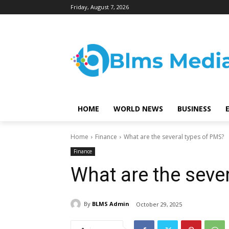
Friday, August 7, 2026
HOME
WORLD NEWS
BUSINESS
Home
Finance
What are the several types of PMS?
Finance
What are the seve
By
BLMS Admin
October 29, 2025