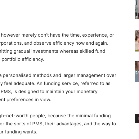
however merely don’t have the time, experience, or
rporations, and observe efficiency now and again.
mitting gradual investments whereas skilled fund
ortfolio efficiency.
tra personalised methods and larger management over
ly feel adequate. An funding service, referred to as
st PMS, is designed to maintain your monetary
ent preferences in view.
high-net-worth people, because the minimal funding
over the sorts of PMS, their advantages, and the way to
ur funding wants.