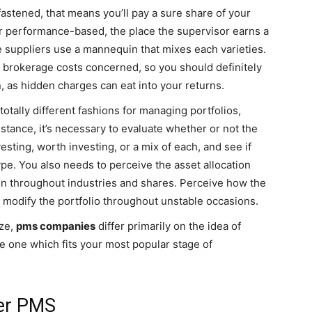
tened, that means you’ll pay a sure share of your
r performance-based, the place the supervisor earns a
 suppliers use a mannequin that mixes each varieties.
d brokerage costs concerned, so you should definitely
, as hidden charges can eat into your returns.
tally different fashions for managing portfolios,
nstance, it’s necessary to evaluate whether or not the
esting, worth investing, or a mix of each, and see if
type. You also needs to perceive the asset allocation
ion throughout industries and shares. Perceive how the
 modify the portfolio throughout unstable occasions.
ize,
pms companies
differ primarily on the idea of
e one which fits your most popular stage of
er PMS