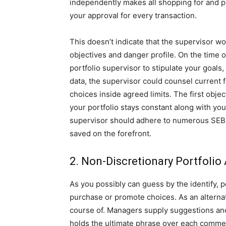
independently makes all shopping for and pr
your approval for every transaction.
This doesn’t indicate that the supervisor w
objectives and danger profile. On the time o
portfolio supervisor to stipulate your goals,
data, the supervisor could counsel current 
choices inside agreed limits. The first obj
your portfolio stays constant along with you
supervisor should adhere to numerous SEBI p
saved on the forefront.
2. Non-Discretionary Portfolio
As you possibly can guess by the identify, 
purchase or promote choices. As an alterna
course of. Managers supply suggestions and
holds the ultimate phrase over each commer