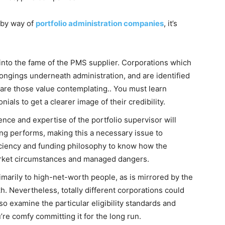
g by way of
portfolio administration companies
, it’s
 into the fame of the PMS supplier. Corporations which
ongings underneath administration, and are identified
 are those value contemplating.. You must learn
als to get a clearer image of their credibility.
nce and expertise of the portfolio supervisor will
ing performs, making this a necessary issue to
iciency and funding philosophy to know how the
 market circumstances and managed dangers.
marily to high-net-worth people, as is mirrored by the
h. Nevertheless, totally different corporations could
 so examine the particular eligibility standards and
re comfy committing it for the long run.