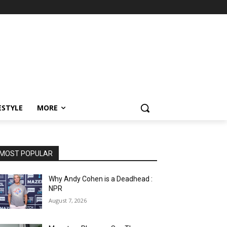
ESTYLE
MORE
MOST POPULAR
Why Andy Cohen is a Deadhead :
NPR
August 7, 2026