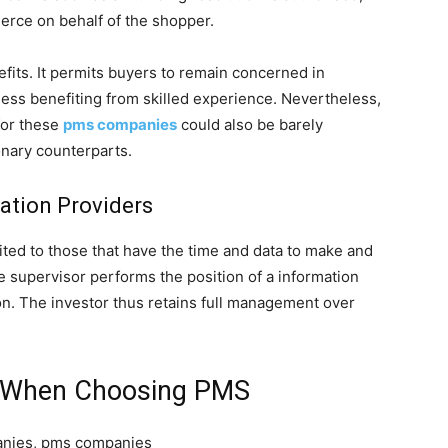
erce on behalf of the shopper.
fits. It permits buyers to remain concerned in
ess benefiting from skilled experience. Nevertheless,
for these
pms companies
could also be barely
onary counterparts.
ration Providers
ited to those that have the time and data to make and
 supervisor performs the position of a information
n. The investor thus retains full management over
e When Choosing PMS
panies, pms companies