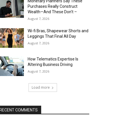
Monetary Planners Say These
Purchases Really Construct
Wealth—And These Don’t –
August 7, 2026
Wi-fi Bras, Shapewear Shorts and
Leggings That Final All Day
August 7, 2026
How Telematics Expertise Is
Altering Business Driving
August 7, 2026
Load more
RECENT COMMENTS