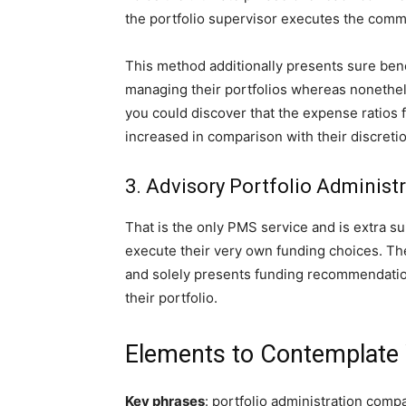
the portfolio supervisor executes the comm
This method additionally presents sure bene
managing their portfolios whereas nonethel
you could discover that the expense ratios 
increased in comparison with their discreti
3. Advisory Portfolio Administ
That is the only PMS service and is extra su
execute their very own funding choices. The
and solely presents funding recommendatio
their portfolio.
Elements to Contemplat
Key phrases
: portfolio administration com