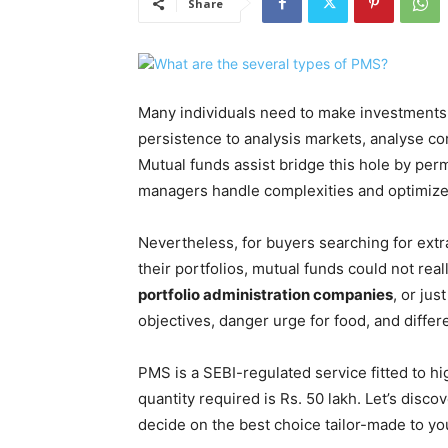
Share
Many individuals need to make investments 
persistence to analysis markets, analyse co
Mutual funds assist bridge this hole by per
managers handle complexities and optimize p
Nevertheless, for buyers searching for ex
their portfolios, mutual funds could not real
portfolio administration companies
, or ju
objectives, danger urge for food, and differ
PMS is a SEBI-regulated service fitted to 
quantity required is Rs. 50 lakh. Let’s disc
decide on the best choice tailor-made to yo