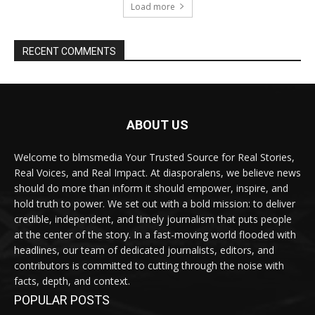
Load more
RECENT COMMENTS
ABOUT US
Welcome to blmsmedia Your Trusted Source for Real Stories,
Real Voices, and Real Impact. At diasporalens, we believe news
should do more than inform it should empower, inspire, and
hold truth to power. We set out with a bold mission: to deliver
credible, independent, and timely journalism that puts people
at the center of the story. In a fast-moving world flooded with
headlines, our team of dedicated journalists, editors, and
contributors is committed to cutting through the noise with
facts, depth, and context.
POPULAR POSTS