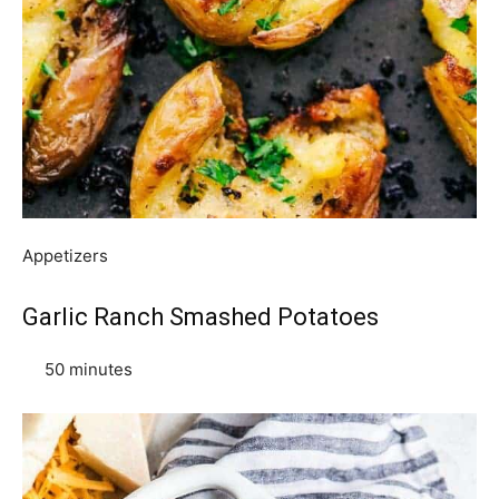
Appetizers
Garlic Ranch Smashed Potatoes
50 minutes