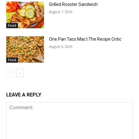
Grilled Rooster Sandwich
August 7, 2026
Food
One Pan Taco Mac | The Recipe Critic
August 6, 2026
Food
LEAVE A REPLY