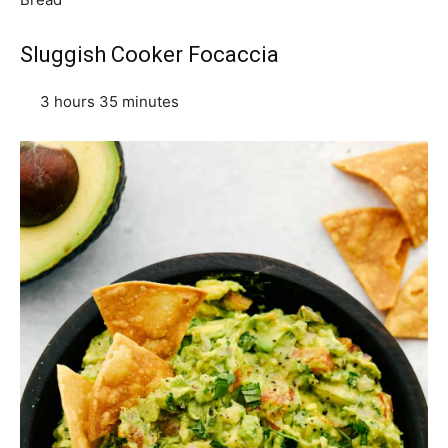
Sluggish Cooker Focaccia
3 hours 35 minutes