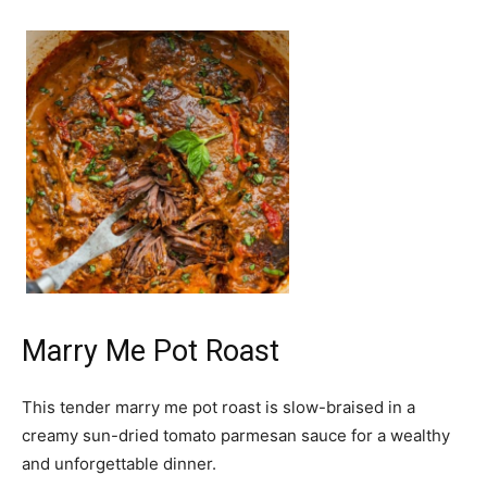
Marry Me Pot Roast
This tender marry me pot roast is slow-braised in a
creamy sun-dried tomato parmesan sauce for a wealthy
and unforgettable dinner.