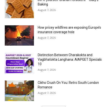
Baking
August 7, 2026
How pricey wildfires are exposing Europe’s
insurance coverage hole
August 7, 2026
Distinction Between Charakokta and
Vagbhatokta Langhana: AIAPGET Specials
10
August 7, 2026
Cikho Crush On You: Retro South London
Romance
August 7, 2026