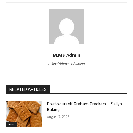
BLMS Admin
https://blmsmedia.com
RELATED ARTICLES
Do-it-yourself Graham Crackers – Sally’s
Baking
August 7, 2026
Food