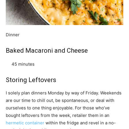
Dinner
Baked Macaroni and Cheese
45 minutes
Storing Leftovers
I solely plan dinners Monday by way of Friday. Weekends
are our time to chill out, be spontaneous, or deal with
ourselves to one thing enjoyable. For those who’ve
bought leftovers from the week, retailer them in an
hermetic container
within the fridge and revel in a no-