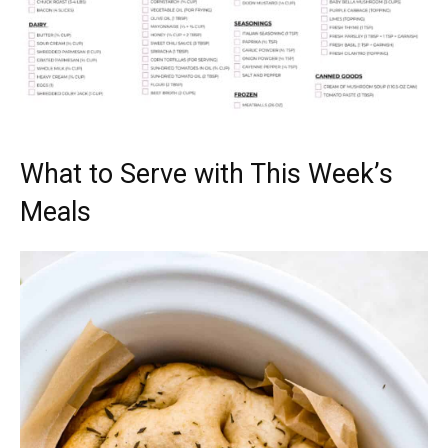
What to Serve with This Week’s
Meals