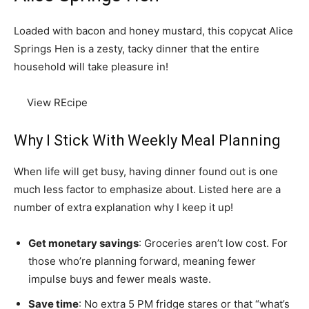
Loaded with bacon and honey mustard, this copycat Alice
Springs Hen is a zesty, tacky dinner that the entire
household will take pleasure in!
View REcipe
Why I Stick With Weekly Meal Planning
When life will get busy, having dinner found out is one
much less factor to emphasize about. Listed here are a
number of extra explanation why I keep it up!
Get monetary savings
: Groceries aren’t low cost. For
those who’re planning forward, meaning fewer
impulse buys and fewer meals waste.
Save time
: No extra 5 PM fridge stares or that “what’s