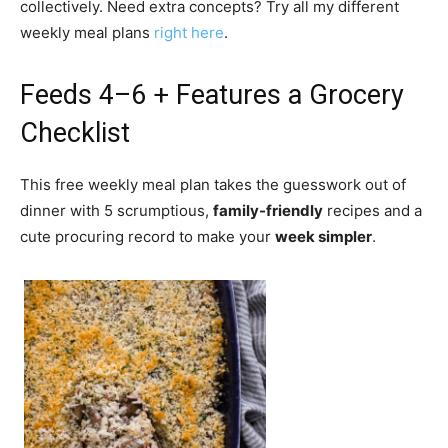
collectively. Need extra concepts? Try all my different
weekly meal plans
right here
.
Feeds 4–6 + Features a Grocery
Checklist
This free weekly meal plan takes the guesswork out of
dinner with 5 scrumptious,
family-friendly
recipes and a
cute procuring record to make your
week simpler
.