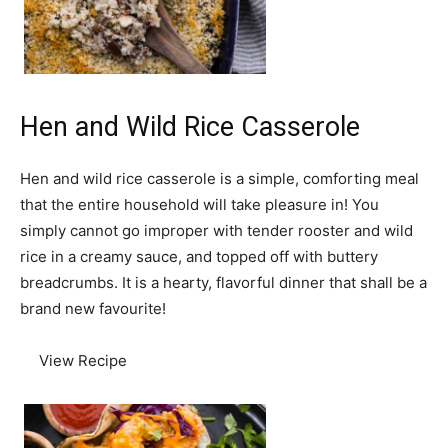
Hen and Wild Rice Casserole
Hen and wild rice casserole is a simple, comforting meal
that the entire household will take pleasure in! You
simply cannot go improper with tender rooster and wild
rice in a creamy sauce, and topped off with buttery
breadcrumbs. It is a hearty, flavorful dinner that shall be a
brand new favourite!
View Recipe