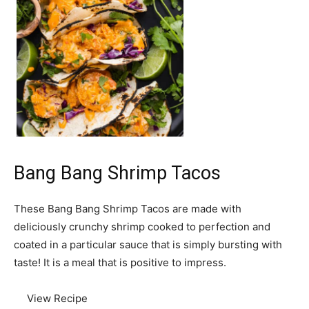
Bang Bang Shrimp Tacos
These Bang Bang Shrimp Tacos are made with
deliciously crunchy shrimp cooked to perfection and
coated in a particular sauce that is simply bursting with
taste! It is a meal that is positive to impress.
View Recipe