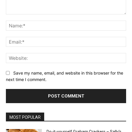
Comment:
Na
Ema
Web
Save my name, email, and website in this browser for the
next time I comment.
MOST POPULAR
Do-it-yourself Graham Crackers – Sally’s