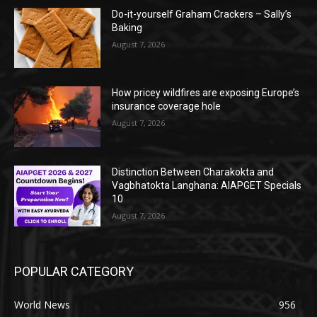
Do-it-yourself Graham Crackers – Sally’s
Baking
August 7, 2026
How pricey wildfires are exposing Europe’s
insurance coverage hole
August 7, 2026
Distinction Between Charakokta and
Vagbhatokta Langhana: AIAPGET Specials
10
August 7, 2026
POPULAR CATEGORY
World News
956