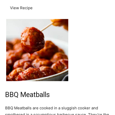
View Recipe
BBQ Meatballs
BBQ Meatballs are cooked in a sluggish cooker and
smothered in a scrumptious barbecue sauce. They’re the