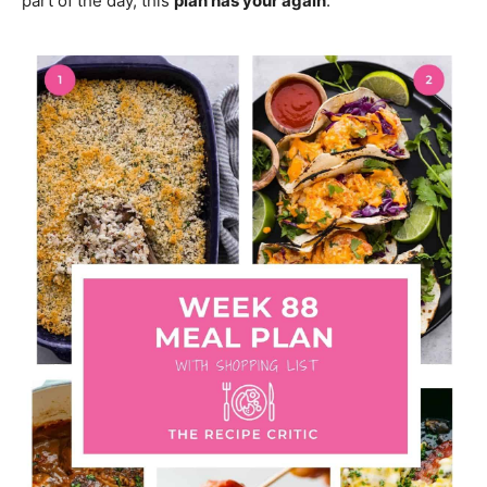
part of the day, this
plan has your again
.