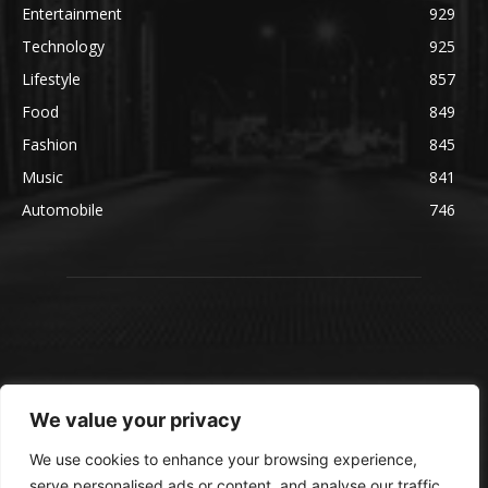
Entertainment
929
Technology
925
Lifestyle
857
Food
849
Fashion
845
Music
841
Automobile
746
We value your privacy
We use cookies to enhance your browsing experience,
serve personalised ads or content, and analyse our traffic.