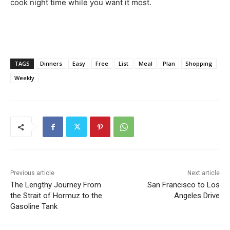
cook night time while you want it most.
TAGS
Dinners
Easy
Free
List
Meal
Plan
Shopping
Weekly
Previous article
Next article
The Lengthy Journey From
San Francisco to Los
the Strait of Hormuz to the
Angeles Drive
Gasoline Tank