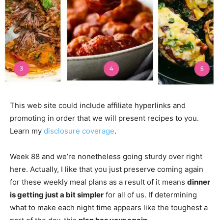
This web site could include affiliate hyperlinks and
promoting in order that we will present recipes to you.
Learn my
disclosure coverage
.
Week 88 and we’re nonetheless going sturdy over right
here. Actually, I like that you just preserve coming again
for these weekly meal plans as a result of it means
dinner
is getting just a bit simpler
for all of us. If determining
what to make each night time appears like the toughest a