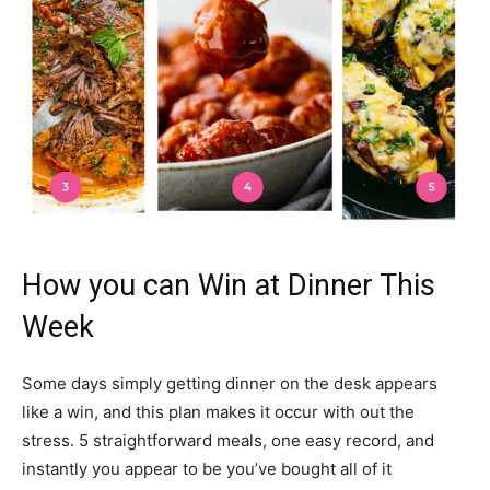
How you can Win at Dinner This
Week
Some days simply getting dinner on the desk appears
like a win, and this plan makes it occur with out the
stress. 5 straightforward meals, one easy record, and
instantly you appear to be you’ve bought all of it