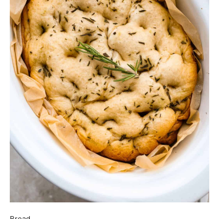
Bread