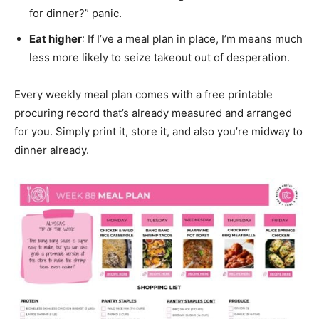
for dinner?” panic.
Eat higher
: If I’ve a meal plan in place, I’m means much
less more likely to seize takeout out of desperation.
Every weekly meal plan comes with a free printable
procuring record that’s already measured and arranged
for you. Simply print it, store it, and also you’re midway to
dinner already.