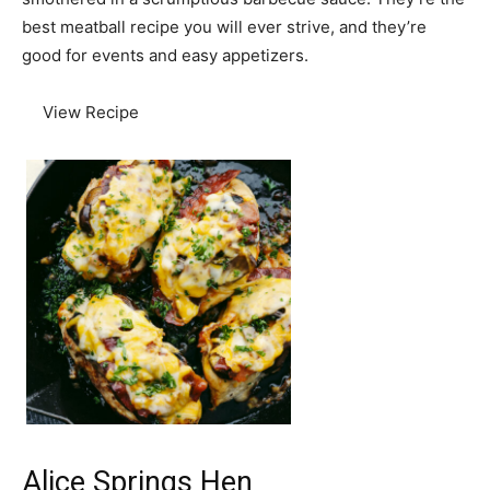
best meatball recipe you will ever strive, and they’re
good for events and easy appetizers.
View Recipe
Alice Springs Hen