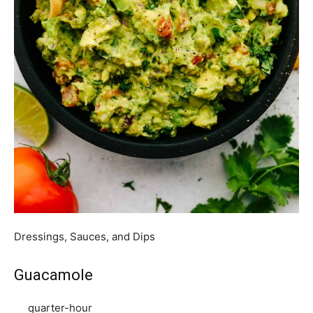
Dressings, Sauces, and Dips
Guacamole
quarter-hour