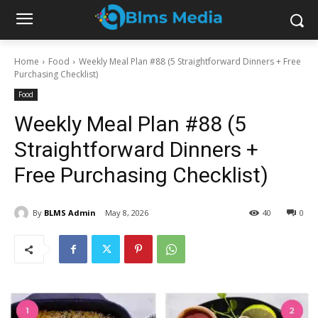
Home
Food
Weekly Meal Plan #88 (5 Straightforward Dinners + Free
Purchasing Checklist)
Food
Weekly Meal Plan #88 (5
Straightforward Dinners +
Free Purchasing Checklist)
By
BLMS Admin
May 8, 2026
40
0