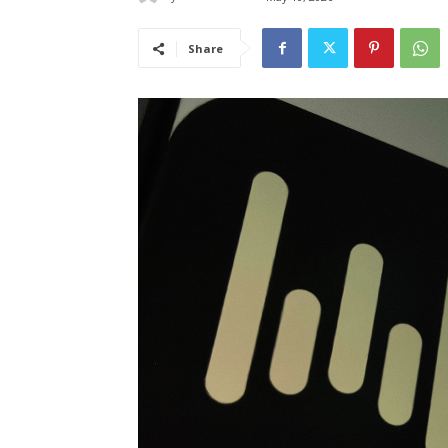
Share