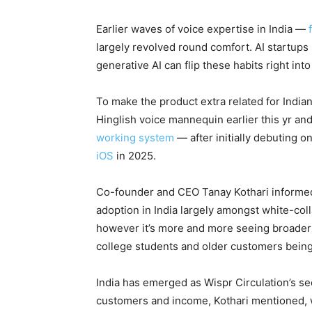
Earlier waves of voice expertise in India —
largely revolved round comfort. AI startups 
generative AI can flip these habits right int
To make the product extra related for Indian
Hinglish voice mannequin earlier this yr an
working system
— after initially debuting
iOS
in 2025.
Co-founder and CEO Tanay Kothari informed 
adoption in India largely amongst white-co
however it’s more and more seeing broader 
college students and older customers being
India has emerged as Wispr Circulation’s se
customers and income, Kothari mentioned, w