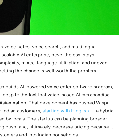
n voice notes, voice search, and multilingual
 scalable AI enterprise, nevertheless, stays
complexity, mixed-language utilization, and uneven
betting the chance is well worth the problem.
h builds AI-powered voice enter software program,
t, despite the fact that voice-based AI merchandise
 Asian nation. That development has pushed Wispr
or Indian customers,
starting with Hinglish
— a hybrid
en by locals. The startup can be planning broader
ng push, and, ultimately, decrease pricing because it
ustomers and into Indian households.