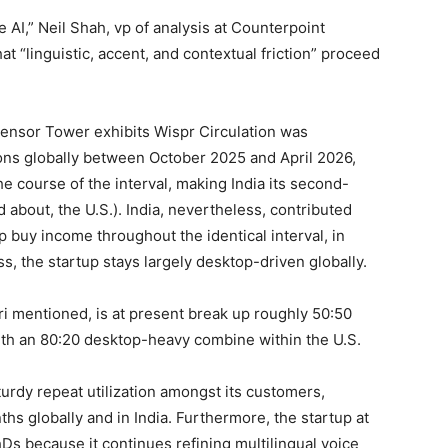
ce AI,” Neil Shah, vp of analysis at Counterpoint
t “linguistic, accent, and contextual friction” proceed
ensor Tower exhibits Wispr Circulation was
ons globally between October 2025 and April 2026,
the course of the interval, making India its second-
d about, the U.S.). India, nevertheless, contributed
p buy income throughout the identical interval, in
 the startup stays largely desktop-driven globally.
hari mentioned, is at present break up roughly 50:50
with an 80:20 desktop-heavy combine within the U.S.
urdy repeat utilization amongst its customers,
hs globally and in India. Furthermore, the startup at
Ds because it continues refining multilingual voice