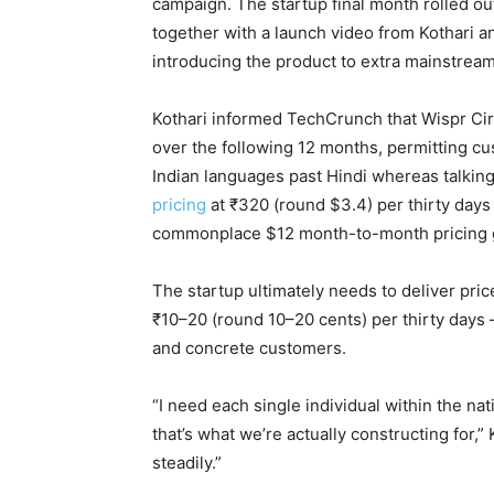
campaign. The startup final month rolled ou
together with a launch video from Kothari 
introducing the product to extra mainstrea
Kothari informed TechCrunch that Wispr Circ
over the following 12 months, permitting c
Indian languages past Hindi whereas talkin
pricing
at ₹320 (round $3.4) per thirty days
commonplace $12 month-to-month pricing g
The startup ultimately needs to deliver pric
₹10–20 (round 10–20 cents) per thirty days 
and concrete customers.
“I need each single individual within the nat
that’s what we’re actually constructing for,
steadily.”