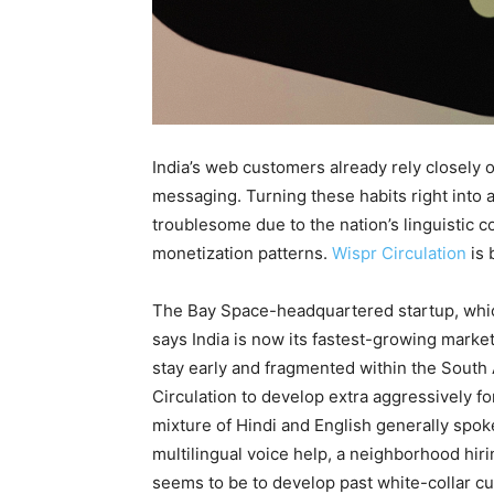
India’s web customers already rely closely o
messaging. Turning these habits right into a
troublesome due to the nation’s linguistic 
monetization patterns.
Wispr Circulation
is 
The Bay Space-headquartered startup, whic
says India is now its fastest-growing marke
stay early and fragmented within the South
Circulation to develop extra aggressively f
mixture of Hindi and English generally spok
multilingual voice help, a neighborhood hiri
seems to be to develop past white-collar c