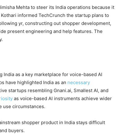
Nimisha Mehta to steer its India operations because it
. Kothari informed TechCrunch the startup plans to
 following yr, constructing out shopper development,
ide present engineering and help features. The
y.
ng India as a key marketplace for voice-based AI
s have highlighted India as an
necessary
ative startups resembling Gnani.ai, Smallest AI, and
iosity
as voice-based AI instruments achieve wider
e use circumstances.
ainstream shopper product in India stays difficult
 and buyers.