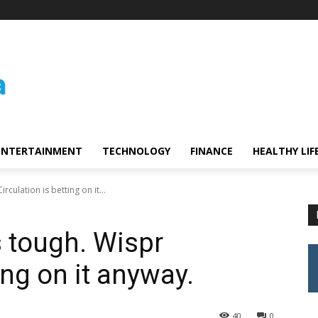
ENTERTAINMENT
TECHNOLOGY
FINANCE
HEALTHY LIF
irculation is betting on it...
is tough. Wispr
ing on it anyway.
40
0