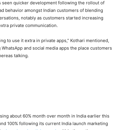
 seen quicker development following the rollout of
ead behavior amongst Indian customers of blending
versations, notably as customers started increasing
xtra private communication.
ing to use it extra in private apps,” Kothari mentioned,
g WhatsApp and social media apps the place customers
ereas talking.
ising about 60% month over month in India earlier this
nd 100% following its current India launch marketing