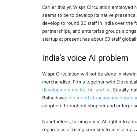
Earlier this yr, Wispr Circulation employed 
seems to be to develop its native presence
develop to round 30 staff in India over the
partnerships, and enterprise groups alongs
startup at present has about 60 staff globall
India’s voice AI problem
Wispr Circulation will not be alone in viewi
merchandise. Firms together with ElevenLab
development market
for
a while
. Equally, n
Bolna have
continued attracting investor cur
adoption throughout shopper and enterpris
Nonetheless, turning voice AI right into a m
regardless of rising curiosity from startups