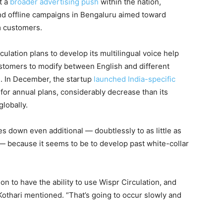
t a
broader advertising push
within the nation,
and offline campaigns in Bengaluru aimed toward
m customers.
ulation plans to develop its multilingual voice help
ustomers to modify between English and different
g. In December, the startup
launched India-specific
 for annual plans, considerably decrease than its
lobally.
es down even additional — doubtlessly to as little as
— because it seems to be to develop past white-collar
ion to have the ability to use Wispr Circulation, and
” Kothari mentioned. “That’s going to occur slowly and