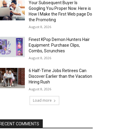
Your Subsequent Buyer Is
Googling You Proper Now. Here is
How I Make the First Web page Do
the Promoting
August 8, 2026
Finest KPop Demon Hunters Hair
Equipment: Purchase Clips,
Combs, Scrunchies
August 8, 2026
6 Half-Time Jobs Retirees Can
Discover Earlier than the Vacation
Hiring Rush
August 8, 2026
Load more
RECENT COMMENTS