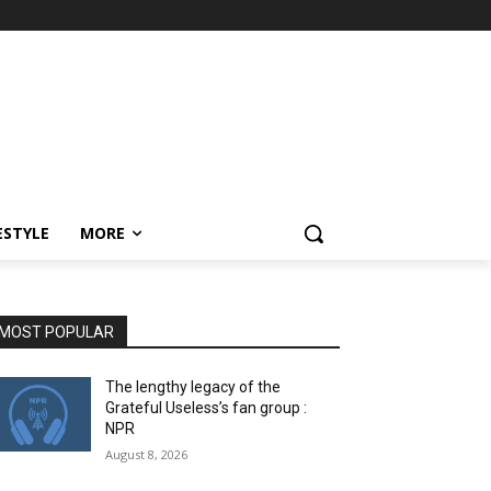
ESTYLE
MORE
MOST POPULAR
The lengthy legacy of the
Grateful Useless’s fan group :
NPR
August 8, 2026