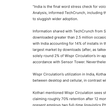
“India is the final word stress check for voi
Analysis, informed TechCrunch, including tha
to sluggish wider adoption.
Information shared with TechCrunch from S
downloaded greater than 2.5 million occasi
with India accounting for 14% of installs in 
largest market by downloads (after, as talke
solely round 2% of Wispr Circulation’s in-ap
accordance with Sensor Tower. Nevertheless,
Wispr Circulation’s utilization in India, Kot
between desktop and cellular, in contrast 
Kothari mentioned Wispr Circulation sees st
claiming roughly 70% retention after 12 mont
present employs two full-time linguistics Ph