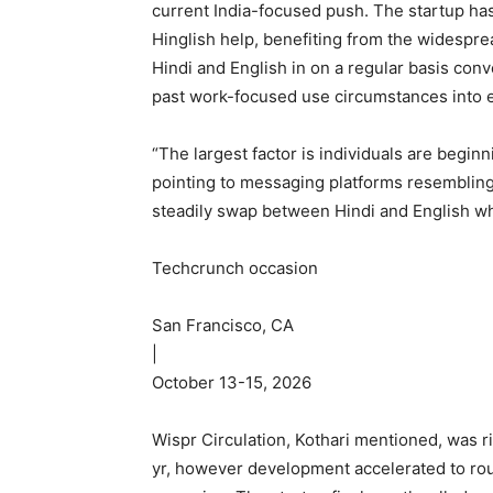
current India-focused push. The startup has
Hinglish help, benefiting from the widespr
Hindi and English in on a regular basis con
past work-focused use circumstances into e
“The largest factor is individuals are beginn
pointing to messaging platforms resemblin
steadily swap between Hindi and English wh
Techcrunch occasion
San Francisco, CA
|
October 13-15, 2026
Wispr Circulation, Kothari mentioned, was r
yr, however development accelerated to rou