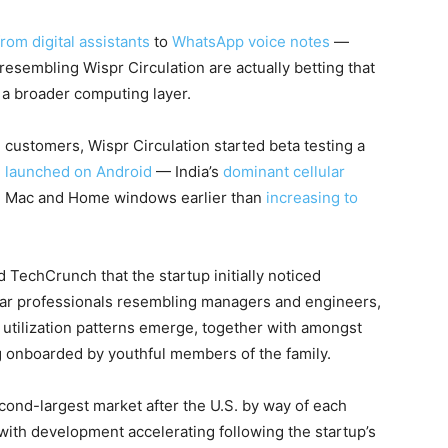
from digital assistants
to
WhatsApp voice notes
—
resembling Wispr Circulation are actually betting that
o a broader computing layer.
 customers, Wispr Circulation started beta testing a
d
launched on Android
— India’s
dominant cellular
 on Mac and Home windows earlier than
increasing to
TechCrunch that the startup initially noticed
llar professionals resembling managers and engineers,
utilization patterns emerge, together with amongst
 onboarded by youthful members of the family.
cond-largest market after the U.S. by way of each
ith development accelerating following the startup’s