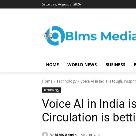
Saturday, August 8, 2026
HOME
WORLD NEWS
BUSINESS
Home
Technology
Voice AI in India is tough. Wispr C
Technology
Voice AI in India 
Circulation is bett
By
BLMS Admin
May 10, 2026