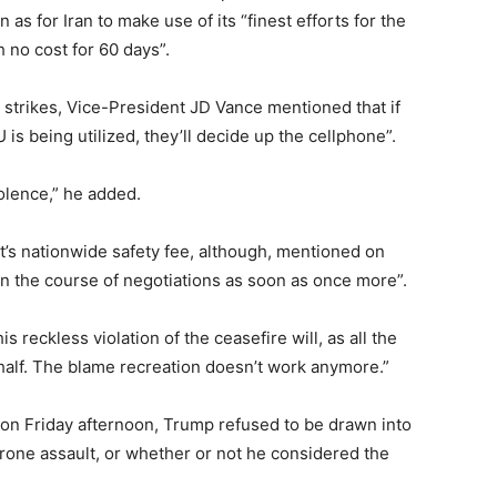
as for Iran to make use of its “finest efforts for the
 no cost for 60 days”.
y strikes, Vice-President JD Vance mentioned that if
s being utilized, they’ll decide up the cellphone”.
iolence,” he added.
nt’s nationwide safety fee, although, mentioned on
 in the course of negotiations as soon as once more”.
s reckless violation of the ceasefire will, as all the
 half. The blame recreation doesn’t work anymore.”
on Friday afternoon, Trump refused to be drawn into
rone assault, or whether or not he considered the