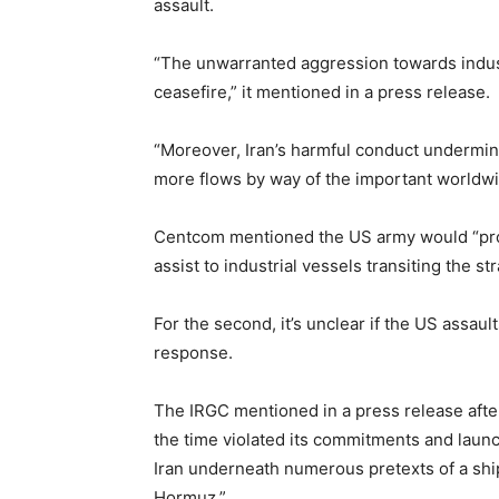
assault.
“The unwarranted aggression towards industr
ceasefire,” it mentioned in a press release.
“Moreover, Iran’s harmful conduct undermi
more flows by way of the important worldw
Centcom mentioned the US army would “pro
assist to industrial vessels transiting the stra
For the second, it’s unclear if the US assau
response.
The IRGC mentioned in a press release afte
the time violated its commitments and launch
Iran underneath numerous pretexts of a ship 
Hormuz.”