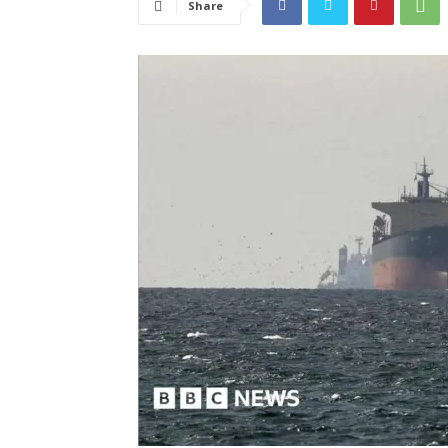
Share