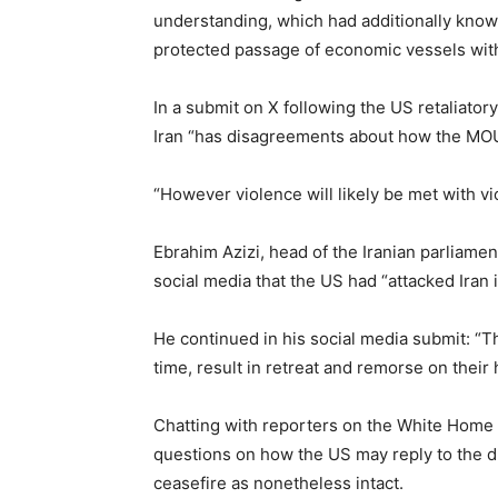
understanding, which had additionally known 
protected passage of economic vessels with
In a submit on X following the US retaliator
Iran “has disagreements about how the MOU i
“However violence will likely be met with v
Ebrahim Azizi, head of the Iranian parliame
social media that the US had “attacked Iran
He continued in his social media submit: “Thi
time, result in retreat and remorse on their
Chatting with reporters on the White Home 
questions on how the US may reply to the d
ceasefire as nonetheless intact.