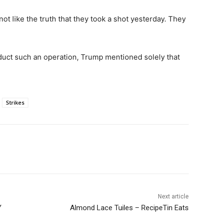
not like the truth that they took a shot yesterday. They
uct such an operation, Trump mentioned solely that
Strikes
Next article
Y
Almond Lace Tuiles – RecipeTin Eats