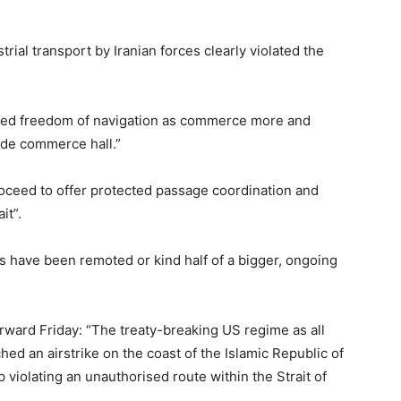
ial transport by Iranian forces clearly violated the
ned freedom of navigation as commerce more and
ide commerce hall.”
ceed to offer protected passage coordination and
it”.
lts have been remoted or kind half of a bigger, ongoing
rward Friday: “The treaty-breaking US regime as all
ed an airstrike on the coast of the Islamic Republic of
violating an unauthorised route within the Strait of