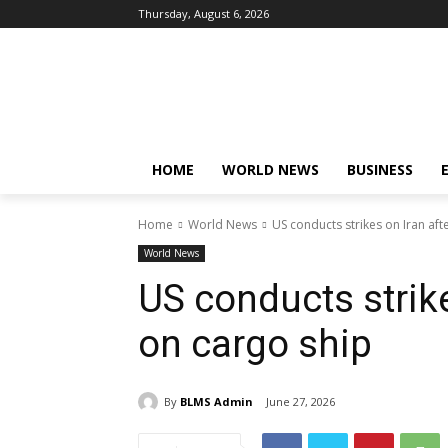
Thursday, August 6, 2026
HOME
WORLD NEWS
BUSINESS
Home
World News
US conducts strikes on Iran aft
World News
US conducts strike
on cargo ship
By
BLMS Admin
June 27, 2026