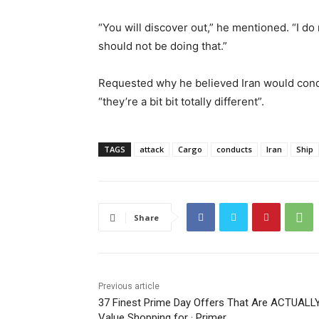
“You will discover out,” he mentioned. “I do 
should not be doing that.”
Requested why he believed Iran would cond
“they’re a bit bit totally different”.
TAGS
attack
Cargo
conducts
Iran
Ship
Share
Previous article
37 Finest Prime Day Offers That Are ACTUALL
Value Shopping for · Primer