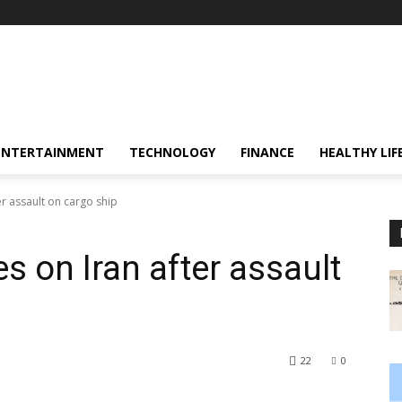
ENTERTAINMENT
TECHNOLOGY
FINANCE
HEALTHY LIF
er assault on cargo ship
s on Iran after assault
22
0