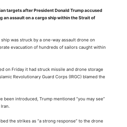
ian targets after President Donald Trump accused
ing an assault on a cargo ship within the Strait of
 ship was struck by a one-way assault drone on
erate evacuation of hundreds of sailors caught within
 on Friday it had struck missile and drone storage
s Islamic Revolutionary Guard Corps (IRGC) blamed the
ave been introduced, Trump mentioned “you may see”
Iran.
ed the strikes as “a strong response” to the drone