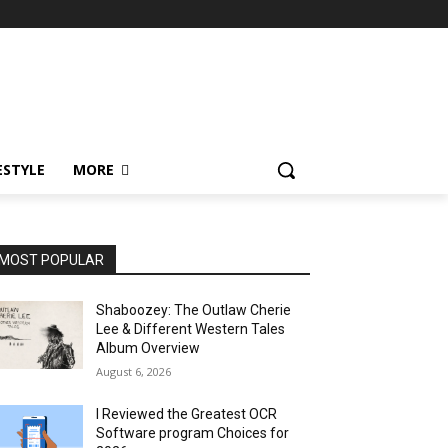
ESTYLE
MORE
MOST POPULAR
Shaboozey: The Outlaw Cherie
Lee & Different Western Tales
Album Overview
August 6, 2026
I Reviewed the Greatest OCR
Software program Choices for