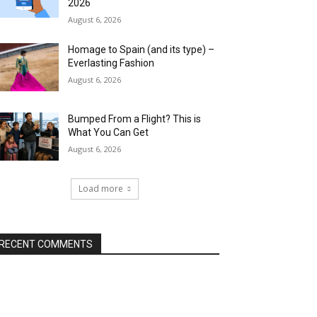
2026
August 6, 2026
Homage to Spain (and its type) –
Everlasting Fashion
August 6, 2026
Bumped From a Flight? This is
What You Can Get
August 6, 2026
Load more
RECENT COMMENTS