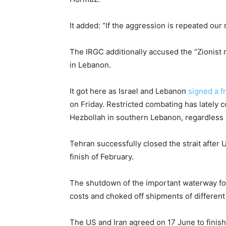
It added: “If the aggression is repeated our 
The IRGC additionally accused the “Zionist r
in Lebanon.
It got here as Israel and Lebanon
signed a 
on Friday. Restricted combating has lately 
Hezbollah in southern Lebanon, regardless 
Tehran successfully closed the strait after 
finish of February.
The shutdown of the important waterway for 
costs and choked off shipments of different 
The US and Iran agreed on 17 June to finis