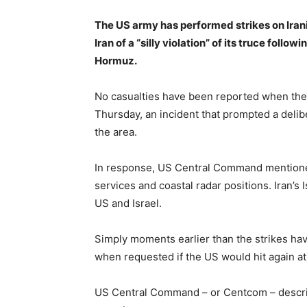
The US army has performed strikes on Iran
Iran of a “silly violation” of its truce follow
Hormuz.
No casualties have been reported when the
Thursday, an incident that prompted a delib
the area.
In response, US Central Command mentioned
services and coastal radar positions. Iran’
US and Israel.
Simply moments earlier than the strikes h
when requested if the US would hit again at 
US Central Command – or Centcom – describ