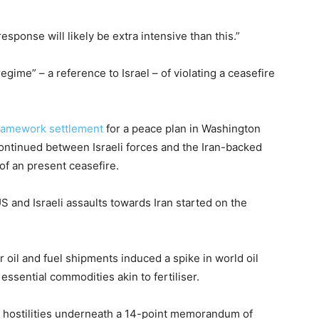
response will likely be extra intensive than this.”
egime” – a reference to Israel – of violating a ceasefire
framework settlement
for a peace plan in Washington
continued between Israeli forces and the Iran-backed
of an present ceasefire.
US and Israeli assaults towards Iran started on the
oil and fuel shipments induced a spike in world oil
essential commodities akin to fertiliser.
h hostilities underneath a 14-point memorandum of