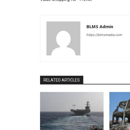
BLMS Admin
https://blmsmedia.com
RELATED ARTICLES