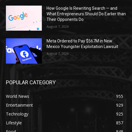
How Google Is Rewriting Search — and
What Entrepreneurs Should Do Earlier than
Their Opponents Do
August 7, 2026
Meta Ordered to Pay $567M in New
Mexico Youngster Exploitation Lawsuit
August 7, 2026
POPULAR CATEGORY
World News
955
Entertainment
929
Technology
925
Lifestyle
857
Food
848