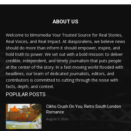
ABOUT US
Welcome to blmsmedia Your Trusted Source for Real Stories,
Real Voices, and Real Impact. At diasporalens, we believe news
should do more than inform it should empower, inspire, and
hold truth to power. We set out with a bold mission: to deliver
credible, independent, and timely journalism that puts people
at the center of the story. In a fast-moving world flooded with
headlines, our team of dedicated journalists, editors, and
contributors is committed to cutting through the noise with
facts, depth, and context.
POPULAR POSTS
Cikho Crush On You: Retro South London
Romance
August 7, 2026