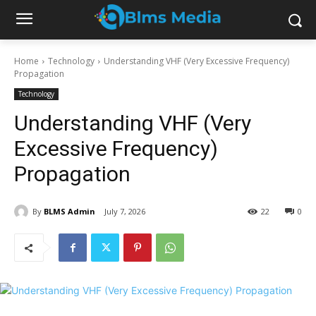
Home
Technology
Understanding VHF (Very Excessive Frequency)
Propagation
Technology
Understanding VHF (Very
Excessive Frequency)
Propagation
By
BLMS Admin
July 7, 2026
22
0