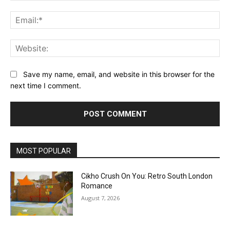
Ema
Web
Save my name, email, and website in this browser for the
next time I comment.
MOST POPULAR
Cikho Crush On You: Retro South London
Romance
August 7, 2026