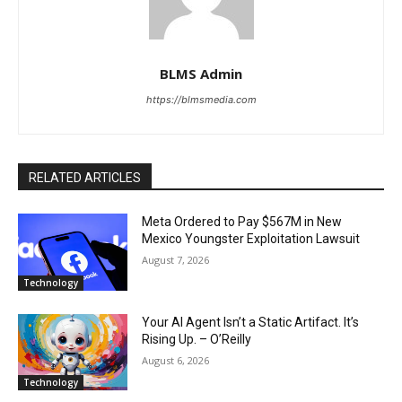
BLMS Admin
https://blmsmedia.com
RELATED ARTICLES
Meta Ordered to Pay $567M in New
Mexico Youngster Exploitation Lawsuit
August 7, 2026
Technology
Your AI Agent Isn’t a Static Artifact. It’s
Rising Up. – O’Reilly
August 6, 2026
Technology