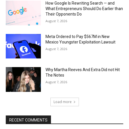
How Google Is Rewriting Search — and
What Entrepreneurs Should Do Earlier than
Their Opponents Do
August 7, 2026
Meta Ordered to Pay $567M in New
Mexico Youngster Exploitation Lawsuit
August 7, 2026
Why Martha Reeves And Extra Did not Hit
The Notes
August 7, 2026
Load more
RECENT COMMENTS