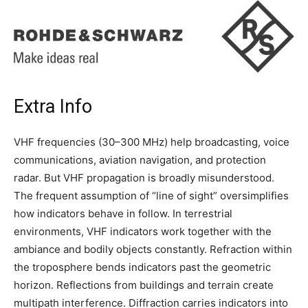
Extra Info
VHF frequencies (30–300 MHz) help broadcasting, voice
communications, aviation navigation, and protection
radar. But VHF propagation is broadly misunderstood.
The frequent assumption of “line of sight” oversimplifies
how indicators behave in follow. In terrestrial
environments, VHF indicators work together with the
ambiance and bodily objects constantly. Refraction within
the troposphere bends indicators past the geometric
horizon. Reflections from buildings and terrain create
multipath interference. Diffraction carries indicators into