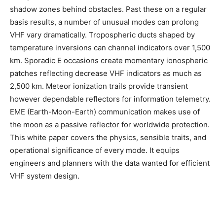
shadow zones behind obstacles. Past these on a regular
basis results, a number of unusual modes can prolong
VHF vary dramatically. Tropospheric ducts shaped by
temperature inversions can channel indicators over 1,500
km. Sporadic E occasions create momentary ionospheric
patches reflecting decrease VHF indicators as much as
2,500 km. Meteor ionization trails provide transient
however dependable reflectors for information telemetry.
EME (Earth-Moon-Earth) communication makes use of
the moon as a passive reflector for worldwide protection.
This white paper covers the physics, sensible traits, and
operational significance of every mode. It equips
engineers and planners with the data wanted for efficient
VHF system design.