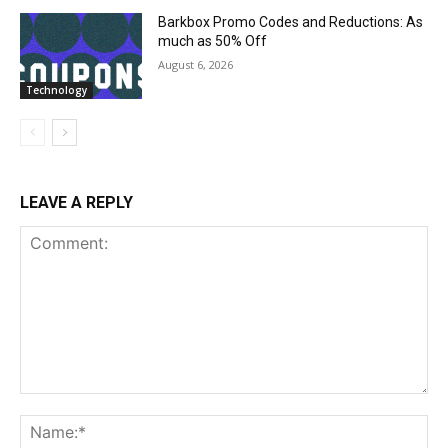
Barkbox Promo Codes and Reductions: As
much as 50% Off
August 6, 2026
Technology
LEAVE A REPLY
Comment:
Na