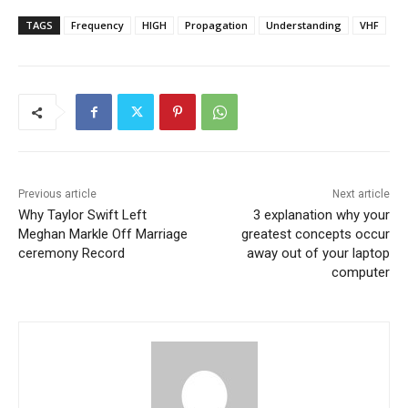
TAGS
Frequency
HIGH
Propagation
Understanding
VHF
Previous article
Next article
Why Taylor Swift Left
3 explanation why your
Meghan Markle Off Marriage
greatest concepts occur
ceremony Record
away out of your laptop
computer