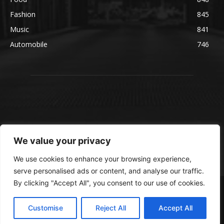
Fashion
845
Music
841
Automobile
746
We value your privacy
We use cookies to enhance your browsing experience,
serve personalised ads or content, and analyse our traffic.
By clicking "Accept All", you consent to our use of cookies.
© blmsmedia.com
About Us
Contact Us
Disclaimer
Privacy Policy
Customise
Reject All
Accept All
Terms and Conditions