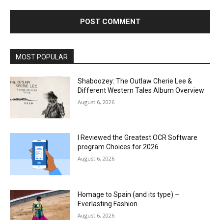
MOST POPULAR
Shaboozey: The Outlaw Cherie Lee &
Different Western Tales Album Overview
August 6, 2026
I Reviewed the Greatest OCR Software
program Choices for 2026
August 6, 2026
Homage to Spain (and its type) –
Everlasting Fashion
August 6, 2026