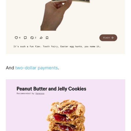
And
two-dollar payments
.