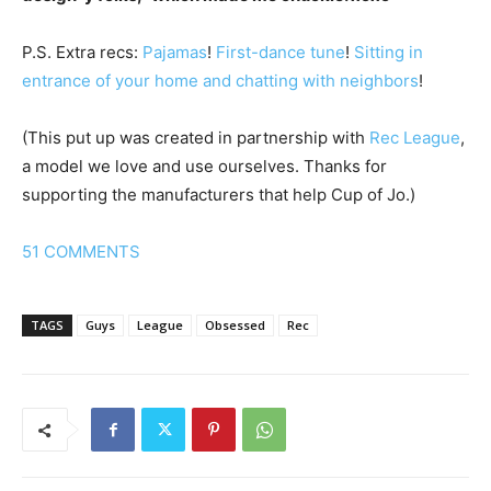
P.S. Extra recs:
Pajamas
!
First-dance tune
!
Sitting in
entrance of your home and chatting with neighbors
!
(This put up was created in partnership with
Rec League
,
a model we love and use ourselves. Thanks for
supporting the manufacturers that help Cup of Jo.)
51
COMMENTS
TAGS
Guys
League
Obsessed
Rec