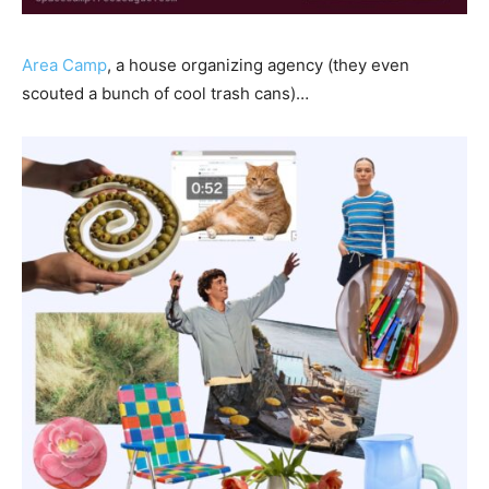
Area Camp
, a house organizing agency (they even
scouted a bunch of cool trash cans)…