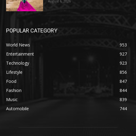
August 6, 2026
POPULAR CATEGORY
World News
953
Entertainment
927
Technology
923
Lifestyle
856
Food
847
Fashion
844
Music
839
Automobile
744