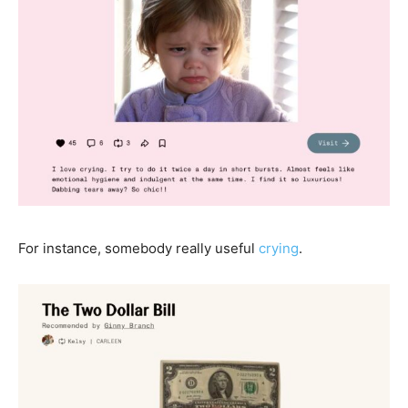
For instance, somebody really useful
crying
.