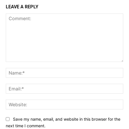
LEAVE A REPLY
Comment:
Na
Ema
Web
Save my name, email, and website in this browser for the
next time I comment.