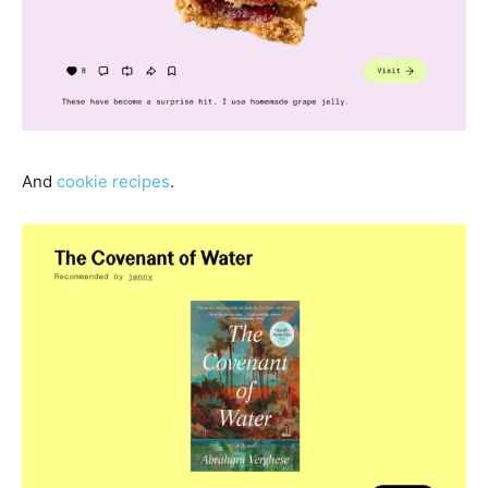
And
cookie recipes
.