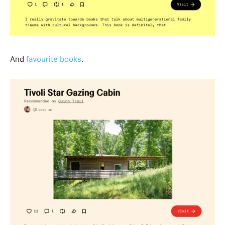
And
favourite books
.