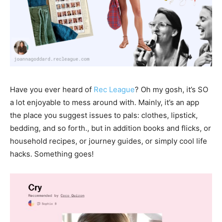
Have you ever heard of
Rec League
? Oh my gosh, it’s SO
a lot enjoyable to mess around with. Mainly, it’s an app
the place you suggest issues to pals: clothes, lipstick,
bedding, and so forth., but in addition books and flicks, or
household recipes, or journey guides, or simply cool life
hacks. Something goes!