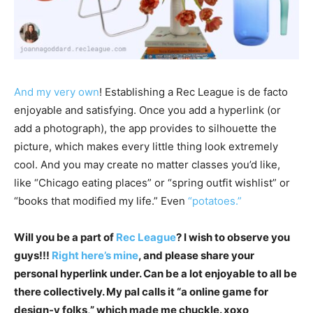
And my very own
! Establishing a Rec League is de facto
enjoyable and satisfying. Once you add a hyperlink (or
add a photograph), the app provides to silhouette the
picture, which makes every little thing look extremely
cool. And you may create no matter classes you’d like,
like “Chicago eating places” or “spring outfit wishlist” or
“books that modified my life.” Even
“potatoes.”
Will you be a part of
Rec League
? I wish to observe you
guys!!!
Right here’s mine
, and please share your
personal hyperlink under. Can be a lot enjoyable to all be
there collectively. My pal calls it “a online game for
design-y folks,” which made me chuckle. xoxo