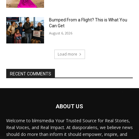
Bumped From a Flight? This is What You
Can Get
August 6, 2026
Load more
RECENT COMMENTS
ABOUT US
Welcome to blmsmedia Your Trusted Source for Real Stories,
Real Voices, and Real Impact. At diasporalens, we believe news
should do more than inform it should empower, inspire, and