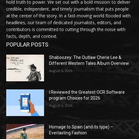
hold truth to power. We set out with a bold mission: to deliver
credible, independent, and timely journalism that puts people
at the center of the story. In a fast-moving world flooded with
headlines, our team of dedicated journalists, editors, and
contributors is committed to cutting through the noise with
facts, depth, and context.
POPULAR POSTS
Shaboozey: The Outlaw Cherie Lee &
Different Western Tales Album Overview
August 6, 2026
I Reviewed the Greatest OCR Software
program Choices for 2026
August 6, 2026
Homage to Spain (and its type) –
Everlasting Fashion