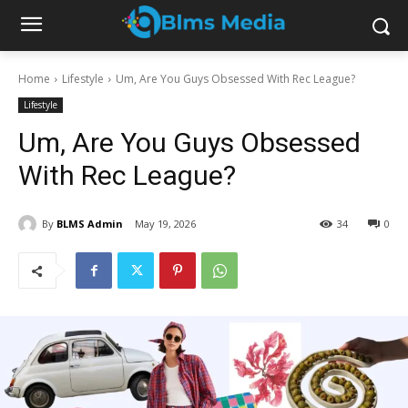
Home
Lifestyle
Um, Are You Guys Obsessed With Rec League?
Lifestyle
Um, Are You Guys Obsessed
With Rec League?
By
BLMS Admin
May 19, 2026
34
0