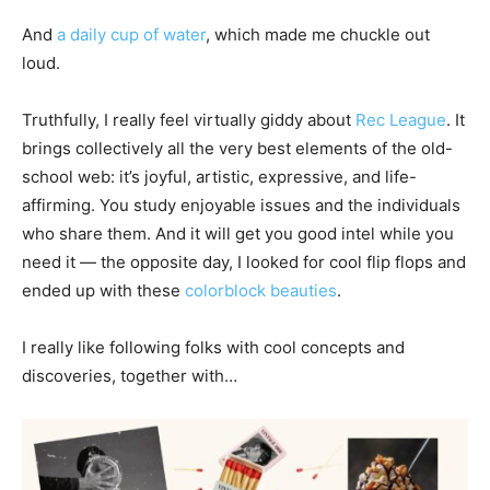
And
a daily cup of water
, which made me chuckle out
loud.
Truthfully, I really feel virtually giddy about
Rec League
. It
brings collectively all the very best elements of the old-
school web: it’s joyful, artistic, expressive, and life-
affirming. You study enjoyable issues and the individuals
who share them. And it will get you good intel while you
need it — the opposite day, I looked for cool flip flops and
ended up with these
colorblock beauties
.
I really like following folks with cool concepts and
discoveries, together with…