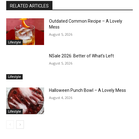
RELATED ARTICLES
Outdated Common Recipe – A Lovely
Mess
August 5, 2026
Lifestyle
NSale 2026: Better of What’s Left
August 5, 2026
Lifestyle
Halloween Punch Bowl – A Lovely Mess
August 4, 2026
Lifestyle