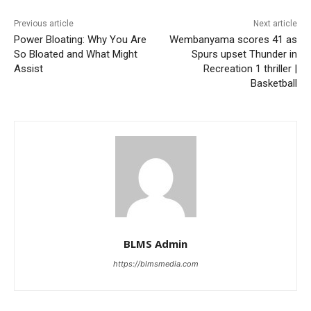
Previous article
Next article
Power Bloating: Why You Are
Wembanyama scores 41 as
So Bloated and What Might
Spurs upset Thunder in
Assist
Recreation 1 thriller |
Basketball
BLMS Admin
https://blmsmedia.com