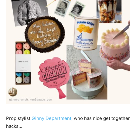
Prop stylist
Ginny Department
, who has nice get together
hacks…