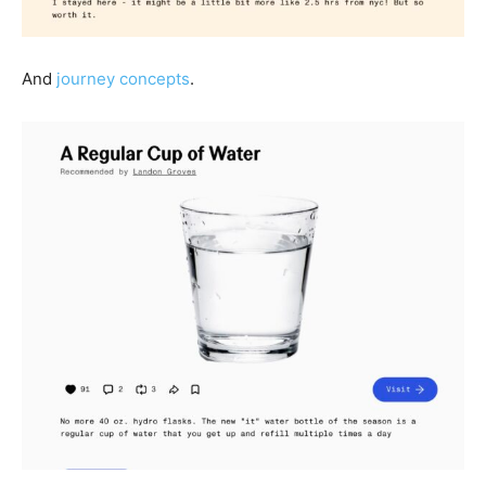
And
journey concepts
.