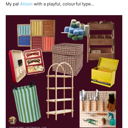
My pal
Alison
with a playful, colourful type…