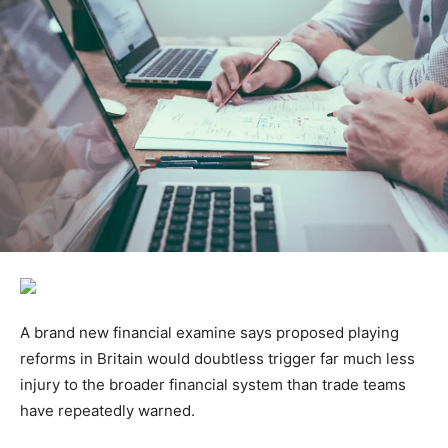
A brand new financial examine says proposed playing
reforms in Britain would doubtless trigger far much less
injury to the broader financial system than trade teams
have repeatedly warned.