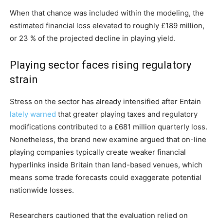
When that chance was included within the modeling, the
estimated financial loss elevated to roughly £189 million,
or 23 % of the projected decline in playing yield.
Playing sector faces rising regulatory
strain
Stress on the sector has already intensified after Entain
lately warned
that greater playing taxes and regulatory
modifications contributed to a £681 million quarterly loss.
Nonetheless, the brand new examine argued that on-line
playing companies typically create weaker financial
hyperlinks inside Britain than land-based venues, which
means some trade forecasts could exaggerate potential
nationwide losses.
Researchers cautioned that the evaluation relied on