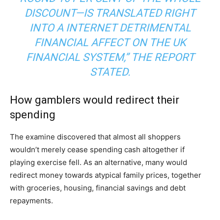
DISCOUNT—IS TRANSLATED RIGHT
INTO A INTERNET DETRIMENTAL
FINANCIAL AFFECT ON THE UK
FINANCIAL SYSTEM,” THE REPORT
STATED.
How gamblers would redirect their
spending
The examine discovered that almost all shoppers
wouldn’t merely cease spending cash altogether if
playing exercise fell. As an alternative, many would
redirect money towards atypical family prices, together
with groceries, housing, financial savings and debt
repayments.