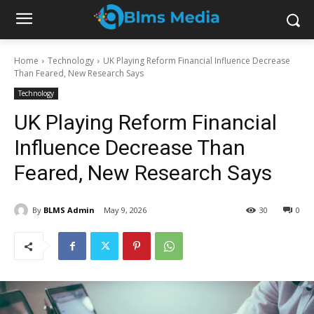
Home
Technology
UK Playing Reform Financial Influence Decrease
Than Feared, New Research Says
Technology
UK Playing Reform Financial
Influence Decrease Than
Feared, New Research Says
By
BLMS Admin
May 9, 2026
30
0