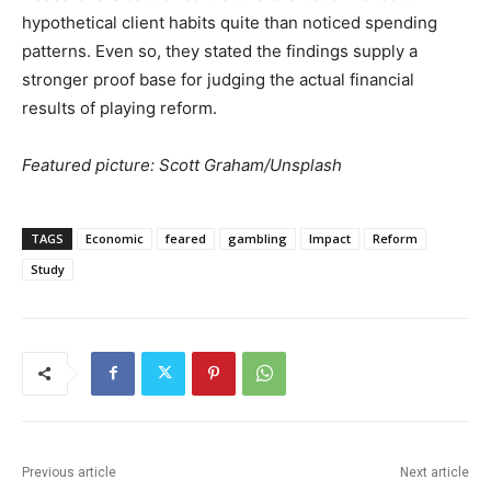
hypothetical client habits quite than noticed spending
patterns. Even so, they stated the findings supply a
stronger proof base for judging the actual financial
results of playing reform.
Featured picture: Scott Graham/Unsplash
TAGS
Economic
feared
gambling
Impact
Reform
Study
Previous article
Next article