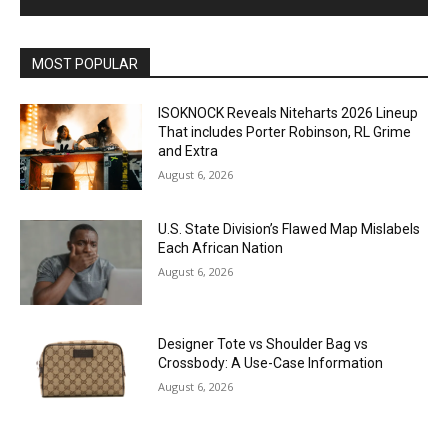
MOST POPULAR
ISOKNOCK Reveals Niteharts 2026 Lineup
That includes Porter Robinson, RL Grime
and Extra
August 6, 2026
U.S. State Division’s Flawed Map Mislabels
Each African Nation
August 6, 2026
Designer Tote vs Shoulder Bag vs
Crossbody: A Use-Case Information
August 6, 2026