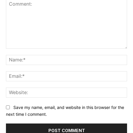
Comment:
Na
Ema
Web
Save my name, email, and website in this browser for the
next time I comment.