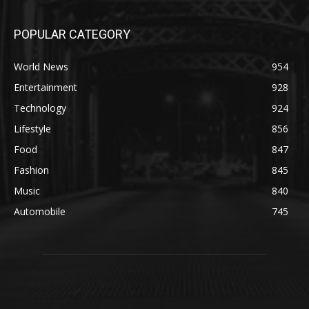
POPULAR CATEGORY
World News
954
Entertainment
928
Technology
924
Lifestyle
856
Food
847
Fashion
845
Music
840
Automobile
745