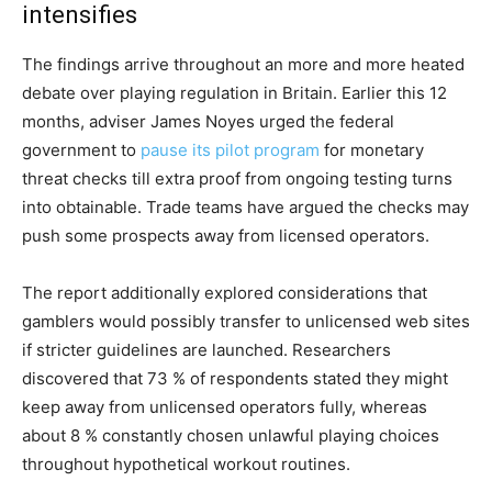
intensifies
The findings arrive throughout an more and more heated
debate over playing regulation in Britain. Earlier this 12
months, adviser James Noyes urged the federal
government to
pause its pilot program
for monetary
threat checks till extra proof from ongoing testing turns
into obtainable. Trade teams have argued the checks may
push some prospects away from licensed operators.
The report additionally explored considerations that
gamblers would possibly transfer to unlicensed web sites
if stricter guidelines are launched. Researchers
discovered that 73 % of respondents stated they might
keep away from unlicensed operators fully, whereas
about 8 % constantly chosen unlawful playing choices
throughout hypothetical workout routines.