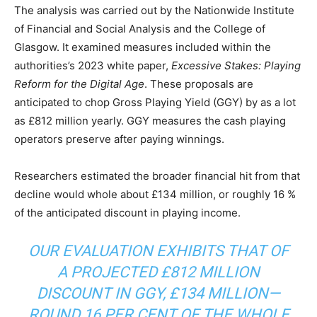
The analysis was carried out by the Nationwide Institute
of Financial and Social Analysis and the College of
Glasgow. It examined measures included within the
authorities’s 2023 white paper,
Excessive Stakes: Playing
Reform for the Digital Age
. These proposals are
anticipated to chop Gross Playing Yield (GGY) by as a lot
as £812 million yearly. GGY measures the cash playing
operators preserve after paying winnings.
Researchers estimated the broader financial hit from that
decline would whole about £134 million, or roughly 16 %
of the anticipated discount in playing income.
OUR EVALUATION EXHIBITS THAT OF
A PROJECTED £812 MILLION
DISCOUNT IN GGY, £134 MILLION—
ROUND 16 PER CENT OF THE WHOLE