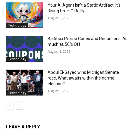
Your AI Agent Isn’t a Static Artifact. It’s
Rising Up. – O’Reilly
August 6, 2026
Technology
Barkbox Promo Codes and Reductions: As
much as 50% Off
August 6, 2026
Technology
Abdul El-Sayed wins Michigan Senate
race. What awaits within the normal
election?
August 5, 2026
Technology
LEAVE A REPLY