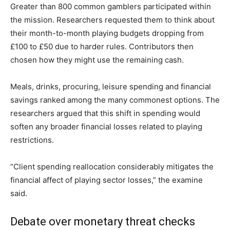
Greater than 800 common gamblers participated within
the mission. Researchers requested them to think about
their month-to-month playing budgets dropping from
£100 to £50 due to harder rules. Contributors then
chosen how they might use the remaining cash.
Meals, drinks, procuring, leisure spending and financial
savings ranked among the many commonest options. The
researchers argued that this shift in spending would
soften any broader financial losses related to playing
restrictions.
“Client spending reallocation considerably mitigates the
financial affect of playing sector losses,” the examine
said.
Debate over monetary threat checks