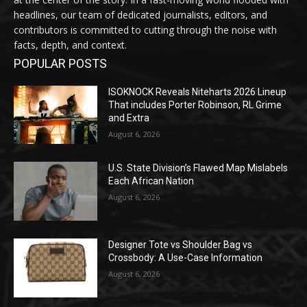
headlines, our team of dedicated journalists, editors, and
contributors is committed to cutting through the noise with
facts, depth, and context.
POPULAR POSTS
ISOKNOCK Reveals Niteharts 2026 Lineup
That includes Porter Robinson, RL Grime
and Extra
August 6, 2026
U.S. State Division’s Flawed Map Mislabels
Each African Nation
August 6, 2026
Designer Tote vs Shoulder Bag vs
Crossbody: A Use-Case Information
August 6, 2026