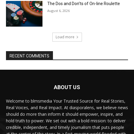
The Dos and Don’ts of On-line Roulette
August 6, 2026
Load more
RECENT COMMENTS
ABOUT US
Welcome to blmsmedia Your Trusted Source for Real Stories,
Real Voices, and Real Impact. At diasporalens, we believe news
should do more than inform it should empower, inspire, and
hold truth to power. We set out with a bold mission: to deliver
credible, independent, and timely journalism that puts people
at the center of the story. In a fast-moving world flooded with