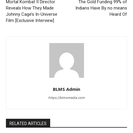
Mortal Kombat II Director
The Gold Funding 99% of
Reveals How They Made
Indians Have By no means
Johnny Cage’s In-Universe
Heard Of
Film [Exclusive Interview]
BLMS Admin
https://blmsmedia.com
RELATED ARTICLES