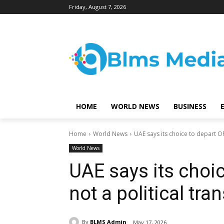
Friday, August 7, 2026
HOME
WORLD NEWS
BUSINESS
Home
World News
UAE says its choice to depart OP
World News
UAE says its choi
not a political tra
By
BLMS Admin
May 17, 2026