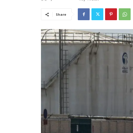
Share