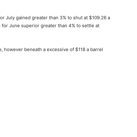
or July gained greater than 3% to shut at $109.26 a
s
for June superior greater than 4% to settle at
e, however beneath a excessive of $118 a barrel