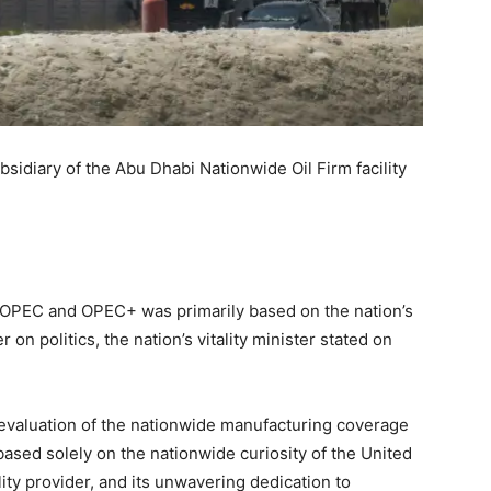
sidiary of the Abu Dhabi Nationwide Oil Firm facility
t OPEC and OPEC+ was primarily based on the nation’s
 on politics, the nation’s vitality minister stated on
 evaluation of the nationwide manufacturing coverage
y based solely on the nationwide curiosity of the United
lity provider, and its unwavering dedication to