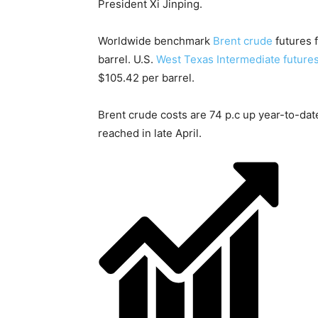
President Xi Jinping.
Worldwide benchmark
Brent crude
futures f
barrel. U.S.
West Texas Intermediate future
$105.42 per barrel.
Brent crude costs are 74 p.c up year-to-dat
reached in late April.