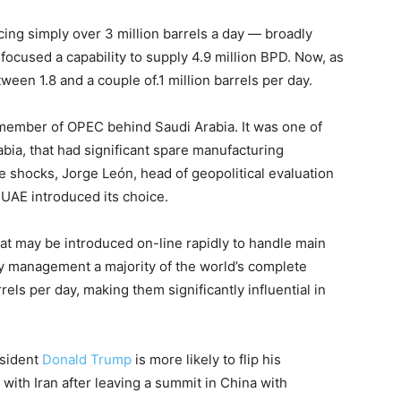
cing simply over 3 million barrels a day — broadly
ocused a capability to supply 4.9 million BPD. Now, as
tween 1.8 and a couple of.1 million barrels per day.
member of OPEC behind Saudi Arabia. It was one of
ia, that had significant spare manufacturing
ide shocks, Jorge León, head of geopolitical evaluation
e UAE introduced its choice.
hat may be introduced on-line rapidly to handle main
ly management a majority of the world’s complete
rrels per day, making them significantly influential in
esident
Donald Trump
is more likely to flip his
 with Iran after leaving a summit in China with