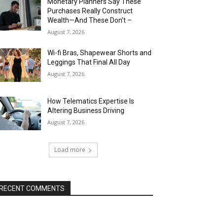
Monetary Planners Say These
Purchases Really Construct
Wealth—And These Don’t –
August 7, 2026
Wi-fi Bras, Shapewear Shorts and
Leggings That Final All Day
August 7, 2026
How Telematics Expertise Is
Altering Business Driving
August 7, 2026
Load more
RECENT COMMENTS