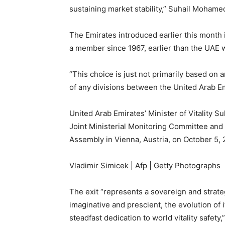
sustaining market stability,” Suhail Mohame
The Emirates introduced earlier this month i
a member since 1967, earlier than the UAE
“This choice is just not primarily based on a
of any divisions between the United Arab E
United Arab Emirates’ Minister of Vitality S
Joint Ministerial Monitoring Committee and
Assembly in Vienna, Austria, on October 5, 
Vladimir Simicek | Afp | Getty Photographs
The exit “represents a sovereign and strate
imaginative and prescient, the evolution of its
steadfast dedication to world vitality safety,”