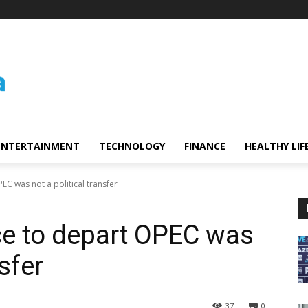
ENTERTAINMENT
TECHNOLOGY
FINANCE
HEALTHY LIF
EC was not a political transfer
ce to depart OPEC was
nsfer
37
0