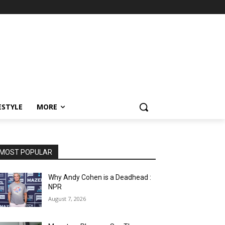
ESTYLE
MORE
MOST POPULAR
Why Andy Cohen is a Deadhead :
NPR
August 7, 2026