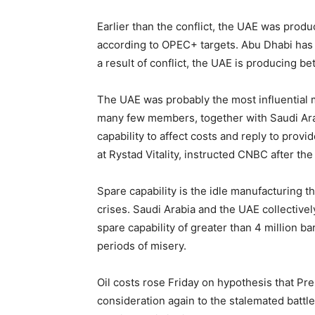
Earlier than the conflict, the UAE was produ
according to OPEC+ targets. Abu Dhabi has f
a result of conflict, the UAE is producing be
The UAE was probably the most influential 
many few members, together with Saudi Arab
capability to affect costs and reply to prov
at Rystad Vitality, instructed CNBC after th
Spare capability is the idle manufacturing t
crises. Saudi Arabia and the UAE collective
spare capability of greater than 4 million ba
periods of misery.
Oil costs rose Friday on hypothesis that Pr
consideration again to the stalemated battle