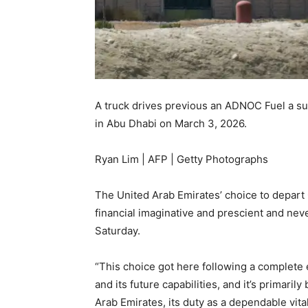
A truck drives previous an ADNOC Fuel a sub
in Abu Dhabi on March 3, 2026.
Ryan Lim | AFP | Getty Photographs
The United Arab Emirates’ choice to depar
financial imaginative and prescient and never
Saturday.
“This choice got here following a complete
and its future capabilities, and it’s primaril
Arab Emirates, its duty as a dependable vita