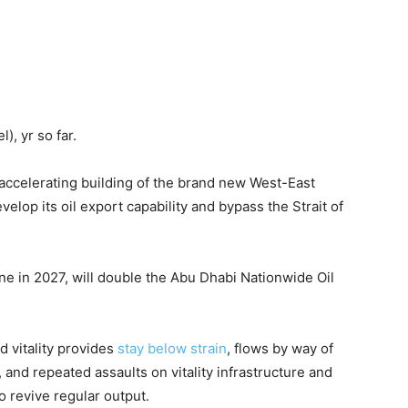
l), yr so far.
s accelerating building of the brand new West-East
velop its oil export capability and bypass the Strait of
ne in 2027, will double the Abu Dhabi Nationwide Oil
 vitality provides
stay below strain
, flows by way of
, and repeated assaults on vitality infrastructure and
o revive regular output.