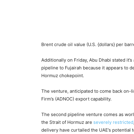
Brent crude oil value (U.S. {dollars} per barre
Additionally on Friday, Abu Dhabi stated it’
pipeline to Fujairah because it appears to de
Hormuz chokepoint.
The venture, anticipated to come back on-li
Firm’s (ADNOC) export capability.
The second pipeline venture comes as world
the Strait of Hormuz are
severely restricted
delivery have curtailed the UAE’s potential t