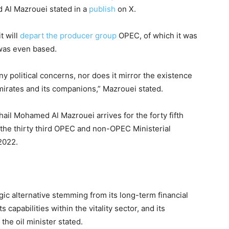
d Al Mazrouei stated in a
publish
on X.
t will
depart the producer group
OPEC, of which it was
 was even based.
ny political concerns, nor does it mirror the existence
mirates and its companions,” Mazrouei stated.
uhail Mohamed Al Mazrouei arrives for the forty fifth
 the thirty third OPEC and non-OPEC Ministerial
2022.
gic alternative stemming from its long-term financial
 capabilities within the vitality sector, and its
 the oil minister stated.