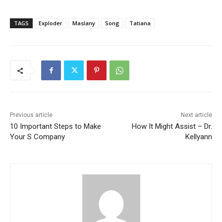
TAGS
Exploder
Maslany
Song
Tatiana
Previous article
Next article
10 Important Steps to Make
How It Might Assist – Dr.
Your S Company
Kellyann