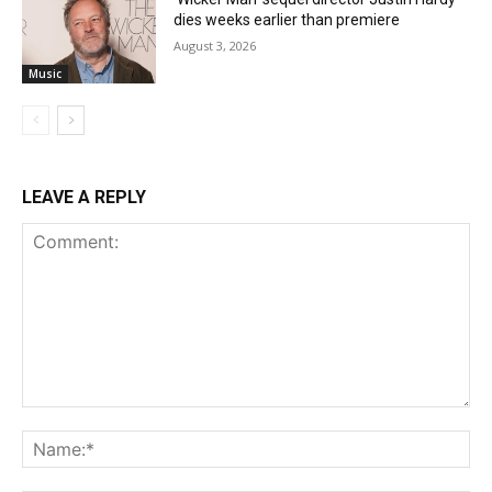
dies weeks earlier than premiere
August 3, 2026
Music
LEAVE A REPLY
Comment:
Na