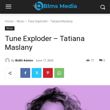
Home
Music
Tune Exploder - Tatiana Maslany
Music
Tune Exploder – Tatiana
Maslany
By
BLMS Admin
June 17, 2026
77
0