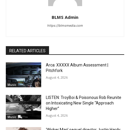
BLMS Admin
https://blmsmedia.com
RELATED ARTICLES
Arca: XXXXX Album Assessment |
Pitchfork
August 4, 2026
Music
LISTEN: TroyBoi & Poisonous Rob Reunite
on Intoxicating New Single “Approach
Higher”
August 4, 2026
Music
‘Wicker Man’ sequel director Justin Hardy