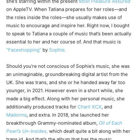
she’s starring within the present
Most Pleasure Assured
on AppleTV. When Tatiana prepares for her roles—and
the roles inside the roles—she usually makes use of
music to encourage and inspire her. Right now, I bought
to speak to Tatiana a couple of music that’s been actually
essential to her and her course of. And that music is
“Faceshopping”
by
Sophie.
Should you’re not conscious of Sophie’s music, she was
an unimaginable, groundbreaking digital artist from the
UK. She was trans, and she or he handed away far too
younger, in 2021. However even in a short while, she
made a big effect. Along with her personal music, she
additionally produced tracks for
Charli XCX
, and
Madonna
, and extra. In 2018, she launched her
breakthrough Grammy-nominated album,
Oil of Each
Pearl’s Un-Insides
,
which dealt quite a bit along with her
trans id. And that’s the album that has the music