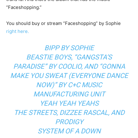
“Faceshopping.”
You should buy or stream “Faceshopping” by Sophie
right here.
BIPP
BY SOPHIE
BEASTIE BOYS
,
“GANGSTA’S
PARADISE”
BY
COOLIO
, AND
“GONNA
MAKE YOU SWEAT (EVERYONE DANCE
NOW)”
BY
C+C MUSIC
MANUFACTURING UNIT
YEAH YEAH YEAHS
THE STREETS
,
DIZZEE RASCAL
, AND
PRODIGY
SYSTEM OF A DOWN