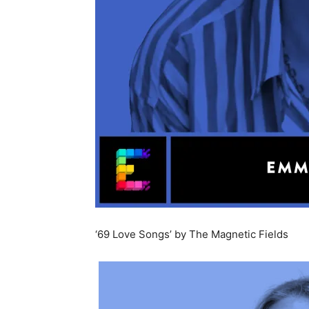
‘69 Love Songs’ by The Magnetic Fields