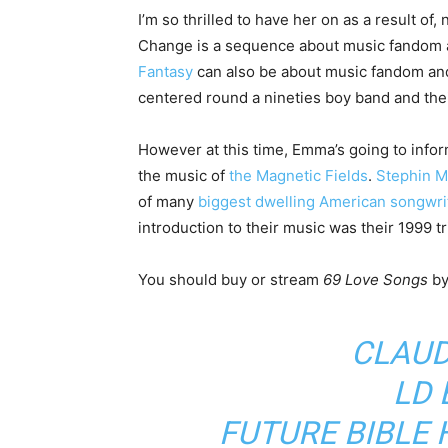
I’m so thrilled to have her on as a result of
Change is a sequence about music fandom a
Fantasy
can also be about music fandom and i
centered round a nineties boy band and thei
However at this time, Emma’s going to infor
the music of
the Magnetic Fields
.
Stephin Me
of many
biggest dwelling American songwri
introduction to their music was their 1999 t
You should buy or stream
69 Love Songs
b
CLAUD
LD
FUTURE BIBLE