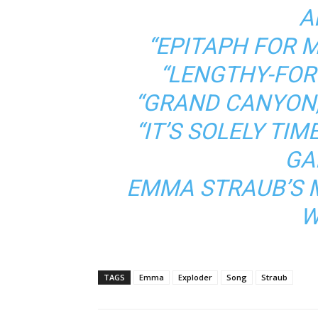
A
“EPITAPH FOR 
“LENGTHY-FOR
“GRAND CANYON,
“IT’S SOLELY TIME
GA
EMMA STRAUB’S 
W
TAGS
Emma
Exploder
Song
Straub