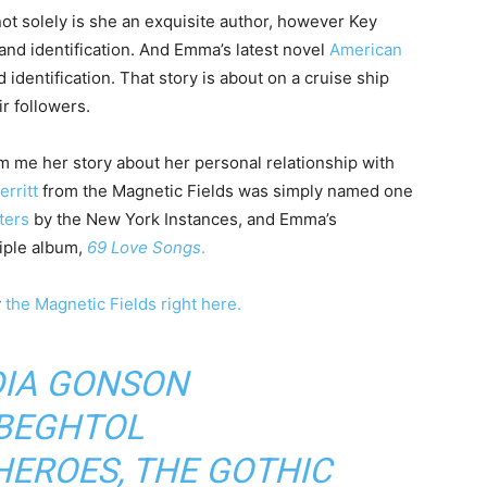
, not solely is she an exquisite author, however Key
nd identification. And Emma’s latest novel
American
dentification. That story is about on a cruise ship
r followers.
m me her story about her personal relationship with
rritt
from the Magnetic Fields was simply named one
ters
by the New York Instances, and Emma’s
riple album,
69 Love Songs
.
y
the Magnetic Fields
right here.
IA GONSON
 BEGHTOL
 HEROES
,
THE GOTHIC