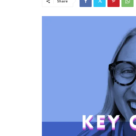
Share