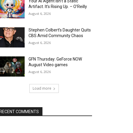
Your AI Agent Isn’t a Static
Artifact. It’s Rising Up. – O’Reilly
August 6, 2026
Stephen Colbert’s Daughter Quits
CBS Amid Community Chaos
August 6, 2026
GFN Thursday: GeForce NOW
August Video games
August 6, 2026
Load more
RECENT COMMENTS