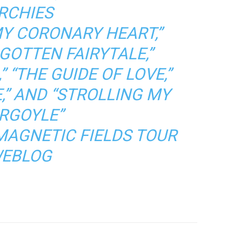
RCHIES
MY CORONARY HEART,”
GOTTEN FAIRYTALE,”
”
“THE GUIDE OF LOVE,”
,”
AND
“STROLLING MY
RGOYLE”
MAGNETIC FIELDS TOUR
EBLOG