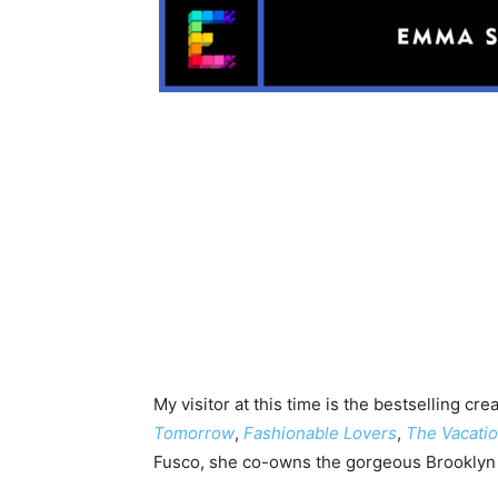
My visitor at this time is the bestselling cre
Tomorrow
,
Fashionable Lovers
,
The Vacati
Fusco, she co-owns the gorgeous Brookly