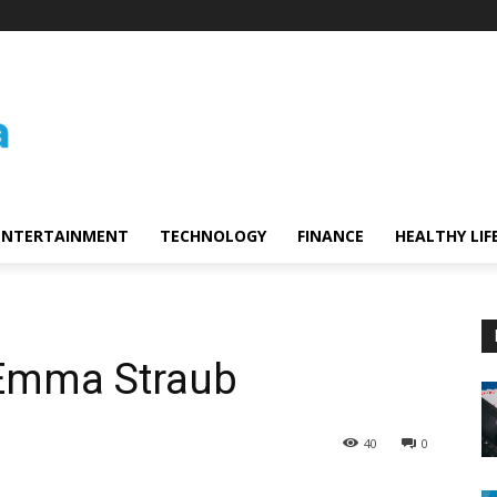
ENTERTAINMENT
TECHNOLOGY
FINANCE
HEALTHY LIF
 Emma Straub
40
0