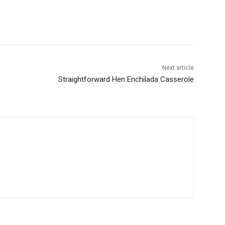
Next article
Straightforward Hen Enchilada Casserole