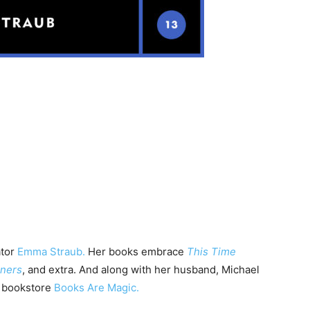
ator
Emma Straub.
Her books embrace
This Time
oners
, and extra. And along with her husband, Michael
n bookstore
Books Are Magic.