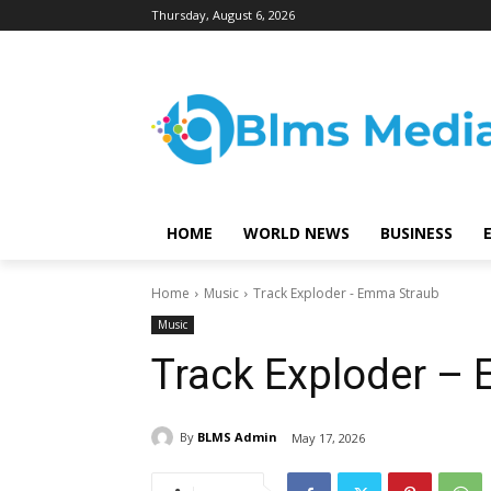
Thursday, August 6, 2026
HOME
WORLD NEWS
BUSINESS
Home
Music
Track Exploder - Emma Straub
Music
Track Exploder –
By
BLMS Admin
May 17, 2026