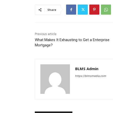
Share
Previous article
What Makes It Exhausting to Get a Enterprise
Mortgage?
BLMS Admin
https://blmsmedia.com