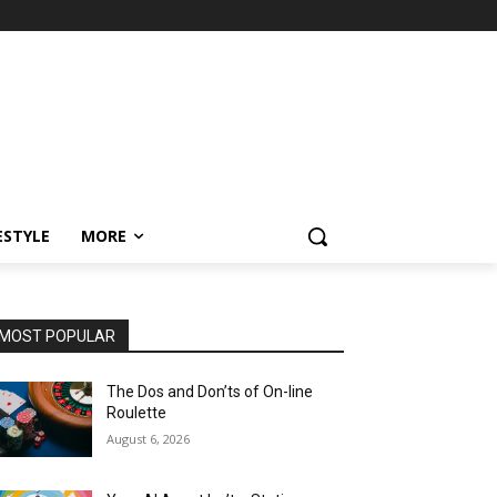
ESTYLE
MORE
MOST POPULAR
The Dos and Don’ts of On-line
Roulette
August 6, 2026