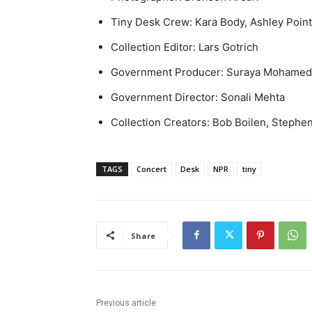
Tiny Desk Crew: Kara Body, Ashley Poin
Collection Editor: Lars Gotrich
Government Producer: Suraya Mohamed
Government Director: Sonali Mehta
Collection Creators: Bob Boilen, Stephe
TAGS
Concert
Desk
NPR
tiny
Share
Previous article