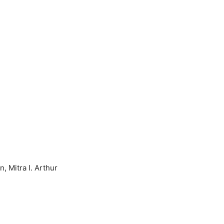
, Mitra I. Arthur