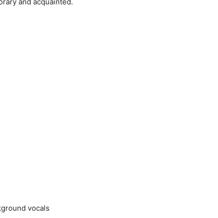
orary and acquainted.
ckground vocals