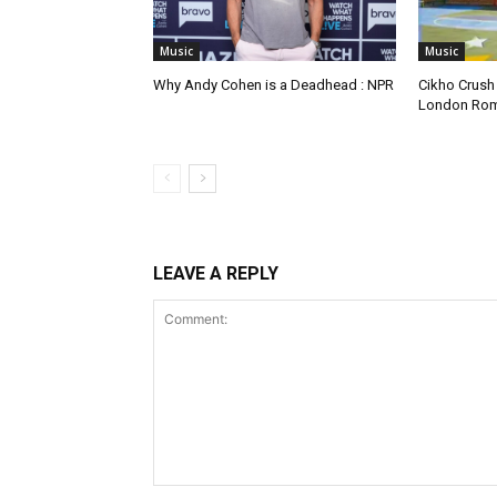
Music
Music
Why Andy Cohen is a Deadhead : NPR
Cikho Crush
London Ro
LEAVE A REPLY
Comment: