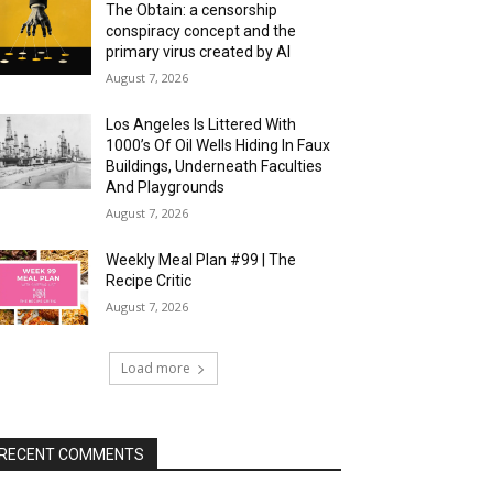
The Obtain: a censorship
conspiracy concept and the
primary virus created by AI
August 7, 2026
Los Angeles Is Littered With
1000’s Of Oil Wells Hiding In Faux
Buildings, Underneath Faculties
And Playgrounds
August 7, 2026
Weekly Meal Plan #99 | The
Recipe Critic
August 7, 2026
Load more
RECENT COMMENTS