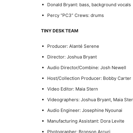
Donald Bryant: bass, background vocals
Percy “PC3” Crews: drums
TINY DESK TEAM
Producer: Alanté Serene
Director: Joshua Bryant
Audio Director/Combine: Josh Newell
Host/Collection Producer: Bobby Carter
Video Editor: Maia Stern
Videographers: Joshua Bryant, Maia Stern
Audio Engineer: Josephine Nyounai
Manufacturing Assistant: Dora Levite
Photographer: Bronson Arcuri