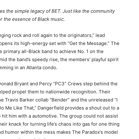
es the simple legacy of BET. Just like the community
rror the essence of Black music.
nging rock and roll again to the originators,” lead
 opens its high-energy set with “Get the Message.” The
primary all-Black band to achieve No. 1 on the
mid the band’s speedy rise, the members’ playful spirit
mming in an Atlanta condo.
 Donald Bryant and Percy “PC3” Crews step behind the
elped propel them to nationwide recognition. Their
 the Travis Barker collab “Bender” and the unreleased “I
“Do Me Like That,” Dangerfield provides a shout out to a
hit him with a automotive. The group could not assist
ir knack for turning life’s chaos into gas for one thing
 and humor within the mess makes The Paradox’s model