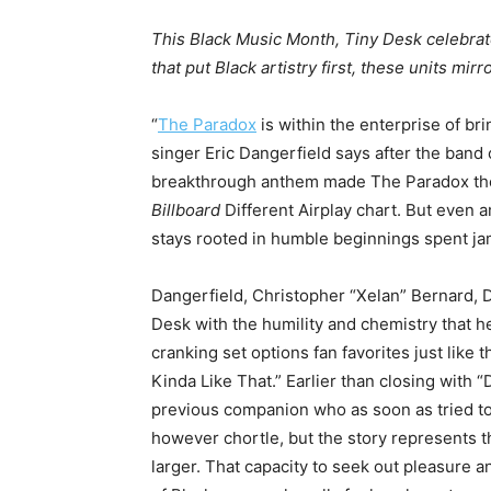
This Black Music Month, Tiny Desk celebrat
that put Black artistry first, these units mi
“
The Paradox
is within the enterprise of bri
singer Eric Dangerfield says after the band
breakthrough anthem made The Paradox the 
Billboard
Different Airplay chart. But even a
stays rooted in humble beginnings spent ja
Dangerfield, Christopher “Xelan” Bernard,
Desk with the humility and chemistry that h
cranking set options fan favorites just like
Kinda Like That.” Earlier than closing with 
previous companion who as soon as tried to 
however chortle, but the story represents the
larger. That capacity to seek out pleasure