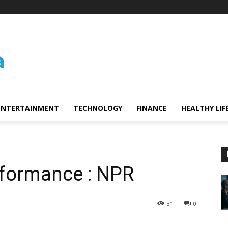
ENTERTAINMENT
TECHNOLOGY
FINANCE
HEALTHY LIF
rformance : NPR
31
0