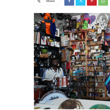
Share