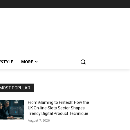
ESTYLE
MORE
MOST POPULAR
From iGaming to Fintech: How the
UK On-line Slots Sector Shapes
Trendy Digital Product Technique
August 7, 2026