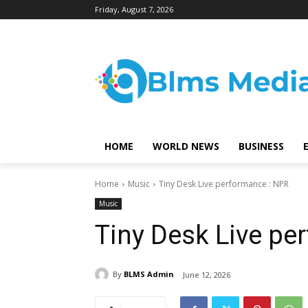
Friday, August 7, 2026
HOME
WORLD NEWS
BUSINESS
Home
Music
Tiny Desk Live performance : NPR
Music
Tiny Desk Live pe
By
BLMS Admin
June 12, 2026