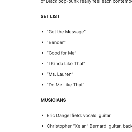
of Black pop-punk really feel each contemp
SET LIST
“Get the Message”
“Bender”
“Good for Me”
“I Kinda Like That”
“Ms. Lauren”
“Do Me Like That”
MUSICIANS
Eric Dangerfield: vocals, guitar
Christopher “Xelan” Bernard: guitar, ba