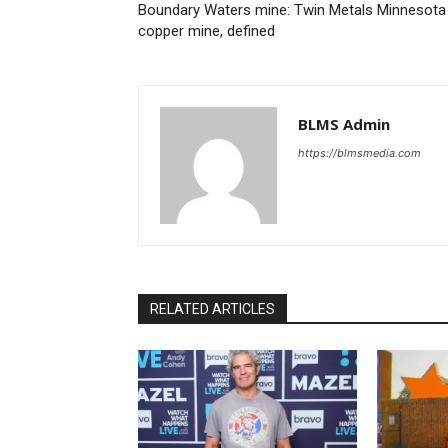
Boundary Waters mine: Twin Metals Minnesota
copper mine, defined
BLMS Admin
https://blmsmedia.com
RELATED ARTICLES