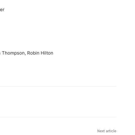
ter
n Thompson, Robin Hilton
Next article