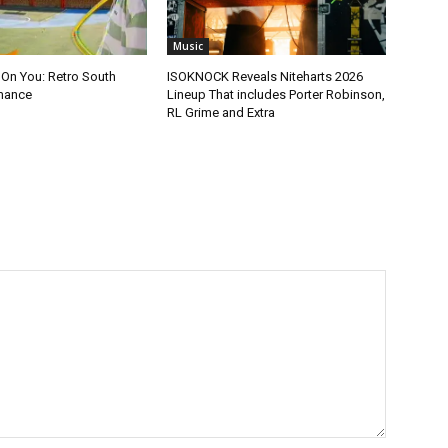
Music
 On You: Retro South
ISOKNOCK Reveals Niteharts 2026
mance
Lineup That includes Porter Robinson,
RL Grime and Extra