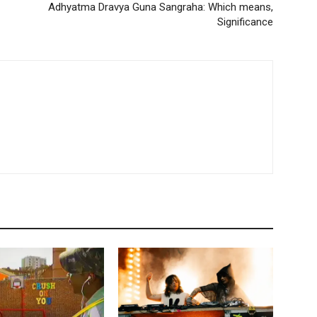
Adhyatma Dravya Guna Sangraha: Which means,
Significance