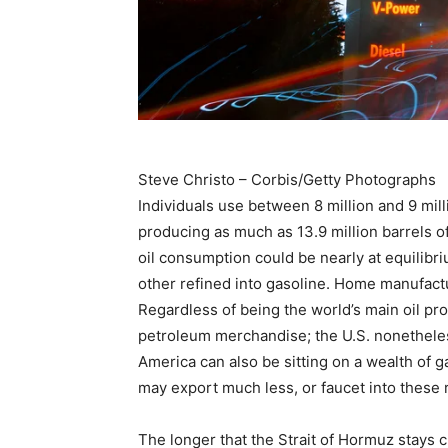
Steve Christo – Corbis/Getty Photographs
Individuals use between 8 million and 9 mill
producing as much as 13.9 million barrels of
oil consumption could be nearly at equilibr
other refined into gasoline. Home manufactu
Regardless of being the world’s main oil prod
petroleum merchandise; the U.S. nonetheles
America can also be sitting on a wealth of g
may export much less, or faucet into these 
The longer that the Strait of Hormuz stays cl