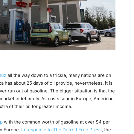
muz
all the way down to a trickle, many nations are on
a has about 25 days of oil provide, nevertheless, it is
ever run out of gasoline. The bigger situation is that the
market indefinitely. As costs soar in Europe, American
tra of their oil for greater income.
mp
with the common worth of gasoline at over $4 per
in Europe.
In response to The Detroit Free Press
, the