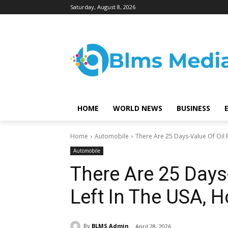
Saturday, August 8, 2026
HOME
WORLD NEWS
BUSINESS
Home
Automobile
There Are 25 Days-Value Of Oil P
Automobile
There Are 25 Days
Left In The USA, 
By
BLMS Admin
April 28, 2026