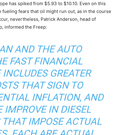
ope has spiked from $5.93 to $10.10. Even on this
 fueling fears that oil might run out, as in the course
 occur, nevertheless, Patrick Anderson, head of
p, informed the Freep:
GAN AND THE AUTO
HE FAST FINANCIAL
 INCLUDES GREATER
STS THAT SIGN TO
NTIAL INFLATION, AND
 IMPROVE IN DIESEL
 THAT IMPOSE ACTUAL
ES. EACH ARE ACTUAL