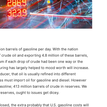
ion barrels of gasoline per day. With the nation
 crude oil and exporting 4.8 million of these barrels,
ium if each drop of crude had been one way or the
ring has largely helped to mood worth will increase.
ucer, that oil is usually refined into different
s must import oil for gasoline and diesel. However
asoline; 413 million barrels of crude in reserves. We
reserves, ought to issues get dicey.
osed, the extra probably that U.S. gasoline costs will