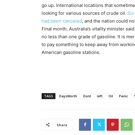
go up. International locations that sometimes
looking for various sources of crude oil.
Six
had been canceled
, and the nation could no
Final month, Australia’s vitality minister sa
no less than one grade of gasoline. It is 
to pay something to keep away from working 
American gasoline stations.
TAGS
DaysWorth
Dont
left
Oil
Panic
Share