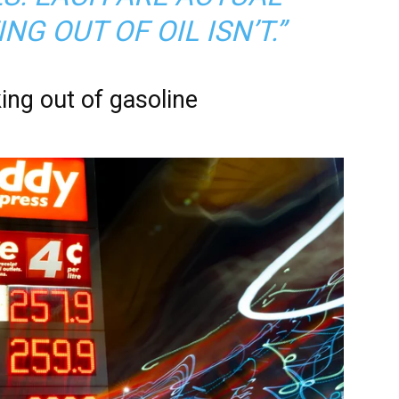
NG OUT OF OIL ISN’T.”
ing out of gasoline