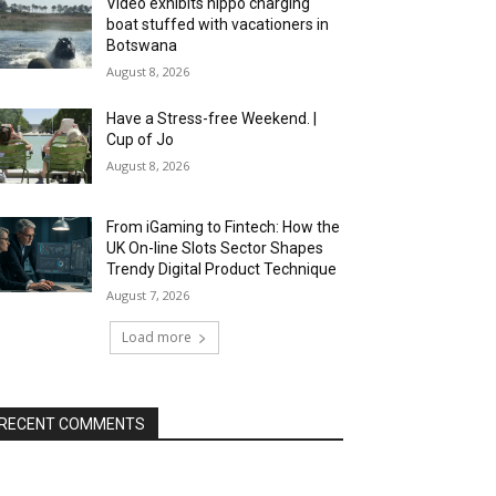
Video exhibits hippo charging
boat stuffed with vacationers in
Botswana
August 8, 2026
Have a Stress-free Weekend. |
Cup of Jo
August 8, 2026
From iGaming to Fintech: How the
UK On-line Slots Sector Shapes
Trendy Digital Product Technique
August 7, 2026
Load more
RECENT COMMENTS