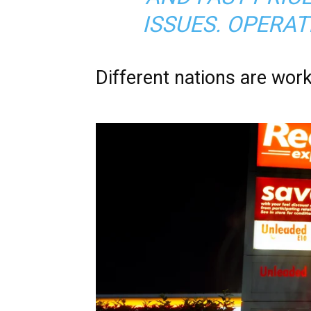
ISSUES. OPERATI
Different nations are work