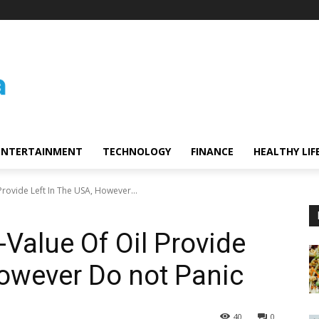
ENTERTAINMENT
TECHNOLOGY
FINANCE
HEALTHY LIF
rovide Left In The USA, However...
-Value Of Oil Provide
However Do not Panic
40
0