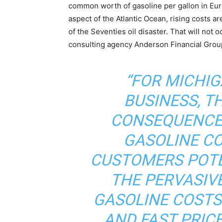
common worth of gasoline per gallon in Eur
aspect of the Atlantic Ocean, rising costs are
of the Seventies oil disaster. That will not
consulting agency Anderson Financial Grou
“FOR MICHI
BUSINESS, T
CONSEQUENCE
GASOLINE CO
CUSTOMERS POTE
THE PERVASIVE
GASOLINE COSTS
AND FAST PRIC