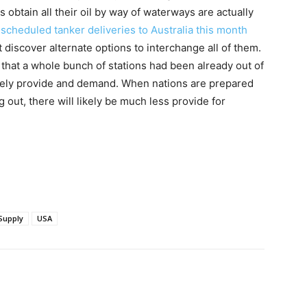
 obtain all their oil by way of waterways are actually
 scheduled tanker deliveries to Australia this month
t discover alternate options to interchange all of them.
id that a whole bunch of stations had been already out of
merely provide and demand. When nations are prepared
out, there will likely be much less provide for
Supply
USA