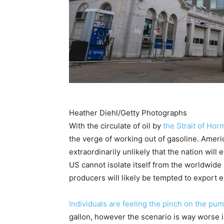
Heather Diehl/Getty Photographs
With the circulate of oil by
the Strait of Hor
the verge of working out of gasoline. Americ
extraordinarily unlikely that the nation will 
US cannot isolate itself from the worldwide 
producers will likely be tempted to export ex
Individuals are feeling the pinch on the pu
gallon, however the scenario is way worse 