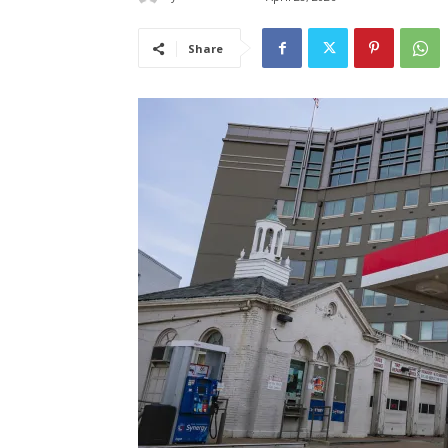
Share