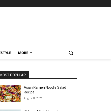
ESTYLE
MORE
MOST POPULAR
Asian Ramen Noodle Salad
Recipe
August 8, 2026