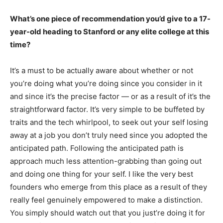
What’s one piece of recommendation you’d give to a 17-
year-old heading to Stanford or any elite college at this
time?
It’s a must to be actually aware about whether or not
you’re doing what you’re doing since you consider in it
and since it’s the precise factor — or as a result of it’s the
straightforward factor. It’s very simple to be buffeted by
traits and the tech whirlpool, to seek out your self losing
away at a job you don’t truly need since you adopted the
anticipated path. Following the anticipated path is
approach much less attention-grabbing than going out
and doing one thing for your self. I like the very best
founders who emerge from this place as a result of they
really feel genuinely empowered to make a distinction.
You simply should watch out that you just’re doing it for