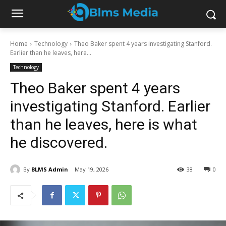
Home
Technology
Theo Baker spent 4 years investigating Stanford.
Earlier than he leaves, here...
Technology
Theo Baker spent 4 years
investigating Stanford. Earlier
than he leaves, here is what
he discovered.
By
BLMS Admin
May 19, 2026
38
0