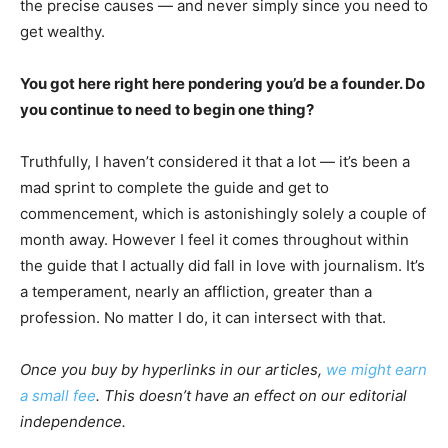
the precise causes — and never simply since you need to
get wealthy.
You got here right here pondering you’d be a founder. Do
you continue to need to begin one thing?
Truthfully, I haven’t considered it that a lot — it’s been a
mad sprint to complete the guide and get to
commencement, which is astonishingly solely a couple of
month away. However I feel it comes throughout within
the guide that I actually did fall in love with journalism. It’s
a temperament, nearly an affliction, greater than a
profession. No matter I do, it can intersect with that.
Once you buy by hyperlinks in our articles,
we might earn
a small fee
. This doesn’t have an effect on our editorial
independence.