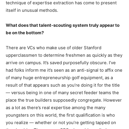
technique of expertise extraction has come to present
itself in unusual methods.
What does that talent-scouting system truly appear to
be on the bottom?
There are VCs who make use of older Stanford
upperclassmen to determine freshmen as quickly as they
arrive on campus. It’s saved purposefully obscure. I’ve
had folks inform me it’s seen as an anti-signal to affix one
of many huge entrepreneurship golf equipment, as a
result of that appears such as you’re doing it for the title
— versus being in one of many secret feeder teams the
place the true builders supposedly congregate. However
as a lot as there’s real expertise among the many
youngsters on this world, the first qualification is who
you realize — whether or not you’re getting tapped on