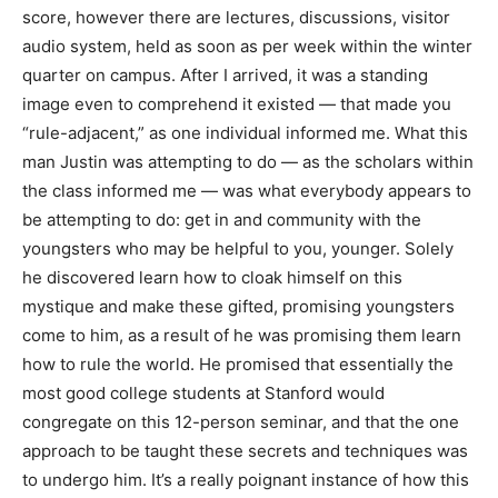
score, however there are lectures, discussions, visitor
audio system, held as soon as per week within the winter
quarter on campus. After I arrived, it was a standing
image even to comprehend it existed — that made you
“rule-adjacent,” as one individual informed me. What this
man Justin was attempting to do — as the scholars within
the class informed me — was what everybody appears to
be attempting to do: get in and community with the
youngsters who may be helpful to you, younger. Solely
he discovered learn how to cloak himself on this
mystique and make these gifted, promising youngsters
come to him, as a result of he was promising them learn
how to rule the world. He promised that essentially the
most good college students at Stanford would
congregate on this 12-person seminar, and that the one
approach to be taught these secrets and techniques was
to undergo him. It’s a really poignant instance of how this