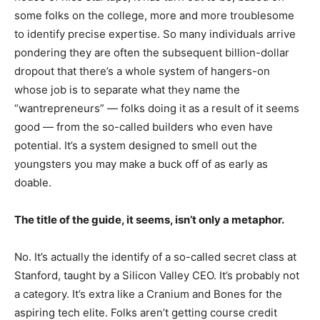
some folks on the college, more and more troublesome
to identify precise expertise. So many individuals arrive
pondering they are often the subsequent billion-dollar
dropout that there’s a whole system of hangers-on
whose job is to separate what they name the
“wantrepreneurs” — folks doing it as a result of it seems
good — from the so-called builders who even have
potential. It’s a system designed to smell out the
youngsters you may make a buck off of as early as
doable.
The title of the guide, it seems, isn’t only a metaphor.
No. It’s actually the identify of a so-called secret class at
Stanford, taught by a Silicon Valley CEO. It’s probably not
a category. It’s extra like a Cranium and Bones for the
aspiring tech elite. Folks aren’t getting course credit