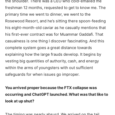
the shoulder. There was a CEO who cold-emailed me
freshman 12 months, requested to get to know me. The
primary time we went to dinner, we went to the
Rosewood Resort, and he’s sitting there spoon-feeding
his eight-month-old caviar as he casually mentions that
his first-ever contract was for Muammar Gaddafi. That
casualness is one thing I discover fascinating. And this
complete system goes a great distance towards
explaining how the large frauds develop. It begins by
vesting big quantities of authority, cash, and energy
within the arms of youngsters with out sufficient
safeguards for when issues go improper.
You arrived proper because the FTX collapse was
occurring and ChatGPT launched. What was that like to
look at up shut?
The timing was nearly absurd. We arrived on the tail