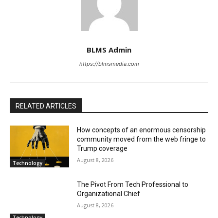
BLMS Admin
https://blmsmedia.com
RELATED ARTICLES
How concepts of an enormous censorship
community moved from the web fringe to
Trump coverage
August 8, 2026
Technology
The Pivot From Tech Professional to
Organizational Chief
August 8, 2026
Technology