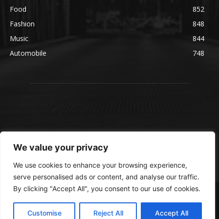
Food
852
Fashion
848
Music
844
Automobile
748
We value your privacy
We use cookies to enhance your browsing experience,
serve personalised ads or content, and analyse our traffic.
By clicking "Accept All", you consent to our use of cookies.
© blmsmedia.com
About Us
Contact Us
Disclaimer
Privacy Policy
Customise
Reject All
Accept All