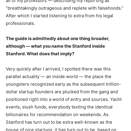
all of my professors — describing my reporting as
“breathtakingly outrageous and replete with falsehoods.”
After which I started listening to extra from his legal
professionals.
The guide is admittedly about one thing broader,
although — what you name the Stanford inside
Stanford. What does that imply?
Very quickly after I arrived, I spotted there was this
parallel actuality — an inside world — the place the
youngsters recognized early as the subsequent trillion-
dollar startup founders are plucked from the gang and
positioned right into a world of entry and sources. Yacht
events, slush funds, everybody texting the identical
billionaires for recommendation on weekends. As
Stanford has turn out to be extra well-known as the
house of nice startups, it has turn out to be, based on