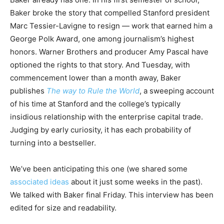
Baker broke the story that compelled Stanford president
Marc Tessier-Lavigne to resign — work that earned him a
George Polk Award, one among journalism’s highest
honors. Warner Brothers and producer Amy Pascal have
optioned the rights to that story. And Tuesday, with
commencement lower than a month away, Baker
publishes
The way to Rule the World
, a sweeping account
of his time at Stanford and the college’s typically
insidious relationship with the enterprise capital trade.
Judging by early curiosity, it has each probability of
turning into a bestseller.
We’ve been anticipating this one (we shared some
associated ideas
about it just some weeks in the past).
We talked with Baker final Friday. This interview has been
edited for size and readability.