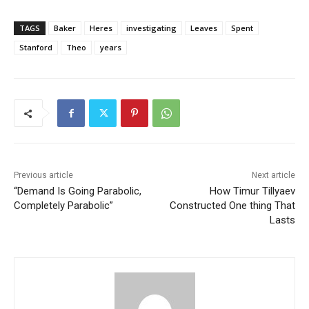
TAGS
Baker
Heres
investigating
Leaves
Spent
Stanford
Theo
years
Previous article
Next article
“Demand Is Going Parabolic,
How Timur Tillyaev
Completely Parabolic”
Constructed One thing That
Lasts