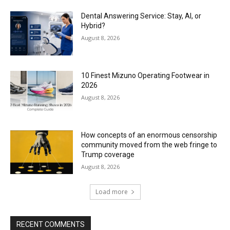
Dental Answering Service: Stay, AI, or
Hybrid?
August 8, 2026
10 Finest Mizuno Operating Footwear in
2026
August 8, 2026
How concepts of an enormous censorship
community moved from the web fringe to
Trump coverage
August 8, 2026
Load more
RECENT COMMENTS