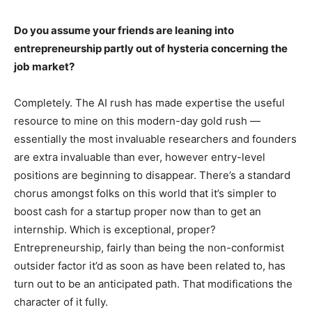
Do you assume your friends are leaning into
entrepreneurship partly out of hysteria concerning the
job market?
Completely. The AI rush has made expertise the useful
resource to mine on this modern-day gold rush —
essentially the most invaluable researchers and founders
are extra invaluable than ever, however entry-level
positions are beginning to disappear. There’s a standard
chorus amongst folks on this world that it’s simpler to
boost cash for a startup proper now than to get an
internship. Which is exceptional, proper?
Entrepreneurship, fairly than being the non-conformist
outsider factor it’d as soon as have been related to, has
turn out to be an anticipated path. That modifications the
character of it fully.