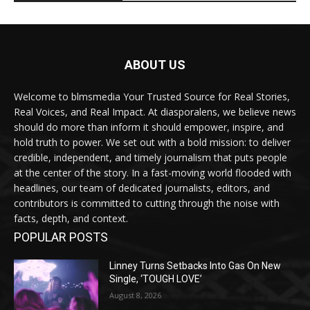
ABOUT US
Welcome to blmsmedia Your Trusted Source for Real Stories,
Real Voices, and Real Impact. At diasporalens, we believe news
should do more than inform it should empower, inspire, and
hold truth to power. We set out with a bold mission: to deliver
credible, independent, and timely journalism that puts people
at the center of the story. In a fast-moving world flooded with
headlines, our team of dedicated journalists, editors, and
contributors is committed to cutting through the noise with
facts, depth, and context.
POPULAR POSTS
Linney Turns Setbacks Into Gas On New
Single, ‘TOUGH LOVE’
August 8, 2026