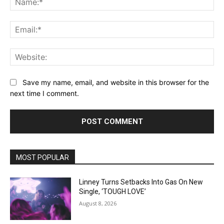
Ema
Web
Save my name, email, and website in this browser for the
next time I comment.
MOST POPULAR
Linney Turns Setbacks Into Gas On New
Single, ‘TOUGH LOVE’
August 8, 2026