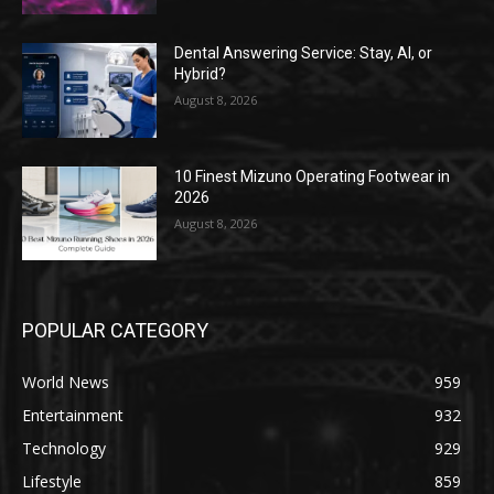
Dental Answering Service: Stay, AI, or
Hybrid?
August 8, 2026
10 Finest Mizuno Operating Footwear in
2026
August 8, 2026
POPULAR CATEGORY
World News
959
Entertainment
932
Technology
929
Lifestyle
859