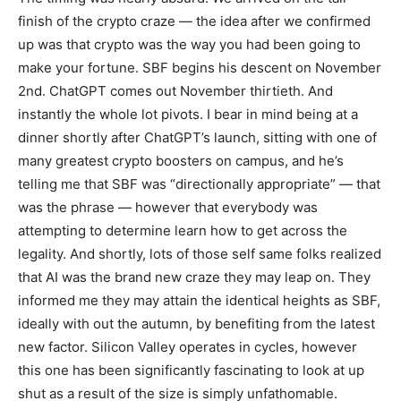
finish of the crypto craze — the idea after we confirmed
up was that crypto was the way you had been going to
make your fortune. SBF begins his descent on November
2nd. ChatGPT comes out November thirtieth. And
instantly the whole lot pivots. I bear in mind being at a
dinner shortly after ChatGPT’s launch, sitting with one of
many greatest crypto boosters on campus, and he’s
telling me that SBF was “directionally appropriate” — that
was the phrase — however that everybody was
attempting to determine learn how to get across the
legality. And shortly, lots of those self same folks realized
that AI was the brand new craze they may leap on. They
informed me they may attain the identical heights as SBF,
ideally with out the autumn, by benefiting from the latest
new factor. Silicon Valley operates in cycles, however
this one has been significantly fascinating to look at up
shut as a result of the size is simply unfathomable.