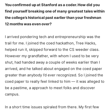
You confirmed up at Stanford as a coder. How did you
find yourself breaking one of many greatest tales within
the college’s historical past earlier than your freshman
12 months was even over?
I arrived pondering tech and entrepreneurship was the
trail for me. I joined the coed hackathon, Tree Hacks,
helped run it, skipped forward to the CS weeder class.
However my grandfather, with whom I used to be very
shut, had handed away a couple of weeks earlier than I
arrived, and he talked about engaged on the coed paper
greater than anybody I’d ever recognized. So I joined the
coed paper to really feel linked to him — it was alleged to
be a pastime, a approach to meet folks and discover
campus.
In a short time issues spiraled from there. My first few