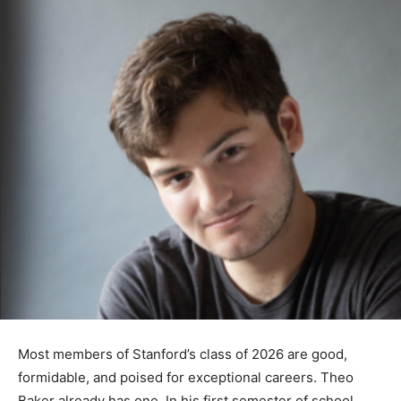
Most members of Stanford’s class of 2026 are good,
formidable, and poised for exceptional careers. Theo
Baker already has one. In his first semester of school,