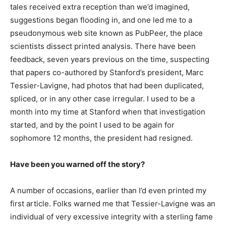
tales received extra reception than we’d imagined,
suggestions began flooding in, and one led me to a
pseudonymous web site known as PubPeer, the place
scientists dissect printed analysis. There have been
feedback, seven years previous on the time, suspecting
that papers co-authored by Stanford’s president, Marc
Tessier-Lavigne, had photos that had been duplicated,
spliced, or in any other case irregular. I used to be a
month into my time at Stanford when that investigation
started, and by the point I used to be again for
sophomore 12 months, the president had resigned.
Have been you warned off the story?
A number of occasions, earlier than I’d even printed my
first article. Folks warned me that Tessier-Lavigne was an
individual of very excessive integrity with a sterling fame