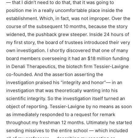
— that I didn’t need to do that, that it was going to
position me in a really uncomfortable place inside the
establishment. Which, in fact, was not improper. Over the
course of the subsequent 10 months, because the story
widened, the pushback grew steeper. Inside 24 hours of
my first story, the board of trustees introduced their very
own investigation. I shortly discovered that one of many
board members overseeing it had an $18 million funding
in Denali Therapeutics, the biotech firm Tessier-Lavigne
co-founded. And the assertion asserting the
investigation praised his “integrity and honor”— in an
investigation that was theoretically wanting into his
scientific integrity. So the investigation itself turned an
object of reporting. Tessier-Lavigne by no means as soon
as immediately responded to a request for remark
throughout my freshman 12 months. Ultimately he started
sending missives to the entire school — which included