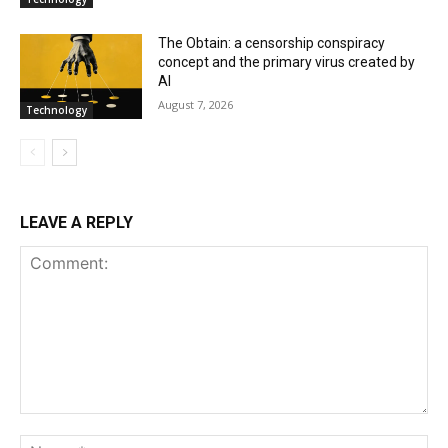
The Obtain: a censorship conspiracy
concept and the primary virus created by
AI
August 7, 2026
Technology
LEAVE A REPLY
Comment:
Na