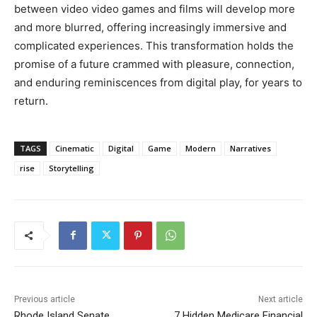
between video video games and films will develop more
and more blurred, offering increasingly immersive and
complicated experiences. This transformation holds the
promise of a future crammed with pleasure, connection,
and enduring reminiscences from digital play, for years to
return.
TAGS
Cinematic
Digital
Game
Modern
Narratives
rise
Storytelling
Previous article
Next article
Rhode Island Senate
7 Hidden Medicare Financial