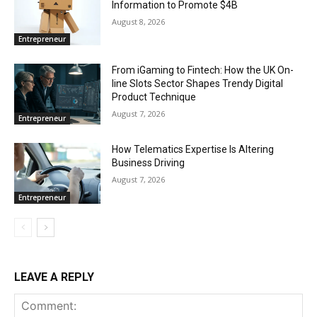
Information to Promote $4B
August 8, 2026
Entrepreneur
From iGaming to Fintech: How the UK On-
line Slots Sector Shapes Trendy Digital
Product Technique
August 7, 2026
Entrepreneur
How Telematics Expertise Is Altering
Business Driving
August 7, 2026
Entrepreneur
LEAVE A REPLY