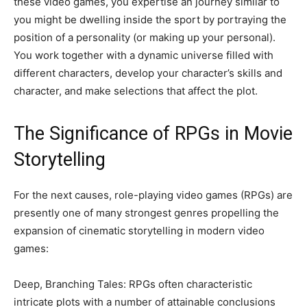
these video games, you expertise an journey similar to
you might be dwelling inside the sport by portraying the
position of a personality (or making up your personal).
You work together with a dynamic universe filled with
different characters, develop your character’s skills and
character, and make selections that affect the plot.
The Significance of RPGs in Movie
Storytelling
For the next causes, role-playing video games (RPGs) are
presently one of many strongest genres propelling the
expansion of cinematic storytelling in modern video
games:
Deep, Branching Tales: RPGs often characteristic
intricate plots with a number of attainable conclusions