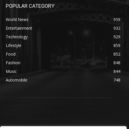
POPULAR CATEGORY
World News
959
Entertainment
932
Technology
929
Lifestyle
859
Food
852
Fashion
848
Music
844
Automobile
748