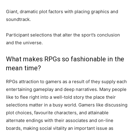
Giant, dramatic plot factors with placing graphics and
soundtrack.
Participant selections that alter the sport’s conclusion
and the universe.
What makes RPGs so fashionable in the
mean time?
RPGs attraction to gamers as a result of they supply each
entertaining gameplay and deep narratives. Many people
like to flee right into a well-told story the place their
selections matter in a busy world. Gamers like discussing
plot choices, favourite characters, and attainable
alternate endings with their associates and on-line
boards, making social vitality an important issue as