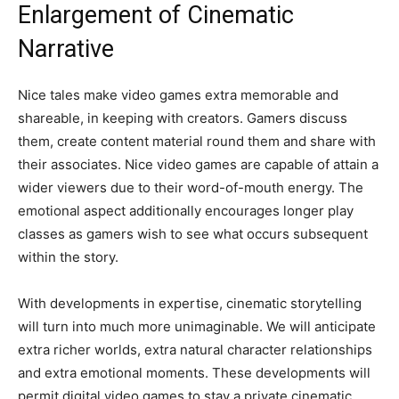
Enlargement of Cinematic
Narrative
Nice tales make video games extra memorable and
shareable, in keeping with creators. Gamers discuss
them, create content material round them and share with
their associates. Nice video games are capable of attain a
wider viewers due to their word-of-mouth energy. The
emotional aspect additionally encourages longer play
classes as gamers wish to see what occurs subsequent
within the story.
With developments in expertise, cinematic storytelling
will turn into much more unimaginable. We will anticipate
extra richer worlds, extra natural character relationships
and extra emotional moments. These developments will
permit digital video games to stay a private cinematic