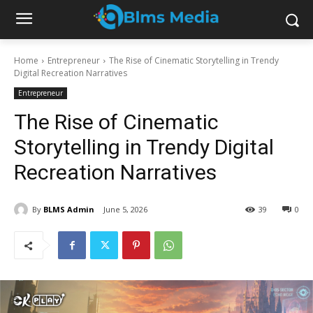
Home
Entrepreneur
The Rise of Cinematic Storytelling in Trendy
Digital Recreation Narratives
Entrepreneur
The Rise of Cinematic
Storytelling in Trendy Digital
Recreation Narratives
By
BLMS Admin
June 5, 2026
39
0