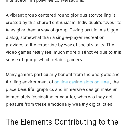
interaction in spoil-free conversations.
A vibrant group centered round glorious storytelling is
created by this shared enthusiasm. Individuals’s favourite
tales give them a way of group. Taking part in in a bigger
dialog, somewhat than a single-player recreation,
provides to the expertise by way of social vitality. The
video games really feel much more distinctive due to this
sense of group, which retains gamers .
Many gamers particularly benefit from the energetic and
thrilling environment of
on line casino slots on-line
, the
place beautiful graphics and immersive design make an
immediately fascinating encounter, whereas they get
pleasure from these emotionally wealthy digital tales.
The Elements Contributing to the