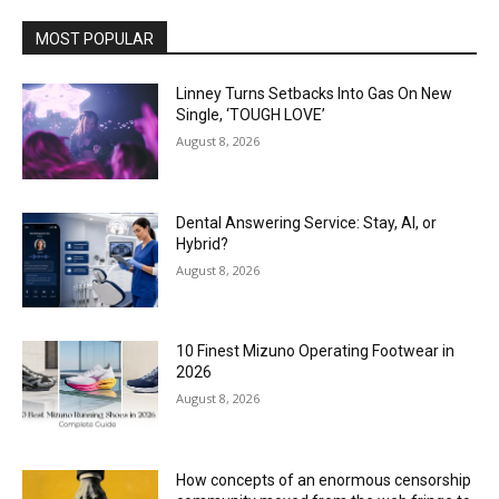
MOST POPULAR
Linney Turns Setbacks Into Gas On New
Single, ‘TOUGH LOVE’
August 8, 2026
Dental Answering Service: Stay, AI, or
Hybrid?
August 8, 2026
10 Finest Mizuno Operating Footwear in
2026
August 8, 2026
How concepts of an enormous censorship