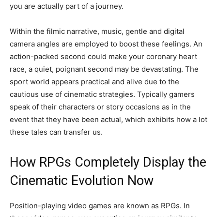
you are actually part of a journey.
Within the filmic narrative, music, gentle and digital
camera angles are employed to boost these feelings. An
action-packed second could make your coronary heart
race, a quiet, poignant second may be devastating. The
sport world appears practical and alive due to the
cautious use of cinematic strategies. Typically gamers
speak of their characters or story occasions as in the
event that they have been actual, which exhibits how a lot
these tales can transfer us.
How RPGs Completely Display the
Cinematic Evolution Now
Position-playing video games are known as RPGs. In