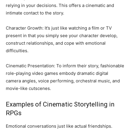
relying in your decisions. This offers a cinematic and
intimate contact to the story.
Character Growth: It’s just like watching a film or TV
present in that you simply see your character develop,
construct relationships, and cope with emotional
difficulties.
Cinematic Presentation: To inform their story, fashionable
role-playing video games embody dramatic digital
camera angles, voice performing, orchestral music, and
movie-like cutscenes.
Examples of Cinematic Storytelling in
RPGs
Emotional conversations just like actual friendships.