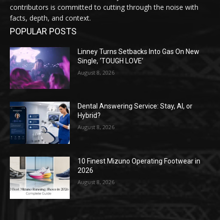
contributors is committed to cutting through the noise with
facts, depth, and context.
POPULAR POSTS
Linney Turns Setbacks Into Gas On New
Single, ‘TOUGH LOVE’
August 8, 2026
Dental Answering Service: Stay, AI, or
Hybrid?
August 8, 2026
10 Finest Mizuno Operating Footwear in
2026
August 8, 2026