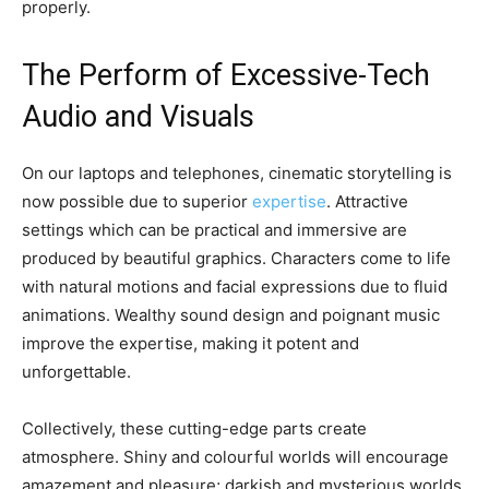
properly.
The Perform of Excessive-Tech
Audio and Visuals
On our laptops and telephones, cinematic storytelling is
now possible due to superior
expertise
. Attractive
settings which can be practical and immersive are
produced by beautiful graphics. Characters come to life
with natural motions and facial expressions due to fluid
animations. Wealthy sound design and poignant music
improve the expertise, making it potent and
unforgettable.
Collectively, these cutting-edge parts create
atmosphere. Shiny and colourful worlds will encourage
amazement and pleasure; darkish and mysterious worlds