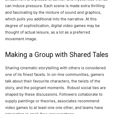
can induce pressure. Each scene is made extra thrilling
and fascinating by the mixture of sound and graphics,
which pulls you additional into the narrative. At this
degree of sophistication, digital video games may be
thought of actual leisure, as a lot as a preferred
movement image.
Making a Group with Shared Tales
Sharing cinematic storytelling with others is considered
one of its finest facets. In on-line communities, gamers
talk about their favourite characters, the twists of the
story, and the poignant moments. Robust social ties are
shaped by these discussions. Followers collaborate to
supply paintings or theories, associates recommend
video games to at least one one other, and teams have