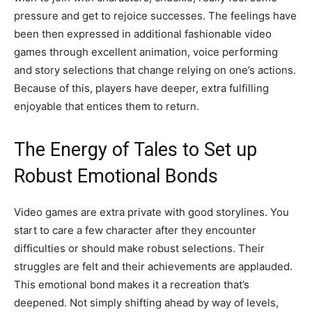
pressure and get to rejoice successes. The feelings have
been then expressed in additional fashionable video
games through excellent animation, voice performing
and story selections that change relying on one’s actions.
Because of this, players have deeper, extra fulfilling
enjoyable that entices them to return.
The Energy of Tales to Set up
Robust Emotional Bonds
Video games are extra private with good storylines. You
start to care a few character after they encounter
difficulties or should make robust selections. Their
struggles are felt and their achievements are applauded.
This emotional bond makes it a recreation that’s
deepened. Not simply shifting ahead by way of levels,