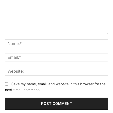
Comment:
Na
Ema
Web
Save my name, email, and website in this browser for the
next time I comment.