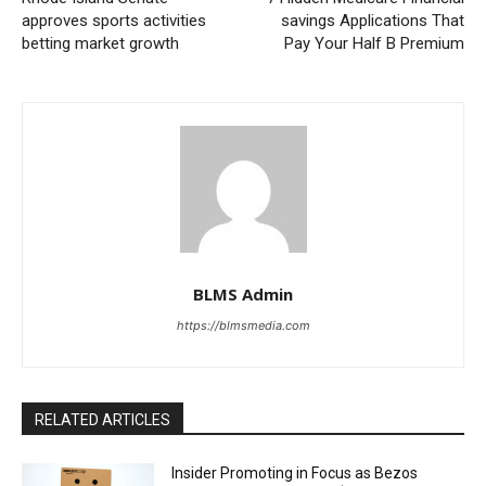
approves sports activities
savings Applications That
betting market growth
Pay Your Half B Premium
BLMS Admin
https://blmsmedia.com
RELATED ARTICLES
Insider Promoting in Focus as Bezos