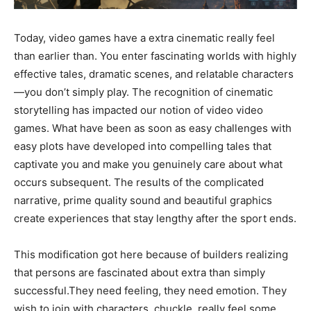
Today, video games have a extra cinematic really feel
than earlier than. You enter fascinating worlds with highly
effective tales, dramatic scenes, and relatable characters
—you don’t simply play. The recognition of cinematic
storytelling has impacted our notion of video video
games. What have been as soon as easy challenges with
easy plots have developed into compelling tales that
captivate you and make you genuinely care about what
occurs subsequent. The results of the complicated
narrative, prime quality sound and beautiful graphics
create experiences that stay lengthy after the sport ends.
This modification got here because of builders realizing
that persons are fascinated about extra than simply
successful.They need feeling, they need emotion. They
wish to join with characters, chuckle, really feel some