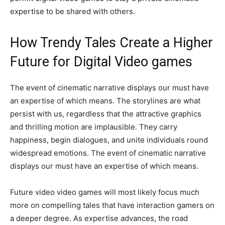
expertise to be shared with others.
How Trendy Tales Create a Higher
Future for Digital Video games
The event of cinematic narrative displays our must have
an expertise of which means. The storylines are what
persist with us, regardless that the attractive graphics
and thrilling motion are implausible. They carry
happiness, begin dialogues, and unite individuals round
widespread emotions. The event of cinematic narrative
displays our must have an expertise of which means.
Future video video games will most likely focus much
more on compelling tales that have interaction gamers on
a deeper degree. As expertise advances, the road