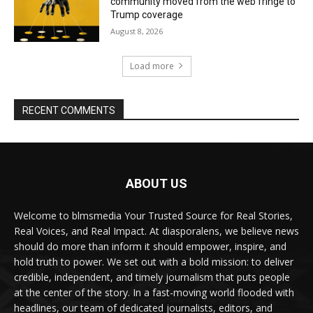
community moved from the web fringe to
Trump coverage
August 8, 2026
Load more
RECENT COMMENTS
ABOUT US
Welcome to blmsmedia Your Trusted Source for Real Stories,
Real Voices, and Real Impact. At diasporalens, we believe news
should do more than inform it should empower, inspire, and
hold truth to power. We set out with a bold mission: to deliver
credible, independent, and timely journalism that puts people
at the center of the story. In a fast-moving world flooded with
headlines, our team of dedicated journalists, editors, and