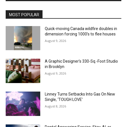
MOST POPULAR
Quick-moving Canada wildfire doubles in
dimension forcing 1000’s to flee houses
August 9, 2026
A Graphic Designer’s 330-Sq.-Foot Studio
in Brooklyn
August 9, 2026
Linney Turns Setbacks Into Gas On New
Single, ‘TOUGH LOVE’
August 8, 2026
Dental Answering Service: Stay, AI, or