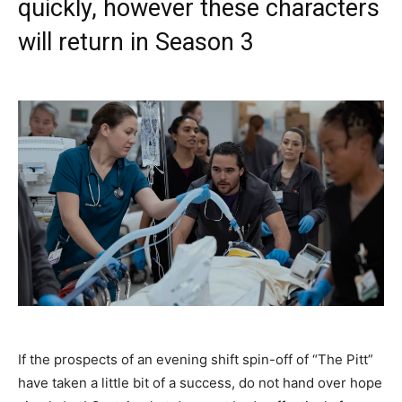
quickly, however these characters
will return in Season 3
If the prospects of an evening shift spin-off of “The Pitt”
have taken a little bit of a success, do not hand over hope