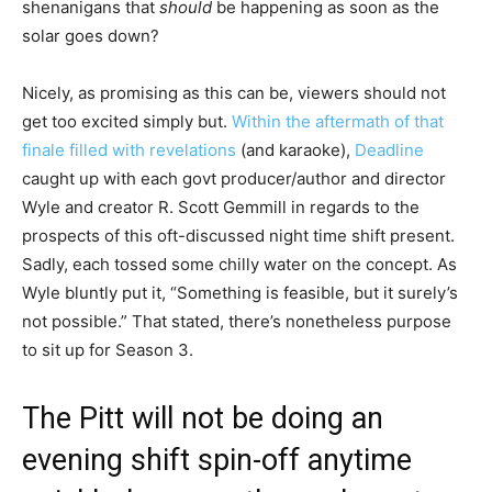
shenanigans that
should
be happening as soon as the
solar goes down?
Nicely, as promising as this can be, viewers should not
get too excited simply but.
Within the aftermath of that
finale filled with revelations
(and karaoke),
Deadline
caught up with each govt producer/author and director
Wyle and creator R. Scott Gemmill in regards to the
prospects of this oft-discussed night time shift present.
Sadly, each tossed some chilly water on the concept. As
Wyle bluntly put it, “Something is feasible, but it surely’s
not possible.” That stated, there’s nonetheless purpose
to sit up for Season 3.
The Pitt will not be doing an
evening shift spin-off anytime