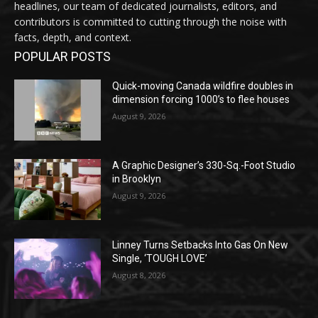
headlines, our team of dedicated journalists, editors, and
contributors is committed to cutting through the noise with
facts, depth, and context.
POPULAR POSTS
Quick-moving Canada wildfire doubles in
dimension forcing 1000’s to flee houses
August 9, 2026
A Graphic Designer’s 330-Sq.-Foot Studio
in Brooklyn
August 9, 2026
Linney Turns Setbacks Into Gas On New
Single, ‘TOUGH LOVE’
August 8, 2026