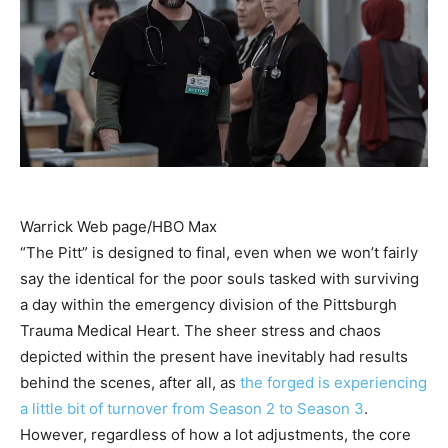
Warrick Web page/HBO Max
“The Pitt” is designed to final, even when we won’t fairly
say the identical for the poor souls tasked with surviving
a day within the emergency division of the Pittsburgh
Trauma Medical Heart. The sheer stress and chaos
depicted within the present have inevitably had results
behind the scenes, after all, as
the forged is experiencing
a little bit of
turnover from Season 2 to Season 3
.
However, regardless of how a lot adjustments, the core