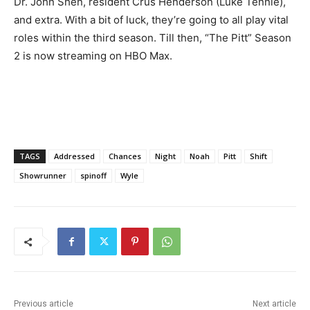
Dr. John Shen, resident Crus Henderson (Luke Tennie),
and extra. With a bit of luck, they’re going to all play vital
roles within the third season. Till then, “The Pitt” Season
2 is now streaming on HBO Max.
TAGS
Addressed
Chances
Night
Noah
Pitt
Shift
Showrunner
spinoff
Wyle
Previous article
Next article