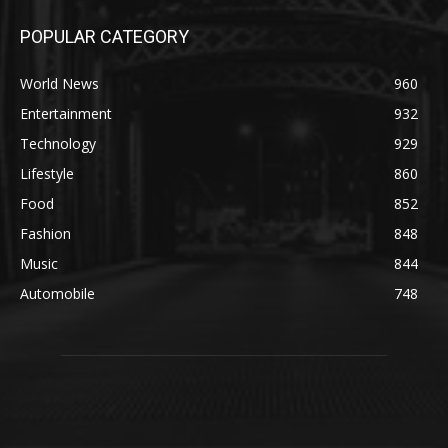
POPULAR CATEGORY
World News
960
Entertainment
932
Technology
929
Lifestyle
860
Food
852
Fashion
848
Music
844
Automobile
748