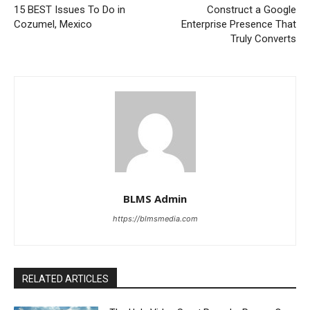
15 BEST Issues To Do in
Construct a Google
Cozumel, Mexico
Enterprise Presence That
Truly Converts
BLMS Admin
https://blmsmedia.com
RELATED ARTICLES