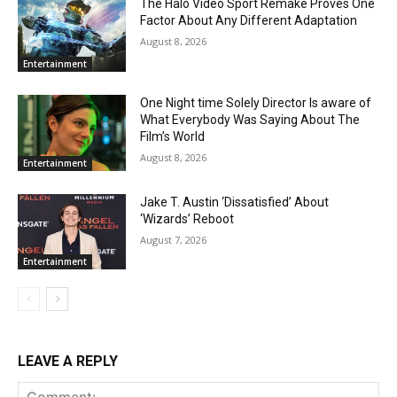
The Halo Video Sport Remake Proves One
Factor About Any Different Adaptation
August 8, 2026
Entertainment
One Night time Solely Director Is aware of
What Everybody Was Saying About The
Film’s World
August 8, 2026
Entertainment
Jake T. Austin ‘Dissatisfied’ About
‘Wizards’ Reboot
August 7, 2026
Entertainment
LEAVE A REPLY