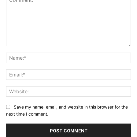
Comment:
Na
Ema
Web
Save my name, email, and website in this browser for the
next time I comment.