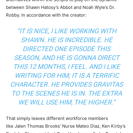
between Shawn Hatosy’s Abbot and Noah Wyle’s Dr.
Robby. In accordance with the creator:
“IT IS NICE, I LIKE WORKING WITH
SHAWN. HE IS INCREDIBLE. HE
DIRECTED ONE EPISODE THIS
SEASON, AND HE IS GONNA DIRECT
THIS 12 MONTHS, I FEEL. AND I LIKE
WRITING FOR HIM; IT IS A TERRIFIC
CHARACTER. HE PROVIDES GRAVITAS
TO THE SCENES HE IS IN. THE EXTRA
WE WILL USE HIM, THE HIGHER.”
That simply leaves different workforce members
like Jalen Thomas Brooks’ Nurse Mateo Diaz, Ken Kirby’s