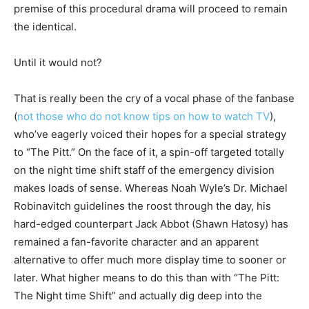
premise of this procedural drama will proceed to remain
the identical.
Until it would not?
That is really been the cry of a vocal phase of the fanbase
(
not those who do not know tips on how to watch TV
),
who’ve eagerly voiced their hopes for a special strategy
to “The Pitt.” On the face of it, a spin-off targeted totally
on the night time shift staff of the emergency division
makes loads of sense. Whereas Noah Wyle’s Dr. Michael
Robinavitch guidelines the roost through the day, his
hard-edged counterpart Jack Abbot (Shawn Hatosy) has
remained a fan-favorite character and an apparent
alternative to offer much more display time to sooner or
later. What higher means to do this than with “The Pitt:
The Night time Shift” and actually dig deep into the