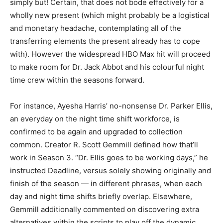
simply but! Certain, that does not bode effectively for a
wholly new present (which might probably be a logistical
and monetary headache, contemplating all of the
transferring elements the present already has to cope
with). However the widespread HBO Max hit will proceed
to make room for Dr. Jack Abbot and his colourful night
time crew within the seasons forward.
For instance, Ayesha Harris’ no-nonsense Dr. Parker Ellis,
an everyday on the night time shift workforce, is
confirmed to be again and upgraded to collection
common. Creator R. Scott Gemmill defined how that’ll
work in Season 3. “Dr. Ellis goes to be working days,” he
instructed Deadline, versus solely showing originally and
finish of the season — in different phrases, when each
day and night time shifts briefly overlap. Elsewhere,
Gemmill additionally commented on discovering extra
alternatives within the scripts to play off the dynamic