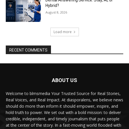
Hybrid?
August 8, 2026
Load more
RECENT COMMENTS
ABOUT US
Welcome to blmsmedia Your Trusted Source for Real Stories,
Real Voices, and Real Impact. At diasporalens, we believe news
should do more than inform it should empower, inspire, and
hold truth to power. We set out with a bold mission: to deliver
credible, independent, and timely journalism that puts people
at the center of the story. In a fast-moving world flooded with