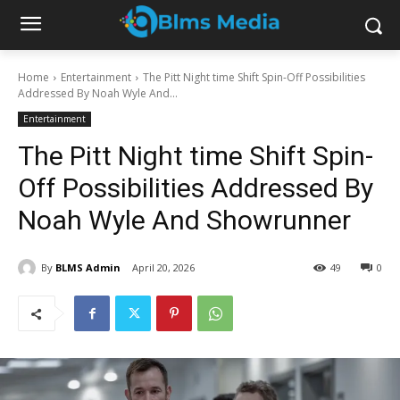
Home
Entertainment
The Pitt Night time Shift Spin-Off Possibilities
Addressed By Noah Wyle And...
Entertainment
The Pitt Night time Shift Spin-
Off Possibilities Addressed By
Noah Wyle And Showrunner
By
BLMS Admin
April 20, 2026
49
0