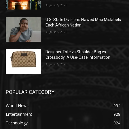
August 6, 2026
U.S. State Division’s Flawed Map Mislabels
Each African Nation
August 6, 2026
Designer Tote vs Shoulder Bag vs
Crossbody: A Use-Case Information
August 6, 2026
POPULAR CATEGORY
World News
954
Entertainment
928
Technology
924