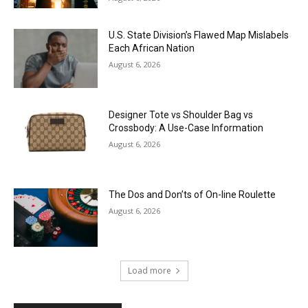
U.S. State Division’s Flawed Map Mislabels
Each African Nation
August 6, 2026
Designer Tote vs Shoulder Bag vs
Crossbody: A Use-Case Information
August 6, 2026
The Dos and Don’ts of On-line Roulette
August 6, 2026
Load more