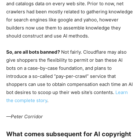
and catalogs data on every web site. Prior to now, net
crawlers had been mostly related to gathering knowledge
for search engines like google and yahoo, however
builders now use them to assemble knowledge they
should construct and use AI methods.
So, are all bots banned?
Not fairly. Cloudflare may also
give shoppers the flexibility to permit or ban these AI
bots on a case-by-case foundation, and plans to
introduce a so-called “pay-per-crawl” service that
shoppers can use to obtain compensation each time an AI
bot desires to scoop up their web site’s contents.
Learn
the complete story
.
—Peter Corridor
What comes subsequent for AI copyright