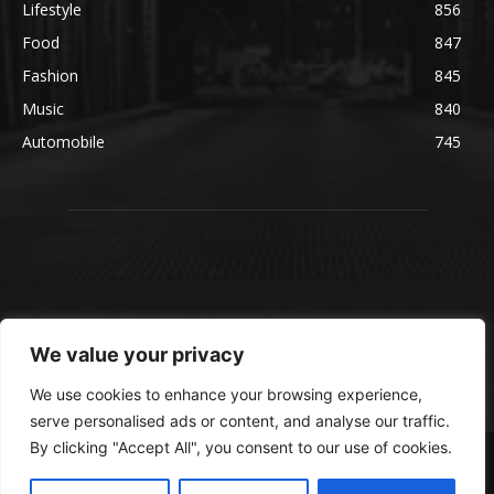
Lifestyle
856
Food
847
Fashion
845
Music
840
Automobile
745
We value your privacy
We use cookies to enhance your browsing experience,
serve personalised ads or content, and analyse our traffic.
By clicking "Accept All", you consent to our use of cookies.
© blmsmedia.com