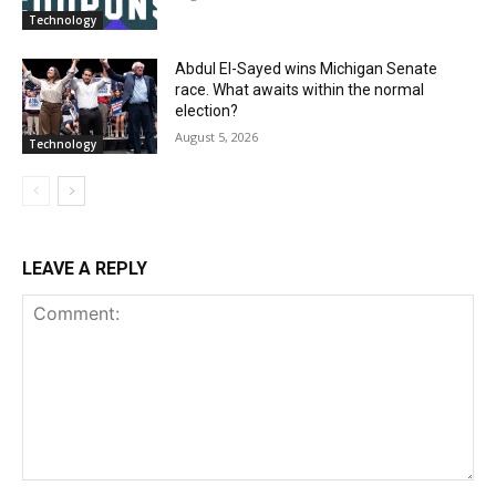
Technology
Abdul El-Sayed wins Michigan Senate
race. What awaits within the normal
election?
August 5, 2026
Technology
LEAVE A REPLY
Comment: