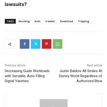
lawsuits?
TAGS
blocking
bots
crawler
Download
Tripping
Previous article
Next article
Decreasing Guide Workloads
Justin Baldoni All Smiles At
with Sensible, Auto-Filling
Disney World Regardless of
Digital Varieties
Authorized Blow