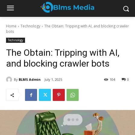
Home
Technology
The Obtain: Tripping with AI, and blocking crawler
bots
Technology
The Obtain: Tripping with AI,
and blocking crawler bots
By
BLMS Admin
July 1, 2025
104
0