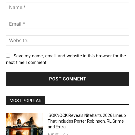
Na
Ema
Web
Save my name, email, and website in this browser for the
next time I comment.
MOST POPULAR
ISOKNOCK Reveals Niteharts 2026 Lineup
That includes Porter Robinson, RL Grime
and Extra
August 6, 2026