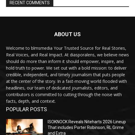
RECENT COMMENTS
ABOUT US
Welcome to blmsmedia Your Trusted Source for Real Stories,
Real Voices, and Real Impact. At diasporalens, we believe news
should do more than inform it should empower, inspire, and
hold truth to power. We set out with a bold mission: to deliver
credible, independent, and timely journalism that puts people
at the center of the story. In a fast-moving world flooded with
headlines, our team of dedicated journalists, editors, and
contributors is committed to cutting through the noise with
facts, depth, and context.
POPULAR POSTS
ISOKNOCK Reveals Niteharts 2026 Lineup
That includes Porter Robinson, RL Grime
and Extra