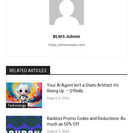
BLMS Admin
https://blmsmedia.com
RELATED ARTICLES
Your AI Agent Isn’t a Static Artifact. It’s
Rising Up. – O’Reilly
August 6, 2026
Technology
Barkbox Promo Codes and Reductions: As
much as 50% Off
August 6, 2026