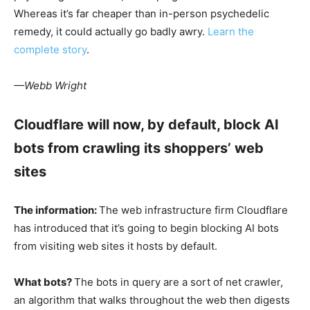
Whereas it’s far cheaper than in-person psychedelic
remedy, it could actually go badly awry.
Learn the
complete story
.
—Webb Wright
Cloudflare will now, by default, block AI
bots from crawling its shoppers’ web
sites
The information:
The web infrastructure firm Cloudflare
has introduced that it’s going to begin blocking AI bots
from visiting web sites it hosts by default.
What bots?
The bots in query are a sort of net crawler,
an algorithm that walks throughout the web then digests