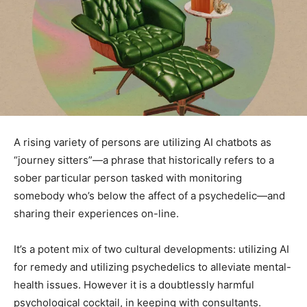
A rising variety of persons are utilizing AI chatbots as
“journey sitters”—a phrase that historically refers to a
sober particular person tasked with monitoring
somebody who’s below the affect of a psychedelic—and
sharing their experiences on-line.
It’s a potent mix of two cultural developments: utilizing AI
for remedy and utilizing psychedelics to alleviate mental-
health issues. However it is a doubtlessly harmful
psychological cocktail, in keeping with consultants.