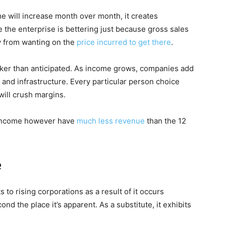
e will increase month over month, it creates
he enterprise is bettering just because gross sales
y from wanting on the
price incurred to get there
.
uicker than anticipated. As income grows, companies add
 and infrastructure. Every particular person choice
will crush margins.
s income however have
much less revenue
than the 12
e
 to rising corporations as a result of it occurs
ond the place it’s apparent. As a substitute, it exhibits