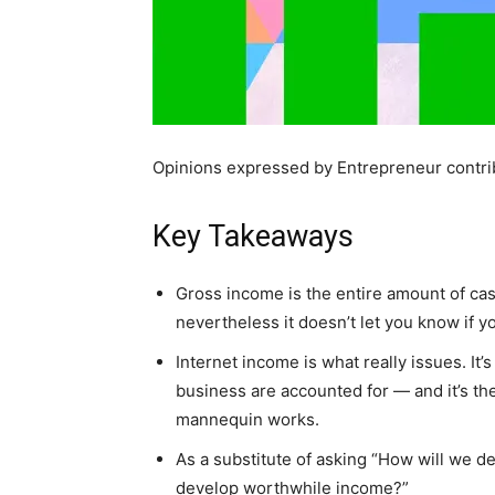
Opinions expressed by Entrepreneur contrib
Key Takeaways
Gross income is the entire amount of cash 
nevertheless it doesn’t let you know if y
Internet income is what really issues. It’s
business are accounted for — and it’s the
mannequin works.
As a substitute of asking “How will we d
develop worthwhile income?”