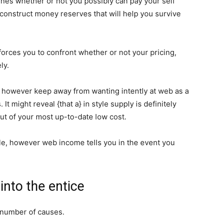
mines whether or not you possibly can pay your self
construct money reserves that will help you survive
t forces you to confront whether or not your pricing,
ly.
however keep away from wanting intently at web as a
It might reveal {that a} in style supply is definitely
ut of your most up-to-date low cost.
le, however web income tells you in the event you
into the entice
 number of causes.