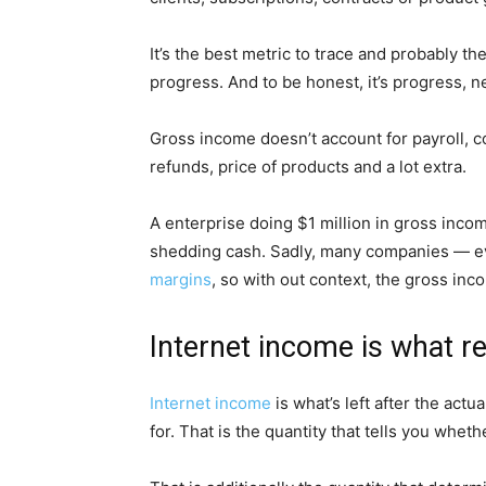
It’s the best metric to trace and probably the
progress. And to be honest, it’s progress, n
Gross income doesn’t account for payroll, c
refunds, price of products and a lot extra.
A enterprise doing $1 million in gross incom
shedding cash. Sadly, many companies — e
margins
, so with out context, the gross in
Internet income is what re
Internet income
is what’s left after the act
for. That is the quantity that tells you whe