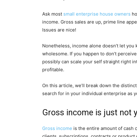
Ask most
small enterprise house owners
how
income. Gross sales are up, prime line appear
Issues are nice!
Nonetheless, income alone doesn’t let you k
wholesome. If you happen to don’t perceive
possibly can scale your self straight right
profitable.
On this article, we’ll break down the distin
search for in your individual enterprise as y
Gross income is just not 
Gross income
is the entire amount of cash c
clients, subscriptions, contracts or product