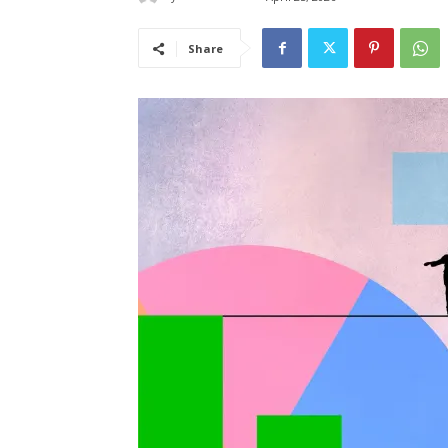
Share