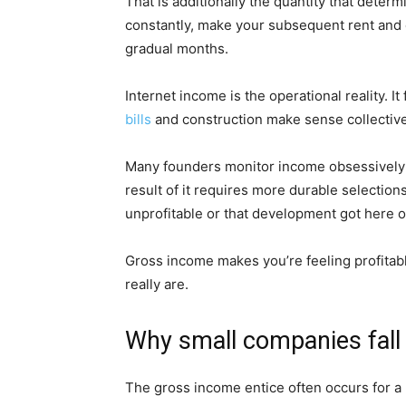
That is additionally the quantity that deter
constantly, make your subsequent rent and 
gradual months.
Internet income is the operational reality. I
bills
and construction make sense collective
Many founders monitor income obsessively 
result of it requires more durable selections. 
unprofitable or that development got here o
Gross income makes you’re feeling profitab
really are.
Why small companies fall 
The gross income entice often occurs for a