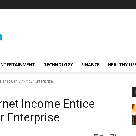
ENTERTAINMENT
TECHNOLOGY
FINANCE
HEALTHY LIF
e That Can Sink Your Enterprise
ernet Income Entice
r Enterprise
44
0