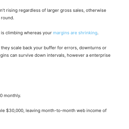
t rising regardless of larger gross sales, otherwise
 round.
 is climbing whereas your
margins are shrinking
.
 they scale back your buffer for errors, downturns or
rgins can survive down intervals, however a enterprise
00 monthly.
ole $30,000, leaving month-to-month web income of