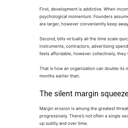
First, development is addictive. When incom
psychological momentum. Founders assume t
are larger, however conveniently keep awa
Second, bills virtually all the time scale q
instruments, contractors, advertising spend
feels affordable, however collectively, they 
That is how an organization can double it
months earlier than.
The silent margin squeez
Margin erosion is among the greatest threats
progressively. There’s not often a single sec
up subtly and over time.