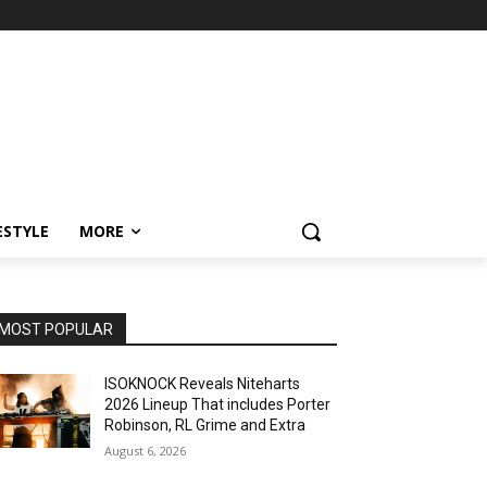
ESTYLE
MORE
MOST POPULAR
ISOKNOCK Reveals Niteharts
2026 Lineup That includes Porter
Robinson, RL Grime and Extra
August 6, 2026