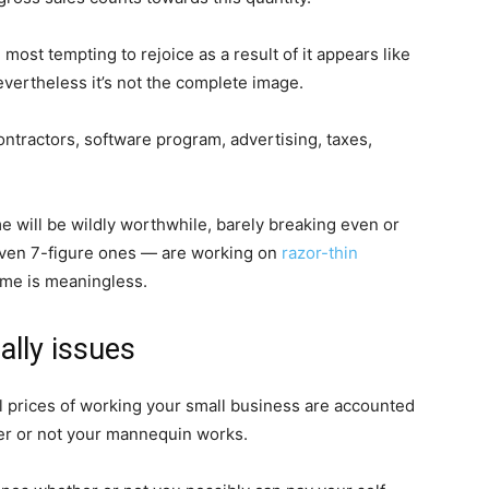
 most tempting to rejoice as a result of it appears like
evertheless it’s not the complete image.
ontractors, software program, advertising, taxes,
e will be wildly worthwhile, barely breaking even or
ven 7-figure ones — are working on
razor-thin
come is meaningless.
ally issues
ual prices of working your small business are accounted
ther or not your mannequin works.