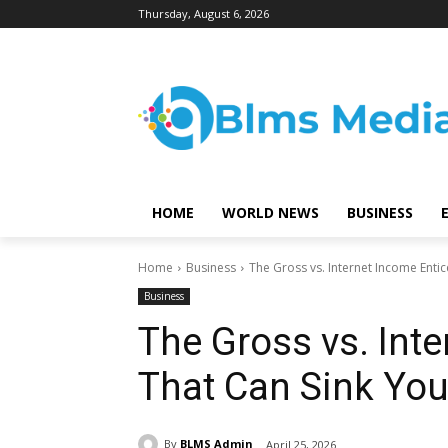
Thursday, August 6, 2026
HOME
WORLD NEWS
BUSINESS
Home
Business
The Gross vs. Internet Income Entic
Business
The Gross vs. Int
That Can Sink You
By
BLMS Admin
April 25, 2026