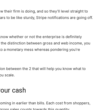
 their firm is doing, and so they’ll level straight to
s to be like sturdy, Stripe notifications are going off.
now whether or not the enterprise is definitely
 the distinction between gross and web income, you
 into a monetary mess whereas pondering you’re
ction between the 2 that will help you know what to
ou scale.
your cash
oming in earlier than bills. Each cost from shoppers,
 gross sales counts towards this quantity.