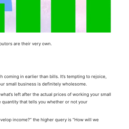
utors are their very own.
coming in earlier than bills. It’s tempting to rejoice,
our small business is definitely wholesome.
 what’s left after the actual prices of working your small
 quantity that tells you whether or not your
evelop income?” the higher query is “How will we