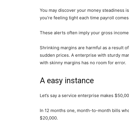
You may discover your money steadiness isn’
you’re feeling tight each time payroll comes
These alerts often imply your gross income
Shrinking margins are harmful as a result of
sudden prices. A enterprise with sturdy ma
with skinny margins has no room for error.
A easy instance
Let’s say a service enterprise makes $50,0
In 12 months one, month-to-month bills wh
$20,000.