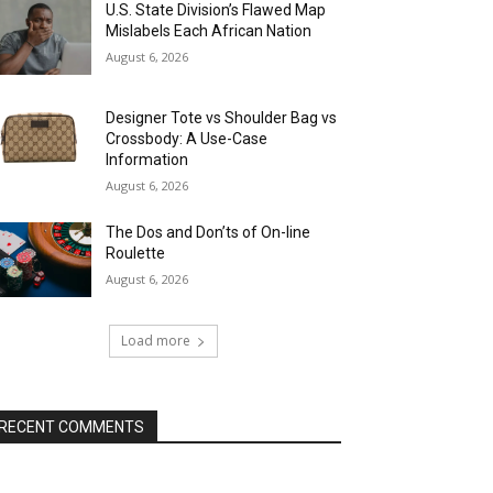
U.S. State Division’s Flawed Map
Mislabels Each African Nation
August 6, 2026
Designer Tote vs Shoulder Bag vs
Crossbody: A Use-Case
Information
August 6, 2026
The Dos and Don’ts of On-line
Roulette
August 6, 2026
Load more
RECENT COMMENTS