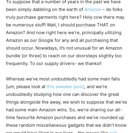
To suppose that a number of years in the past we have
been simply dabbling on the earth of
Amazon
– do folks
truly purchase garments right here? Holy cow there may
be numerous stuff! Wait, I should purchase THAT on
Amazon? And now right here we’re, principally utilizing
Amazon as our Google for any and all purchasing that
should occur. Nowadays, it’s not unusual for an Amazon
bundle [or three] to reach on our doorsteps slightly too
frequently. To our supply drivers- we thanks!!
Whereas we’ve most undoubtedly had some main fails
[um, please look at
this sweater post]
, and we’re
undoubtedly studying how one can discover the great
things alongside the away, we wish to suppose that we’ve
had some main Amazon wins. So, we’re sharing our all-
time favourite Amazon purchases and we’ve rounded up
these random miscellaneous gadgets that we didn’t know
we would have liked in our lives. , the issues like
anti-