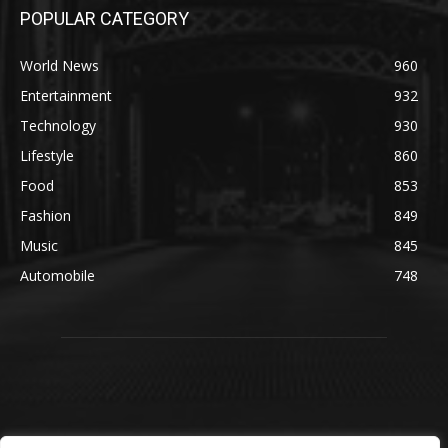
POPULAR CATEGORY
World News
960
Entertainment
932
Technology
930
Lifestyle
860
Food
853
Fashion
849
Music
845
Automobile
748