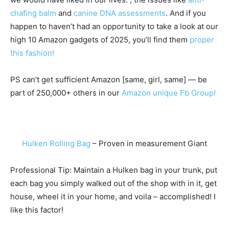
chafing balm
and
canine DNA assessments
. And if you
happen to haven’t had an opportunity to take a look at our
high 10 Amazon gadgets of 2025, you’ll find them
proper
this fashion!
PS can’t get sufficient Amazon [same, girl, same] — be
part of 250,000+ others in our
Amazon unique Fb Group!
Hulken Rolling Bag
– Proven in measurement Giant
Professional Tip: Maintain a Hulken bag in your trunk, put
each bag you simply walked out of the shop with in it, get
house, wheel it in your home, and voila – accomplished! I
like this factor!