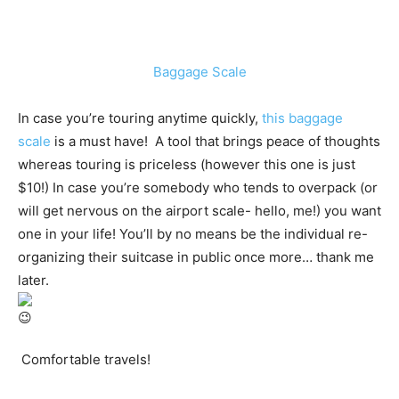
Baggage Scale
In case you’re touring anytime quickly,
this baggage
scale
is a must have! A tool that brings peace of thoughts
whereas touring is priceless (however this one is just
$10!) In case you’re somebody who tends to overpack (or
will get nervous on the airport scale- hello, me!) you want
one in your life! You’ll by no means be the individual re-
organizing their suitcase in public once more… thank me
later.
Comfortable travels!