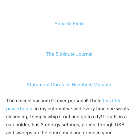
Snackle Field
The 5 Minute Journal
Starument Cordless Handheld Vacuum
The chicest vacuum I’ll ever personal! I hold
this little
powerhouse
in my automotive and every time she wants
cleansing, I simply whip it out and go to city! It suits in a
cup holder, has 3 energy settings, prices through USB,
and sweeps up the entire mud and grime in your