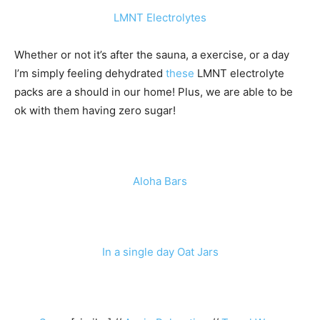
LMNT Electrolytes
Whether or not it’s after the sauna, a exercise, or a day
I’m simply feeling dehydrated
these
LMNT electrolyte
packs are a should in our home! Plus, we are able to be
ok with them having zero sugar!
Aloha Bars
In a single day Oat Jars