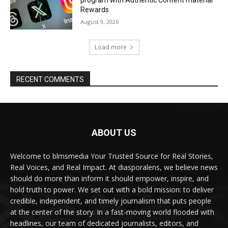
program with Authentic Content material
Rewards
August 9, 2026
Load more
RECENT COMMENTS
ABOUT US
Welcome to blmsmedia Your Trusted Source for Real Stories,
Real Voices, and Real Impact. At diasporalens, we believe news
should do more than inform it should empower, inspire, and
hold truth to power. We set out with a bold mission: to deliver
credible, independent, and timely journalism that puts people
at the center of the story. In a fast-moving world flooded with
headlines, our team of dedicated journalists, editors, and