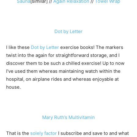
Sauna
[similar] //
Again Relaxation
//
Towel Wrap
Dot by Letter
I like these
Dot by Letter
exercise books! The markers
twist into the again for straightforward storage, and I
discover them to be such a chilled exercise! Up to now
I’ve used them whereas maintaining watch within the
hospital, on airplane rides and whereas enjoyable at
house.
Mary Ruth’s Multivitamin
That is the
solely factor
I subscribe and save to and what