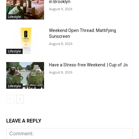
in Brooklyn
August 9, 2026
Lifestyle
Weekend Open Thread: Mattifying
Sunscreen
August 8, 2026
Lifestyle
Have a Stress-free Weekend. | Cup of Jo
August 8, 2026
Lifestyle
LEAVE A REPLY