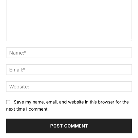
Comment:
Na
Ema
Web
Save my name, email, and website in this browser for the
next time I comment.