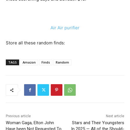
Air Air purifier
Store all these random finds:
TAGS
Amazon
Finds
Random
Previous article
Next article
Woman Gaga, Elton John
Stars and Their Youngsters
Have been Not Requested To
In 2025 — All of the Should-