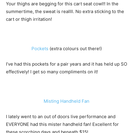
Your thighs are begging for this cart seat cowl!! In the
summertime, the sweat is reallll. No extra sticking to the
cart or thigh irritation!
Pockets
(extra colours out there!)
I’ve had this pockets for a pair years and it has held up SO
effectively! I get so many compliments on it!
Misting Handheld Fan
I lately went to an out of doors live performance and
EVERYONE had this mister handheld fan! Excellent for
these scorching days and beneath $15!