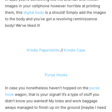
images in your cellphone however horrible at printing
them, this
digital body
is a should! Simply add the images
to the body and you’ve got a revolving reminiscence
body! We’ve liked it!
Kindle Paperwhite
//
Kindle Case
Purse Hooks
In case you nonetheless haven’t hopped on the
purse
hook
wagon, that is your signal! It’s a type of stuff you
didn’t know you wanted! My totes and work baggage
aways managed to finish up on the ground [maybe I need