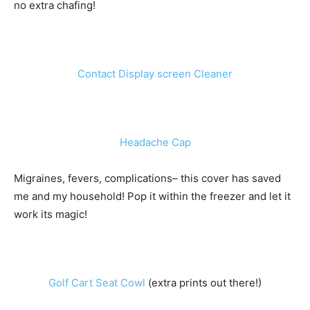
no extra chafing!
Contact Display screen Cleaner
Headache Cap
Migraines, fevers, complications– this cover has saved
me and my household! Pop it within the freezer and let it
work its magic!
Golf Cart Seat Cowl
(extra prints out there!)