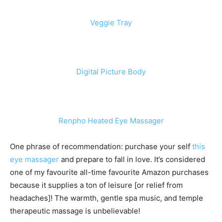
Veggie Tray
Digital Picture Body
Renpho Heated Eye Massager
One phrase of recommendation: purchase your self
this
eye massager
and prepare to fall in love. It’s considered
one of my favourite all-time favourite Amazon purchases
because it supplies a ton of leisure [or relief from
headaches]! The warmth, gentle spa music, and temple
therapeutic massage is unbelievable!