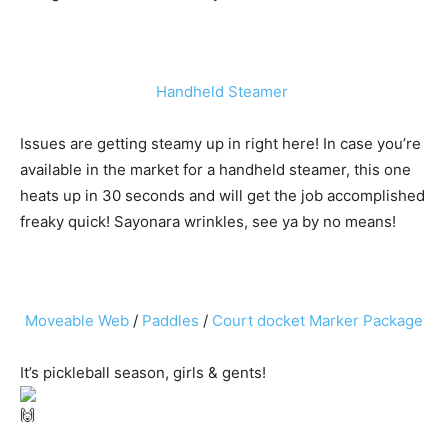
Handheld Steamer
Issues are getting steamy up in right here! In case you’re
available in the market for a handheld steamer, this one
heats up in 30 seconds and will get the job accomplished
freaky quick! Sayonara wrinkles, see ya by no means!
Moveable Web
/
Paddles
/
Court docket Marker Package
It’s pickleball season, girls & gents!