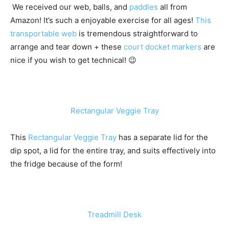
We received our web, balls, and
paddles
all from
Amazon! It’s such a enjoyable exercise for all ages!
This
transportable web
is tremendous straightforward to
arrange and tear down + these
court docket markers
are
nice if you wish to get technical! 😉
Rectangular Veggie Tray
This
Rectangular Veggie Tray
has a separate lid for the
dip spot, a lid for the entire tray, and suits effectively into
the fridge because of the form!
Treadmill Desk