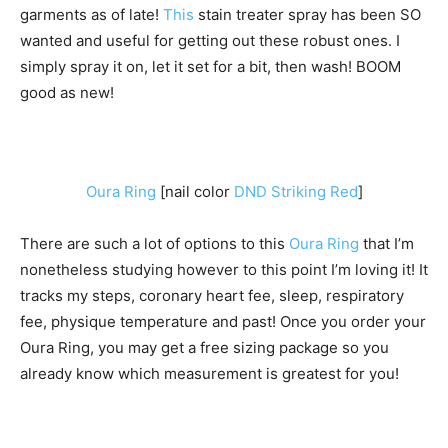
garments as of late!
This
stain treater spray has been SO
wanted and useful for getting out these robust ones. I
simply spray it on, let it set for a bit, then wash! BOOM
good as new!
Oura Ring
[nail color
DND Striking Red
]
There are such a lot of options to this
Oura Ring
that I’m
nonetheless studying however to this point I’m loving it! It
tracks my steps, coronary heart fee, sleep, respiratory
fee, physique temperature and past! Once you order your
Oura Ring, you may get a free sizing package so you
already know which measurement is greatest for you!