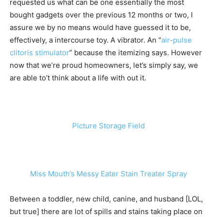
requested us what can be one essentially the most
bought gadgets over the previous 12 months or two, I
assure we by no means would have guessed it to be,
effectively, a intercourse toy. A vibrator. An “
air-pulse
clitoris stimulator
” because the itemizing says. However
now that we’re proud homeowners, let’s simply say, we
are able to’t think about a life with out it.
Picture Storage Field
Miss Mouth’s Messy Eater Stain Treater Spray
Between a toddler, new child, canine, and husband [LOL,
but true] there are lot of spills and stains taking place on