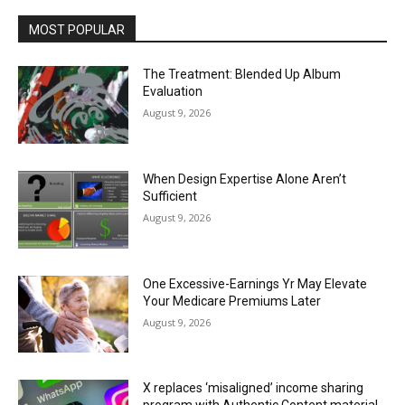
MOST POPULAR
The Treatment: Blended Up Album
Evaluation
August 9, 2026
When Design Expertise Alone Aren’t
Sufficient
August 9, 2026
One Excessive-Earnings Yr May Elevate
Your Medicare Premiums Later
August 9, 2026
X replaces ‘misaligned’ income sharing