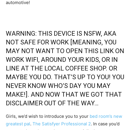
automotive!
WARNING: THIS DEVICE IS NSFW, AKA
NOT SAFE FOR WORK [MEANING, YOU
MAY NOT WANT TO OPEN THIS LINK ON
WORK WIFI, AROUND YOUR KIDS, OR IN
LINE AT THE LOCAL COFFEE SHOP. OR
MAYBE YOU DO. THAT’S UP TO YOU! YOU
NEVER KNOW WHO’S DAY YOU MAY
MAKE!]. AND NOW THAT WE GOT THAT
DISCLAIMER OUT OF THE WAY…
Girls, we’d wish to introduce you to your
bed room’s new
greatest pal
.
The Satisfyer Professional 2
. In case you’d