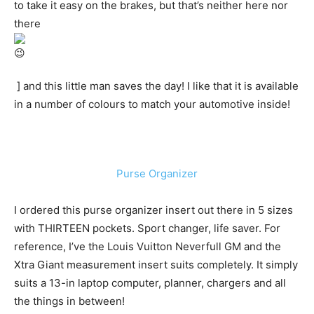
to take it easy on the brakes, but that’s neither here nor
there
] and this little man saves the day! I like that it is available
in a number of colours to match your automotive inside!
Purse Organizer
I ordered this purse organizer insert out there in 5 sizes
with THIRTEEN pockets. Sport changer, life saver. For
reference, I’ve the Louis Vuitton Neverfull GM and the
Xtra Giant measurement insert suits completely. It simply
suits a 13-in laptop computer, planner, chargers and all
the things in between!