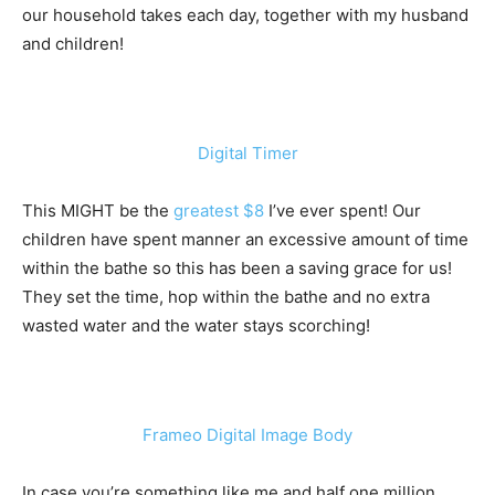
our household takes each day, together with my husband
and children!
Digital Timer
This MIGHT be the
greatest $8
I’ve ever spent! Our
children have spent manner an excessive amount of time
within the bathe so this has been a saving grace for us!
They set the time, hop within the bathe and no extra
wasted water and the water stays scorching!
Frameo Digital Image Body
In case you’re something like me and half one million