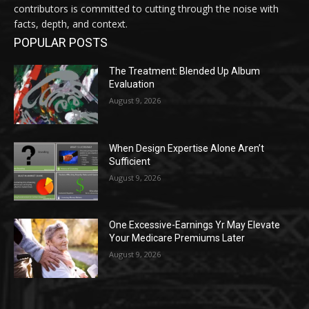
contributors is committed to cutting through the noise with
facts, depth, and context.
POPULAR POSTS
The Treatment: Blended Up Album
Evaluation
August 9, 2026
When Design Expertise Alone Aren’t
Sufficient
August 9, 2026
One Excessive-Earnings Yr May Elevate
Your Medicare Premiums Later
August 9, 2026