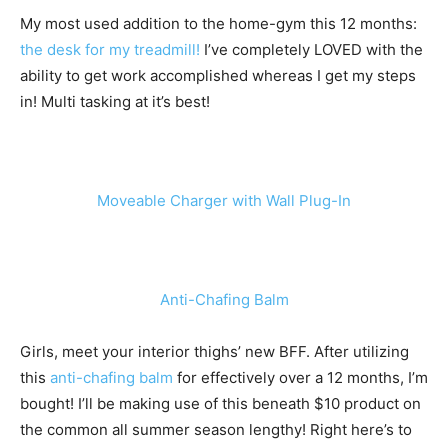
My most used addition to the home-gym this 12 months:
the desk for my treadmill!
I’ve completely LOVED with the
ability to get work accomplished whereas I get my steps
in! Multi tasking at it’s best!
Moveable Charger with Wall Plug-In
Anti-Chafing Balm
Girls, meet your interior thighs’ new BFF. After utilizing
this
anti-chafing balm
for effectively over a 12 months, I’m
bought! I’ll be making use of this beneath $10 product on
the common all summer season lengthy! Right here’s to