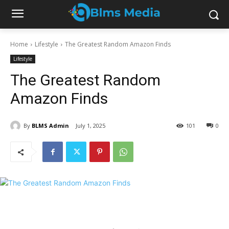
Home
Lifestyle
The Greatest Random Amazon Finds
Lifestyle
The Greatest Random
Amazon Finds
By
BLMS Admin
July 1, 2025
101
0