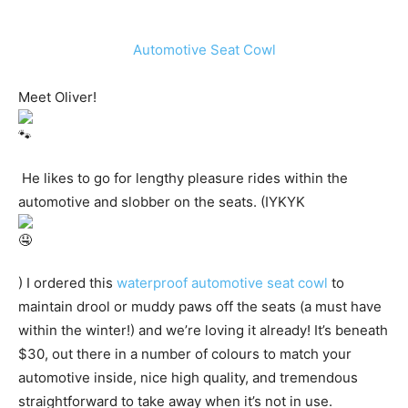
Automotive Seat Cowl
Meet Oliver!
He likes to go for lengthy pleasure rides within the
automotive and slobber on the seats. (IYKYK
) I ordered this
waterproof automotive seat cowl
to
maintain drool or muddy paws off the seats (a must have
within the winter!) and we’re loving it already! It’s beneath
$30, out there in a number of colours to match your
automotive inside, nice high quality, and tremendous
straightforward to take away when it’s not in use.