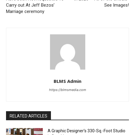
Carry out At Jeff Bezos’
See Images!
Marriage ceremony
BLMS Admin
https://blmsmedia.com
RELATED ARTICLES
A Graphic Designer’s 330-Sq.-Foot Studio