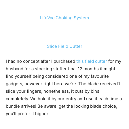
LifeVac Choking System
Slice Field Cutter
I had no concept after I purchased
this field cutter
for my
husband for a stocking stuffer final 12 months it might
find yourself being considered one of my favourite
gadgets, however right here we’re. The blade received’t
slice your fingers, nonetheless, it cuts by bins
completely. We hold it by our entry and use it each time a
bundle arrives! Be aware: get the locking blade choice,
you’ll prefer it higher!