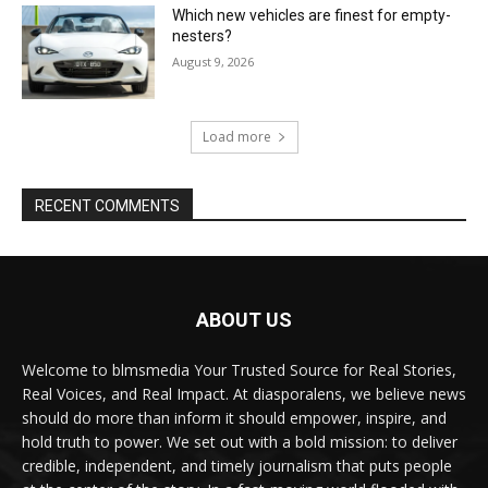
Which new vehicles are finest for empty-
nesters?
August 9, 2026
Load more
RECENT COMMENTS
ABOUT US
Welcome to blmsmedia Your Trusted Source for Real Stories,
Real Voices, and Real Impact. At diasporalens, we believe news
should do more than inform it should empower, inspire, and
hold truth to power. We set out with a bold mission: to deliver
credible, independent, and timely journalism that puts people