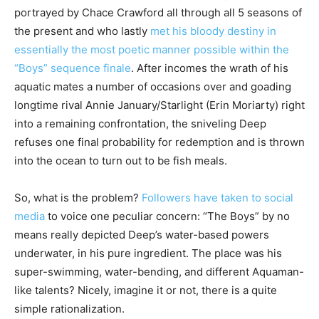
portrayed by Chace Crawford all through all 5 seasons of
the present and who lastly
met his bloody destiny in
essentially the most poetic manner possible within the
“Boys” sequence finale
. After incomes the wrath of his
aquatic mates a number of occasions over and goading
longtime rival Annie January/Starlight (Erin Moriarty) right
into a remaining confrontation, the sniveling Deep
refuses one final probability for redemption and is thrown
into the ocean to turn out to be fish meals.
So, what is the problem?
Followers have taken to social
media
to voice one peculiar concern: “The Boys” by no
means really depicted Deep’s water-based powers
underwater, in his pure ingredient. The place was his
super-swimming, water-bending, and different Aquaman-
like talents? Nicely, imagine it or not, there is a quite
simple rationalization.