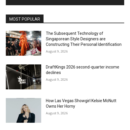
MOST POPULAR
The Subsequent Technology of
Singaporean Style Designers are
Constructing Their Personal Identification
August 9, 2026
DraftKings 2026 second-quarter income
declines
August 9, 2026
How Las Vegas Showgirl Kelsie McNutt
Owns Her Horny
August 9, 2026