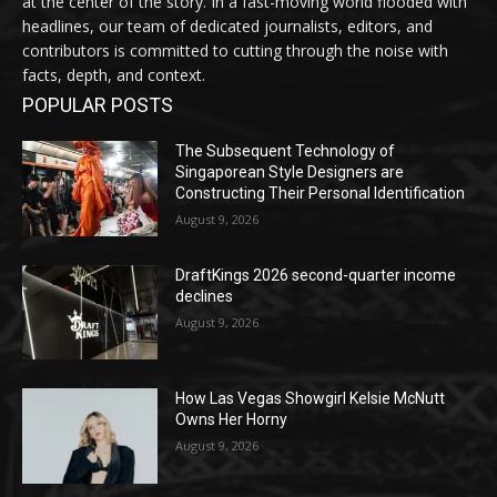
at the center of the story. In a fast-moving world flooded with
headlines, our team of dedicated journalists, editors, and
contributors is committed to cutting through the noise with
facts, depth, and context.
POPULAR POSTS
The Subsequent Technology of
Singaporean Style Designers are
Constructing Their Personal Identification
August 9, 2026
DraftKings 2026 second-quarter income
declines
August 9, 2026
How Las Vegas Showgirl Kelsie McNutt
Owns Her Horny
August 9, 2026