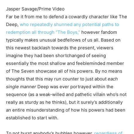
Jasper Savage/Prime Video
Far be it from me to defend a cowardly character like The
Deep,
who repeatedly shunned any potential paths to
redemption all through “The Boys,”
however fandom
typically makes unusual bedfellows of us all. Based on
this newest backlash towards the present, viewers
imagine they had been shortchanged of seeing
essentially the most shallow and feebleminded member
of The Seven showcase all of his powers. By no means
thoughts that this may run counter to just about
each
single manner
Deep was ever portrayed within the
sequence (as a weak-willed and pathetic villain who’s not
really as sturdy as he thinks), but it surely’s additionally
an entire misunderstanding of how his powers had been
established to start with.
To not burst anybody’s bubbles however,
regardless of