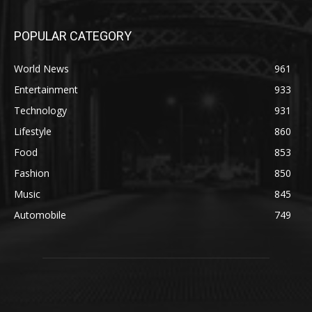
POPULAR CATEGORY
World News
961
Entertainment
933
Technology
931
Lifestyle
860
Food
853
Fashion
850
Music
845
Automobile
749