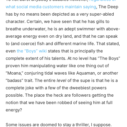
what social media customers maintain saying
, The Deep
has by no means been depicted as a very super-abled
character. Certain, we have seen that he has gills to
breathe underwater, he is an adept swimmer with above-
average energy even on dry land, and that he can speak
to (and coerce) fish and different marine life. That stated,
even
the “Boys” wiki
states that is principally the
complete extent of his talents. At no level has “The Boys”
proven him manipulating water like one thing out of
“Moana,” conjuring tidal waves like Aquaman, or another
“badass” trait. The entire
level
of the supe is that he is a
complete joke with a few of the dweebiest powers
possible. The place the heck are followers getting the
notion that we have been robbed of seeing him at full
energy?
Some issues are doomed to stay a thriller, I suppose.