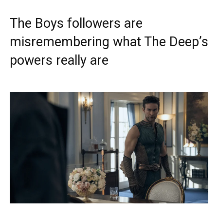
The Boys followers are
misremembering what The Deep’s
powers really are