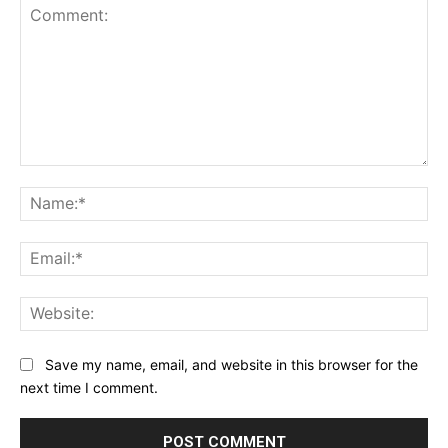
Comment:
Na
Ema
Web
Save my name, email, and website in this browser for the
next time I comment.