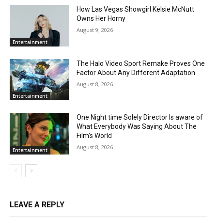
How Las Vegas Showgirl Kelsie McNutt
Owns Her Horny
August 9, 2026
Entertainment
The Halo Video Sport Remake Proves One
Factor About Any Different Adaptation
August 8, 2026
Entertainment
One Night time Solely Director Is aware of
What Everybody Was Saying About The
Film’s World
August 8, 2026
Entertainment
LEAVE A REPLY