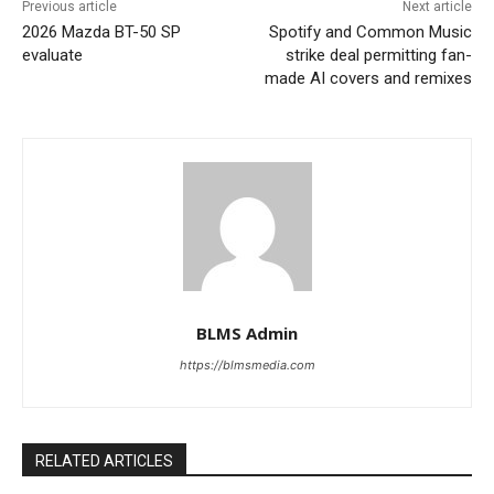
Previous article
Next article
2026 Mazda BT-50 SP
Spotify and Common Music
evaluate
strike deal permitting fan-
made AI covers and remixes
BLMS Admin
https://blmsmedia.com
RELATED ARTICLES