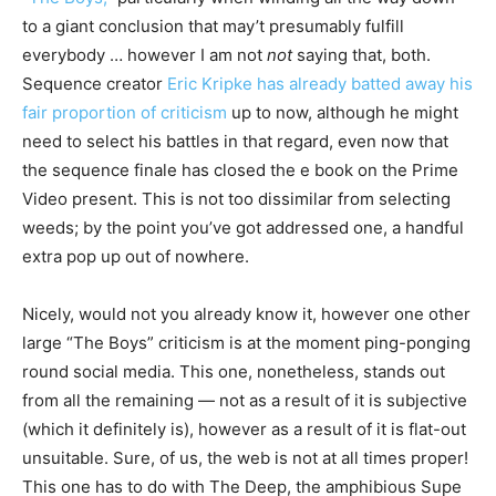
to a giant conclusion that may’t presumably fulfill
everybody … however I am not
not
saying that, both.
Sequence creator
Eric Kripke has already batted away his
fair proportion of criticism
up to now, although he might
need to select his battles in that regard, even now that
the sequence finale has closed the e book on the Prime
Video present. This is not too dissimilar from selecting
weeds; by the point you’ve got addressed one, a handful
extra pop up out of nowhere.
Nicely, would not you already know it, however one other
large “The Boys” criticism is at the moment ping-ponging
round social media. This one, nonetheless, stands out
from all the remaining — not as a result of it is subjective
(which it definitely is), however as a result of it is flat-out
unsuitable. Sure, of us, the web is not at all times proper!
This one has to do with The Deep, the amphibious Supe