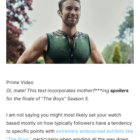
Prime Video
Oi, mate! This text incorporates motherf***ing
spoilers
for the finale of “The Boys” Season 5.
I am not saying you might most likely set your watch
based mostly on how typically followers have a tendency
to specific points with
extremely widespread exhibits like
“The Boys,”
particularly when winding all the way down