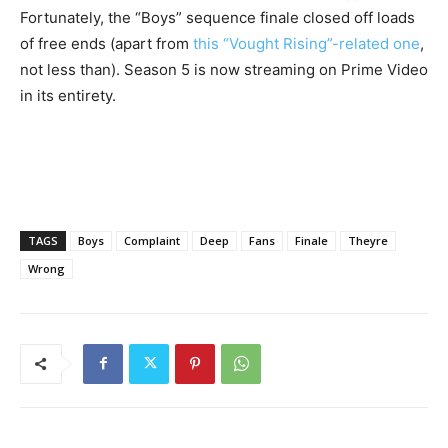
Fortunately, the “Boys” sequence finale closed off loads
of free ends (apart from
this “Vought Rising”-related one
,
not less than). Season 5 is now streaming on Prime Video
in its entirety.
TAGS
Boys
Complaint
Deep
Fans
Finale
Theyre
Wrong