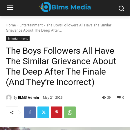
Home
Entertainment
The Boys Followers All Have The Similar
Grievance About The Deep After...
Entertainment
The Boys Followers All Have
The Similar Grievance About
The Deep After The Finale
(And They’re Incorrect)
By
BLMS Admin
May 21, 2026
39
0