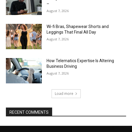
–
August 7, 2026
Wi-fi Bras, Shapewear Shorts and
Leggings That Final All Day
August 7, 2026
How Telematics Expertise Is Altering
Business Driving
August 7, 2026
Load more
RECENT COMMENTS