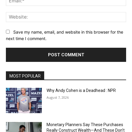
Web
Save my name, email, and website in this browser for the
next time I comment.
MOST POPULAR
Why Andy Cohen is a Deadhead : NPR
August 7, 2026
Monetary Planners Say These Purchases
Really Construct Wealth—And These Don’t