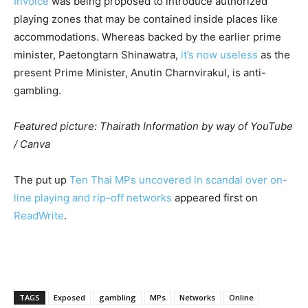
Invoice
was being proposed to introduce authorized
playing zones that may be contained inside places like
accommodations. Whereas backed by the earlier prime
minister, Paetongtarn Shinawatra,
it’s now useless
as the
present Prime Minister, Anutin Charnvirakul, is anti-
gambling.
Featured picture: Thairath Information by way of YouTube
/ Canva
The put up
Ten Thai MPs uncovered in scandal over on-
line playing and rip-off networks
appeared first on
ReadWrite
.
TAGS
Exposed
gambling
MPs
Networks
Online