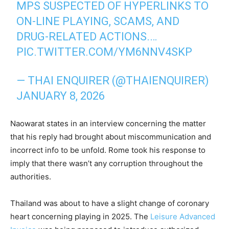
MPS SUSPECTED OF HYPERLINKS TO
ON-LINE PLAYING, SCAMS, AND
DRUG-RELATED ACTIONS.…
PIC.TWITTER.COM/YM6NNV4SKP
— THAI ENQUIRER (@THAIENQUIRER)
JANUARY 8, 2026
Naowarat states in an interview concerning the matter
that his reply had brought about miscommunication and
incorrect info to be unfold. Rome took his response to
imply that there wasn’t any corruption throughout the
authorities.
Thailand was about to have a slight change of coronary
heart concerning playing in 2025. The
Leisure Advanced