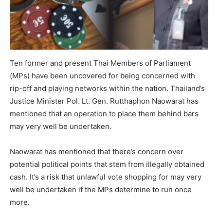
Ten former and present Thai Members of Parliament
(MPs) have been uncovered for being concerned with
rip-off and playing networks within the nation. Thailand’s
Justice Minister Pol. Lt. Gen. Rutthaphon Naowarat has
mentioned that an operation to place them behind bars
may very well be undertaken.
Naowarat has mentioned that there’s concern over
potential political points that stem from illegally obtained
cash. It’s a risk that unlawful vote shopping for may very
well be undertaken if the MPs determine to run once
more.