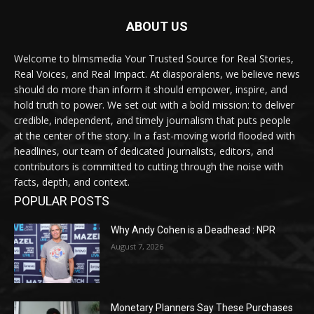
ABOUT US
Welcome to blmsmedia Your Trusted Source for Real Stories,
Real Voices, and Real Impact. At diasporalens, we believe news
should do more than inform it should empower, inspire, and
hold truth to power. We set out with a bold mission: to deliver
credible, independent, and timely journalism that puts people
at the center of the story. In a fast-moving world flooded with
headlines, our team of dedicated journalists, editors, and
contributors is committed to cutting through the noise with
facts, depth, and context.
POPULAR POSTS
Why Andy Cohen is a Deadhead : NPR
August 7, 2026
Monetary Planners Say These Purchases