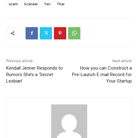
scam
Scandal
Ten
Thai
Previous article
Next article
Kendall Jenner Responds to
How you can Construct a
Rumors She’s a ‘Secret
Pre-Launch E mail Record for
Lesbian’
Your Startup