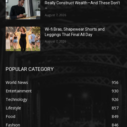
Really Construct Wealth—And These Don’t
–
August 7, 2026
Wi-fi Bras, Shapewear Shorts and
Leggings That Final All Day
August 7, 2026
POPULAR CATEGORY
World News
956
Entertainment
930
Technology
926
Lifestyle
857
Food
849
Fashion
846