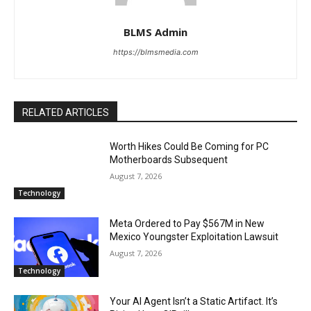
BLMS Admin
https://blmsmedia.com
RELATED ARTICLES
Worth Hikes Could Be Coming for PC
Motherboards Subsequent
August 7, 2026
Technology
Meta Ordered to Pay $567M in New
Mexico Youngster Exploitation Lawsuit
August 7, 2026
Technology
Your AI Agent Isn’t a Static Artifact. It’s