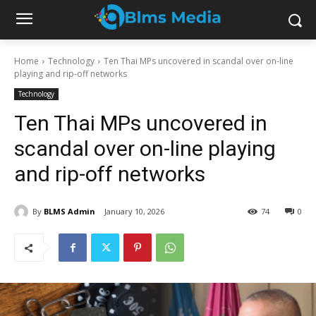
Home
Technology
Ten Thai MPs uncovered in scandal over on-line
playing and rip-off networks
Technology
Ten Thai MPs uncovered in
scandal over on-line playing
and rip-off networks
By
BLMS Admin
January 10, 2026
74
0