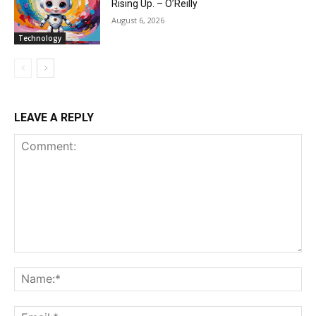
Rising Up. – O’Reilly
August 6, 2026
Technology
LEAVE A REPLY
Comment:
Na
Ema