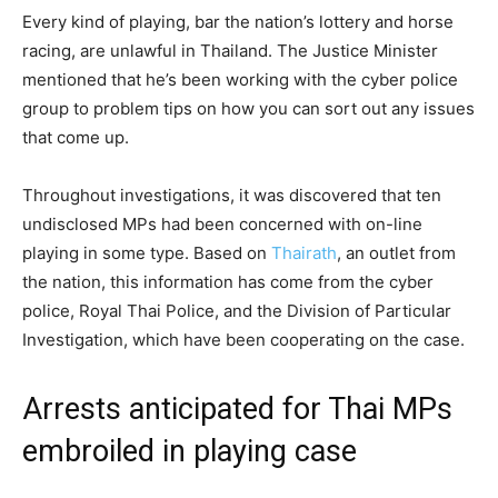
Every kind of playing, bar the nation’s lottery and horse
racing, are unlawful in Thailand. The Justice Minister
mentioned that he’s been working with the cyber police
group to problem tips on how you can sort out any issues
that come up.
Throughout investigations, it was discovered that ten
undisclosed MPs had been concerned with on-line
playing in some type. Based on
Thairath
, an outlet from
the nation, this information has come from the cyber
police, Royal Thai Police, and the Division of Particular
Investigation, which have been cooperating on the case.
Arrests anticipated for Thai MPs
embroiled in playing case