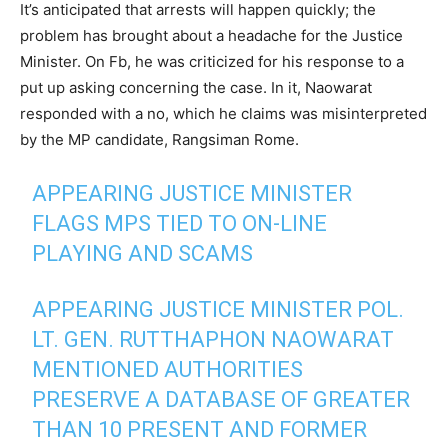
It’s anticipated that arrests will happen quickly; the
problem has brought about a headache for the Justice
Minister. On Fb, he was criticized for his response to a
put up asking concerning the case. In it, Naowarat
responded with a no, which he claims was misinterpreted
by the MP candidate, Rangsiman Rome.
APPEARING JUSTICE MINISTER
FLAGS MPS TIED TO ON-LINE
PLAYING AND SCAMS
APPEARING JUSTICE MINISTER POL.
LT. GEN. RUTTHAPHON NAOWARAT
MENTIONED AUTHORITIES
PRESERVE A DATABASE OF GREATER
THAN 10 PRESENT AND FORMER