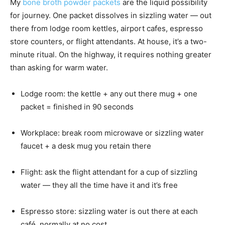
My
bone broth powder packets
are the liquid possibility
for journey. One packet dissolves in sizzling water — out
there from lodge room kettles, airport cafes, espresso
store counters, or flight attendants. At house, it’s a two-
minute ritual. On the highway, it requires nothing greater
than asking for warm water.
Lodge room: the kettle + any out there mug + one
packet = finished in 90 seconds
Workplace: break room microwave or sizzling water
faucet + a desk mug you retain there
Flight: ask the flight attendant for a cup of sizzling
water — they all the time have it and it’s free
Espresso store: sizzling water is out there at each
café, normally at no cost