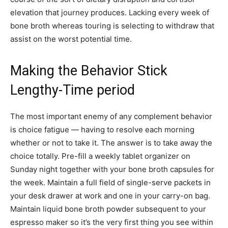
elevation that journey produces. Lacking every week of
bone broth whereas touring is selecting to withdraw that
assist on the worst potential time.
Making the Behavior Stick
Lengthy-Time period
The most important enemy of any complement behavior
is choice fatigue — having to resolve each morning
whether or not to take it. The answer is to take away the
choice totally. Pre-fill a weekly tablet organizer on
Sunday night together with your bone broth capsules for
the week. Maintain a full field of single-serve packets in
your desk drawer at work and one in your carry-on bag.
Maintain liquid bone broth powder subsequent to your
espresso maker so it’s the very first thing you see within