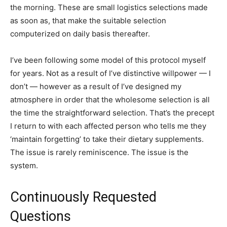
the morning. These are small logistics selections made
as soon as, that make the suitable selection
computerized on daily basis thereafter.
I’ve been following some model of this protocol myself
for years. Not as a result of I’ve distinctive willpower — I
don’t — however as a result of I’ve designed my
atmosphere in order that the wholesome selection is all
the time the straightforward selection. That’s the precept
I return to with each affected person who tells me they
‘maintain forgetting’ to take their dietary supplements.
The issue is rarely reminiscence. The issue is the
system.
Continuously Requested
Questions