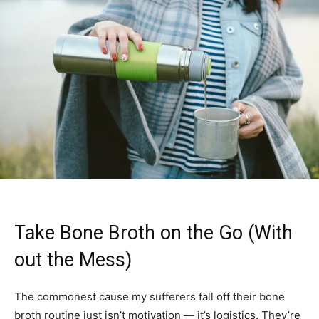
Take Bone Broth on the Go (With
out the Mess)
The commonest cause my sufferers fall off their bone
broth routine just isn’t motivation — it’s logistics. They’re