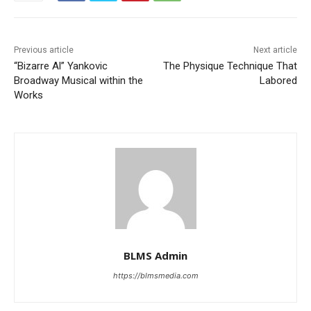
Previous article
Next article
“Bizarre Al” Yankovic
The Physique Technique That
Broadway Musical within the
Labored
Works
BLMS Admin
https://blmsmedia.com