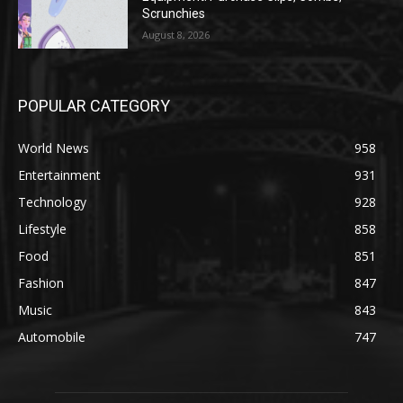
Scrunchies
August 8, 2026
POPULAR CATEGORY
World News
958
Entertainment
931
Technology
928
Lifestyle
858
Food
851
Fashion
847
Music
843
Automobile
747