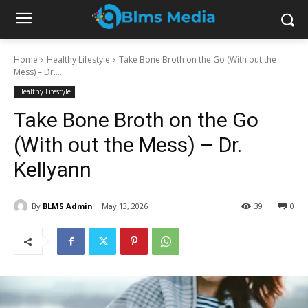
Home
Healthy Lifestyle
Take Bone Broth on the Go (With out the
Mess) – Dr....
Healthy Lifestyle
Take Bone Broth on the Go
(With out the Mess) – Dr.
Kellyann
By
BLMS Admin
May 13, 2026
39
0