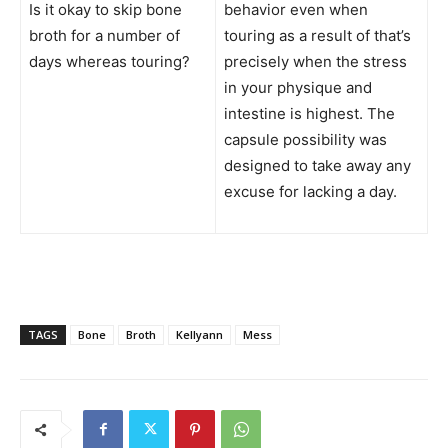
Is it okay to skip bone
behavior even when
broth for a number of
touring as a result of that’s
days whereas touring?
precisely when the stress
in your physique and
intestine is highest. The
capsule possibility was
designed to take away any
excuse for lacking a day.
TAGS
Bone
Broth
Kellyann
Mess