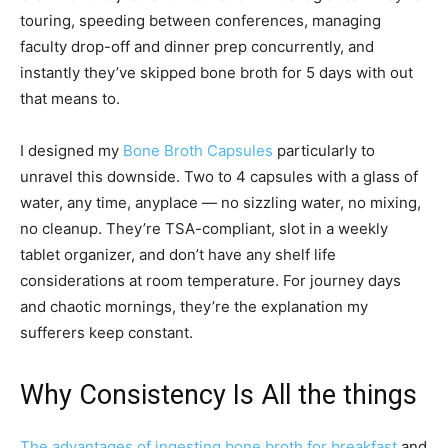
touring, speeding between conferences, managing
faculty drop-off and dinner prep concurrently, and
instantly they’ve skipped bone broth for 5 days with out
that means to.
I designed my
Bone Broth Capsules
particularly to
unravel this downside. Two to 4 capsules with a glass of
water, any time, anyplace — no sizzling water, no mixing,
no cleanup. They’re TSA-compliant, slot in a weekly
tablet organizer, and don’t have any shelf life
considerations at room temperature. For journey days
and chaotic mornings, they’re the explanation my
sufferers keep constant.
Why Consistency Is All the things
The advantages of ingesting bone broth for breakfast
and