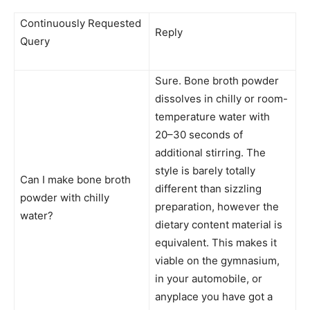
Continuously Requested
Reply
Query
Sure. Bone broth powder
dissolves in chilly or room-
temperature water with
20–30 seconds of
additional stirring. The
style is barely totally
Can I make bone broth
different than sizzling
powder with chilly
preparation, however the
water?
dietary content material is
equivalent. This makes it
viable on the gymnasium,
in your automobile, or
anyplace you have got a