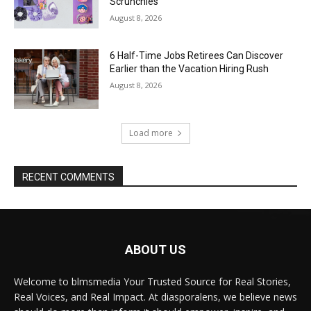
Scrunchies
August 8, 2026
6 Half-Time Jobs Retirees Can Discover
Earlier than the Vacation Hiring Rush
August 8, 2026
Load more
RECENT COMMENTS
ABOUT US
Welcome to blmsmedia Your Trusted Source for Real Stories,
Real Voices, and Real Impact. At diasporalens, we believe news