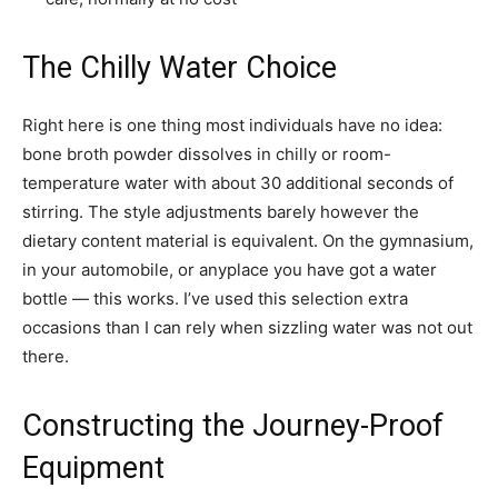
The Chilly Water Choice
Right here is one thing most individuals have no idea:
bone broth powder dissolves in chilly or room-
temperature water with about 30 additional seconds of
stirring. The style adjustments barely however the
dietary content material is equivalent. On the gymnasium,
in your automobile, or anyplace you have got a water
bottle — this works. I’ve used this selection extra
occasions than I can rely when sizzling water was not out
there.
Constructing the Journey-Proof
Equipment