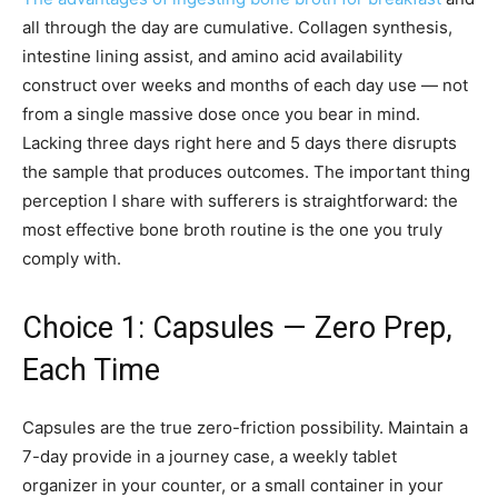
all through the day are cumulative. Collagen synthesis,
intestine lining assist, and amino acid availability
construct over weeks and months of each day use — not
from a single massive dose once you bear in mind.
Lacking three days right here and 5 days there disrupts
the sample that produces outcomes. The important thing
perception I share with sufferers is straightforward: the
most effective bone broth routine is the one you truly
comply with.
Choice 1: Capsules — Zero Prep,
Each Time
Capsules are the true zero-friction possibility. Maintain a
7-day provide in a journey case, a weekly tablet
organizer in your counter, or a small container in your