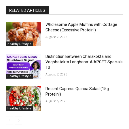
RELATED ARTICLES
Wholesome Apple Muffins with Cottage
Cheese (Excessive Protein!)
August 7, 2026
Healthy Lifestyle
Distinction Between Charakokta and
Vagbhatokta Langhana: AIAPGET Specials
10
August 7, 2026
Healthy Lifestyle
Recent Caprese Quinoa Salad (15g
Protein!)
August 6, 2026
Healthy Lifestyle