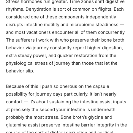
Stress hormones run greater. Time zones shift digestive
rhythms. Dehydration is sort of common on flights. Each
considered one of these components independently
disrupts intestine motility and microbiome steadiness —
and most vacationers encounter all of them concurrently.
The sufferers I work with who preserve their bone broth
behavior via journey constantly report higher digestion,
extra steady power, and quicker restoration from the
physiological stress of journey than those that let the
behavior slip.
Because of this I push so onerous on the capsule
possibility for journey days particularly. It isn’t nearly
comfort — it’s about sustaining the intestine assist inputs
at precisely the second your intestine is underneath
probably the most stress. Bone broth’s glycine and
glutamine assist preserve intestine barrier integrity in the
course of the sort of dietary disruption and cortisol