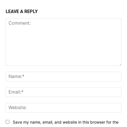
LEAVE A REPLY
Comment:
Na
Ema
Web
Save my name, email, and website in this browser for the