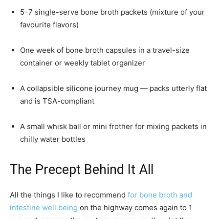
5–7 single-serve bone broth packets (mixture of your
favourite flavors)
One week of bone broth capsules in a travel-size
container or weekly tablet organizer
A collapsible silicone journey mug — packs utterly flat
and is TSA-compliant
A small whisk ball or mini frother for mixing packets in
chilly water bottles
The Precept Behind It All
All the things I like to recommend
for bone broth and
intestine well being
on the highway comes again to 1