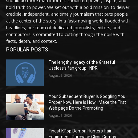
should do more than inform it should empower, inspire, and
hold truth to power. We set out with a bold mission: to deliver
credible, independent, and timely journalism that puts people
at the center of the story. In a fast-moving world flooded with
headlines, our team of dedicated journalists, editors, and
contributors is committed to cutting through the noise with
facts, depth, and context.
POPULAR POSTS
The lengthy legacy of the Grateful
Useless’s fan group : NPR
August 8, 2026
Your Subsequent Buyer Is Googling You
Proper Now. Here is How I Make the First
Web page Do the Promoting
August 8, 2026
Finest KPop Demon Hunters Hair
Equipment: Purchase Clips, Combs,