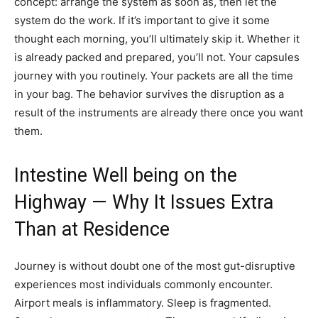
concept: arrange the system as soon as, then let the
system do the work. If it’s important to give it some
thought each morning, you’ll ultimately skip it. Whether it
is already packed and prepared, you’ll not. Your capsules
journey with you routinely. Your packets are all the time
in your bag. The behavior survives the disruption as a
result of the instruments are already there once you want
them.
Intestine Well being on the
Highway — Why It Issues Extra
Than at Residence
Journey is without doubt one of the most gut-disruptive
experiences most individuals commonly encounter.
Airport meals is inflammatory. Sleep is fragmented.