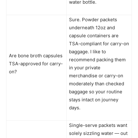
water bottle.
Sure. Powder packets
underneath 12oz and
capsule containers are
TSA-compliant for carry-on
baggage. I like to
Are bone broth capsules
recommend packing them
TSA-approved for carry-
in your private
on?
merchandise or carry-on
moderately than checked
baggage so your routine
stays intact on journey
days.
Single-serve packets want
solely sizzling water — out