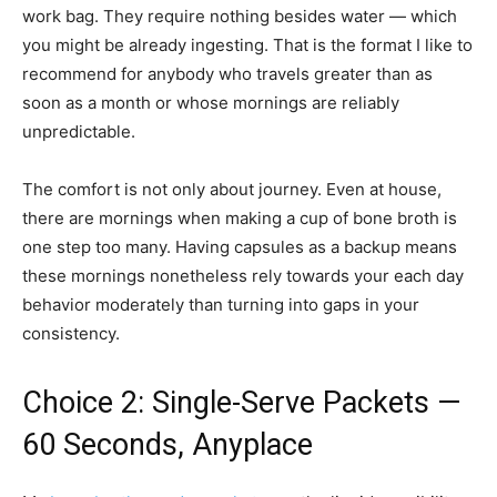
work bag. They require nothing besides water — which
you might be already ingesting. That is the format I like to
recommend for anybody who travels greater than as
soon as a month or whose mornings are reliably
unpredictable.
The comfort is not only about journey. Even at house,
there are mornings when making a cup of bone broth is
one step too many. Having capsules as a backup means
these mornings nonetheless rely towards your each day
behavior moderately than turning into gaps in your
consistency.
Choice 2: Single-Serve Packets —
60 Seconds, Anyplace