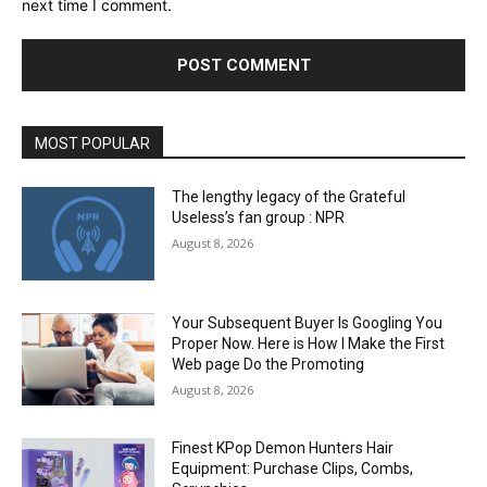
next time I comment.
MOST POPULAR
The lengthy legacy of the Grateful
Useless’s fan group : NPR
August 8, 2026
Your Subsequent Buyer Is Googling You
Proper Now. Here is How I Make the First
Web page Do the Promoting
August 8, 2026
Finest KPop Demon Hunters Hair
Equipment: Purchase Clips, Combs,