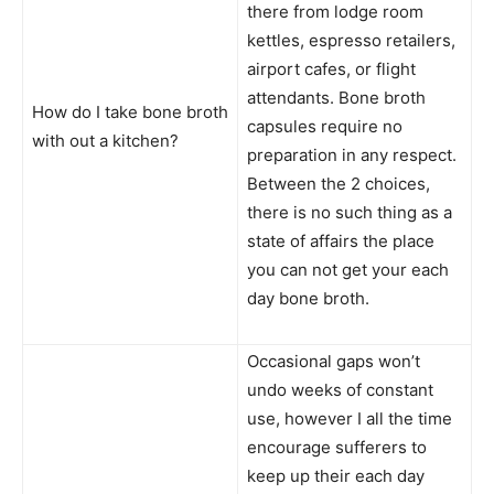
there from lodge room
kettles, espresso retailers,
airport cafes, or flight
attendants. Bone broth
How do I take bone broth
capsules require no
with out a kitchen?
preparation in any respect.
Between the 2 choices,
there is no such thing as a
state of affairs the place
you can not get your each
day bone broth.
Occasional gaps won’t
undo weeks of constant
use, however I all the time
encourage sufferers to
keep up their each day