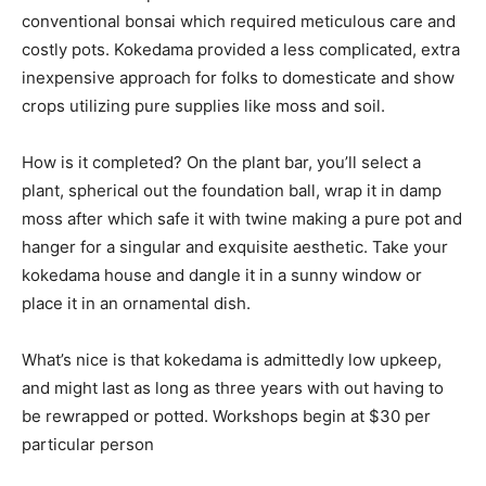
conventional bonsai which required meticulous care and
costly pots. Kokedama provided a less complicated, extra
inexpensive approach for folks to domesticate and show
crops utilizing pure supplies like moss and soil.
How is it completed? On the plant bar, you’ll select a
plant, spherical out the foundation ball, wrap it in damp
moss after which safe it with twine making a pure pot and
hanger for a singular and exquisite aesthetic. Take your
kokedama house and dangle it in a sunny window or
place it in an ornamental dish.
What’s nice is that kokedama is admittedly low upkeep,
and might last as long as three years with out having to
be rewrapped or potted. Workshops begin at $30 per
particular person