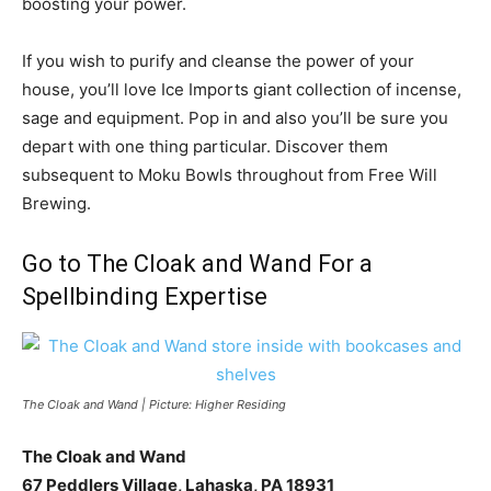
boosting your power.
If you wish to purify and cleanse the power of your
house, you’ll love Ice Imports giant collection of incense,
sage and equipment. Pop in and also you’ll be sure you
depart with one thing particular. Discover them
subsequent to Moku Bowls throughout from Free Will
Brewing.
Go to The Cloak and Wand For a
Spellbinding Expertise
The Cloak and Wand | Picture: Higher Residing
The Cloak and Wand
67 Peddlers Village, Lahaska, PA 18931