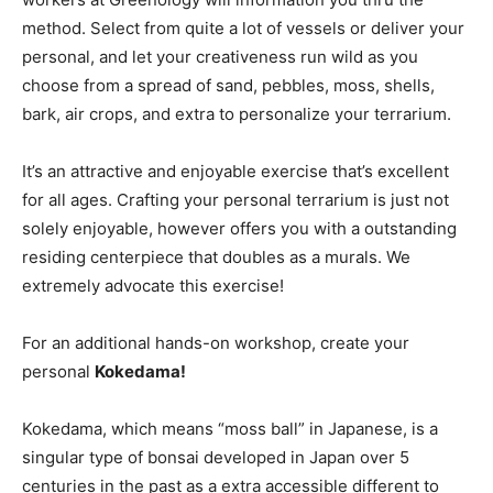
method. Select from quite a lot of vessels or deliver your
personal, and let your creativeness run wild as you
choose from a spread of sand, pebbles, moss, shells,
bark, air crops, and extra to personalize your terrarium.
It’s an attractive and enjoyable exercise that’s excellent
for all ages. Crafting your personal terrarium is just not
solely enjoyable, however offers you with a outstanding
residing centerpiece that doubles as a murals. We
extremely advocate this exercise!
For an additional hands-on workshop, create your
personal
Kokedama!
Kokedama, which means “moss ball” in Japanese, is a
singular type of bonsai developed in Japan over 5
centuries in the past as a extra accessible different to