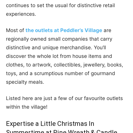
continues to set the usual for distinctive retail
experiences.
Most of
the outlets at Peddler’s Village
are
regionally owned small companies that carry
distinctive and unique merchandise. You’ll
discover the whole lot from house items and
clothes, to artwork, collectibles, jewellery, books,
toys, and a scrumptious number of gourmand
specialty meals.
Listed here are just a few of our favourite outlets
within the village!
Expertise a Little Christmas In
Summertime at Pine Wreath & Candle