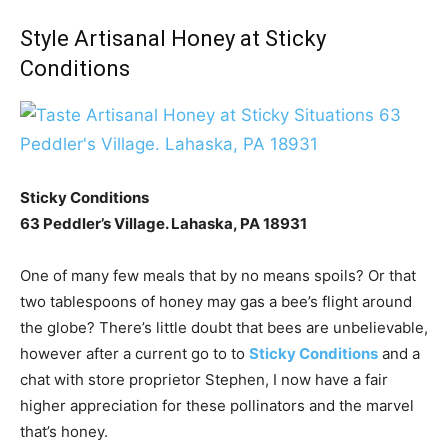
Style Artisanal Honey at Sticky
Conditions
Sticky Conditions
63 Peddler’s Village. Lahaska, PA 18931
One of many few meals that by no means spoils? Or that
two tablespoons of honey may gas a bee’s flight around
the globe? There’s little doubt that bees are unbelievable,
however after a current go to to
Sticky Conditions
and a
chat with store proprietor Stephen, I now have a fair
higher appreciation for these pollinators and the marvel
that’s honey.