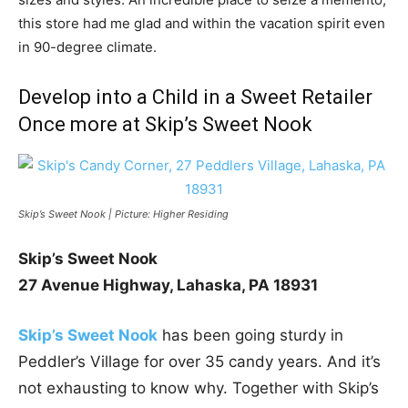
this store had me glad and within the vacation spirit even
in 90-degree climate.
Develop into a Child in a Sweet Retailer
Once more at Skip’s Sweet Nook
Skip’s Sweet Nook | Picture: Higher Residing
Skip’s Sweet Nook
27 Avenue Highway,
Lahaska, PA 18931
Skip’s Sweet Nook
has been going sturdy in
Peddler’s Village for over 35 candy years. And it’s
not exhausting to know why. Together with Skip’s