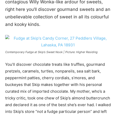
contagious Willy Wonka-like ardour for sweets,
right here you’ll discover gourmand sweets and an
unbelievable collection of sweet in all its colourful
and kooky kinds.
Contemporary Fudge at Skip’s Sweet Nook | Picture: Higher Residing
You’ll discover chocolate treats like truffles, gourmand
pretzels, caramels, turtles, nonpareils, sea salt bark,
peppermint patties, cherry cordials, s’mores, and
buckeyes that Skip makes together with his personal
curated mix of imported chocolate. My mother, who’s a
tricky critic, took one chew of Skip’s almond buttercrunch
and declared it as one of the best she’s ever had. I walked
into Skip’s store “not a fudge particular person” and left