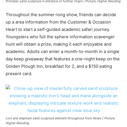
Primates sand sculpture in entrance of Further Virgin | Picture: Higher Residing
Throughout the summer-long show, friends can decide
up a area information from the Customer & Occasion
Heart to start a self-guided academic safari journey.
Youngsters who full the sphere information scavenger
hunt will obtain a prize, making it each enjoyable and
academic. Adults can enter a month-to-month in a single
day keep giveaway that features a one-night keep on the
Golden Plough Inn, breakfast for 2, and a $150 eating
present card.
Lion and elephant sand sculpture element throughout from Nina’s | Picture:
Higher Residing