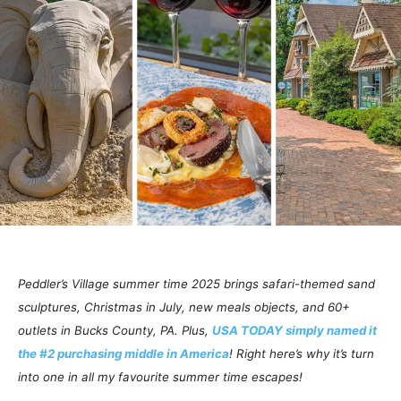
Peddler’s Village summer time 2025 brings safari-themed sand
sculptures, Christmas in July, new meals objects, and 60+
outlets in Bucks County, PA. Plus,
USA TODAY simply named it
the #2 purchasing middle in America
! Right here’s why it’s turn
into one in all my favourite summer time escapes!