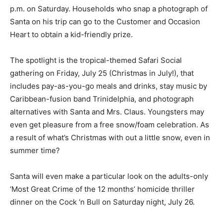
p.m. on Saturday. Households who snap a photograph of
Santa on his trip can go to the Customer and Occasion
Heart to obtain a kid-friendly prize.
The spotlight is the tropical-themed Safari Social
gathering on Friday, July 25 (Christmas in July!), that
includes pay-as-you-go meals and drinks, stay music by
Caribbean-fusion band Trinidelphia, and photograph
alternatives with Santa and Mrs. Claus. Youngsters may
even get pleasure from a free snow/foam celebration. As
a result of what’s Christmas with out a little snow, even in
summer time?
Santa will even make a particular look on the adults-only
‘Most Great Crime of the 12 months’ homicide thriller
dinner on the Cock ‘n Bull on Saturday night, July 26.