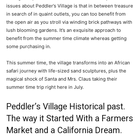
issues about Peddler’s Village is that in between treasure
in search of in quaint outlets, you can too benefit from
the open air as you stroll via winding brick pathways with
lush blooming gardens. It’s an exquisite approach to
benefit from the summer time climate whereas getting
some purchasing in.
This summer time, the village transforms into an African
safari journey with life-sized sand sculptures, plus the
magical shock of Santa and Mrs. Claus taking their
summer time trip right here in July.
Peddler’s Village Historical past.
The way it Started With a Farmers
Market and a California Dream.