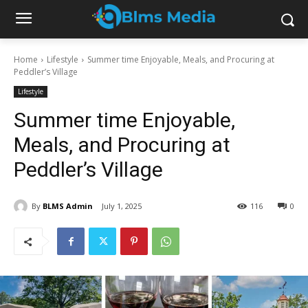
Home
Lifestyle
Summer time Enjoyable, Meals, and Procuring at
Peddler’s Village
Lifestyle
Summer time Enjoyable,
Meals, and Procuring at
Peddler’s Village
By
BLMS Admin
July 1, 2025
116
0