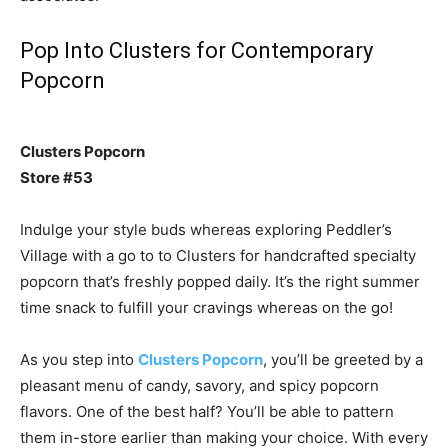
Pop Into Clusters for Contemporary
Popcorn
Clusters Popcorn
Store #53
Indulge your style buds whereas exploring Peddler’s
Village with a go to to Clusters for handcrafted specialty
popcorn that’s freshly popped daily. It’s the right summer
time snack to fulfill your cravings whereas on the go!
As you step into
Clusters Popcorn
, you’ll be greeted by a
pleasant menu of candy, savory, and spicy popcorn
flavors. One of the best half? You’ll be able to pattern
them in-store earlier than making your choice. With every