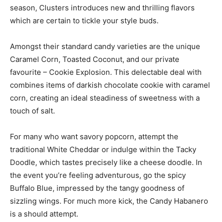
season, Clusters introduces new and thrilling flavors
which are certain to tickle your style buds.
Amongst their standard candy varieties are the unique
Caramel Corn, Toasted Coconut, and our private
favourite – Cookie Explosion. This delectable deal with
combines items of darkish chocolate cookie with caramel
corn, creating an ideal steadiness of sweetness with a
touch of salt.
For many who want savory popcorn, attempt the
traditional White Cheddar or indulge within the Tacky
Doodle, which tastes precisely like a cheese doodle. In
the event you’re feeling adventurous, go the spicy
Buffalo Blue, impressed by the tangy goodness of
sizzling wings. For much more kick, the Candy Habanero
is a should attempt.