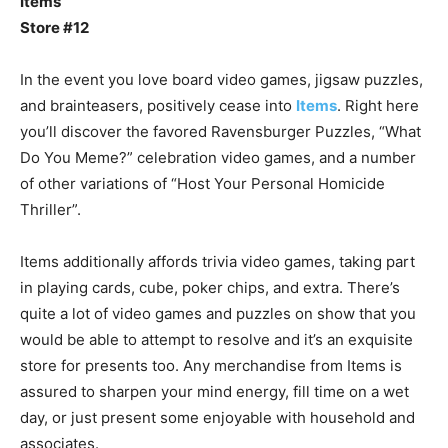
Items
Store #12
In the event you love board video games, jigsaw puzzles,
and brainteasers, positively cease into
Items
. Right here
you’ll discover the favored Ravensburger Puzzles, “What
Do You Meme?” celebration video games, and a number
of other variations of “Host Your Personal Homicide
Thriller”.
Items additionally affords trivia video games, taking part
in playing cards, cube, poker chips, and extra. There’s
quite a lot of video games and puzzles on show that you
would be able to attempt to resolve and it’s an exquisite
store for presents too. Any merchandise from Items is
assured to sharpen your mind energy, fill time on a wet
day, or just present some enjoyable with household and
associates.