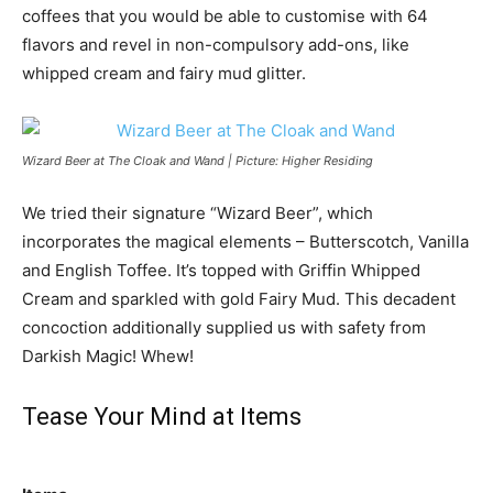
coffees that you would be able to customise with 64
flavors and revel in non-compulsory add-ons, like
whipped cream and fairy mud glitter.
Wizard Beer at The Cloak and Wand | Picture: Higher Residing
We tried their signature “Wizard Beer”, which
incorporates the magical elements – Butterscotch, Vanilla
and English Toffee. It’s topped with Griffin Whipped
Cream and sparkled with gold Fairy Mud. This decadent
concoction additionally supplied us with safety from
Darkish Magic! Whew!
Tease Your Mind at Items