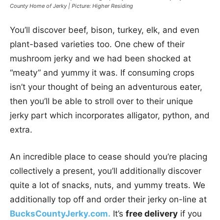
County Home of Jerky | Picture: Higher Residing
You’ll discover beef, bison, turkey, elk, and even
plant-based varieties too. One chew of their
mushroom jerky and we had been shocked at
“meaty” and yummy it was. If consuming crops
isn’t your thought of being an adventurous eater,
then you’ll be able to stroll over to their unique
jerky part which incorporates alligator, python, and
extra.
An incredible place to cease should you’re placing
collectively a present, you’ll additionally discover
quite a lot of snacks, nuts, and yummy treats. We
additionally top off and order their jerky on-line at
BucksCountyJerky.com.
It’s
free delivery
if you