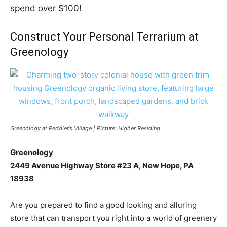
spend over $100!
Construct Your Personal Terrarium at
Greenology
Greenology at Peddler’s Village | Picture: Higher Residing
Greenology
2449 Avenue Highway Store #23 A, New Hope, PA
18938
Are you prepared to find a good looking and alluring
store that can transport you right into a world of greenery