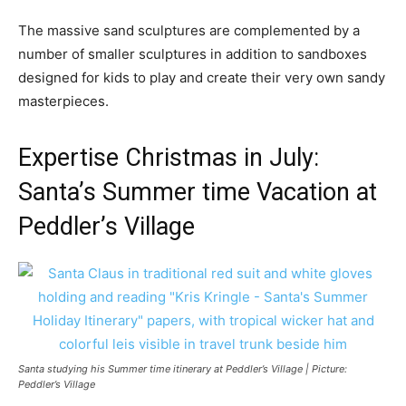
The massive sand sculptures are complemented by a
number of smaller sculptures in addition to sandboxes
designed for kids to play and create their very own sandy
masterpieces.
Expertise Christmas in July:
Santa’s Summer time Vacation at
Peddler’s Village
Santa studying his Summer time itinerary at Peddler’s Village | Picture:
Peddler’s Village