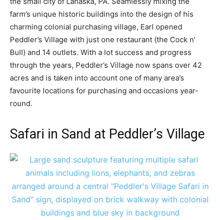
the small city of Lahaska, PA. Seamlessly mixing the
farm’s unique historic buildings into the design of his
charming colonial purchasing village, Earl opened
Peddler’s Village with just one restaurant (the Cock n’
Bull) and 14 outlets. With a lot success and progress
through the years, Peddler’s Village now spans over 42
acres and is taken into account one of many area’s
favourite locations for purchasing and occasions year-
round.
Safari in Sand at Peddler’s Village