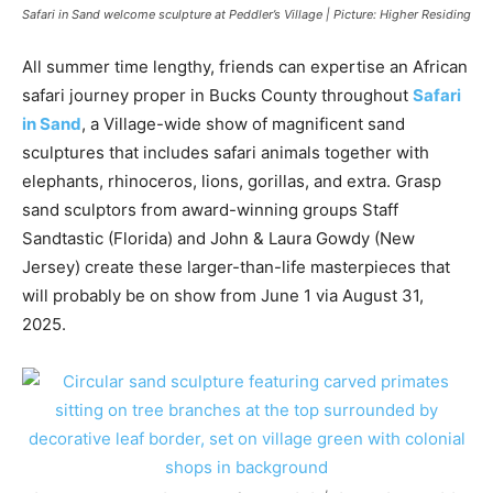
Safari in Sand welcome sculpture at Peddler’s Village | Picture: Higher Residing
All summer time lengthy, friends can expertise an African
safari journey proper in Bucks County throughout
Safari
in Sand
, a Village-wide show of magnificent sand
sculptures that includes safari animals together with
elephants, rhinoceros, lions, gorillas, and extra. Grasp
sand sculptors from award-winning groups Staff
Sandtastic (Florida) and John & Laura Gowdy (New
Jersey) create these larger-than-life masterpieces that
will probably be on show from June 1 via August 31,
2025.