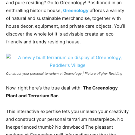
and pure residing? Go to Greenology! Positioned in an
enthralling historic house,
Greenology
affords a variety
of natural and sustainable merchandise, together with
house decor, equipment, and private care objects. You’ll
discover the whole lot it is advisable create an eco-
friendly and trendy residing house.
Construct your personal terrarium at Greenology | Picture: Higher Residing
Now, right here’s the true deal with:
The Greenology
Plant and Terrarium Bar.
This interactive expertise lets you unleash your creativity
and construct your personal terrarium masterpiece. No
inexperienced thumb? No drawback! The pleasant
workers at Greenology will information you thru the