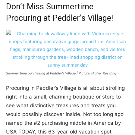
Don’t Miss Summertime
Procuring at Peddler’s Village!
Summer time purchasing at Peddler’s Village | Picture: Higher Residing
Procuring in Peddler’s Village is all about strolling
right into a small, charming boutique or store
to
see what distinctive treasures and treats you
would possibly discover inside. Not too long ago
named the #2 purchasing middle in America by
USA TODAY, this 63-year-old vacation spot