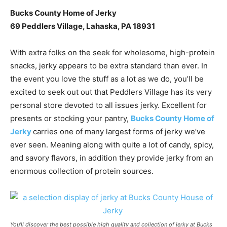
Bucks County Home of Jerky
69 Peddlers Village, Lahaska, PA 18931
With extra folks on the seek for wholesome, high-protein
snacks, jerky appears to be extra standard than ever. In
the event you love the stuff as a lot as we do, you’ll be
excited to seek out out that Peddlers Village has its very
personal store devoted to all issues jerky. Excellent for
presents or stocking your pantry,
Bucks County Home of
Jerky
carries one of many largest forms of jerky we’ve
ever seen. Meaning along with quite a lot of candy, spicy,
and savory flavors, in addition they provide jerky from an
enormous collection of protein sources.
You’ll discover the best possible high quality and collection of jerky at Bucks