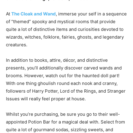
At
The Cloak and Wand
, immerse your self in a sequence
of “themed” spooky and mystical rooms that provide
quite a lot of distinctive items and curiosities devoted to
wizards, witches, folklore, fairies, ghosts, and legendary
creatures.
In addition to books, attire, décor, and distinctive
presents, you’ll additionally discover carved wands and
brooms. However, watch out for the haunted doll part!
With one thing ghoulish round each nook and cranny,
followers of Harry Potter, Lord of the Rings, and Stranger
Issues will really feel proper at house.
Whilst you’re purchasing, be sure you go to their well-
appointed Potion Bar for a magical deal with. Select from
quite a lot of gourmand sodas, sizzling sweets, and