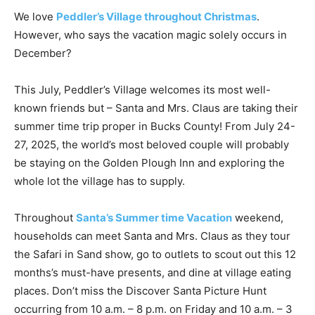
We love
Peddler’s Village throughout Christmas
.
However, who says the vacation magic solely occurs in
December?
This July, Peddler’s Village welcomes its most well-
known friends but – Santa and Mrs. Claus are taking their
summer time trip proper in Bucks County! From July 24-
27, 2025, the world’s most beloved couple will probably
be staying on the Golden Plough Inn and exploring the
whole lot the village has to supply.
Throughout
Santa’s Summer time Vacation
weekend,
households can meet Santa and Mrs. Claus as they tour
the Safari in Sand show, go to outlets to scout out this 12
months’s must-have presents, and dine at village eating
places. Don’t miss the Discover Santa Picture Hunt
occurring from 10 a.m. – 8 p.m. on Friday and 10 a.m. – 3