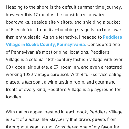
Heading to the shore is the default summer time journey,
however this 12 months the considered crowded
boardwalks, seaside site visitors, and shielding a bucket
of French fries from dive-bombing seagulls had me lower
than enthusiastic. As an alternative, I headed to
Peddlers
Village in Bucks County, Pennsylvania.
Considered one
of Pennsylvania’s most original locations, Peddler’s
Village is a colonial 18th-century fashion village with over
60+ open-air outlets, a 67-room inn, and even a restored
working 1922 vintage carousel. With 8 full-service eating
places, a taproom, a wine tasting room, and gourmand
treats of every kind, Peddler’s Village is a playground for
foodies.
With nation appeal nestled in each nook, Peddlers Village
is sort of a actual life Mayberry that draws guests from
throughout year-round. Considered one of my favourite