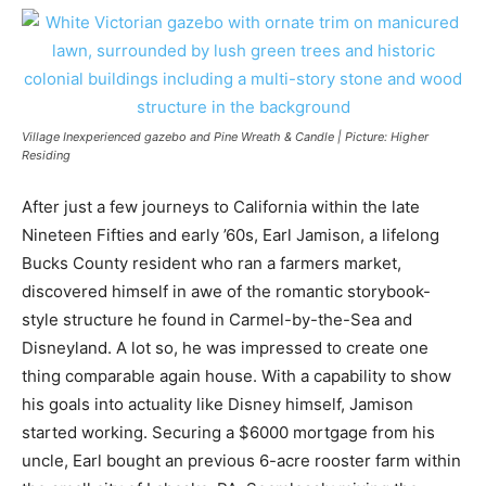
Village Inexperienced gazebo and Pine Wreath & Candle | Picture: Higher
Residing
After just a few journeys to California within the late
Nineteen Fifties and early ’60s, Earl Jamison, a lifelong
Bucks County resident who ran a farmers market,
discovered himself in awe of the romantic storybook-
style structure he found in Carmel-by-the-Sea and
Disneyland. A lot so, he was impressed to create one
thing comparable again house. With a capability to show
his goals into actuality like Disney himself, Jamison
started working. Securing a $6000 mortgage from his
uncle, Earl bought an previous 6-acre rooster farm within