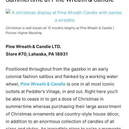
Christmas is well known all 12 months lengthy at Pine Wreath & Candle |
Picture: Higher Residing
Pine Wreath & Candle LTD.
Store #70, Lahaska, PA 18931
Positioned throughout from the gazebo in an early
colonial fashion saltbox and flanked by a working water
wheel,
Pine Wreath & Candle
is one in all most iconic
outlets at Peddler’s Village, in and out. Right here you’ll
be able to cease in to get a dose of Christmas in
summertime whereas purchasing their large assortment
of Christmas ornaments and country-style house décor,
in addition to an enormous collection of candles of all
sizes and styles. An incredible place to seize a memento,