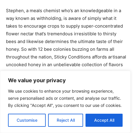
Stephen, a meals chemist who’s an knowledgeable in a
way known as withholding, is aware of simply what it
takes to encourage crops to supply super-concentrated
flower nectar that’s tremendous irresistible to thirsty
bees and likewise determines the ultimate taste of their
honey. So with 12 bee colonies buzzing on farms all
throughout the nation, Sticky Conditions affords artisanal
uncooked honey in an unbelievable collection of flavors
I’ve by no means seen anyplace else. The honey right
here is 100% uncooked, which implies it’s not heated or
We value your privacy
processed, and that is necessary in preserving the
We use cookies to enhance your browsing experience,
honey’s helpful vitamins and flavors.
serve personalised ads or content, and analyse our traffic.
By clicking "Accept All", you consent to our use of cookies.
Customise
Reject All
Accept All
We had a good time tasting all of the honey right here