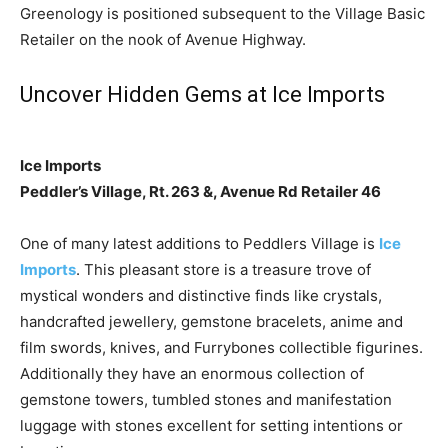
Greenology is positioned subsequent to the Village Basic
Retailer on the nook of Avenue Highway.
Uncover Hidden Gems at Ice Imports
Ice Imports
Peddler’s Village, Rt. 263 &, Avenue Rd Retailer 46
One of many latest additions to Peddlers Village is
Ice
Imports
. This pleasant store is a treasure trove of
mystical wonders and distinctive finds like crystals,
handcrafted jewellery, gemstone bracelets, anime and
film swords, knives, and Furrybones collectible figurines.
Additionally they have an enormous collection of
gemstone towers, tumbled stones and manifestation
luggage with stones excellent for setting intentions or