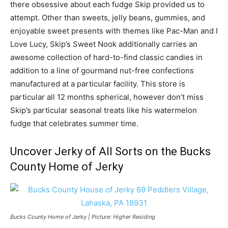
there obsessive about each fudge Skip provided us to
attempt. Other than sweets, jelly beans, gummies, and
enjoyable sweet presents with themes like Pac-Man and I
Love Lucy, Skip’s Sweet Nook additionally carries an
awesome collection of hard-to-find classic candies in
addition to a line of gourmand nut-free confections
manufactured at a particular facility. This store is
particular all 12 months spherical, however don’t miss
Skip’s particular seasonal treats like his watermelon
fudge that celebrates summer time.
Uncover Jerky of All Sorts on the Bucks
County Home of Jerky
Bucks County Home of Jerky | Picture: Higher Residing