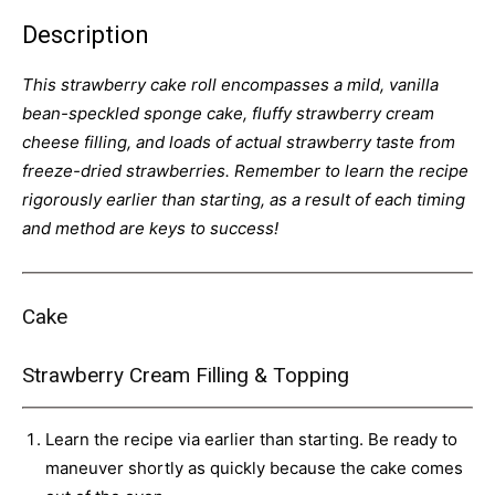
Description
This strawberry cake roll encompasses a mild, vanilla
bean-speckled sponge cake, fluffy strawberry cream
cheese filling, and loads of actual strawberry taste from
freeze-dried strawberries. Remember to learn the recipe
rigorously earlier than starting, as a result of each timing
and method are keys to success!
Cake
Strawberry Cream Filling & Topping
Learn the recipe via earlier than starting. Be ready to
maneuver shortly as quickly because the cake comes