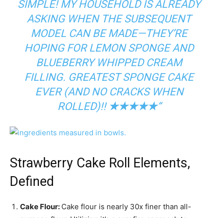
SIMPLE! MY HOUSEHOLD IS ALREADY
ASKING WHEN THE SUBSEQUENT
MODEL CAN BE MADE—THEY’RE
HOPING FOR LEMON SPONGE AND
BLUEBERRY WHIPPED CREAM
FILLING. GREATEST SPONGE CAKE
EVER (AND NO CRACKS WHEN
ROLLED)!!
★★★★★
“
Strawberry Cake Roll Elements,
Defined
Cake Flour:
Cake flour is nearly 30x finer than all-