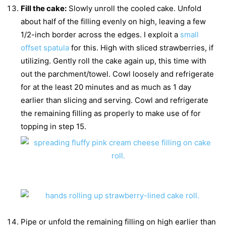
Fill the cake:
Slowly unroll the cooled cake. Unfold
about half of the filling evenly on high, leaving a few
1/2-inch border across the edges. I exploit a
small
offset spatula
for this. High with sliced strawberries, if
utilizing. Gently roll the cake again up, this time with
out the parchment/towel. Cowl loosely and refrigerate
for at the least 20 minutes and as much as 1 day
earlier than slicing and serving. Cowl and refrigerate
the remaining filling as properly to make use of for
topping in step 15.
Pipe or unfold the remaining filling on high earlier than