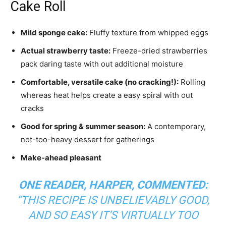
Cake Roll
Mild sponge cake:
Fluffy texture from whipped eggs
Actual strawberry taste:
Freeze-dried strawberries
pack daring taste with out additional moisture
Comfortable, versatile cake (no cracking!):
Rolling
whereas heat helps create a easy spiral with out
cracks
Good for spring & summer season:
A contemporary,
not-too-heavy dessert for gatherings
Make-ahead pleasant
ONE READER, HARPER, COMMENTED:
“
THIS RECIPE IS UNBELIEVABLY GOOD,
AND SO EASY IT’S VIRTUALLY TOO