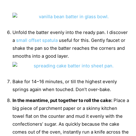
Unfold the batter evenly into the ready pan. I discover
a
small offset spatula
useful for this. Gently faucet or
shake the pan so the batter reaches the corners and
smooths into a good layer.
Bake for 14–16 minutes, or till the highest evenly
springs again when touched. Don’t over-bake.
In the meantime, put together to roll the cake:
Place a
big piece of parchment paper or a skinny kitchen
towel flat on the counter and mud it evenly with the
confectioners’ sugar. As quickly because the cake
comes out of the oven, instantly run a knife across the