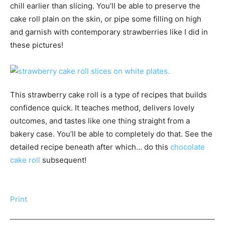
chill earlier than slicing. You’ll be able to preserve the
cake roll plain on the skin, or pipe some filling on high
and garnish with contemporary strawberries like I did in
these pictures!
This strawberry cake roll is a type of recipes that builds
confidence quick. It teaches method, delivers lovely
outcomes, and tastes like one thing straight from a
bakery case. You’ll be able to completely do that. See the
detailed recipe beneath after which… do this
chocolate
cake roll
subsequent!
Print