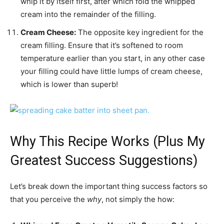
whip it by itself first, after which fold the whipped
cream into the remainder of the filling.
Cream Cheese:
The opposite key ingredient for the
cream filling. Ensure that it’s softened to room
temperature earlier than you start, in any other case
your filling could have little lumps of cream cheese,
which is lower than superb!
Why This Recipe Works (Plus My
Greatest Success Suggestions)
Let’s break down the important thing success factors so
that you perceive the
why
, not simply the how: