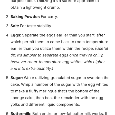
purpose flour. Utilizing it’s a surefire approach to
obtain a lightweight crumb.
Baking Powder:
For carry.
Salt:
For taste stability.
Eggs:
Separate the eggs earlier than you start, after
which permit them to come back to room temperature
earlier than you utilize them within the recipe.
(Useful
tip: it’s simpler to separate eggs once they’re chilly,
however room-temperature egg whites whip higher
and into extra quantity.)
Sugar:
We’re utilizing granulated sugar to sweeten the
cake. Whip a number of the sugar with the egg whites
to make a fluffy meringue that’s the bottom of the
sponge cake, then beat the remainder with the egg
yolks and different liquid components.
Buttermilk:
Both entire or low-fat buttermilk works. If