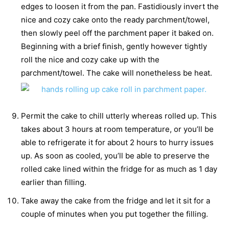
edges to loosen it from the pan. Fastidiously invert the
nice and cozy cake onto the ready parchment/towel,
then slowly peel off the parchment paper it baked on.
Beginning with a brief finish, gently however tightly
roll the nice and cozy cake up with the
parchment/towel. The cake will nonetheless be heat.
Permit the cake to chill utterly whereas rolled up. This
takes about 3 hours at room temperature, or you’ll be
able to refrigerate it for about 2 hours to hurry issues
up. As soon as cooled, you’ll be able to preserve the
rolled cake lined within the fridge for as much as 1 day
earlier than filling.
Take away the cake from the fridge and let it sit for a
couple of minutes when you put together the filling.