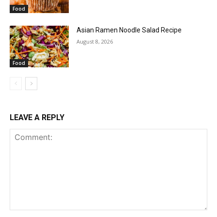
Food
Asian Ramen Noodle Salad Recipe
August 8, 2026
Food
LEAVE A REPLY
Comment: