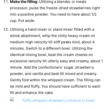
Make the filling:
Utilizing a blender or meals
processor, pulse the freeze-dried strawberries right
into a positive powder. You need to have about 1/2
cup. Put aside.
Utilizing a hand mixer or stand mixer fitted with a
whisk attachment, whip the chilly heavy cream on
medium-high velocity till stiff peaks kind, about 4
minutes. Switch to a different bowl. Utilizing the
identical mixing bowl, beat the cream cheese on
excessive velocity till utterly easy and creamy, about 1
minute. Add the confectioners’ sugar, strawberry
powder, and vanilla and beat till mixed and creamy.
Gently fold within the whipped cream. The filling can
be mild and fluffy. You should have sufficient to each
fill and enhance the cake.