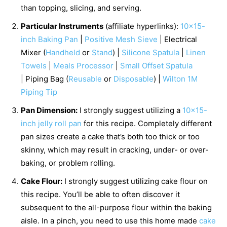
than topping, slicing, and serving.
Particular Instruments
(affiliate hyperlinks):
10×15-
inch Baking Pan
|
Positive Mesh Sieve
| Electrical
Mixer (
Handheld
or
Stand
) |
Silicone Spatula
|
Linen
Towels
|
Meals Processor
|
Small Offset Spatula
| Piping Bag (
Reusable
or
Disposable
) |
Wilton 1M
Piping Tip
Pan Dimension:
I strongly suggest utilizing a
10×15-
inch jelly roll pan
for this recipe. Completely different
pan sizes create a cake that’s both too thick or too
skinny, which may result in cracking, under- or over-
baking, or problem rolling.
Cake Flour:
I strongly suggest utilizing cake flour on
this recipe. You’ll be able to often discover it
subsequent to the all-purpose flour within the baking
aisle. In a pinch, you need to use this home made
cake