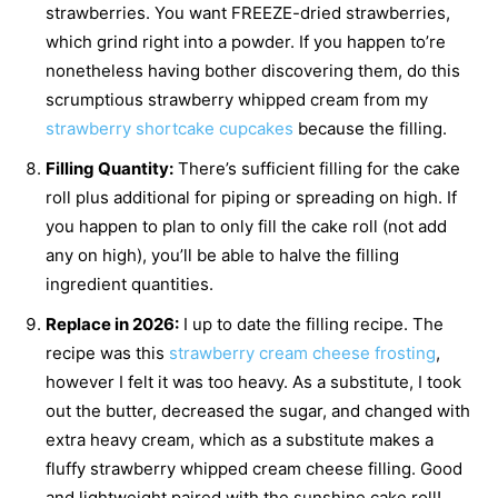
strawberries. You want FREEZE-dried strawberries,
which grind right into a powder. If you happen to’re
nonetheless having bother discovering them, do this
scrumptious strawberry whipped cream from my
strawberry shortcake cupcakes
because the filling.
Filling Quantity:
There’s sufficient filling for the cake
roll plus additional for piping or spreading on high. If
you happen to plan to only fill the cake roll (not add
any on high), you’ll be able to halve the filling
ingredient quantities.
Replace in 2026:
I up to date the filling recipe. The
recipe was this
strawberry cream cheese frosting
,
however I felt it was too heavy. As a substitute, I took
out the butter, decreased the sugar, and changed with
extra heavy cream, which as a substitute makes a
fluffy strawberry whipped cream cheese filling. Good
and lightweight paired with the sunshine cake roll!