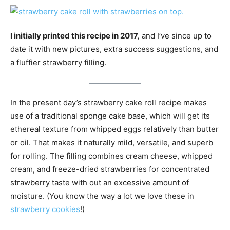
I initially printed this recipe in 2017,
and I’ve since up to
date it with new pictures, extra success suggestions, and
a fluffier strawberry filling.
In the present day’s strawberry cake roll recipe makes
use of a traditional sponge cake base, which will get its
ethereal texture from whipped eggs relatively than butter
or oil. That makes it naturally mild, versatile, and superb
for rolling. The filling combines cream cheese, whipped
cream, and freeze-dried strawberries for concentrated
strawberry taste with out an excessive amount of
moisture. (You know the way a lot we love these in
strawberry cookies
!)