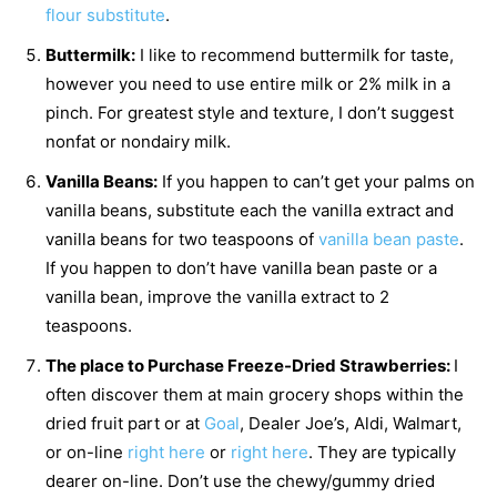
flour substitute
.
Buttermilk:
I like to recommend buttermilk for taste,
however you need to use entire milk or 2% milk in a
pinch. For greatest style and texture, I don’t suggest
nonfat or nondairy milk.
Vanilla Beans:
If you happen to can’t get your palms on
vanilla beans, substitute each the vanilla extract and
vanilla beans for two teaspoons of
vanilla bean paste
.
If you happen to don’t have vanilla bean paste or a
vanilla bean, improve the vanilla extract to 2
teaspoons.
The place to Purchase Freeze-Dried Strawberries:
I
often discover them at main grocery shops within the
dried fruit part or at
Goal
, Dealer Joe’s, Aldi, Walmart,
or on-line
right here
or
right here
. They are typically
dearer on-line. Don’t use the chewy/gummy dried