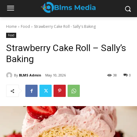
Home
Food
Strawberry Cake Roll - Sally's Baking
Food
Strawberry Cake Roll – Sally’s
Baking
By
BLMS Admin
May 10, 2026
38
0