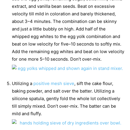
extract, and vanilla bean seeds. Beat on excessive
velocity till mild in coloration and barely thickened,
about 3–4 minutes. The combination can be skinny
and just a little bubbly on high. Add half of the
whipped egg whites to the egg yolk combination and
beat on low velocity for five–10 seconds to softly mix.
Add the remaining egg whites and beat on low velocity
for one more 5–10 seconds. Don’t over-mix.
Utilizing a
positive mesh sieve
, sift the cake flour,
baking powder, and salt over the batter. Utilizing a
silicone spatula, gently fold the whole lot collectively
till simply mixed. Don’t over-mix. The batter can be
mild and fluffy.