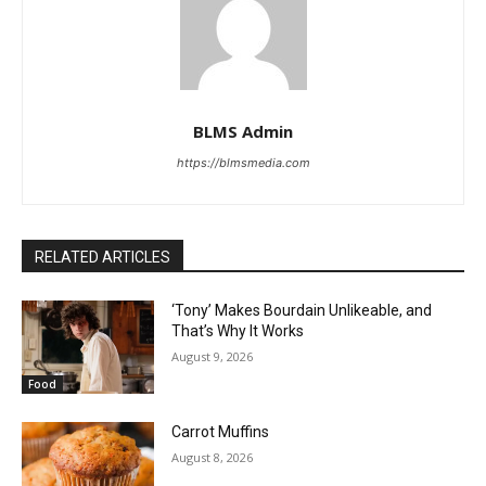
BLMS Admin
https://blmsmedia.com
RELATED ARTICLES
‘Tony’ Makes Bourdain Unlikeable, and
That’s Why It Works
August 9, 2026
Food
Carrot Muffins
August 8, 2026