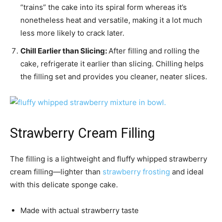
“trains” the cake into its spiral form whereas it’s
nonetheless heat and versatile, making it a lot much
less more likely to crack later.
Chill Earlier than Slicing:
After filling and rolling the
cake, refrigerate it earlier than slicing. Chilling helps
the filling set and provides you cleaner, neater slices.
Strawberry Cream Filling
The filling is a lightweight and fluffy whipped strawberry
cream filling—lighter than
strawberry frosting
and ideal
with this delicate sponge cake.
Made with actual strawberry taste