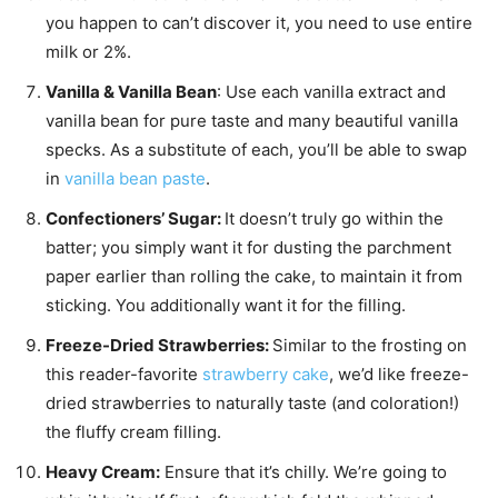
you happen to can’t discover it, you need to use entire
milk or 2%.
Vanilla & Vanilla Bean
: Use each vanilla extract and
vanilla bean for pure taste and many beautiful vanilla
specks. As a substitute of each, you’ll be able to swap
in
vanilla bean paste
.
Confectioners’ Sugar:
It doesn’t truly go within the
batter; you simply want it for dusting the parchment
paper earlier than rolling the cake, to maintain it from
sticking. You additionally want it for the filling.
Freeze-Dried Strawberries:
Similar to the frosting on
this reader-favorite
strawberry cake
, we’d like freeze-
dried strawberries to naturally taste (and coloration!)
the fluffy cream filling.
Heavy Cream:
Ensure that it’s chilly. We’re going to