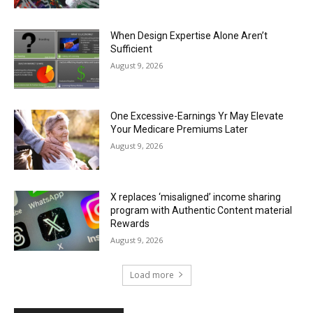
When Design Expertise Alone Aren’t
Sufficient
August 9, 2026
One Excessive-Earnings Yr May Elevate
Your Medicare Premiums Later
August 9, 2026
X replaces ‘misaligned’ income sharing
program with Authentic Content material
Rewards
August 9, 2026
Load more