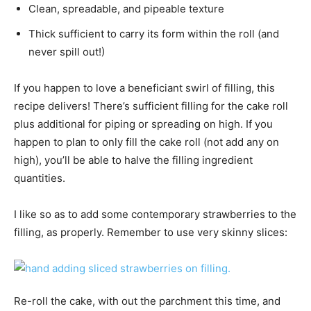
Clean, spreadable, and pipeable texture
Thick sufficient to carry its form within the roll (and
never spill out!)
If you happen to love a beneficiant swirl of filling, this
recipe delivers! There’s sufficient filling for the cake roll
plus additional for piping or spreading on high. If you
happen to plan to only fill the cake roll (not add any on
high), you’ll be able to halve the filling ingredient
quantities.
I like so as to add some contemporary strawberries to the
filling, as properly. Remember to use very skinny slices:
Re-roll the cake, with out the parchment this time, and