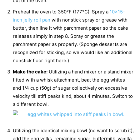
out of the oven.
Preheat the oven to 350°F (177°C). Spray a
10×15-
inch jelly roll pan
with nonstick spray or grease with
butter, then line it with parchment paper so the cake
releases simply in step 8. Spray or grease the
parchment paper as properly. (Sponge desserts are
recognized for sticking, so we would like an additional
nonstick floor right here.)
Make the cake:
Utilizing a hand mixer or a stand mixer
fitted with a whisk attachment, beat the egg whites
and 1/4 cup (50g) of sugar collectively on excessive
velocity till stiff peaks kind, about 4 minutes. Switch to
a different bowl.
Utilizing the identical mixing bowl (no want to scrub it),
add the egg yolks, remaining sugar, buttermilk, vanilla