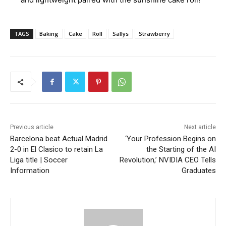
TAGS
Baking
Cake
Roll
Sallys
Strawberry
Previous article
Next article
Barcelona beat Actual Madrid
‘Your Profession Begins on
2-0 in El Clasico to retain La
the Starting of the AI
Liga title | Soccer
Revolution,’ NVIDIA CEO Tells
Information
Graduates