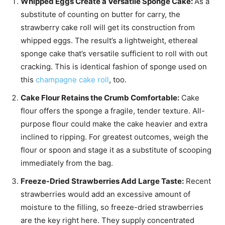
Whipped Eggs Create a Versatile Sponge Cake:
As a
substitute of counting on butter for carry, the
strawberry cake roll will get its construction from
whipped eggs. The result’s a lightweight, ethereal
sponge cake that’s versatile sufficient to roll with out
cracking. This is identical fashion of sponge used on
this
champagne cake roll
, too.
Cake Flour Retains the Crumb Comfortable:
Cake
flour offers the sponge a fragile, tender texture. All-
purpose flour could make the cake heavier and extra
inclined to ripping. For greatest outcomes, weigh the
flour or spoon and stage it as a substitute of scooping
immediately from the bag.
Freeze-Dried Strawberries Add Large Taste:
Recent
strawberries would add an excessive amount of
moisture to the filling, so freeze-dried strawberries
are the key right here. They supply concentrated