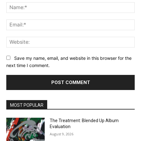
Na
Ema
Web
Save my name, email, and website in this browser for the
next time I comment.
MOST POPULAR
The Treatment: Blended Up Album
Evaluation
August 9, 2026