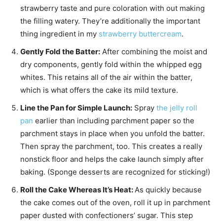
strawberry taste and pure coloration with out making
the filling watery. They’re additionally the important
thing ingredient in my
strawberry buttercream
.
Gently Fold the Batter:
After combining the moist and
dry components, gently fold within the whipped egg
whites. This retains all of the air within the batter,
which is what offers the cake its mild texture.
Line the Pan for Simple Launch:
Spray
the jelly roll
pan
earlier than including parchment paper so the
parchment stays in place when you unfold the batter.
Then spray the parchment, too. This creates a really
nonstick floor and helps the cake launch simply after
baking. (Sponge desserts are recognized for sticking!)
Roll the Cake Whereas It’s Heat:
As quickly because
the cake comes out of the oven, roll it up in parchment
paper dusted with confectioners’ sugar. This step