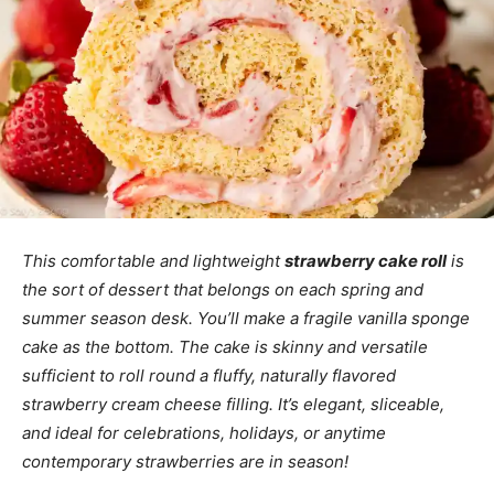
This comfortable and lightweight
strawberry cake roll
is
the sort of dessert that belongs on each spring and
summer season desk. You’ll make a fragile vanilla sponge
cake as the bottom. The cake is skinny and versatile
sufficient to roll round a fluffy, naturally flavored
strawberry cream cheese filling. It’s elegant, sliceable,
and ideal for celebrations, holidays, or anytime
contemporary strawberries are in season!