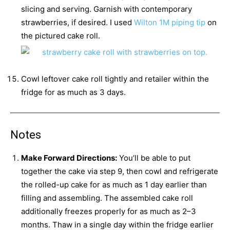
slicing and serving. Garnish with contemporary
strawberries, if desired. I used
Wilton 1M piping tip
on
the pictured cake roll.
Cowl leftover cake roll tightly and retailer within the
fridge for as much as 3 days.
Notes
Make Forward Directions:
You’ll be able to put
together the cake via step 9, then cowl and refrigerate
the rolled-up cake for as much as 1 day earlier than
filling and assembling. The assembled cake roll
additionally freezes properly for as much as 2–3
months. Thaw in a single day within the fridge earlier