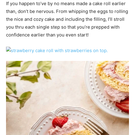
If you happen to’ve by no means made a cake roll earlier
than, don’t be nervous. From whipping the eggs to rolling
the nice and cozy cake and including the filling, I’ll stroll
you thru each single step so that you’re prepped with
confidence earlier than you even start!