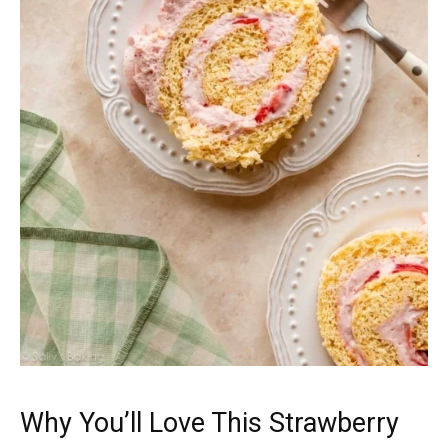
Why You’ll Love This Strawberry