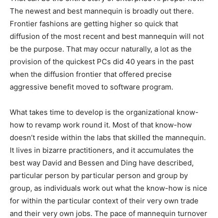
The newest and best mannequin is broadly out there.
Frontier fashions are getting higher so quick that
diffusion of the most recent and best mannequin will not
be the purpose. That may occur naturally, a lot as the
provision of the quickest PCs did 40 years in the past
when the diffusion frontier that offered precise
aggressive benefit moved to software program.
What takes time to develop is the organizational know-
how to revamp work round it. Most of that know-how
doesn’t reside within the labs that skilled the mannequin.
It lives in bizarre practitioners, and it accumulates the
best way David and Bessen and Ding have described,
particular person by particular person and group by
group, as individuals work out what the know-how is nice
for within the particular context of their very own trade
and their very own jobs. The pace of mannequin turnover