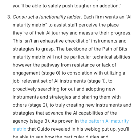
you’ll be able to safely push tougher on adoption.”
Construct a functionality ladder
. Each firm wants an “AI
maturity matrix” to assist staff perceive the place
they’re of their AI journey and measure their progress.
This isn’t an exhaustive checklist of instruments and
strategies to grasp. The backbone of the Path of Bits
maturity matrix will not be particular technical abilities
however the pathway from resistance or lack of
engagement (stage 0) to consolation with utilizing a
job-relevant set of AI instruments (stage 1), to
proactively searching for out and adopting new
instruments and strategies and sharing them with
others (stage 2), to truly creating new instruments and
strategies that advance the AI capabilities of the
agency (stage 3). As proven in
the pattern AI maturity
matrix
that Guido revealed in his weblog put up, you’ll
be able to see how the particular duties and