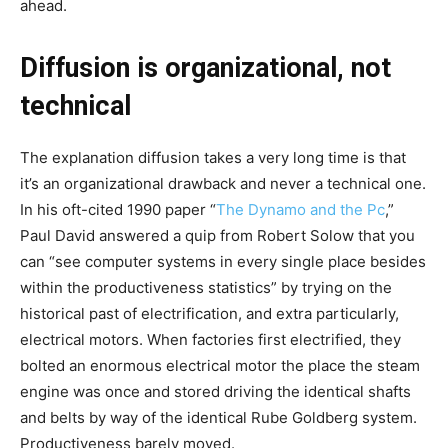
ahead.
Diffusion is organizational, not
technical
The explanation diffusion takes a very long time is that
it’s an organizational drawback and never a technical one.
In his oft-cited 1990 paper
“
The Dynamo and the Pc
,”
Paul David answered a quip from Robert Solow that you
can “see computer systems in every single place besides
within the productiveness statistics” by trying on the
historical past of electrification, and extra particularly,
electrical motors. When factories first electrified, they
bolted an enormous electrical motor the place the steam
engine was once and stored driving the identical shafts
and belts by way of the identical Rube Goldberg system.
Productiveness barely moved.