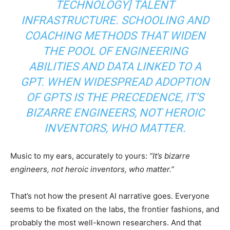
TECHNOLOGY] TALENT
INFRASTRUCTURE. SCHOOLING AND
COACHING METHODS THAT WIDEN
THE POOL OF ENGINEERING
ABILITIES AND DATA LINKED TO A
GPT. WHEN WIDESPREAD ADOPTION
OF GPTS IS THE PRECEDENCE, IT’S
BIZARRE ENGINEERS, NOT HEROIC
INVENTORS, WHO MATTER.
Music to my ears, accurately to yours:
“It’s bizarre
engineers, not heroic inventors, who matter.”
That’s not how the present AI narrative goes. Everyone
seems to be fixated on the labs, the frontier fashions, and
probably the most well-known researchers. And that