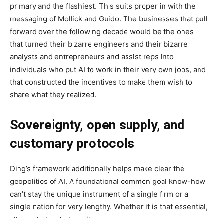
primary and the flashiest. This suits proper in with the
messaging of Mollick and Guido. The businesses that pull
forward over the following decade would be the ones
that turned their bizarre engineers and their bizarre
analysts and entrepreneurs and assist reps into
individuals who put AI to work in their very own jobs, and
that constructed the incentives to make them wish to
share what they realized.
Sovereignty, open supply, and
customary protocols
Ding’s framework additionally helps make clear the
geopolitics of AI. A foundational common goal know-how
can’t stay the unique instrument of a single firm or a
single nation for very lengthy. Whether it is that essential,