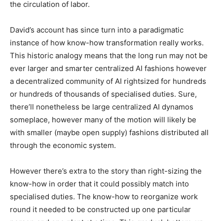
the circulation of labor.
David’s account has since turn into a paradigmatic
instance of how know-how transformation really works.
This historic analogy means that the long run may not be
ever larger and smarter centralized AI fashions however
a decentralized community of AI rightsized for hundreds
or hundreds of thousands of specialised duties. Sure,
there’ll nonetheless be large centralized AI dynamos
someplace, however many of the motion will likely be
with smaller (maybe open supply) fashions distributed all
through the economic system.
However there’s extra to the story than right-sizing the
know-how in order that it could possibly match into
specialised duties. The know-how to reorganize work
round it needed to be constructed up one particular