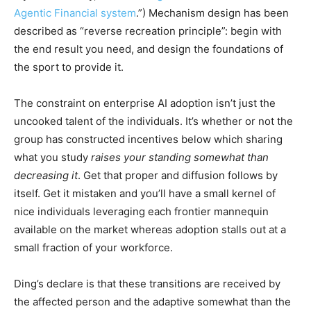
Agentic Financial system
.”) Mechanism design has been
described as “reverse recreation principle”: begin with
the end result you need, and design the foundations of
the sport to provide it.
The constraint on enterprise AI adoption isn’t just the
uncooked talent of the individuals. It’s whether or not the
group has constructed incentives below which sharing
what you study
raises your standing somewhat than
decreasing it
. Get that proper and diffusion follows by
itself. Get it mistaken and you’ll have a small kernel of
nice individuals leveraging each frontier mannequin
available on the market whereas adoption stalls out at a
small fraction of your workforce.
Ding’s declare is that these transitions are received by
the affected person and the adaptive somewhat than the