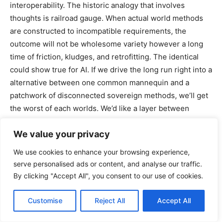
interoperability. The historic analogy that involves
thoughts is railroad gauge. When actual world methods
are constructed to incompatible requirements, the
outcome will not be wholesome variety however a long
time of friction, kludges, and retrofitting. The identical
could show true for AI. If we drive the long run right into a
alternative between one common mannequin and a
patchwork of disconnected sovereign methods, we’ll get
the worst of each worlds. We’d like a layer between
uniformity and fragmentation, which might come from
We value your privacy
standardized protocols that permit completely different
fashions, instruments, and establishments to
We use cookies to enhance your browsing experience,
interoperate with out requiring them to turn into
serve personalised ads or content, and analyse our traffic.
equivalent.
By clicking "Accept All", you consent to our use of cookies.
That is additionally why open supply issues, however
Customise
Reject All
Accept All
solely whether it is correctly understood. Open supply