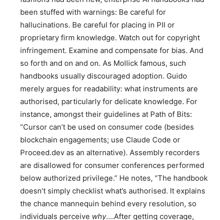
been stuffed with warnings: Be careful for
hallucinations. Be careful for placing in PII or
proprietary firm knowledge. Watch out for copyright
infringement. Examine and compensate for bias. And
so forth and on and on. As Mollick famous, such
handbooks usually discouraged adoption. Guido
merely argues for readability: what instruments are
authorised, particularly for delicate knowledge. For
instance, amongst their guidelines at Path of Bits:
“Cursor can’t be used on consumer code (besides
blockchain engagements; use Claude Code or
Proceed.dev as an alternative). Assembly recorders
are disallowed for consumer conferences performed
below authorized privilege.” He notes, “The handbook
doesn’t simply checklist what’s authorised. It explains
the chance mannequin behind every resolution, so
individuals perceive
why
….After getting coverage,