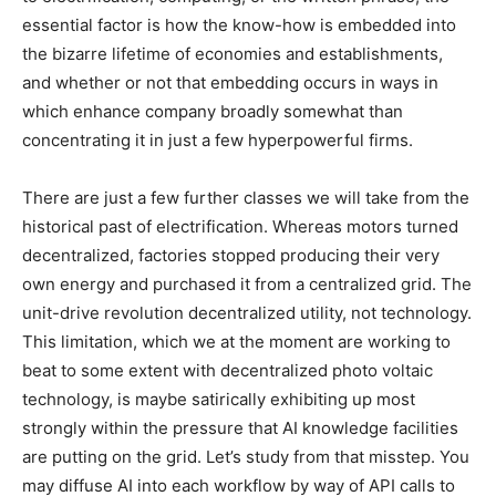
essential factor is how the know-how is embedded into
the bizarre lifetime of economies and establishments,
and whether or not that embedding occurs in ways in
which enhance company broadly somewhat than
concentrating it in just a few hyperpowerful firms.
There are just a few further classes we will take from the
historical past of electrification. Whereas motors turned
decentralized, factories stopped producing their very
own energy and purchased it from a centralized grid. The
unit-drive revolution decentralized utility, not technology.
This limitation, which we at the moment are working to
beat to some extent with decentralized photo voltaic
technology, is maybe satirically exhibiting up most
strongly within the pressure that AI knowledge facilities
are putting on the grid. Let’s study from that misstep. You
may diffuse AI into each workflow by way of API calls to