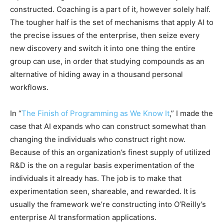
constructed. Coaching is a part of it, however solely half.
The tougher half is the set of mechanisms that apply AI to
the precise issues of the enterprise, then seize every
new discovery and switch it into one thing the entire
group can use, in order that studying compounds as an
alternative of hiding away in a thousand personal
workflows.
In “
The Finish of Programming as We Know It
,” I made the
case that AI expands who can construct somewhat than
changing the individuals who construct right now.
Because of this an organization’s finest supply of utilized
R&D is the on a regular basis experimentation of the
individuals it already has. The job is to make that
experimentation seen, shareable, and rewarded. It is
usually the framework we’re constructing into O’Reilly’s
enterprise AI transformation applications.