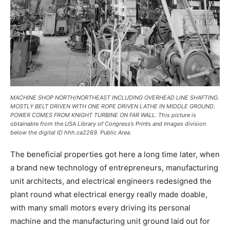
MACHINE SHOP NORTH/NORTHEAST INCLUDING OVERHEAD LINE SHAFTING.
MOSTLY BELT DRIVEN WITH ONE ROPE DRIVEN LATHE IN MIDDLE GROUND.
POWER COMES FROM KNIGHT TURBINE ON FAR WALL. This picture is
obtainable from the USA Library of Congress’s Prints and Images division
below the digital ID hhh.ca2269. Public Area.
The beneficial properties got here a long time later, when
a brand new technology of entrepreneurs, manufacturing
unit architects, and electrical engineers redesigned the
plant round what electrical energy really made doable,
with many small motors every driving its personal
machine and the manufacturing unit ground laid out for