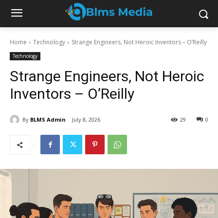
Home
Technology
Strange Engineers, Not Heroic Inventors – O’Reilly
Technology
Strange Engineers, Not Heroic
Inventors – O’Reilly
By
BLMS Admin
July 8, 2026
29
0