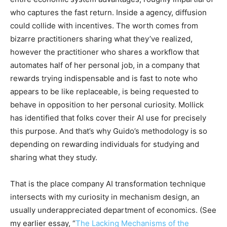
who captures the fast return. Inside a agency, diffusion
could collide with incentives. The worth comes from
bizarre practitioners sharing what they’ve realized,
however the practitioner who shares a workflow that
automates half of her personal job, in a company that
rewards trying indispensable and is fast to note who
appears to be like replaceable, is being requested to
behave in opposition to her personal curiosity. Mollick
has identified that folks cover their AI use for precisely
this purpose. And that’s why Guido’s methodology is so
depending on rewarding individuals for studying and
sharing what they study.
That is the place company AI transformation technique
intersects with my curiosity in mechanism design, an
usually underappreciated department of economics. (See
my earlier essay, “
The Lacking Mechanisms of the