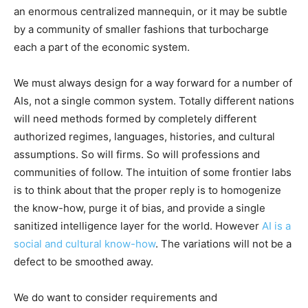
an enormous centralized mannequin, or it may be subtle
by a community of smaller fashions that turbocharge
each a part of the economic system.
We must always design for a way forward for a number of
AIs, not a single common system. Totally different nations
will need methods formed by completely different
authorized regimes, languages, histories, and cultural
assumptions. So will firms. So will professions and
communities of follow. The intuition of some frontier labs
is to think about that the proper reply is to homogenize
the know-how, purge it of bias, and provide a single
sanitized intelligence layer for the world. However
AI is a
social and cultural know-how
. The variations will not be a
defect to be smoothed away.
We do want to consider requirements and