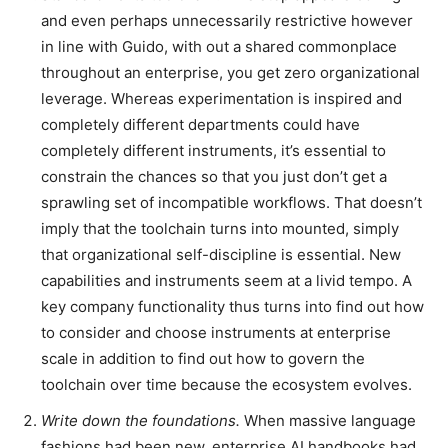
and even perhaps unnecessarily restrictive however
in line with Guido, with out a shared commonplace
throughout an enterprise, you get zero organizational
leverage. Whereas experimentation is inspired and
completely different departments could have
completely different instruments, it’s essential to
constrain the chances so that you just don’t get a
sprawling set of incompatible workflows. That doesn’t
imply that the toolchain turns into mounted, simply
that organizational self-discipline is essential. New
capabilities and instruments seem at a livid tempo. A
key company functionality thus turns into find out how
to consider and choose instruments at enterprise
scale in addition to find out how to govern the
toolchain over time because the ecosystem evolves.
Write down the foundations.
When massive language
fashions had been new, enterprise AI handbooks had