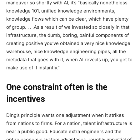
maneuver so shortly with AI, it’s “basically nonetheless
knowledge 101, unified knowledge environments,
knowledge flows which can be clear, which have plenty
of group. . . .As a result of we invested so closely in that
infrastructure, the dumb, boring, painful components of
creating positive you’ve obtained a very nice knowledge
warehouse, nice knowledge engineering pipes, all the
metadata that goes with it, when AI reveals up, you get to
make use of it instantly.”
One constraint often is the
incentives
Ding’s principle wants one adjustment when it strikes
from nations to firms. For a nation, talent infrastructure is
near a public good. Educate extra engineers and the
entire economic system advantages, roughly impartial of