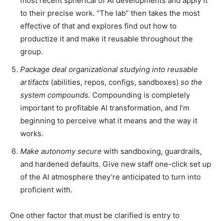
most recent spherical of AI developments and apply it
to their precise work. “The lab” then takes the most
effective of that and explores find out how to
productize it and make it reusable throughout the
group.
Package deal organizational studying into reusable
artifacts
(abilities, repos, configs, sandboxes)
so the
system compounds.
Compounding is completely
important to profitable AI transformation, and I’m
beginning to perceive what it means and the way it
works.
Make autonomy secure
with sandboxing, guardrails,
and hardened defaults. Give new staff one-click set up
of the AI atmosphere they’re anticipated to turn into
proficient with.
One other factor that must be clarified is entry to