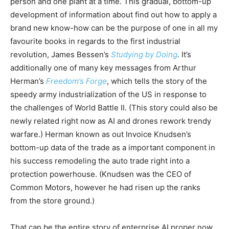
person and one plant at a time. This gradual, bottom-up
development of information about find out how to apply a
brand new know-how can be the purpose of one in all my
favourite books in regards to the first industrial
revolution, James Bessen’s
Studying by Doing
.
It’s
additionally one of many key messages from Arthur
Herman’s
Freedom’s Forge
, which tells the story of the
speedy army industrialization of the US in response to
the challenges of World Battle II. (This story could also be
newly related right now as AI and drones rework trendy
warfare.) Herman known as out Invoice Knudsen’s
bottom-up data of the trade as a important component in
his success remodeling the auto trade right into a
protection powerhouse. (Knudsen was the CEO of
Common Motors, however he had risen up the ranks
from the store ground.)
That can be the entire story of enterprise AI proper now.