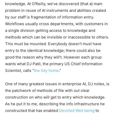
knowledge. At O’Reilly, we’ve discovered {that a} main
problem in reuse of AI instruments and abilities created
by our staff is fragmentation of information entry.
Workflows usually cross departments, with customers in
a single division getting access to knowledge and
methods which can be invisible or inaccessible to others.
This must be mounted. Everybody doesn’t must have
entry to the identical knowledge; there could also be
good the reason why they will’t. However each group
wants what DJ Patil, the primary US Chief Information
Scientist, calls “
the tidy home
.”
One of many greatest issues in enterprise AI, DJ notes, is
the patchwork of methods of file with out clear
construction on who will get to entry which knowledge.
As he put it to me, describing the info infrastructure he
constructed that has enabled
Devoted Well being
to