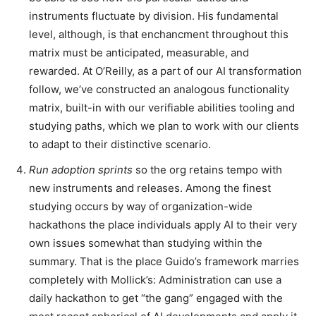
instruments fluctuate by division. His fundamental
level, although, is that enchancment throughout this
matrix must be anticipated, measurable, and
rewarded. At O’Reilly, as a part of our AI transformation
follow, we’ve constructed an analogous functionality
matrix, built-in with our verifiable abilities tooling and
studying paths, which we plan to work with our clients
to adapt to their distinctive scenario.
Run adoption sprints
so the org retains tempo with
new instruments and releases. Among the finest
studying occurs by way of organization-wide
hackathons the place individuals apply AI to their very
own issues somewhat than studying within the
summary. That is the place Guido’s framework marries
completely with Mollick’s: Administration can use a
daily hackathon to get “the gang” engaged with the