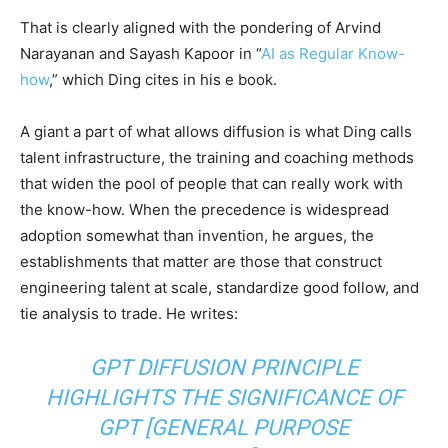
That is clearly aligned with the pondering of Arvind
Narayanan and Sayash Kapoor in “
AI as Regular Know-
how
,” which Ding cites in his e book.
A giant a part of what allows diffusion is what Ding calls
talent infrastructure, the training and coaching methods
that widen the pool of people that can really work with
the know-how. When the precedence is widespread
adoption somewhat than invention, he argues, the
establishments that matter are those that construct
engineering talent at scale, standardize good follow, and
tie analysis to trade. He writes:
GPT DIFFUSION PRINCIPLE
HIGHLIGHTS THE SIGNIFICANCE OF
GPT [GENERAL PURPOSE