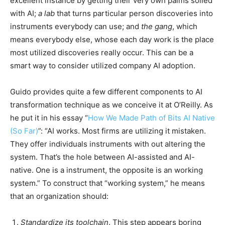
excellent instance by getting their very own palms soiled
with AI;
a lab
that turns particular person discoveries into
instruments everybody can use; and
the gang
, which
means everybody else, whose each day work is the place
most utilized discoveries really occur. This can be a
smart way to consider utilized company AI adoption.
Guido provides quite a few different components to AI
transformation technique as we conceive it at O’Reilly. As
he put it in his essay “
How We Made Path of Bits AI Native
(So Far)
”: “AI works. Most firms are utilizing it mistaken.
They offer individuals instruments with out altering the
system. That’s the hole between AI-assisted and AI-
native. One is a instrument, the opposite is an working
system.” To construct that “working system,” he means
that an organization should:
Standardize its toolchain
. This step appears boring