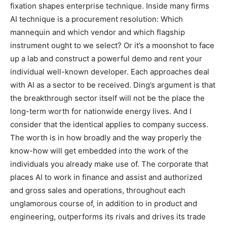
fixation shapes enterprise technique. Inside many firms
AI technique is a procurement resolution: Which
mannequin and which vendor and which flagship
instrument ought to we select? Or it’s a moonshot to face
up a lab and construct a powerful demo and rent your
individual well-known developer. Each approaches deal
with AI as a sector to be received. Ding’s argument is that
the breakthrough sector itself will not be the place the
long-term worth for nationwide energy lives. And I
consider that the identical applies to company success.
The worth is in how broadly and the way properly the
know-how will get embedded into the work of the
individuals you already make use of. The corporate that
places AI to work in finance and assist and authorized
and gross sales and operations, throughout each
unglamorous course of, in addition to in product and
engineering, outperforms its rivals and drives its trade