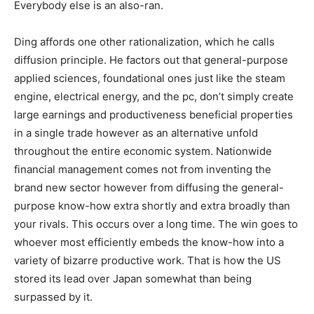
Everybody else is an also-ran.
Ding affords one other rationalization, which he calls
diffusion principle. He factors out that general-purpose
applied sciences, foundational ones just like the steam
engine, electrical energy, and the pc, don’t simply create
large earnings and productiveness beneficial properties
in a single trade however as an alternative unfold
throughout the entire economic system. Nationwide
financial management comes not from inventing the
brand new sector however from diffusing the general-
purpose know-how extra shortly and extra broadly than
your rivals. This occurs over a long time. The win goes to
whoever most efficiently embeds the know-how into a
variety of bizarre productive work. That is how the US
stored its lead over Japan somewhat than being
surpassed by it.