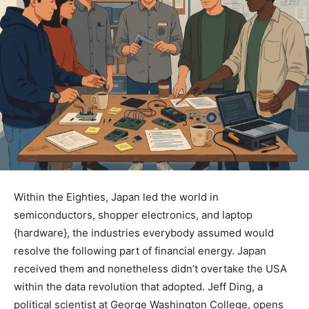
Within the Eighties, Japan led the world in
semiconductors, shopper electronics, and laptop
{hardware}, the industries everybody assumed would
resolve the following part of financial energy. Japan
received them and nonetheless didn’t overtake the USA
within the data revolution that adopted. Jeff Ding, a
political scientist at George Washington College, opens