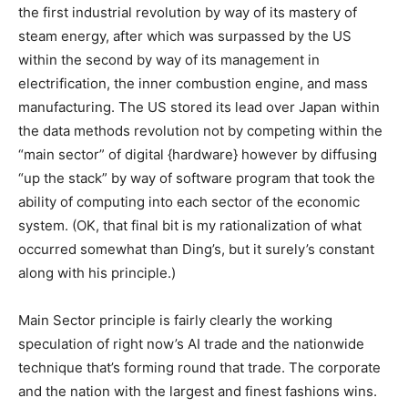
the first industrial revolution by way of its mastery of
steam energy, after which was surpassed by the US
within the second by way of its management in
electrification, the inner combustion engine, and mass
manufacturing. The US stored its lead over Japan within
the data methods revolution not by competing within the
“main sector” of digital {hardware} however by diffusing
“up the stack” by way of software program that took the
ability of computing into each sector of the economic
system. (OK, that final bit is my rationalization of what
occurred somewhat than Ding’s, but it surely’s constant
along with his principle.)
Main Sector principle is fairly clearly the working
speculation of right now’s AI trade and the nationwide
technique that’s forming round that trade. The corporate
and the nation with the largest and finest fashions wins.