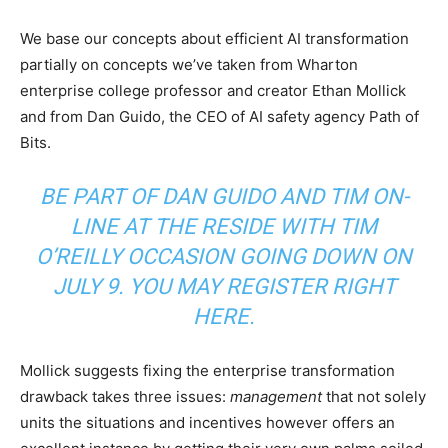
We base our concepts about efficient AI transformation
partially on concepts we’ve taken from Wharton
enterprise college professor and creator Ethan Mollick
and from Dan Guido, the CEO of AI safety agency Path of
Bits.
BE PART OF DAN GUIDO AND TIM ON-
LINE AT
THE RESIDE WITH TIM
O’REILLY
OCCASION GOING DOWN ON
JULY 9. YOU MAY REGISTER
RIGHT
HERE
.
Mollick suggests fixing the enterprise transformation
drawback takes three issues:
management
that not solely
units the situations and incentives however offers an