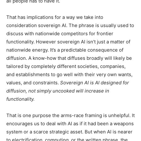
all people has to have it.
That has implications for a way we take into
consideration sovereign AI. The phrase is usually used to
discuss with nationwide competitors for frontier
functionality. However sovereign AI isn’t just a matter of
nationwide energy. It’s a predictable consequence of
diffusion. A know-how that diffuses broadly will likely be
tailored by completely different societies, companies,
and establishments to go well with their very own wants,
values, and constraints.
Sovereign AI is AI designed for
diffusion, not simply uncooked will increase in
functionality.
That is one purpose the arms-race framing is unhelpful. It
encourages us to deal with AI as if it had been a weapons
system or a scarce strategic asset. But when AI is nearer
to electrification, computing, or the written phrase, the