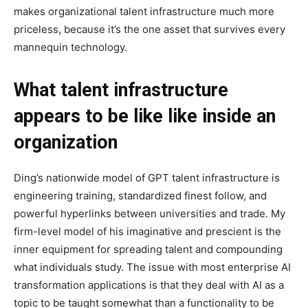
makes organizational talent infrastructure much more
priceless, because it’s the one asset that survives every
mannequin technology.
What talent infrastructure
appears to be like like inside an
organization
Ding’s nationwide model of GPT talent infrastructure is
engineering training, standardized finest follow, and
powerful hyperlinks between universities and trade. My
firm-level model of his imaginative and prescient is the
inner equipment for spreading talent and compounding
what individuals study. The issue with most enterprise AI
transformation applications is that they deal with AI as a
topic to be taught somewhat than a functionality to be