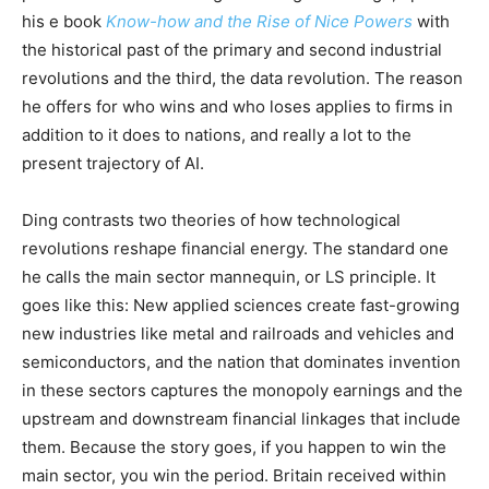
his e book
Know-how and the Rise of Nice Powers
with
the historical past of the primary and second industrial
revolutions and the third, the data revolution. The reason
he offers for who wins and who loses applies to firms in
addition to it does to nations, and really a lot to the
present trajectory of AI.
Ding contrasts two theories of how technological
revolutions reshape financial energy. The standard one
he calls the main sector mannequin, or LS principle. It
goes like this: New applied sciences create fast-growing
new industries like metal and railroads and vehicles and
semiconductors, and the nation that dominates invention
in these sectors captures the monopoly earnings and the
upstream and downstream financial linkages that include
them. Because the story goes, if you happen to win the
main sector, you win the period. Britain received within