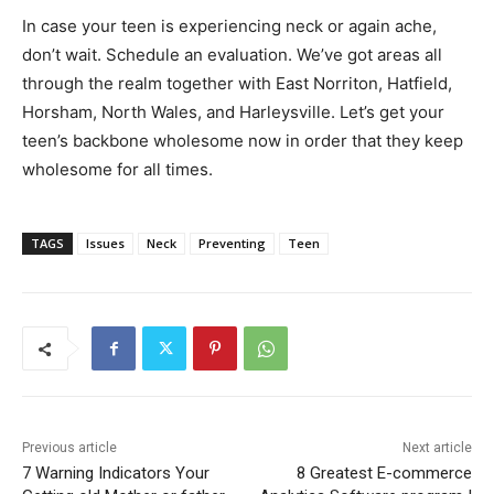
In case your teen is experiencing neck or again ache,
don’t wait. Schedule an evaluation. We’ve got areas all
through the realm together with East Norriton, Hatfield,
Horsham, North Wales, and Harleysville. Let’s get your
teen’s backbone wholesome now in order that they keep
wholesome for all times.
TAGS
Issues
Neck
Preventing
Teen
Previous article
Next article
7 Warning Indicators Your
8 Greatest E-commerce