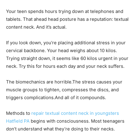
Your teen spends hours trying down at telephones and
tablets. That ahead head posture has a reputation: textual
content neck. And it’s actual.
If you look down, you’re placing additional stress in your
cervical backbone. Your head weighs about 10 kilos.
Trying straight down, it seems like 60 kilos urgent in your
neck. Try this for hours each day and your neck suffers.
The biomechanics are horrible.The stress causes your
muscle groups to tighten, compresses the discs, and
triggers complications.And all of it compounds.
Methods to
repair textual content neck in youngsters
Hatfield PA
begins with consciousness. Most teenagers
don’t understand what they’re doing to their necks.