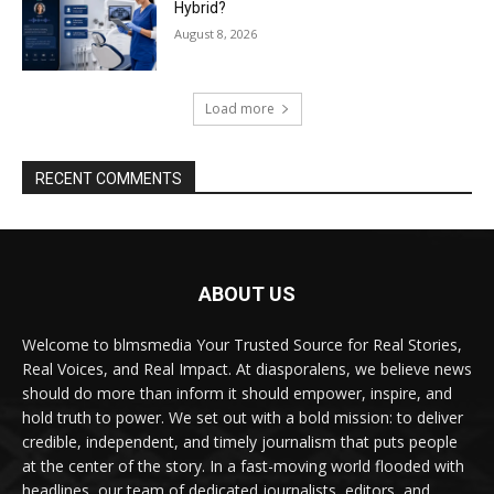
Hybrid?
August 8, 2026
Load more
RECENT COMMENTS
ABOUT US
Welcome to blmsmedia Your Trusted Source for Real Stories,
Real Voices, and Real Impact. At diasporalens, we believe news
should do more than inform it should empower, inspire, and
hold truth to power. We set out with a bold mission: to deliver
credible, independent, and timely journalism that puts people
at the center of the story. In a fast-moving world flooded with
headlines, our team of dedicated journalists, editors, and