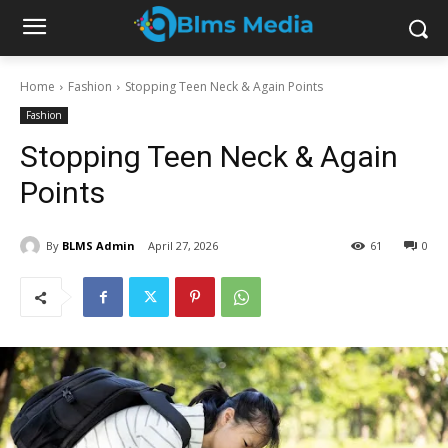
Home
Fashion
Stopping Teen Neck & Again Points
Fashion
Stopping Teen Neck & Again
Points
By
BLMS Admin
April 27, 2026
61
0