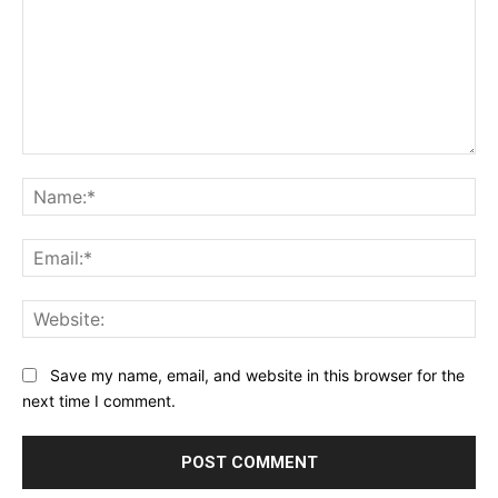
Comment:
Na
Ema
Web
Save my name, email, and website in this browser for the
next time I comment.