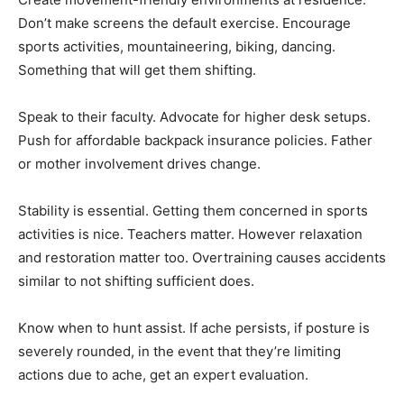
Don’t make screens the default exercise. Encourage
sports activities, mountaineering, biking, dancing.
Something that will get them shifting.
Speak to their faculty. Advocate for higher desk setups.
Push for affordable backpack insurance policies. Father
or mother involvement drives change.
Stability is essential. Getting them concerned in sports
activities is nice. Teachers matter. However relaxation
and restoration matter too. Overtraining causes accidents
similar to not shifting sufficient does.
Know when to hunt assist. If ache persists, if posture is
severely rounded, in the event that they’re limiting
actions due to ache, get an expert evaluation.