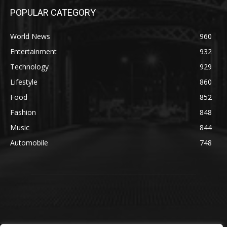
POPULAR CATEGORY
World News
960
Entertainment
932
Technology
929
Lifestyle
860
Food
852
Fashion
848
Music
844
Automobile
748