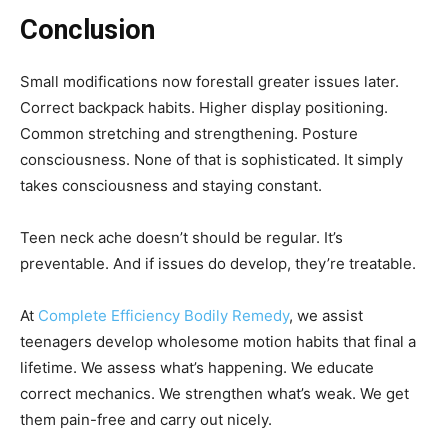
Conclusion
Small modifications now forestall greater issues later.
Correct backpack habits. Higher display positioning.
Common stretching and strengthening. Posture
consciousness. None of that is sophisticated. It simply
takes consciousness and staying constant.
Teen neck ache doesn’t should be regular. It’s
preventable. And if issues do develop, they’re treatable.
At
Complete Efficiency Bodily Remedy
, we assist
teenagers develop wholesome motion habits that final a
lifetime. We assess what’s happening. We educate
correct mechanics. We strengthen what’s weak. We get
them pain-free and carry out nicely.