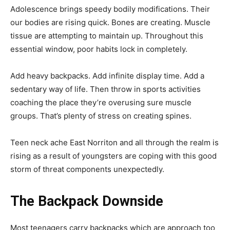
Adolescence brings speedy bodily modifications. Their
our bodies are rising quick. Bones are creating. Muscle
tissue are attempting to maintain up. Throughout this
essential window, poor habits lock in completely.
Add heavy backpacks. Add infinite display time. Add a
sedentary way of life. Then throw in sports activities
coaching the place they’re overusing sure muscle
groups. That’s plenty of stress on creating spines.
Teen neck ache East Norriton and all through the realm is
rising as a result of youngsters are coping with this good
storm of threat components unexpectedly.
The Backpack Downside
Most teenagers carry backpacks which are approach too