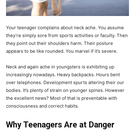
Your teenager complains about neck ache. You assume
they’re simply sore from sports activities or faculty. Then
they point out their shoulders harm. Their posture
appears to be like rounded. You marvel if it’s severe.
Neck and again ache in youngsters is exhibiting up
increasingly nowadays. Heavy backpacks. Hours bent
over telephones. Development spurts altering their our
bodies. It’s plenty of strain on younger spines. However
the excellent news? Most of that is preventable with
consciousness and correct habits.
Why Teenagers Are at Danger