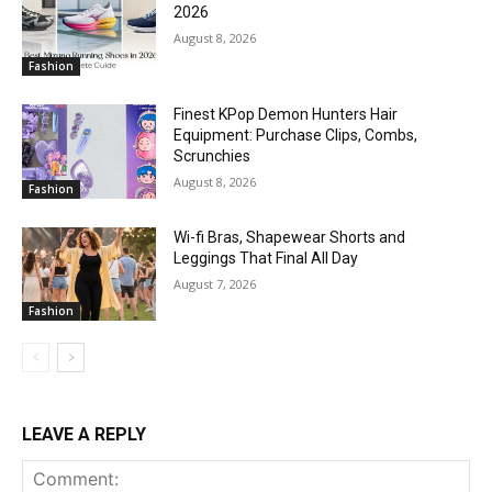
2026
August 8, 2026
Fashion
Finest KPop Demon Hunters Hair
Equipment: Purchase Clips, Combs,
Scrunchies
August 8, 2026
Fashion
Wi-fi Bras, Shapewear Shorts and
Leggings That Final All Day
August 7, 2026
Fashion
LEAVE A REPLY