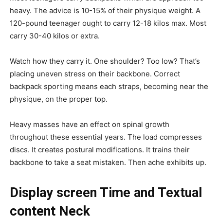
heavy. The advice is 10-15% of their physique weight. A
120-pound teenager ought to carry 12-18 kilos max. Most
carry 30-40 kilos or extra.
Watch how they carry it. One shoulder? Too low? That’s
placing uneven stress on their backbone. Correct
backpack sporting means each straps, becoming near the
physique, on the proper top.
Heavy masses have an effect on spinal growth
throughout these essential years. The load compresses
discs. It creates postural modifications. It trains their
backbone to take a seat mistaken. Then ache exhibits up.
Display screen Time and Textual
content Neck