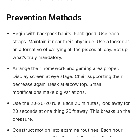
Prevention Methods
Begin with backpack habits. Pack good. Use each
straps. Maintain it near their physique. Use a locker as
an alternative of carrying all the pieces all day. Set up
what’s truly mandatory.
Arrange their homework and gaming area proper.
Display screen at eye stage. Chair supporting their
decrease again. Desk at elbow top. Small
modifications make big variations.
Use the 20-20-20 rule. Each 20 minutes, look away for
20 seconds at one thing 20 ft away. This breaks up the
pressure.
Construct motion into examine routines. Each hour,