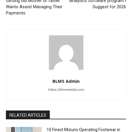
Getting old Mother or father
Analytics Software program I
Wants Assist Managing Their
Suggest for 2026
Payments
BLMS Admin
https://blmsmedia.com
RELATED ARTICLES
10 Finest Mizuno Operating Footwear in