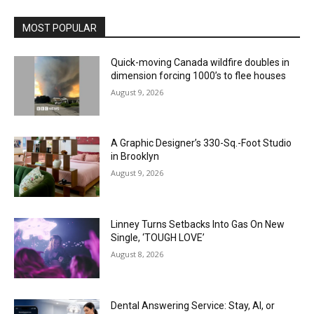
MOST POPULAR
Quick-moving Canada wildfire doubles in
dimension forcing 1000’s to flee houses
August 9, 2026
A Graphic Designer’s 330-Sq.-Foot Studio
in Brooklyn
August 9, 2026
Linney Turns Setbacks Into Gas On New
Single, ‘TOUGH LOVE’
August 8, 2026
Dental Answering Service: Stay, AI, or