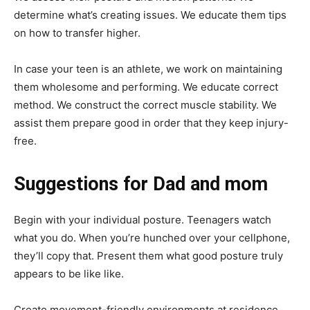
determine what’s creating issues. We educate them tips
on how to transfer higher.
In case your teen is an athlete, we work on maintaining
them wholesome and performing. We educate correct
method. We construct the correct muscle stability. We
assist them prepare good in order that they keep injury-
free.
Suggestions for Dad and mom
Begin with your individual posture. Teenagers watch
what you do. When you’re hunched over your cellphone,
they’ll copy that. Present them what good posture truly
appears to be like like.
Create movement-friendly environments at residence.