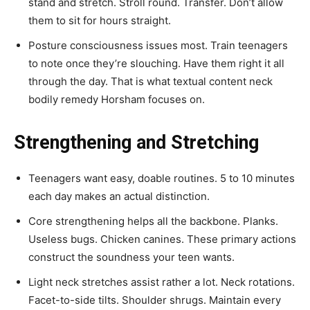
stand and stretch. Stroll round. Transfer. Don’t allow
them to sit for hours straight.
Posture consciousness issues most. Train teenagers
to note once they’re slouching. Have them right it all
through the day. That is what textual content neck
bodily remedy Horsham focuses on.
Strengthening and Stretching
Teenagers want easy, doable routines. 5 to 10 minutes
each day makes an actual distinction.
Core strengthening helps all the backbone. Planks.
Useless bugs. Chicken canines. These primary actions
construct the soundness your teen wants.
Light neck stretches assist rather a lot. Neck rotations.
Facet-to-side tilts. Shoulder shrugs. Maintain every