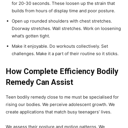
for 20-30 seconds. These loosen up the strain that
builds from hours of display time and poor posture.
Open up rounded shoulders with chest stretches.
Doorway stretches. Wall stretches. Work on loosening
what’s gotten tight.
Make it enjoyable. Do workouts collectively. Set
challenges. Make it a part of their routine so it sticks.
How Complete Efficiency Bodily
Remedy Can Assist
Teen bodily remedy close to me must be specialised for
rising our bodies. We perceive adolescent growth. We
create applications that match busy teenagers’ lives.
We assess their posture and motion patterns. We