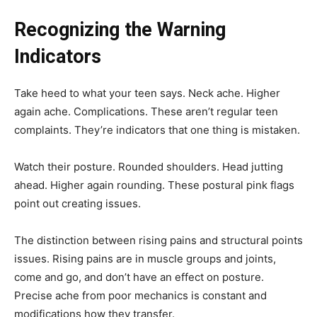
Recognizing the Warning
Indicators
Take heed to what your teen says. Neck ache. Higher
again ache. Complications. These aren’t regular teen
complaints. They’re indicators that one thing is mistaken.
Watch their posture. Rounded shoulders. Head jutting
ahead. Higher again rounding. These postural pink flags
point out creating issues.
The distinction between rising pains and structural points
issues. Rising pains are in muscle groups and joints,
come and go, and don’t have an effect on posture.
Precise ache from poor mechanics is constant and
modifications how they transfer.