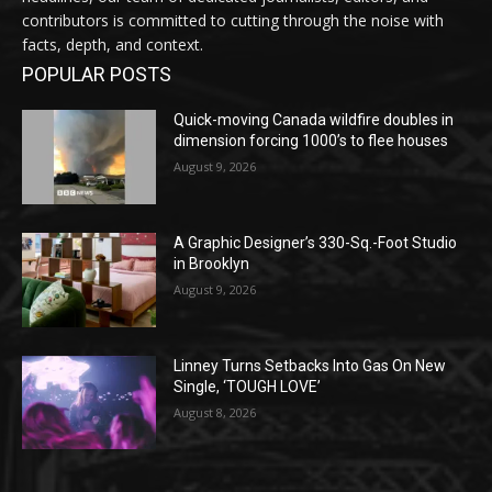
contributors is committed to cutting through the noise with
facts, depth, and context.
POPULAR POSTS
Quick-moving Canada wildfire doubles in
dimension forcing 1000’s to flee houses
August 9, 2026
A Graphic Designer’s 330-Sq.-Foot Studio
in Brooklyn
August 9, 2026
Linney Turns Setbacks Into Gas On New
Single, ‘TOUGH LOVE’
August 8, 2026