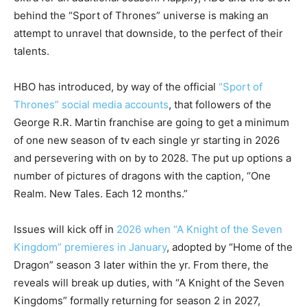
behind the “Sport of Thrones” universe is making an
attempt to unravel that downside, to the perfect of their
talents.
HBO has introduced, by way of the official
“Sport of
Thrones” social media accounts
, that followers of the
George R.R. Martin franchise are going to get a minimum
of one new season of tv each single yr starting in 2026
and persevering with on by to 2028. The put up options a
number of pictures of dragons with the caption, “One
Realm. New Tales. Each 12 months.”
Issues will kick off in
2026 when “A Knight of the Seven
Kingdom” premieres in January
, adopted by “Home of the
Dragon” season 3 later within the yr. From there, the
reveals will break up duties, with “A Knight of the Seven
Kingdoms” formally returning for season 2 in 2027,