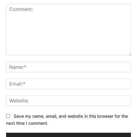
Comment:
Na
Ema
Web
Save my name, email, and website in this browser for the
next time I comment.