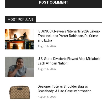
MOST POPULAR
ISOKNOCK Reveals Niteharts 2026 Lineup
That includes Porter Robinson, RL Grime
and Extra
August 6, 2026
U.S. State Division’s Flawed Map Mislabels
Each African Nation
August 6, 2026
Designer Tote vs Shoulder Bag vs
Crossbody: A Use-Case Information
August 6, 2026