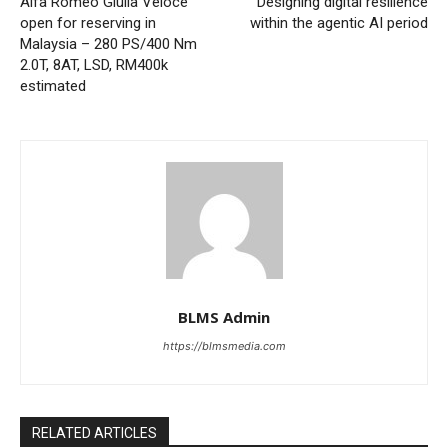
Alfa Romeo Giulia Veloce
Designing digital resilience
open for reserving in
within the agentic AI period
Malaysia – 280 PS/400 Nm
2.0T, 8AT, LSD, RM400k
estimated
BLMS Admin
https://blmsmedia.com
RELATED ARTICLES