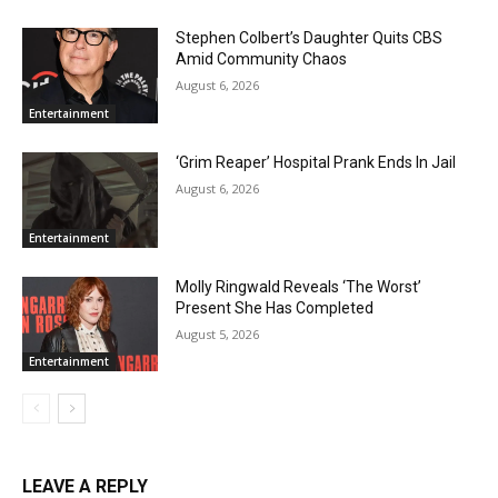
Stephen Colbert’s Daughter Quits CBS
Amid Community Chaos
August 6, 2026
Entertainment
‘Grim Reaper’ Hospital Prank Ends In Jail
August 6, 2026
Entertainment
Molly Ringwald Reveals ‘The Worst’
Present She Has Completed
August 5, 2026
Entertainment
LEAVE A REPLY