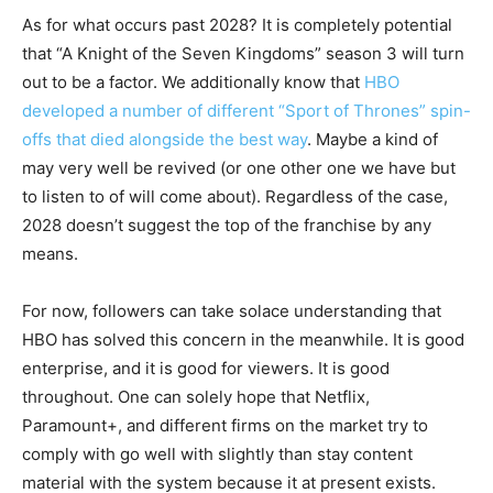
As for what occurs past 2028? It is completely potential
that “A Knight of the Seven Kingdoms” season 3 will turn
out to be a factor. We additionally know that
HBO
developed a number of different “Sport of Thrones” spin-
offs that died alongside the best way
. Maybe a kind of
may very well be revived (or one other one we have but
to listen to of will come about). Regardless of the case,
2028 doesn’t suggest the top of the franchise by any
means.
For now, followers can take solace understanding that
HBO has solved this concern in the meanwhile. It is good
enterprise, and it is good for viewers. It is good
throughout. One can solely hope that Netflix,
Paramount+, and different firms on the market try to
comply with go well with slightly than stay content
material with the system because it at present exists.