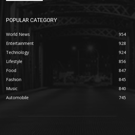
POPULAR CATEGORY
World News
954
Entertainment
928
Technology
924
Lifestyle
856
Food
847
Fashion
845
Music
840
Automobile
745