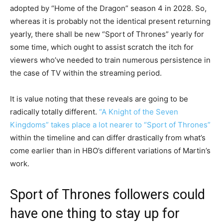
adopted by “Home of the Dragon” season 4 in 2028. So,
whereas it is probably not the identical present returning
yearly, there shall be new “Sport of Thrones” yearly for
some time, which ought to assist scratch the itch for
viewers who’ve needed to train numerous persistence in
the case of TV within the streaming period.
It is value noting that these reveals are going to be
radically totally different.
“A Knight of the Seven
Kingdoms” takes place a lot nearer to “Sport of Thrones”
within the timeline and can differ drastically from what’s
come earlier than in HBO’s different variations of Martin’s
work.
Sport of Thrones followers could
have one thing to stay up for