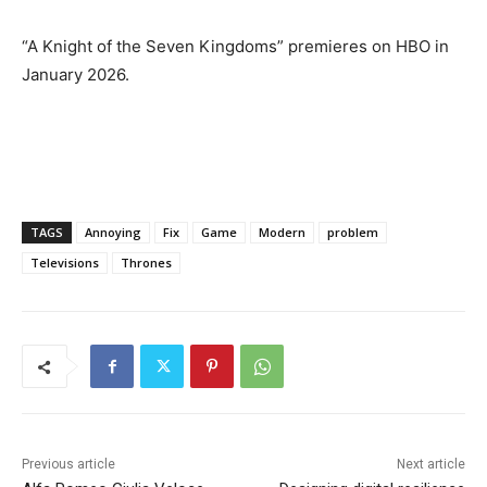
“A Knight of the Seven Kingdoms” premieres on HBO in
January 2026.
TAGS
Annoying
Fix
Game
Modern
problem
Televisions
Thrones
Previous article
Next article