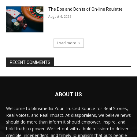
The Dos and Don’ts of On-line Roulette
August 6, 2026
Load more
RECENT COMMENTS
ABOUT US
Welcome to blmsmedia Your Trusted Source for Real Stories,
Real Voices, and Real Impact. At diasporalens, we believe news
should do more than inform it should empower, inspire, and
hold truth to power. We set out with a bold mission: to deliver
credible, independent, and timely journalism that puts people