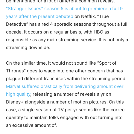
be mentioned for a lot of different common reveals.
“Stranger Issues” season 5 is about to premiere a full 9
years after the present debuted
on Netflix. “True
Detective” has aired 4 sporadic seasons throughout a full
decade. It occurs on a regular basis, with HBO as
responsible as any main streaming service. It is not only a
streaming downside.
On the similar time, it would not sound like “Sport of
Thrones” goes to wade into one other concern that has
plagued different franchises within the streaming period.
Marvel suffered drastically from delivering amount over
high quality
, releasing a number of reveals a yr on
Disney+ alongside a number of motion pictures. On this
case, a single season of TV per yr seems like the correct
quantity to maintain folks engaged with out turning into
an excessive amount of.