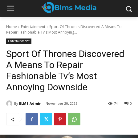
Home
Entertainment
Sport Of Thrones Discovered A Means To
Repair Fashionable Tv's Most Annoying...
Entertainment
Sport Of Thrones Discovered
A Means To Repair
Fashionable Tv’s Most
Annoying Downside
By
BLMS Admin
November 20, 2025
74
0