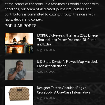
at the center of the story. In a fast-moving world flooded with
headlines, our team of dedicated journalists, editors, and
contributors is committed to cutting through the noise with
facts, depth, and context.
POPULAR POSTS
ISOKNOCK Reveals Niteharts 2026 Lineup
That includes Porter Robinson, RL Grime
and Extra
August 6, 2026
U.S. State Division’s Flawed Map Mislabels
Each African Nation
August 6, 2026
Designer Tote vs Shoulder Bag vs
Crossbody: A Use-Case Information
August 6, 2026