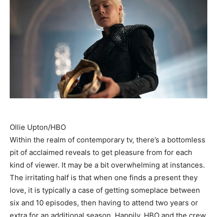
Ollie Upton/HBO
Within the realm of contemporary tv, there’s a bottomless
pit of acclaimed reveals to get pleasure from for each
kind of viewer. It may be a bit overwhelming at instances.
The irritating half is that when one finds a present they
love, it is typically a case of getting someplace between
six and 10 episodes, then having to attend two years or
extra for an additional season. Happily, HBO and the crew