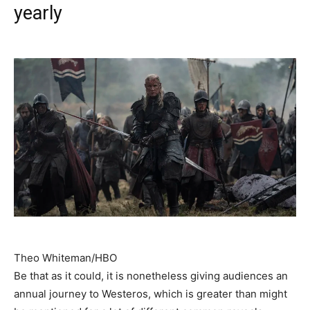
yearly
Theo Whiteman/HBO
Be that as it could, it is nonetheless giving audiences an
annual journey to Westeros, which is greater than might