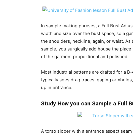
In sample making phrases, a Full Bust Adjus
width and size over the bust space, so a gar
the shoulders, neckline, again, or waist. As
sample, you surgically add house the place 
of the garment proportional and polished.
Most industrial patterns are drafted for a B
typically sees drag traces, gaping armholes,
up in entrance.
Study How you can Sample a Full 
A torso sloper with a entrance aspect seam d