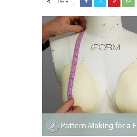
Share