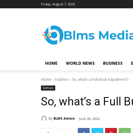
Friday, August 7, 2026
HOME
WORLD NEWS
BUSINESS
Home
Fashion
So, what's a Full Bust Adjustment?
Fashion
So, what’s a Full 
By
BLMS Admin
June 28, 2026