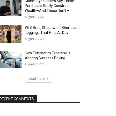
Monetary Planners Say These
Purchases Really Construct
Wealth—And These Don’t –
August 7, 2026
Wi-fi Bras, Shapewear Shorts and
Leggings That Final All Day
August 7, 2026
How Telematics Expertise Is
Altering Business Driving
August 7, 2026
Load more
RECENT COMMENTS