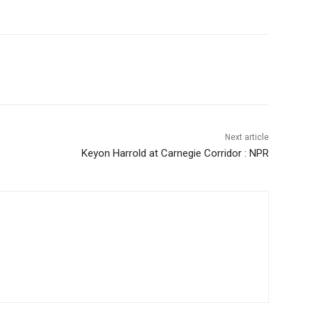
Next article
Keyon Harrold at Carnegie Corridor : NPR