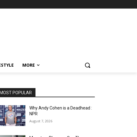
ESTYLE
MORE
MOST POPULAR
Why Andy Cohen is a Deadhead :
NPR
August 7, 2026