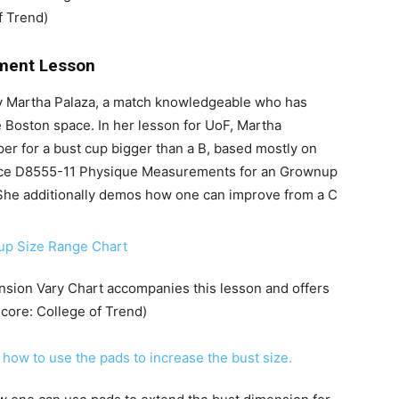
f Trend)
tment Lesson
by Martha Palaza, a match knowledgeable who has
Boston space. In her lesson for UoF, Martha
er for a bust cup bigger than a B, based mostly on
e D8555-11 Physique Measurements for an Grownup
She additionally demos how one can improve from a C
nsion Vary Chart accompanies this lesson and offers
score: College of Trend)