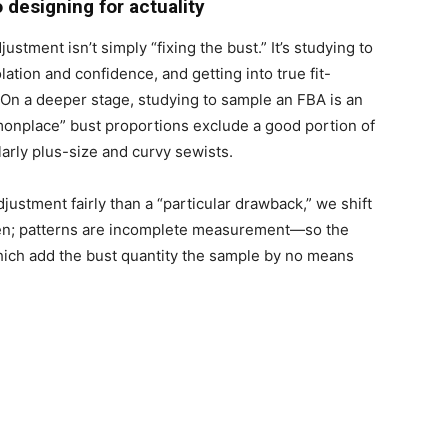
o designing for actuality
stment isn’t simply “fixing the bust.” It’s studying to
lation and confidence, and getting into true fit-
 On a deeper stage, studying to sample an FBA is an
mmonplace” bust proportions exclude a good portion of
larly plus-size and curvy sewists.
ustment fairly than a “particular drawback,” we shift
aken; patterns are incomplete measurement—so the
ich add the bust quantity the sample by no means