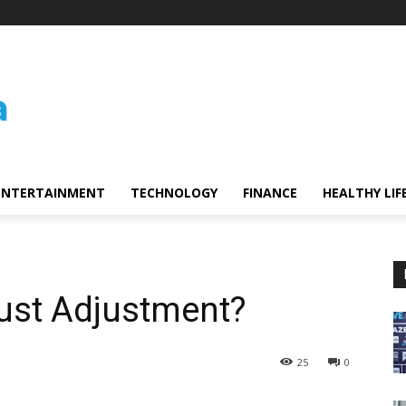
ENTERTAINMENT
TECHNOLOGY
FINANCE
HEALTHY LIF
Bust Adjustment?
25
0