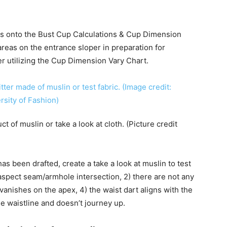
s onto the Bust Cup Calculations & Cup Dimension
e areas on the entrance sloper in preparation for
er utilizing the Cup Dimension Vary Chart.
t of muslin or take a look at cloth. (Picture credit
s been drafted, create a take a look at muslin to test
 aspect seam/armhole intersection, 2) there are not any
vanishes on the apex, 4) the waist dart aligns with the
the waistline and doesn’t journey up.