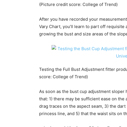
(Picture credit score: College of Trend)
After you have recorded your measurement
Vary Chart, you’ll learn to part off requisit
growing the bust and size areas of the slop
Testing the Full Bust Adjustment fitter produc
score: College of Trend)
As soon as the bust cup adjustment sloper ha
that: 1) there may be sufficient ease on the
drag traces on the aspect seam, 3) the dart 
princess line, and 5) that the waist sits on 