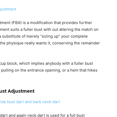
tment (FBA) is a modification that provides further
ment suits a fuller bust with out altering the match on
 a substitute of merely “sizing up” your complete
the physique really wants it, conserving the remainder
-cup block, which implies anybody with a fuller bust
 pulling on the entrance opening, or a hem that hikes
Bust Adjustment
art and again neck dart is used for a full bust