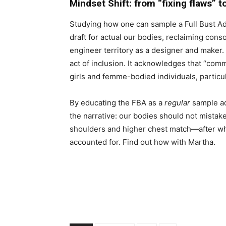
Mindset Shift: from “fixing flaws” t
Studying how one can sample a Full Bust Adju
draft for actual our bodies, reclaiming conso
engineer territory as a designer and maker.
act of inclusion. It acknowledges that “co
girls and femme-bodied individuals, particu
By educating the FBA as a
regular
sample adj
the narrative: our bodies should not mist
shoulders and higher chest match—after wh
accounted for. Find out how with Martha.