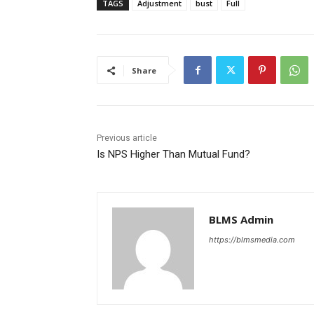
TAGS
Adjustment
bust
Full
Share
Previous article
Is NPS Higher Than Mutual Fund?
BLMS Admin
https://blmsmedia.com