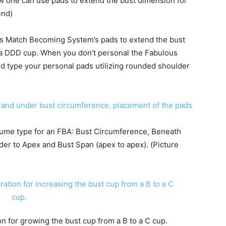
 one can use pads to extend the bust dimension for
end)
us Match Becoming System’s pads to extend the bust
o a DDD cup. When you don’t personal the Fabulous
 type your personal pads utilizing rounded shoulder
ume type for an FBA: Bust Circumference, Beneath
er to Apex and Bust Span (apex to apex). (Picture
on for growing the bust cup from a B to a C cup.