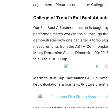
adjustment. (Picture credit score: College o
College of Trend’s Full Bust Adjus
Our Full Bust Adjustment lesson is taught 
performed match workshops all through the 
demonstrates how one can alter a torso slop
measurements from the ASTM Commonplac
Missy Determine Sizes- Dimension 00-20. 
to a D to a DDD Cup.
Martha’s Bust Cup Calculations & Cup Dime
key calculations & pointers. (Picture credit 