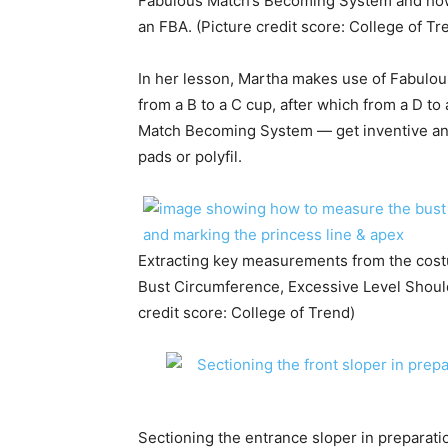
Fabulous Match’s Becoming System and how
an FBA. (Picture credit score: College of Tr
In her lesson, Martha makes use of Fabulo
from a B to a C cup, after which from a D t
Match Becoming System — get inventive and
pads or polyfil.
Extracting key measurements from the cost
Bust Circumference, Excessive Level Should
credit score: College of Trend)
Sectioning the entrance sloper in preparati