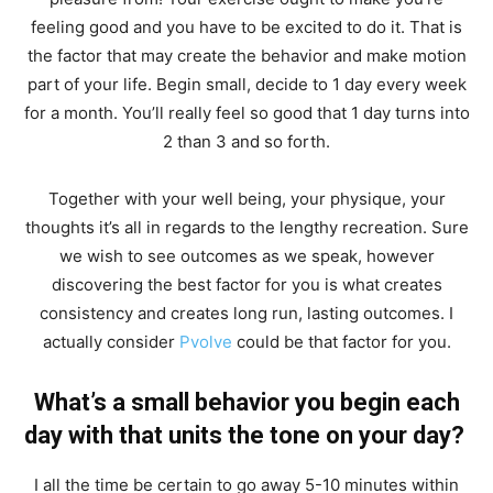
feeling good and you have to be excited to do it. That is
the factor that may create the behavior and make motion
part of your life. Begin small, decide to 1 day every week
for a month. You’ll really feel so good that 1 day turns into
2 than 3 and so forth.
Together with your well being, your physique, your
thoughts it’s all in regards to the lengthy recreation. Sure
we wish to see outcomes as we speak, however
discovering the best factor for you is what creates
consistency and creates long run, lasting outcomes. I
actually consider
Pvolve
could be that factor for you.
What’s a small behavior you begin each
day with that units the tone on your day?
I all the time be certain to go away 5-10 minutes within