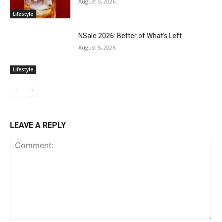
August 5, 2026
Lifestyle
NSale 2026: Better of What’s Left
August 5, 2026
Lifestyle
LEAVE A REPLY