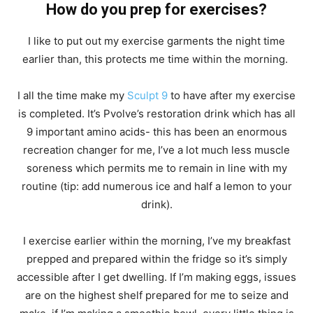
How do you prep for exercises?
I like to put out my exercise garments the night time
earlier than, this protects me time within the morning.
I all the time make my
Sculpt 9
to have after my exercise
is completed. It’s Pvolve’s restoration drink which has all
9 important amino acids- this has been an enormous
recreation changer for me, I’ve a lot much less muscle
soreness which permits me to remain in line with my
routine (tip: add numerous ice and half a lemon to your
drink).
I exercise earlier within the morning, I’ve my breakfast
prepped and prepared within the fridge so it’s simply
accessible after I get dwelling. If I’m making eggs, issues
are on the highest shelf prepared for me to seize and