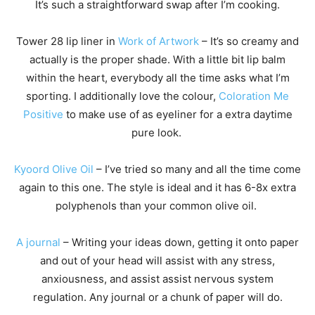
It’s such a straightforward swap after I’m cooking.
Tower 28 lip liner in
Work of Artwork
– It’s so creamy and
actually is the proper shade. With a little bit lip balm
within the heart, everybody all the time asks what I’m
sporting. I additionally love the colour,
Coloration Me
Positive
to make use of as eyeliner for a extra daytime
pure look.
Kyoord Olive Oil
– I’ve tried so many and all the time come
again to this one. The style is ideal and it has 6-8x extra
polyphenols than your common olive oil.
A journal
– Writing your ideas down, getting it onto paper
and out of your head will assist with any stress,
anxiousness, and assist assist nervous system
regulation. Any journal or a chunk of paper will do.