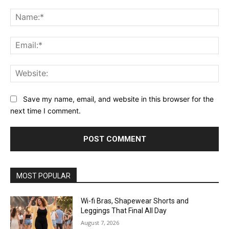
Comment:
Na
Ema
Web
Save my name, email, and website in this browser for the
next time I comment.
MOST POPULAR
Wi-fi Bras, Shapewear Shorts and
Leggings That Final All Day
August 7, 2026