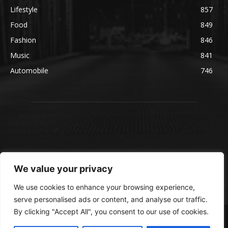
Lifestyle
857
Food
849
Fashion
846
Music
841
Automobile
746
We value your privacy
We use cookies to enhance your browsing experience,
serve personalised ads or content, and analyse our traffic.
By clicking "Accept All", you consent to our use of cookies.
© blmsmedia.com