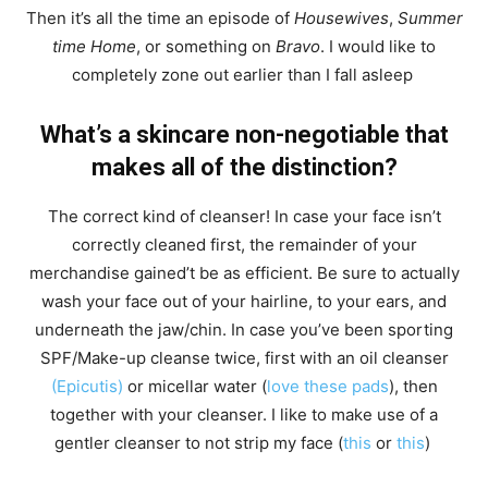
Then it’s all the time an episode of
Housewives
,
Summer
time Home
, or something on
Bravo
. I would like to
completely zone out earlier than I fall asleep
What’s a skincare non-negotiable that
makes all of the distinction?
The correct kind of cleanser! In case your face isn’t
correctly cleaned first, the remainder of your
merchandise gained’t be as efficient. Be sure to actually
wash your face out of your hairline, to your ears, and
underneath the jaw/chin. In case you’ve been sporting
SPF/Make-up cleanse twice, first with an oil cleanser
(Epicutis)
or micellar water (
love these pads
), then
together with your cleanser. I like to make use of a
gentler cleanser to not strip my face (
this
or
this
)