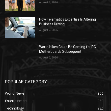
August 7, 2026
How Telematics Expertise Is Altering
Business Driving
August 7, 2026
Worth Hikes Could Be Coming for PC
Motherboards Subsequent
August 7, 2026
POPULAR CATEGORY
World News
956
Entertainment
930
Technology
926