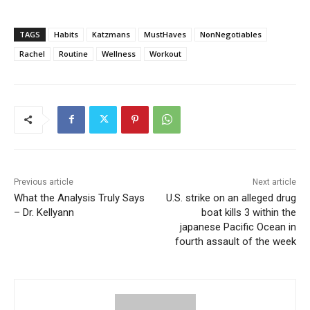
TAGS
Habits
Katzmans
MustHaves
NonNegotiables
Rachel
Routine
Wellness
Workout
Previous article
Next article
What the Analysis Truly Says
U.S. strike on an alleged drug
– Dr. Kellyann
boat kills 3 within the
japanese Pacific Ocean in
fourth assault of the week