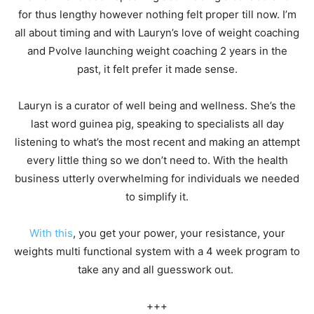
for thus lengthy however nothing felt proper till now. I’m
all about timing and with Lauryn’s love of weight coaching
and Pvolve launching weight coaching 2 years in the
past, it felt prefer it made sense.
Lauryn is a curator of well being and wellness. She’s the
last word guinea pig, speaking to specialists all day
listening to what’s the most recent and making an attempt
every little thing so we don’t need to. With the health
business utterly overwhelming for individuals we needed
to simplify it.
With this
, you get your power, your resistance, your
weights multi functional system with a 4 week program to
take any and all guesswork out.
+++