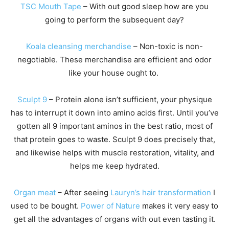
TSC Mouth Tape
– With out good sleep how are you
going to perform the subsequent day?
Koala cleansing merchandise
– Non-toxic is non-
negotiable. These merchandise are efficient and odor
like your house ought to.
Sculpt 9
– Protein alone isn’t sufficient, your physique
has to interrupt it down into amino acids first. Until you’ve
gotten all 9 important aminos in the best ratio, most of
that protein goes to waste. Sculpt 9 does precisely that,
and likewise helps with muscle restoration, vitality, and
helps me keep hydrated.
Organ meat
– After seeing
Lauryn’s hair transformation
I
used to be bought.
Power of Nature
makes it very easy to
get all the advantages of organs with out even tasting it.