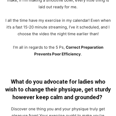
make, if I’m making a smoothie bowl, every little thing is
laid out ready for me.
I all the time have my exercise in my calendar! Even when
it’s a fast 15-20 minute streaming, I’ve it scheduled, and I
choose the video the night time earlier than!
I’m all in regards to the 5 Ps,
Correct Preparation
Prevents Poor Efficiency
.
What do you advocate for ladies who
wish to change their physique, get sturdy
however keep calm and grounded?
Discover one thing you and your physique truly get
pleasure from! Your exercise ought to make you’re