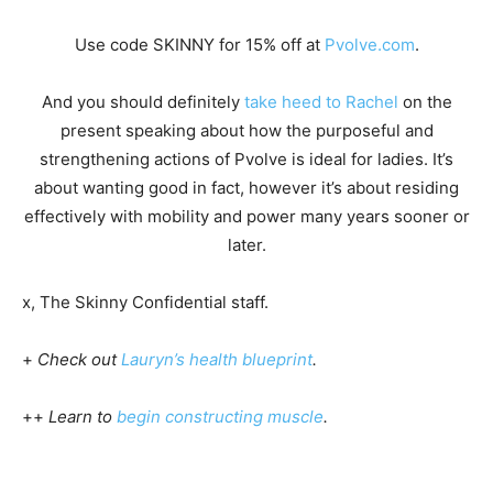
Use code SKINNY for 15% off at
Pvolve.com
.
And you should definitely
take heed to Rachel
on the
present speaking about how the purposeful and
strengthening actions of Pvolve is ideal for ladies. It’s
about wanting good in fact, however it’s about residing
effectively with mobility and power many years sooner or
later.
x, The Skinny Confidential staff.
+
Check out
Lauryn’s health blueprint
.
++
Learn to
begin constructing muscle
.