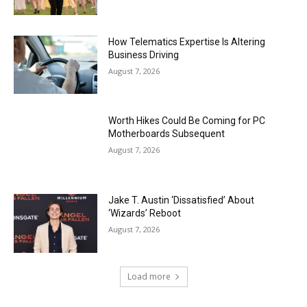
How Telematics Expertise Is Altering
Business Driving
August 7, 2026
Worth Hikes Could Be Coming for PC
Motherboards Subsequent
August 7, 2026
Jake T. Austin ‘Dissatisfied’ About
‘Wizards’ Reboot
August 7, 2026
Load more