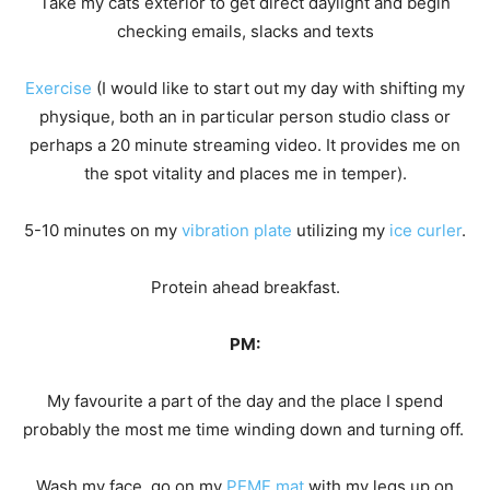
Take my cats exterior to get direct daylight and begin
checking emails, slacks and texts
Exercise
(I would like to start out my day with shifting my
physique, both an in particular person studio class or
perhaps a 20 minute streaming video. It provides me on
the spot vitality and places me in temper).
5-10 minutes on my
vibration plate
utilizing my
ice curler
.
Protein ahead breakfast.
PM:
My favourite a part of the day and the place I spend
probably the most me time winding down and turning off.
Wash my face, go on my
PEMF mat
with my legs up on