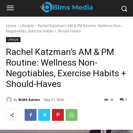
Home
Lifestyle
Rachel Katzman’s AM & PM Routine: Wellness Non-
Negotiables, Exercise Habits + Should-Haves
Lifestyle
Rachel Katzman’s AM & PM
Routine: Wellness Non-
Negotiables, Exercise Habits +
Should-Haves
By
BLMS Admin
May 31, 2026
38
0