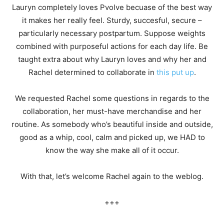
Lauryn completely loves Pvolve becuase of the best way
it makes her really feel. Sturdy, succesful, secure –
particularly necessary postpartum. Suppose weights
combined with purposeful actions for each day life. Be
taught extra about why Lauryn loves and why her and
Rachel determined to collaborate in
this put up
.
We requested Rachel some questions in regards to the
collaboration, her must-have merchandise and her
routine. As somebody who’s beautiful inside and outside,
good as a whip, cool, calm and picked up, we HAD to
know the way she make all of it occur.
With that, let’s welcome Rachel again to the weblog.
+++