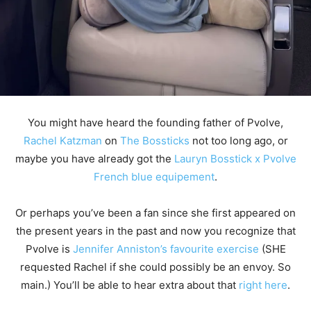
You might have heard the founding father of Pvolve,
Rachel Katzman
on
The Bossticks
not too long ago, or
maybe you have already got the
Lauryn Bosstick x Pvolve
French blue equipement
.
Or perhaps you’ve been a fan since she first appeared on
the present years in the past and now you recognize that
Pvolve is
Jennifer Anniston’s favourite exercise
(SHE
requested Rachel if she could possibly be an envoy. So
main.) You’ll be able to hear extra about that
right here
.