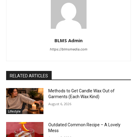
BLMS Admin
https://blmsmedia.com
RELATED ARTICLES
Methods to Get Candle Wax Out of
Garments (Each Wax Kind)
August 6, 2026
Lifestyle
Outdated Common Recipe – A Lovely
Mess