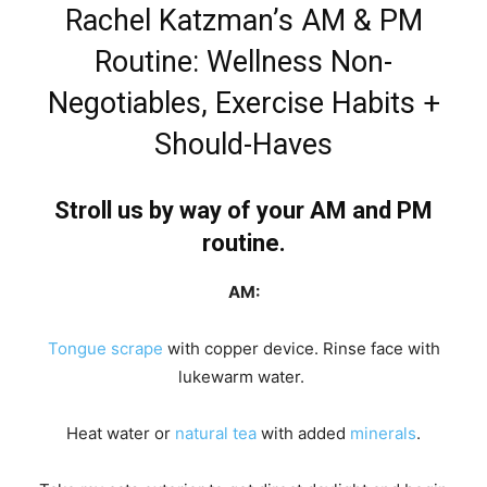
Rachel Katzman’s AM & PM
Routine: Wellness Non-
Negotiables, Exercise Habits +
Should-Haves
Stroll us by way of your AM and PM
routine.
AM:
Tongue scrape
with copper device. Rinse face with
lukewarm water.
Heat water or
natural tea
with added
minerals
.