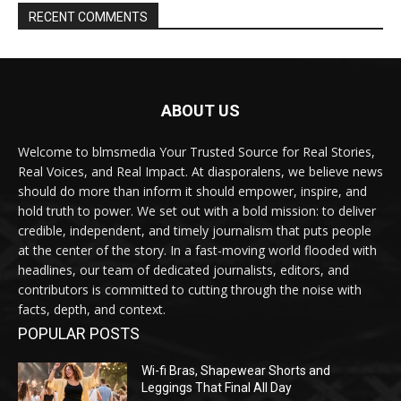
RECENT COMMENTS
ABOUT US
Welcome to blmsmedia Your Trusted Source for Real Stories,
Real Voices, and Real Impact. At diasporalens, we believe news
should do more than inform it should empower, inspire, and
hold truth to power. We set out with a bold mission: to deliver
credible, independent, and timely journalism that puts people
at the center of the story. In a fast-moving world flooded with
headlines, our team of dedicated journalists, editors, and
contributors is committed to cutting through the noise with
facts, depth, and context.
POPULAR POSTS
Wi-fi Bras, Shapewear Shorts and
Leggings That Final All Day