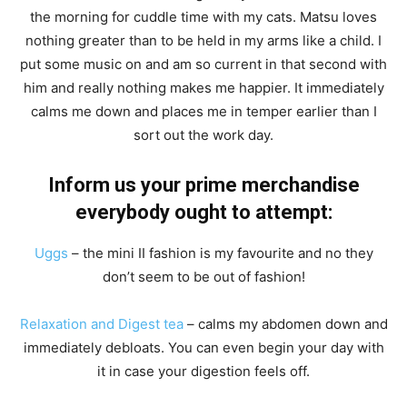
the morning for cuddle time with my cats. Matsu loves
nothing greater than to be held in my arms like a child. I
put some music on and am so current in that second with
him and really nothing makes me happier. It immediately
calms me down and places me in temper earlier than I
sort out the work day.
Inform us your prime merchandise
everybody ought to attempt:
Uggs
– the mini II fashion is my favourite and no they
don’t seem to be out of fashion!
Relaxation and Digest tea
– calms my abdomen down and
immediately debloats. You can even begin your day with
it in case your digestion feels off.