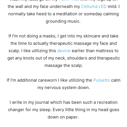
the wall and my face underneath my
Celluma LED
mild. I
normally take heed to a meditation or someday calming
grounding music.
If I’m not doing a masks, I get into my skincare and take
the time to actually therapeutic massage my face and
scalp. I like utilizing this
device
earlier than mattress to
get any knots out of my neck, shoulders and therapeutic
massage the scalp.
If I’m additional careworn I like utilizing the
Pulsetto
calm
my nervous system down.
I write in my journal which has been such a recreation
changer for my sleep. Every little thing in my head goes
down on paper.