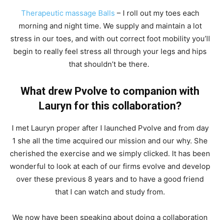
Therapeutic massage Balls
– I roll out my toes each
morning and night time. We supply and maintain a lot
stress in our toes, and with out correct foot mobility you’ll
begin to really feel stress all through your legs and hips
that shouldn’t be there.
What drew Pvolve to companion with
Lauryn for this collaboration?
I met Lauryn proper after I launched Pvolve and from day
1 she all the time acquired our mission and our why. She
cherished the exercise and we simply clicked. It has been
wonderful to look at each of our firms evolve and develop
over these previous 8 years and to have a good friend
that I can watch and study from.
We now have been speaking about doing a collaboration