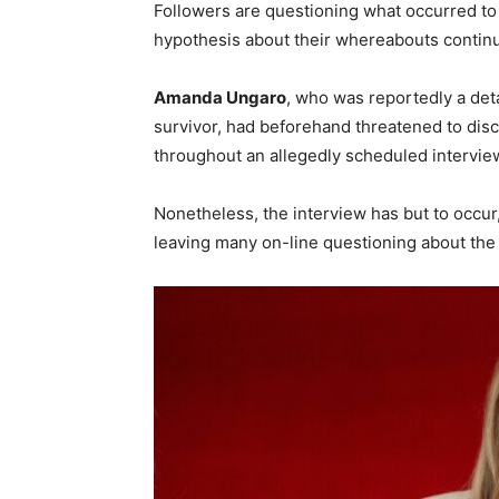
Followers are questioning what occurred to
hypothesis about their whereabouts continu
Amanda Ungaro
, who was reportedly a det
survivor, had beforehand threatened to disc
throughout an allegedly scheduled intervie
Nonetheless, the interview has but to occu
leaving many on-line questioning about the 