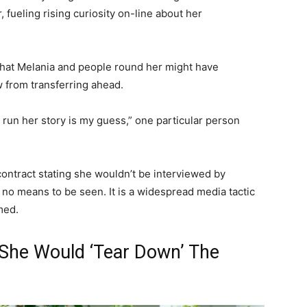
 fueling rising curiosity on-line about her
hat Melania and people round her might have
w from transferring ahead.
t run her story is my guess,” one particular person
 contract stating she wouldn’t be interviewed by
 no means to be seen. It is a widespread media tactic
med.
She Would ‘Tear Down’ The