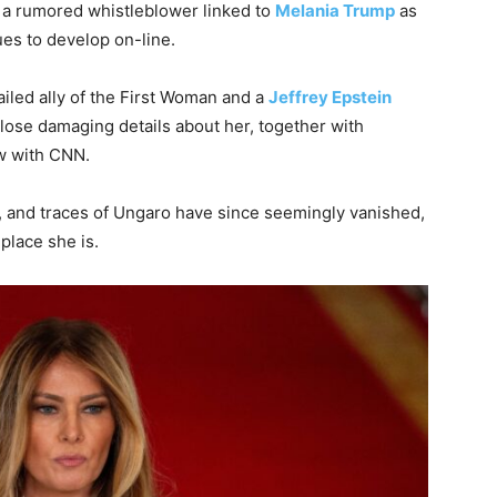
 a rumored whistleblower linked to
Melania Trump
as
es to develop on-line.
ailed ally of the First Woman and a
Jeffrey Epstein
lose damaging details about her, together with
w with CNN.
r, and traces of Ungaro have since seemingly vanished,
place she is.