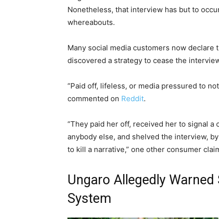
Nonetheless, that interview has but to occur,
whereabouts.
Many social media customers now declare t
discovered a strategy to cease the intervie
“Paid off, lifeless, or media pressured to no
commented on
Reddit
.
“They paid her off, received her to signal a
anybody else, and shelved the interview, by
to kill a narrative,” one other consumer clai
Ungaro Allegedly Warned 
System