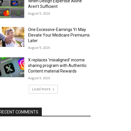
When Design Expertise Alone
Aren’t Sufficient
August 9, 2026
One Excessive-Earnings Yr May
Elevate Your Medicare Premiums
Later
August 9, 2026
X replaces ‘misaligned’ income
sharing program with Authentic
Content material Rewards
August 9, 2026
Load more
RECENT COMMENTS