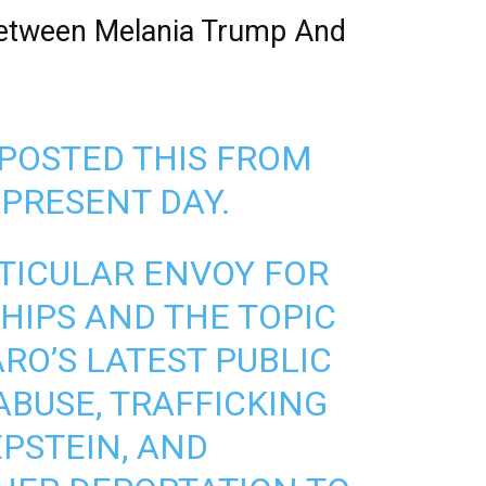
Between Melania Trump And
POSTED THIS FROM
 PRESENT DAY.
RTICULAR ENVOY FOR
IPS AND THE TOPIC
O’S LATEST PUBLIC
ABUSE, TRAFFICKING
EPSTEIN, AND