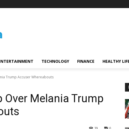
ENTERTAINMENT
TECHNOLOGY
FINANCE
HEALTHY LIF
ania Trump Accuser Whereabouts
p Over Melania Trump
outs
39
0