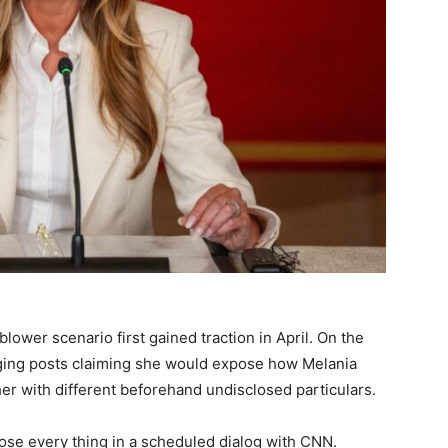
ower scenario first gained traction in April. On the
ging posts claiming she would expose how Melania
her with different beforehand undisclosed particulars.
lose every thing in a scheduled dialog with CNN.