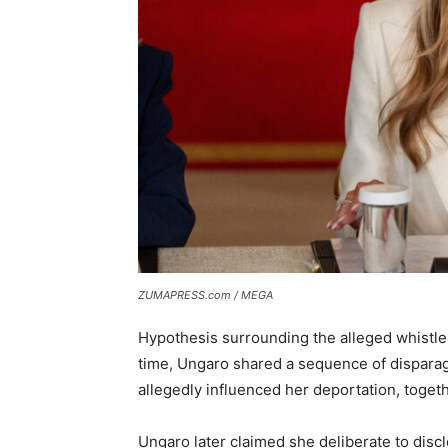
ZUMAPRESS.com / MEGA
Hypothesis surrounding the alleged whistlebl
time, Ungaro shared a sequence of dispara
allegedly influenced her deportation, toget
Ungaro later claimed she deliberate to disc