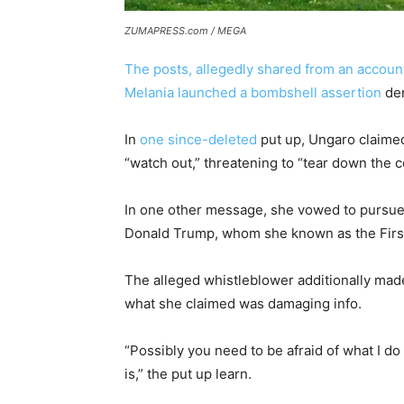
ZUMAPRESS.com / MEGA
The posts, allegedly shared from an account
Melania launched a bombshell assertion
den
In
one since-deleted
put up, Ungaro claimed
“watch out,” threatening to “tear down the 
In one other message, she vowed to pursue 
Donald Trump, whom she known as the Firs
The alleged whistleblower additionally made
what she claimed was damaging info.
“Possibly you need to be afraid of what I
is,” the put up learn.