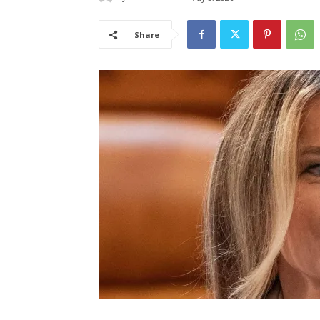
Share