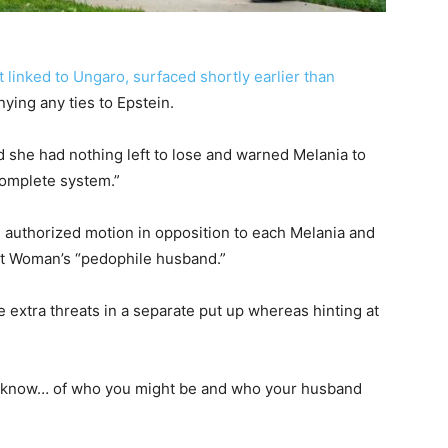
 linked to Ungaro, surfaced shortly earlier than
ying any ties to Epstein.
 she had nothing left to lose and warned Melania to
complete system.”
authorized motion in opposition to each Melania and
t Woman’s “pedophile husband.”
 extra threats in a separate put up whereas hinting at
 do know… of who you might be and who your husband