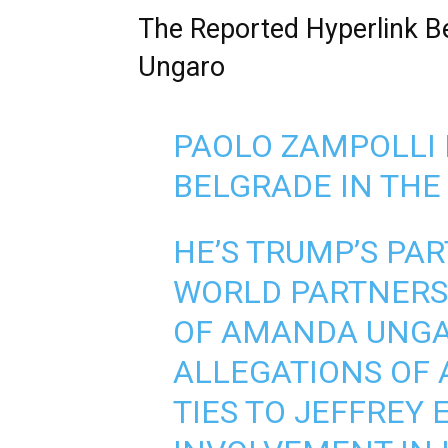
The Reported Hyperlink 
Ungaro
PAOLO ZAMPOLLI 
BELGRADE IN THE
HE’S TRUMP’S PA
WORLD PARTNERSH
OF AMANDA UNGAR
ALLEGATIONS OF 
TIES TO JEFFREY 