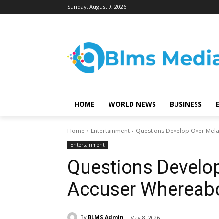
Sunday, August 9, 2026
HOME
WORLD NEWS
BUSINESS
Home
Entertainment
Questions Develop Over Mel
Entertainment
Questions Develo
Accuser Whereab
By
BLMS Admin
May 8, 2026