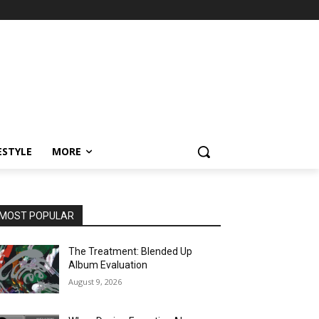
ESTYLE
MORE
MOST POPULAR
The Treatment: Blended Up
Album Evaluation
August 9, 2026