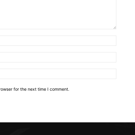
Name:*
Email:*
Website:
rowser for the next time I comment.