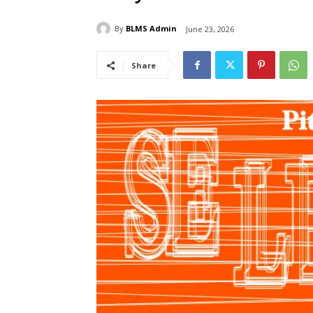
By
BLMS Admin
June 23, 2026
Share