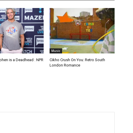
Music
hen is a Deadhead : NPR
Cikho Crush On You: Retro South
London Romance