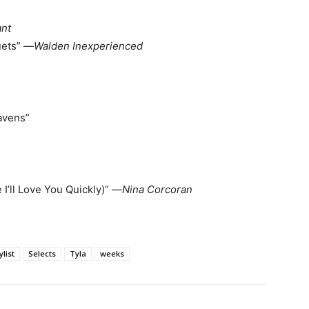
ant
uets” —
Walden Inexperienced
avens”
 I’ll Love You Quickly)” —
Nina Corcoran
ylist
Selects
Tyla
weeks