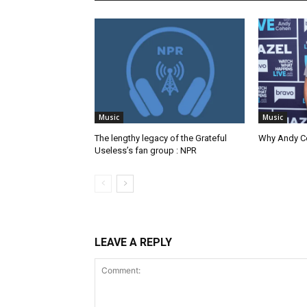
Music
Music
The lengthy legacy of the Grateful
Why Andy Co
Useless’s fan group : NPR
LEAVE A REPLY