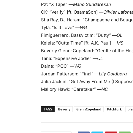
Pz’: “X Tape” —
Mano Sundaresan
OK: “Verify” [ft. OsamaSon] —
Olivier Lafont
Sha Ray, DJ Haram: “Champagne and Bouq
Tyla: “Is It Love” —
WG
Fimiguerrero, Bassvictim: “Dutty” —
OL
Kelela: “Outta Time” [ft. A.K. Paul] —
MS
Beverly Glenn-Copeland: “Gentle of the He
Tana: “Expensive Jodie” —
OL
Daine: “PQC” —
WG
Jordan Patterson: “Final” —
Lily Goldberg
Julia Jacklin: “Get Away From Me (I Suppose
Mallory Hawk: “Caretaker” —
NC
TAGS
Beverly
GlennCopeland
Pitchfork
pla