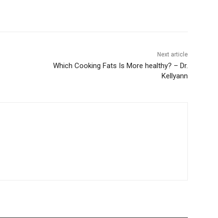
Next article
Which Cooking Fats Is More healthy? – Dr.
Kellyann