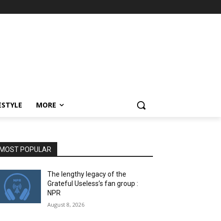
ESTYLE
MORE
MOST POPULAR
The lengthy legacy of the
Grateful Useless’s fan group :
NPR
August 8, 2026