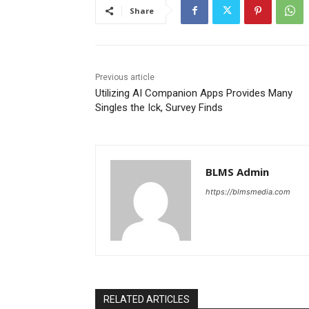
Share
Previous article
Utilizing AI Companion Apps Provides Many
Singles the Ick, Survey Finds
BLMS Admin
https://blmsmedia.com
RELATED ARTICLES