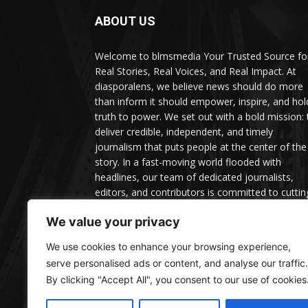
ABOUT US
Welcome to blmsmedia Your Trusted Source fo
Real Stories, Real Voices, and Real Impact. At
diasporalens, we believe news should do more
than inform it should empower, inspire, and hol
truth to power. We set out with a bold mission: 
deliver credible, independent, and timely
journalism that puts people at the center of the
story. In a fast-moving world flooded with
headlines, our team of dedicated journalists,
editors, and contributors is committed to cuttin
through the noise with facts, depth, and context
We value your privacy
We use cookies to enhance your browsing experience,
serve personalised ads or content, and analyse our traffic.
By clicking "Accept All", you consent to our use of cookies