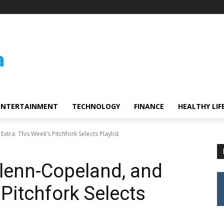
ENTERTAINMENT
TECHNOLOGY
FINANCE
HEALTHY LIF
xtra: This Week’s Pitchfork Selects Playlist
 Glenn-Copeland, and
 Pitchfork Selects