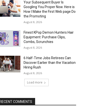
Your Subsequent Buyer Is
Googling You Proper Now. Here is
How I Make the First Web page Do
the Promoting
August 8, 2026
Finest KPop Demon Hunters Hair
Equipment: Purchase Clips,
Combs, Scrunchies
August 8, 2026
6 Half-Time Jobs Retirees Can
Discover Earlier than the Vacation
Hiring Rush
August 8, 2026
Load more
RECENT COMMENTS