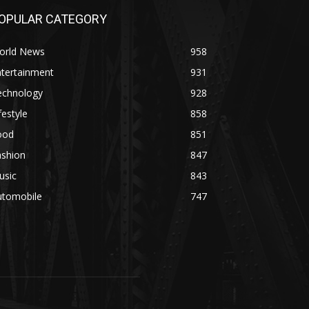
OPULAR CATEGORY
orld News
958
ntertainment
931
echnology
928
festyle
858
ood
851
ashion
847
usic
843
utomobile
747