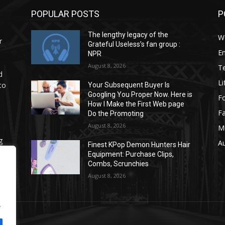
POPULAR POSTS
P
The lengthy legacy of the
W
r
Grateful Useless’s fan group :
E
NPR
August 8, 2026
T
d
Li
to
Your Subsequent Buyer Is
Googling You Proper Now. Here is
F
How I Make the First Web page
F
Do the Promoting
August 8, 2026
M
g
A
Finest KPop Demon Hunters Hair
.
Equipment: Purchase Clips,
Combs, Scrunchies
August 8, 2026
.