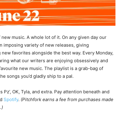
f new music. A whole lot of it. On any given day our
an imposing variety of new releases, giving
 new favorites alongside the best way. Every Monday,
haring what our writers are enjoying obsessively and
avourite new music. The playlist is a grab-bag of
 the songs you’d gladly ship to a pal.
ns Pz’, OK, Tyla, and extra. Pay attention beneath and
nd
Spotify
.
(Pitchfork earns a fee from purchases made
.)