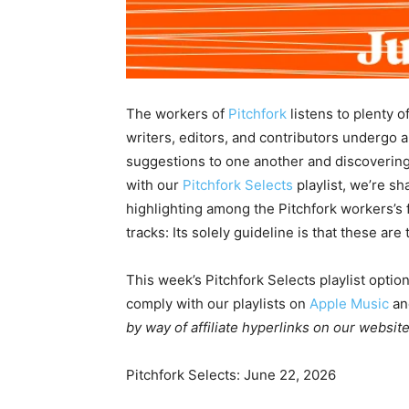
The workers of
Pitchfork
listens to plenty o
writers, editors, and contributors undergo 
suggestions to one another and discovering
with our
Pitchfork Selects
playlist, we’re s
highlighting among the Pitchfork workers’s f
tracks: Its solely guideline is that these are
This week’s Pitchfork Selects playlist optio
comply with our playlists on
Apple Music
a
by way of affiliate hyperlinks on our website
Pitchfork Selects: June 22, 2026