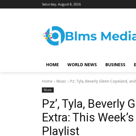
Saturday, August 8, 2026
HOME
WORLD NEWS
BUSINESS
Home
Music
Pz’, Tyla, Beverly Glenn-Copeland, and E
Music
Pz’, Tyla, Beverly
Extra: This Week’s
Playlist