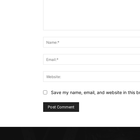
Comment:
Save my name, email, and website in this b