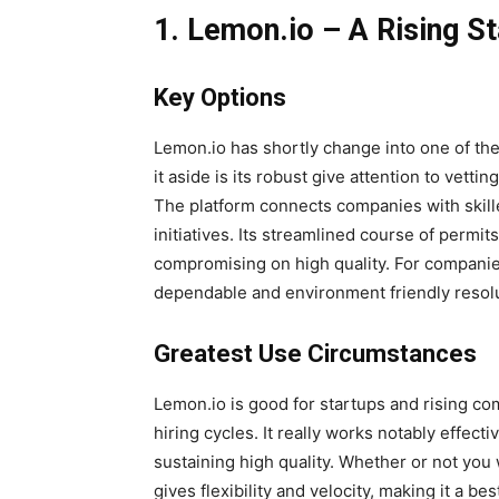
1. Lemon.io – A Rising St
Key Options
Lemon.io has shortly change into one of the 
it aside is its robust give attention to vett
The platform connects companies with skill
initiatives. Its streamlined course of permit
compromising on high quality. For companie
dependable and environment friendly resol
Greatest Use Circumstances
Lemon.io is good for startups and rising co
hiring cycles. It really works notably effect
sustaining high quality. Whether or not you 
gives flexibility and velocity, making it a be