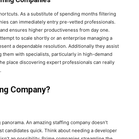
ortcuts. As a substitute of spending months filtering
ies can immediately entry pre-vetted professionals.
, and ensures higher productiveness from day one.
ttempt to scale shortly or an enterprise managing a
esent a dependable resolution. Additionally they assist
 them with specialists, particularly in high-demand
he place discovering expert professionals can really
.
fing Company?
ing panorama. An amazing staffing company doesn’t
est candidates quick. Think about needing a developer
isn’t an possibility. Prime companies streamline the