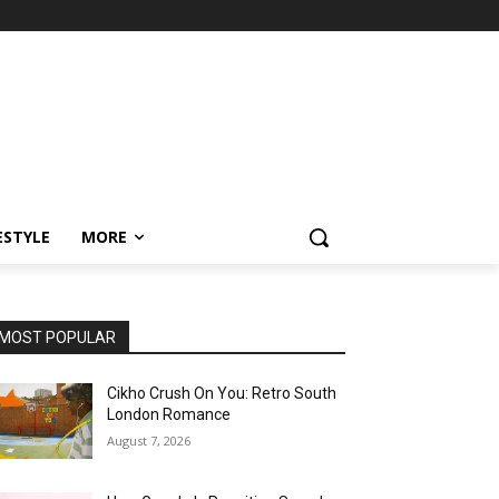
ESTYLE
MORE
MOST POPULAR
Cikho Crush On You: Retro South
London Romance
August 7, 2026