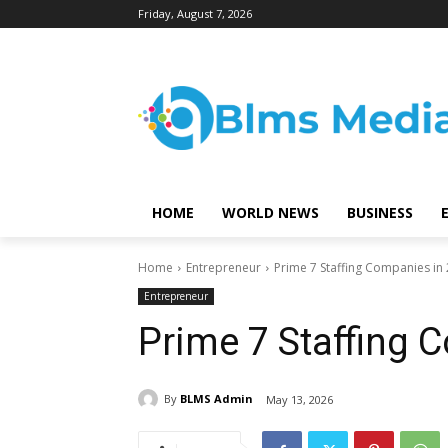
Friday, August 7, 2026
HOME
WORLD NEWS
BUSINESS
Home
Entrepreneur
Prime 7 Staffing Companies in
Entrepreneur
Prime 7 Staffing 
By
BLMS Admin
May 13, 2026