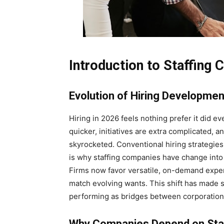
Introduction to Staffing
Evolution of Hiring Developme
Hiring in 2026 feels nothing prefer it did e
quicker, initiatives are extra complicated, 
skyrocketed. Conventional hiring strategies
is why staffing companies have change into 
Firms now favor versatile, on-demand exper
match evolving wants. This shift has made s
performing as bridges between corporations
Why Companies Depend on Sta