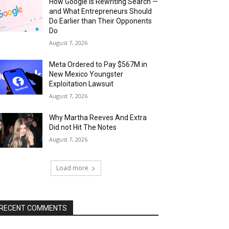
How Google Is Rewriting Search —
and What Entrepreneurs Should
Do Earlier than Their Opponents
Do
August 7, 2026
Meta Ordered to Pay $567M in
New Mexico Youngster
Exploitation Lawsuit
August 7, 2026
Why Martha Reeves And Extra
Did not Hit The Notes
August 7, 2026
Load more
RECENT COMMENTS