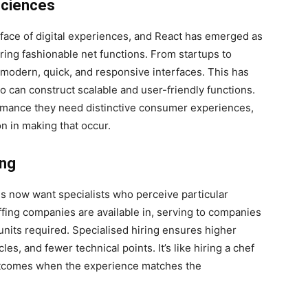
sciences
ace of digital experiences, and React has emerged as
ring fashionable net functions. From startups to
 modern, quick, and responsive interfaces. This has
 can construct scalable and user-friendly functions.
rmance they need distinctive consumer experiences,
n in making that occur.
ing
rms now want specialists who perceive particular
ffing companies are available in, serving to companies
 units required. Specialised hiring ensures higher
, and fewer technical points. It’s like hiring a chef
outcomes when the experience matches the