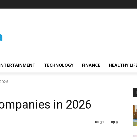
ENTERTAINMENT
TECHNOLOGY
FINANCE
HEALTHY LIF
 2026
Companies in 2026
37
0