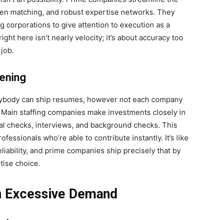
iven matching, and robust expertise networks. They
ng corporations to give attention to execution as a
right here isn’t nearly velocity; it’s about accuracy too
job.
eening
Anybody can ship resumes, however not each company
. Main staffing companies make investments closely in
al checks, interviews, and background checks. This
ofessionals who’re able to contribute instantly. It’s like
iability, and prime companies ship precisely that by
tise choice.
in Excessive Demand