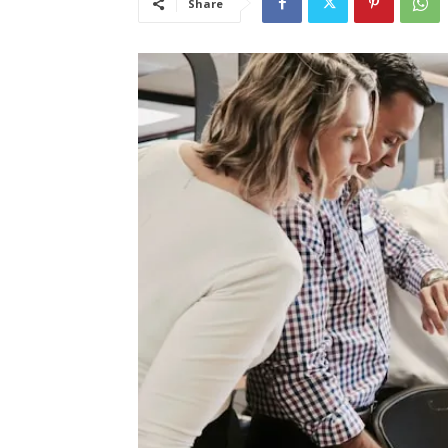
Share