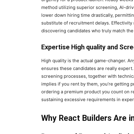
method utilizing superior screening, AI-dr
lower down hiring time drastically, permitti
substitute of recruitment delays. Effectivity 
discovering candidates who truly match the 
Expertise High quality and Scr
High quality is the actual game-changer. 
ensures these candidates are really expert
screening processes, together with technic
implies if you rent by them, you’re getting pr
ordering a premium product you count on rel
sustaining excessive requirements in exper
Why React Builders Are 