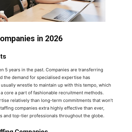
 Companies in 2026
nts
ven 5 years in the past. Companies are transferring
and the demand for specialised expertise has
 usually wrestle to maintain up with this tempo, which
a core a part of fashionable recruitment methods.
tise relatively than long-term commitments that won’t
taffing companies extra highly effective than ever,
 and top-tier professionals throughout the globe.
ffing Companies