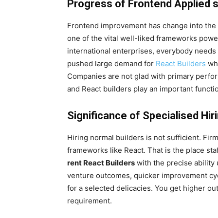
Progress of Frontend Applied 
Frontend improvement has change into the f
one of the vital well-liked frameworks powe
international enterprises, everybody needs
pushed large demand for
React Builders
who
Companies are not glad with primary perfo
and React builders play an important functio
Significance of Specialised Hir
Hiring normal builders is not sufficient. Fi
frameworks like React. That is the place sta
rent React Builders
with the precise ability
venture outcomes, quicker improvement cycles
for a selected delicacies. You get higher 
requirement.