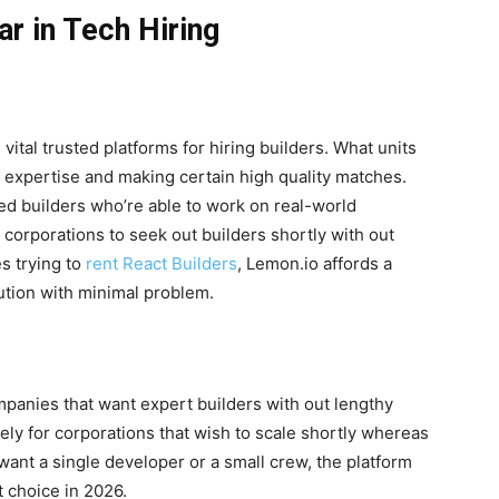
ar in Tech Hiring
vital trusted platforms for hiring builders. What units
ing expertise and making certain high quality matches.
ed builders who’re able to work on real-world
s corporations to seek out builders shortly with out
s trying to
rent React Builders
, Lemon.io affords a
ution with minimal problem.
mpanies that want expert builders with out lengthy
ively for corporations that wish to scale shortly whereas
want a single developer or a small crew, the platform
st choice in 2026.