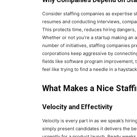
Consider staffing companies as expertise sh
resumes and conducting interviews, compan
This protects time, reduces hiring dangers
Whether or not you’re a startup making an a
number of initiatives, staffing companies pr
corporations keep aggressive by connecting
fields like software program improvement, t
feel like trying to find a needle in a haystack
What Makes a Nice Staf
Velocity and Effectivity
Velocity is every part in as we speak’s hir
simply present candidates it delivers the b
urgently for a product launch. Ready weeks 