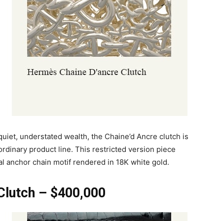
uiet, understated wealth, the Chaine’d Ancre clutch is
ordinary product line. This restricted version piece
l anchor chain motif rendered in 18K white gold.
Clutch – $400,000