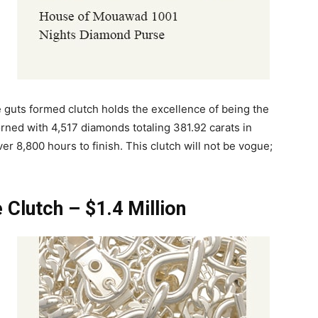
 guts formed clutch holds the excellence of being the
orned with 4,517 diamonds totaling 381.92 carats in
ver 8,800 hours to finish. This clutch will not be vogue;
 Clutch – $1.4 Million