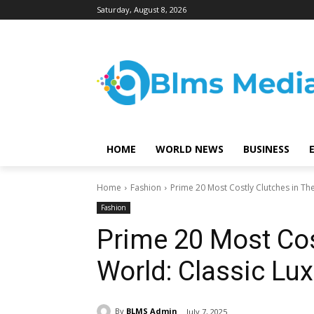
Saturday, August 8, 2026
HOME
WORLD NEWS
BUSINESS
Home
Fashion
Prime 20 Most Costly Clutches in Th
Fashion
Prime 20 Most Cos
World: Classic Lu
By
BLMS Admin
July 7, 2025