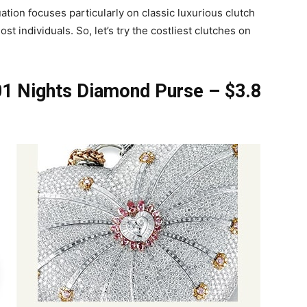
tion focuses particularly on classic luxurious clutch
t individuals. So, let’s try the costliest clutches on
1 Nights Diamond Purse – $3.8