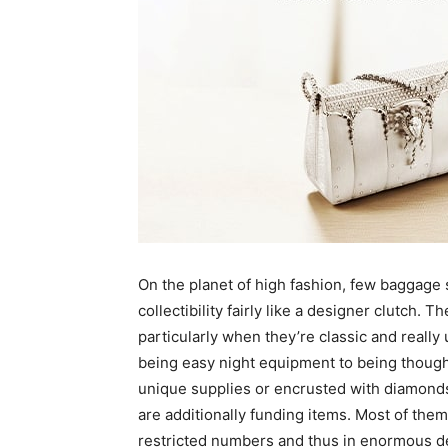
On the planet of high fashion, few baggage 
collectibility fairly like a designer clutch. 
particularly when they’re classic and real
being easy night equipment to being though
unique supplies or encrusted with diamonds
are additionally funding items. Most of the
restricted numbers and thus in enormous de