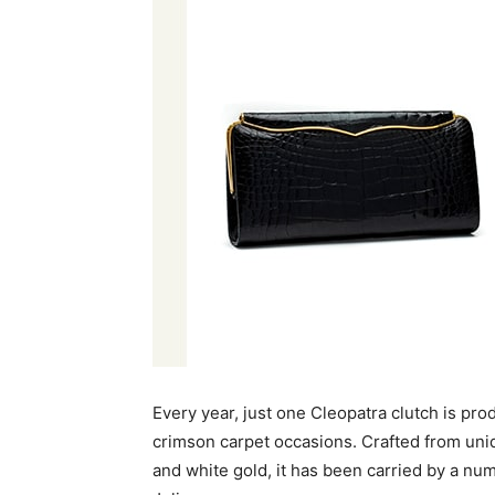
Every year, just one Cleopatra clutch is pr
crimson carpet occasions. Crafted from uniq
and white gold, it has been carried by a nu