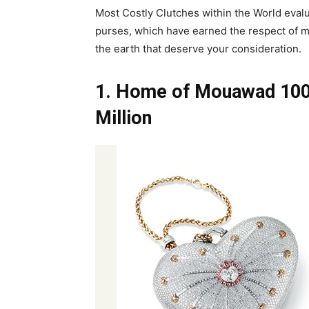
Most Costly Clutches within the World evalua
purses, which have earned the respect of mos
the earth that deserve your consideration.
1. Home of Mouawad 100
Million