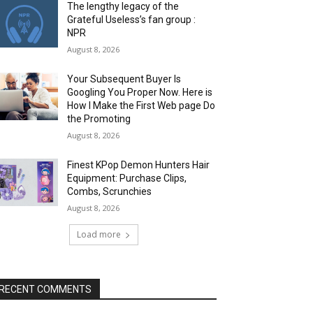
The lengthy legacy of the
Grateful Useless’s fan group :
NPR
August 8, 2026
Your Subsequent Buyer Is
Googling You Proper Now. Here is
How I Make the First Web page Do
the Promoting
August 8, 2026
Finest KPop Demon Hunters Hair
Equipment: Purchase Clips,
Combs, Scrunchies
August 8, 2026
Load more
RECENT COMMENTS