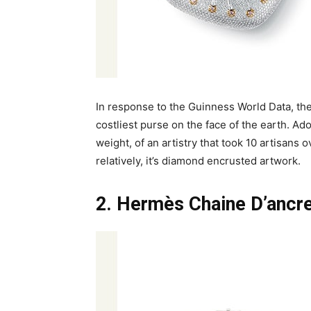
In response to the Guinness World Data, the
costliest purse on the face of the earth. Ad
weight, of an artistry that took 10 artisans o
relatively, it’s diamond encrusted artwork.
2. Hermès Chaine D’ancre