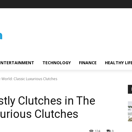
ENTERTAINMENT
TECHNOLOGY
FINANCE
HEALTHY LIF
e World: Classic Luxurious Clutches
tly Clutches in The
xurious Clutches
124
0