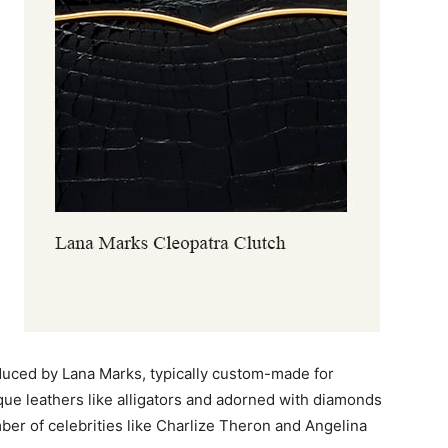
oduced by Lana Marks, typically custom-made for
ue leathers like alligators and adorned with diamonds
mber of celebrities like Charlize Theron and Angelina