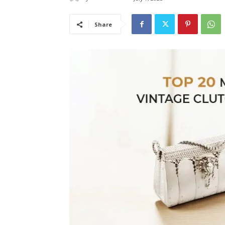
Share