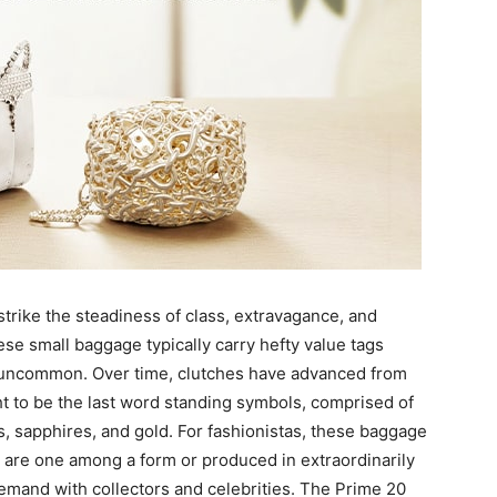
strike the steadiness of class, extravagance, and
These small baggage typically carry hefty value tags
ly uncommon. Over time, clutches have advanced from
t to be the last word standing symbols, comprised of
, sapphires, and gold. For fashionistas, these baggage
m are one among a form or produced in extraordinarily
mand with collectors and celebrities. The Prime 20