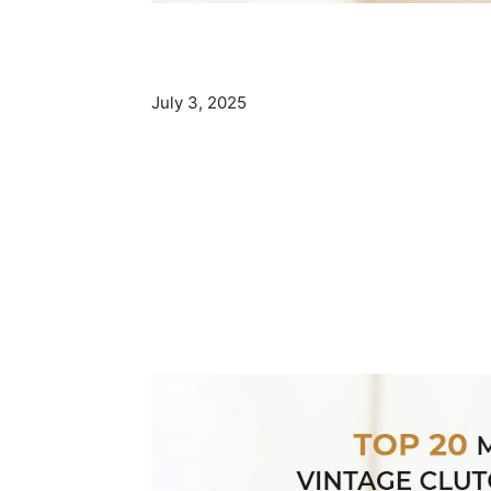
July 3, 2025