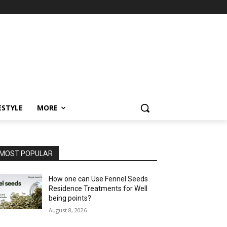
ESTYLE
MORE
MOST POPULAR
How one can Use Fennel Seeds
Residence Treatments for Well
being points?
August 8, 2026