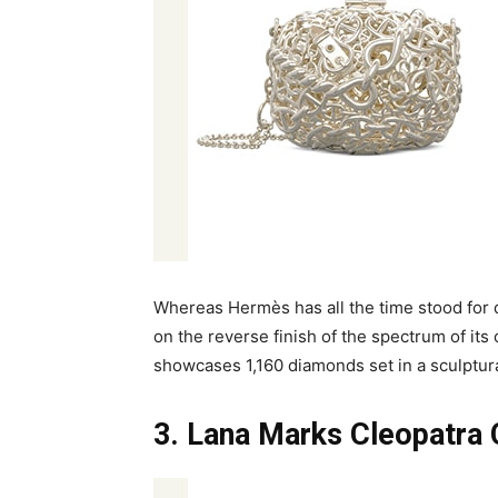
Whereas Hermès has all the time stood for q
on the reverse finish of the spectrum of its 
showcases 1,160 diamonds set in a sculptura
3. Lana Marks Cleopatra 